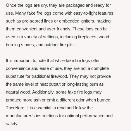
Once the logs are dry, they are packaged and ready for
use. Many fake fire logs come with easy-to-light features,
such as pre-scored lines or embedded igniters, making
them convenient and user-friendly. These logs can be
used in a variety of settings, including fireplaces, wood-
burning stoves, and outdoor fire pits.
It is important to note that while fake fire logs offer
convenience and ease of use, they are not a complete
substitute for traditional firewood. They may not provide
the same level of heat output or long-lasting burn as
natural wood. Additionally, some fake fire logs may
produce more ash or emit a different odor when burned.
Therefore, it is essential to read and follow the
manufacturer’s instructions for optimal performance and
safety.