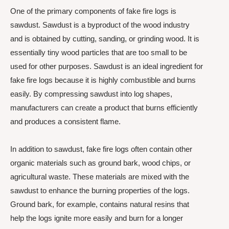
One of the primary components of fake fire logs is
sawdust. Sawdust is a byproduct of the wood industry
and is obtained by cutting, sanding, or grinding wood. It is
essentially tiny wood particles that are too small to be
used for other purposes. Sawdust is an ideal ingredient for
fake fire logs because it is highly combustible and burns
easily. By compressing sawdust into log shapes,
manufacturers can create a product that burns efficiently
and produces a consistent flame.
In addition to sawdust, fake fire logs often contain other
organic materials such as ground bark, wood chips, or
agricultural waste. These materials are mixed with the
sawdust to enhance the burning properties of the logs.
Ground bark, for example, contains natural resins that
help the logs ignite more easily and burn for a longer