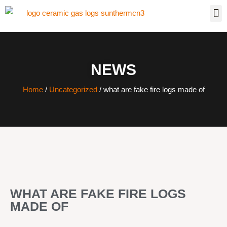
NEWS
Home
/
Uncategorized
/ what are fake fire logs made of
WHAT ARE FAKE FIRE LOGS
MADE OF