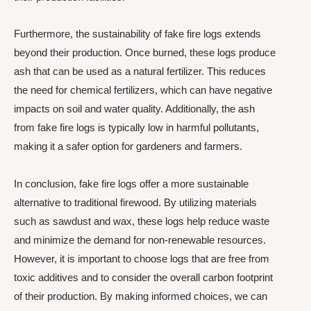
Furthermore, the sustainability of fake fire logs extends
beyond their production. Once burned, these logs produce
ash that can be used as a natural fertilizer. This reduces
the need for chemical fertilizers, which can have negative
impacts on soil and water quality. Additionally, the ash
from fake fire logs is typically low in harmful pollutants,
making it a safer option for gardeners and farmers.
In conclusion, fake fire logs offer a more sustainable
alternative to traditional firewood. By utilizing materials
such as sawdust and wax, these logs help reduce waste
and minimize the demand for non-renewable resources.
However, it is important to choose logs that are free from
toxic additives and to consider the overall carbon footprint
of their production. By making informed choices, we can