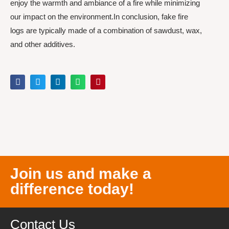
enjoy the warmth and ambiance of a fire while minimizing
our impact on the environment.In conclusion, fake fire
logs are typically made of a combination of sawdust, wax,
and other additives.
Join us and make a
difference today!
Contact Us