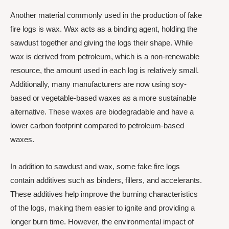
Another material commonly used in the production of fake
fire logs is wax. Wax acts as a binding agent, holding the
sawdust together and giving the logs their shape. While
wax is derived from petroleum, which is a non-renewable
resource, the amount used in each log is relatively small.
Additionally, many manufacturers are now using soy-
based or vegetable-based waxes as a more sustainable
alternative. These waxes are biodegradable and have a
lower carbon footprint compared to petroleum-based
waxes.
In addition to sawdust and wax, some fake fire logs
contain additives such as binders, fillers, and accelerants.
These additives help improve the burning characteristics
of the logs, making them easier to ignite and providing a
longer burn time. However, the environmental impact of