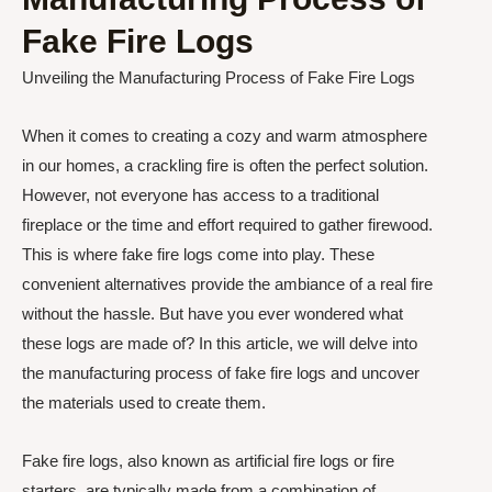
Fake Fire Logs
Unveiling the Manufacturing Process of Fake Fire Logs
When it comes to creating a cozy and warm atmosphere
in our homes, a crackling fire is often the perfect solution.
However, not everyone has access to a traditional
fireplace or the time and effort required to gather firewood.
This is where fake fire logs come into play. These
convenient alternatives provide the ambiance of a real fire
without the hassle. But have you ever wondered what
these logs are made of? In this article, we will delve into
the manufacturing process of fake fire logs and uncover
the materials used to create them.
Fake fire logs, also known as artificial fire logs or fire
starters, are typically made from a combination of