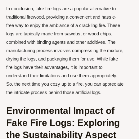
In conclusion, fake fire logs are a popular alternative to
traditional firewood, providing a convenient and hassle-
free way to enjoy the ambiance of a crackling fire. These
logs are typically made from sawdust or wood chips,
combined with binding agents and other additives. The
manufacturing process involves compressing the mixture,
drying the logs, and packaging them for use. While fake
fire logs have their advantages, it is important to
understand their limitations and use them appropriately.
So, the next time you cozy up to a fire, you can appreciate
the intricate process behind those artificial logs.
Environmental Impact of
Fake Fire Logs: Exploring
the Sustainability Aspect