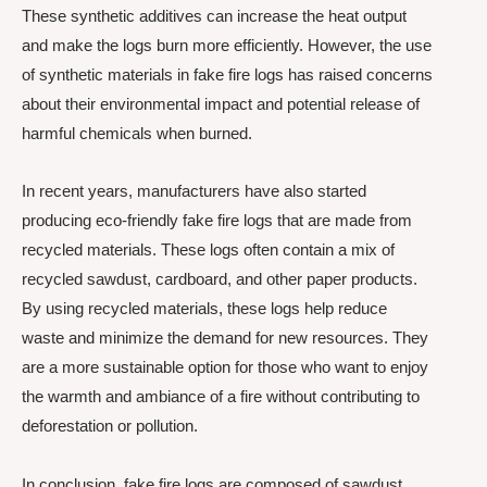
These synthetic additives can increase the heat output
and make the logs burn more efficiently. However, the use
of synthetic materials in fake fire logs has raised concerns
about their environmental impact and potential release of
harmful chemicals when burned.
In recent years, manufacturers have also started
producing eco-friendly fake fire logs that are made from
recycled materials. These logs often contain a mix of
recycled sawdust, cardboard, and other paper products.
By using recycled materials, these logs help reduce
waste and minimize the demand for new resources. They
are a more sustainable option for those who want to enjoy
the warmth and ambiance of a fire without contributing to
deforestation or pollution.
In conclusion, fake fire logs are composed of sawdust,