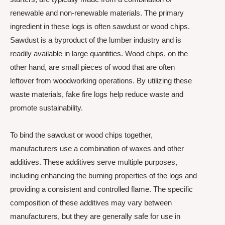
renewable and non-renewable materials. The primary
ingredient in these logs is often sawdust or wood chips.
Sawdust is a byproduct of the lumber industry and is
readily available in large quantities. Wood chips, on the
other hand, are small pieces of wood that are often
leftover from woodworking operations. By utilizing these
waste materials, fake fire logs help reduce waste and
promote sustainability.
To bind the sawdust or wood chips together,
manufacturers use a combination of waxes and other
additives. These additives serve multiple purposes,
including enhancing the burning properties of the logs and
providing a consistent and controlled flame. The specific
composition of these additives may vary between
manufacturers, but they are generally safe for use in