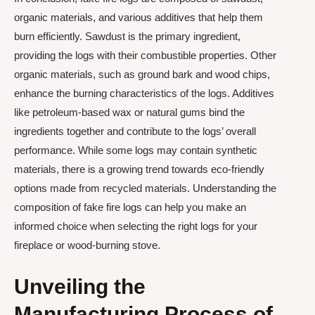
organic materials, and various additives that help them
burn efficiently. Sawdust is the primary ingredient,
providing the logs with their combustible properties. Other
organic materials, such as ground bark and wood chips,
enhance the burning characteristics of the logs. Additives
like petroleum-based wax or natural gums bind the
ingredients together and contribute to the logs’ overall
performance. While some logs may contain synthetic
materials, there is a growing trend towards eco-friendly
options made from recycled materials. Understanding the
composition of fake fire logs can help you make an
informed choice when selecting the right logs for your
fireplace or wood-burning stove.
Unveiling the
Manufacturing Process of