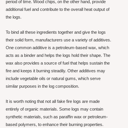
period of time. Wood chips, on the other hand, provide
additional fuel and contribute to the overall heat output of
the logs.
To bind all these ingredients together and give the logs
their solid form, manufacturers use a variety of additives.
One common additive is a petroleum-based wax, which
acts as a binder and helps the logs hold their shape. The
wax also provides a source of fuel that helps sustain the
fire and keeps it burning steadily. Other additives may
include vegetable oils or natural gums, which serve
similar purposes in the log composition.
It is worth noting that not all fake fire logs are made
entirely of organic materials. Some logs may contain
synthetic materials, such as paraffin wax or petroleum-
based polymers, to enhance their burning properties.