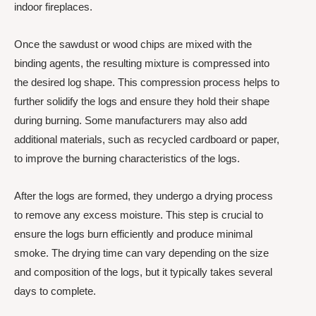
indoor fireplaces.
Once the sawdust or wood chips are mixed with the
binding agents, the resulting mixture is compressed into
the desired log shape. This compression process helps to
further solidify the logs and ensure they hold their shape
during burning. Some manufacturers may also add
additional materials, such as recycled cardboard or paper,
to improve the burning characteristics of the logs.
After the logs are formed, they undergo a drying process
to remove any excess moisture. This step is crucial to
ensure the logs burn efficiently and produce minimal
smoke. The drying time can vary depending on the size
and composition of the logs, but it typically takes several
days to complete.