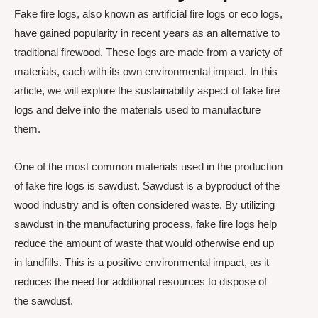
Fake fire logs, also known as artificial fire logs or eco logs,
have gained popularity in recent years as an alternative to
traditional firewood. These logs are made from a variety of
materials, each with its own environmental impact. In this
article, we will explore the sustainability aspect of fake fire
logs and delve into the materials used to manufacture
them.
One of the most common materials used in the production
of fake fire logs is sawdust. Sawdust is a byproduct of the
wood industry and is often considered waste. By utilizing
sawdust in the manufacturing process, fake fire logs help
reduce the amount of waste that would otherwise end up
in landfills. This is a positive environmental impact, as it
reduces the need for additional resources to dispose of
the sawdust.