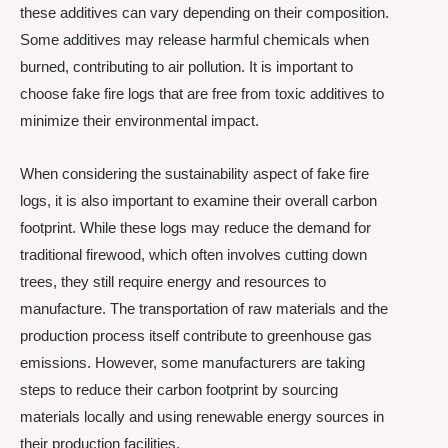
these additives can vary depending on their composition.
Some additives may release harmful chemicals when
burned, contributing to air pollution. It is important to
choose fake fire logs that are free from toxic additives to
minimize their environmental impact.
When considering the sustainability aspect of fake fire
logs, it is also important to examine their overall carbon
footprint. While these logs may reduce the demand for
traditional firewood, which often involves cutting down
trees, they still require energy and resources to
manufacture. The transportation of raw materials and the
production process itself contribute to greenhouse gas
emissions. However, some manufacturers are taking
steps to reduce their carbon footprint by sourcing
materials locally and using renewable energy sources in
their production facilities.