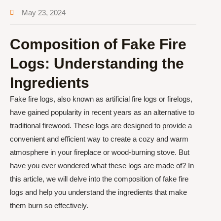
May 23, 2024
Composition of Fake Fire
Logs: Understanding the
Ingredients
Fake fire logs, also known as artificial fire logs or firelogs,
have gained popularity in recent years as an alternative to
traditional firewood. These logs are designed to provide a
convenient and efficient way to create a cozy and warm
atmosphere in your fireplace or wood-burning stove. But
have you ever wondered what these logs are made of? In
this article, we will delve into the composition of fake fire
logs and help you understand the ingredients that make
them burn so effectively.