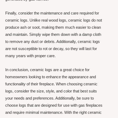
Finally, consider the maintenance and care required for
ceramic logs. Unlike real wood logs, ceramic logs do not
produce ash or soot, making them much easier to clean
and maintain. Simply wipe them down with a damp cloth
to remove any dust or debris. Additionally, ceramic logs
are not susceptible to rot or decay, so they will last for
many years with proper care.
In conclusion, ceramic logs are a great choice for
homeowners looking to enhance the appearance and
functionality of their fireplace. When choosing ceramic
logs, consider the size, style, and color that best suits
your needs and preferences. Additionally, be sure to
choose logs that are designed for use with gas fireplaces
and require minimal maintenance. With the right ceramic