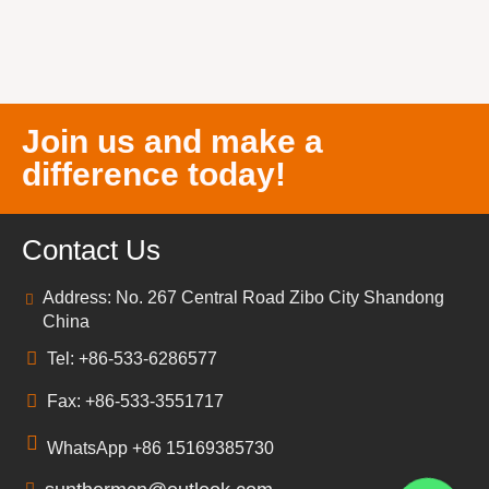
Join us and make a
difference today!
Contact Us
Address: No. 267 Central Road Zibo City Shandong
China
Tel: +86-533-6286577
Fax: +86-533-3551717
WhatsApp +86 15169385730