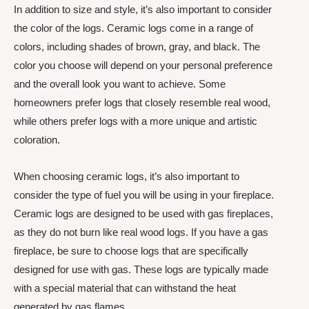
In addition to size and style, it’s also important to consider
the color of the logs. Ceramic logs come in a range of
colors, including shades of brown, gray, and black. The
color you choose will depend on your personal preference
and the overall look you want to achieve. Some
homeowners prefer logs that closely resemble real wood,
while others prefer logs with a more unique and artistic
coloration.
When choosing ceramic logs, it’s also important to
consider the type of fuel you will be using in your fireplace.
Ceramic logs are designed to be used with gas fireplaces,
as they do not burn like real wood logs. If you have a gas
fireplace, be sure to choose logs that are specifically
designed for use with gas. These logs are typically made
with a special material that can withstand the heat
generated by gas flames.