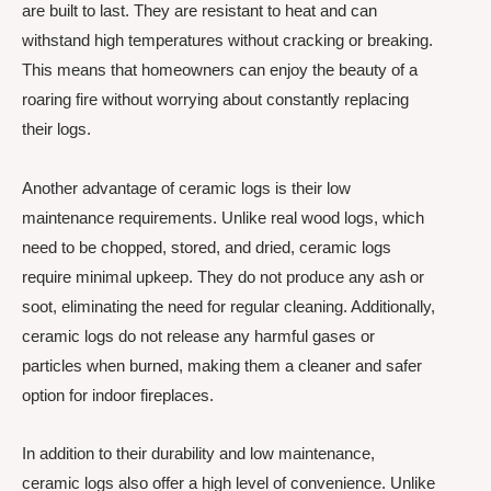
are built to last. They are resistant to heat and can
withstand high temperatures without cracking or breaking.
This means that homeowners can enjoy the beauty of a
roaring fire without worrying about constantly replacing
their logs.
Another advantage of ceramic logs is their low
maintenance requirements. Unlike real wood logs, which
need to be chopped, stored, and dried, ceramic logs
require minimal upkeep. They do not produce any ash or
soot, eliminating the need for regular cleaning. Additionally,
ceramic logs do not release any harmful gases or
particles when burned, making them a cleaner and safer
option for indoor fireplaces.
In addition to their durability and low maintenance,
ceramic logs also offer a high level of convenience. Unlike