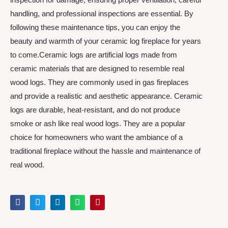
handling, and professional inspections are essential. By
following these maintenance tips, you can enjoy the
beauty and warmth of your ceramic log fireplace for years
to come.Ceramic logs are artificial logs made from
ceramic materials that are designed to resemble real
wood logs. They are commonly used in gas fireplaces
and provide a realistic and aesthetic appearance. Ceramic
logs are durable, heat-resistant, and do not produce
smoke or ash like real wood logs. They are a popular
choice for homeowners who want the ambiance of a
traditional fireplace without the hassle and maintenance of
real wood.