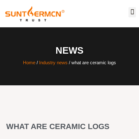
NEWS
Home
/
Industry news
/ what are ceramic logs
WHAT ARE CERAMIC LOGS