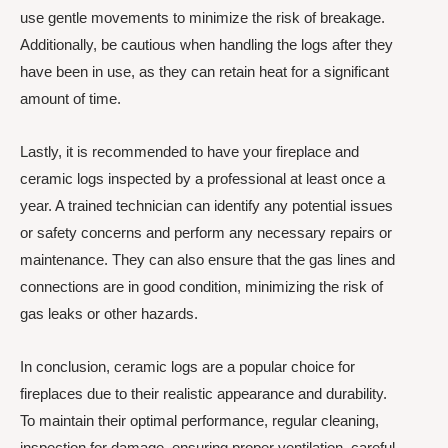
use gentle movements to minimize the risk of breakage.
Additionally, be cautious when handling the logs after they
have been in use, as they can retain heat for a significant
amount of time.
Lastly, it is recommended to have your fireplace and
ceramic logs inspected by a professional at least once a
year. A trained technician can identify any potential issues
or safety concerns and perform any necessary repairs or
maintenance. They can also ensure that the gas lines and
connections are in good condition, minimizing the risk of
gas leaks or other hazards.
In conclusion, ceramic logs are a popular choice for
fireplaces due to their realistic appearance and durability.
To maintain their optimal performance, regular cleaning,
inspection for damage, ensuring proper ventilation, careful