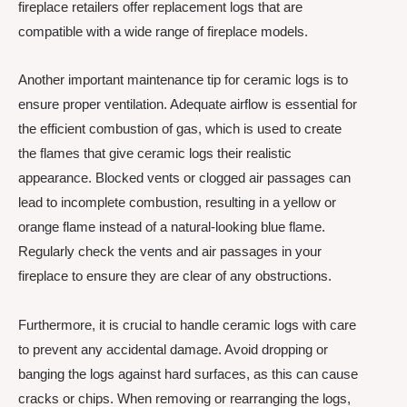
fireplace retailers offer replacement logs that are
compatible with a wide range of fireplace models.
Another important maintenance tip for ceramic logs is to
ensure proper ventilation. Adequate airflow is essential for
the efficient combustion of gas, which is used to create
the flames that give ceramic logs their realistic
appearance. Blocked vents or clogged air passages can
lead to incomplete combustion, resulting in a yellow or
orange flame instead of a natural-looking blue flame.
Regularly check the vents and air passages in your
fireplace to ensure they are clear of any obstructions.
Furthermore, it is crucial to handle ceramic logs with care
to prevent any accidental damage. Avoid dropping or
banging the logs against hard surfaces, as this can cause
cracks or chips. When removing or rearranging the logs,