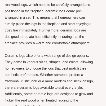
real wood logs, which need to be carefully arranged and
positioned in the fireplace, ceramic logs come pre-
arranged in a set. This means that homeowners can
simply place the logs in the fireplace and start enjoying a
cozy fire immediately. Furthermore, ceramic logs are
designed to radiate heat efficiently, ensuring that the
fireplace provides a warm and comfortable atmosphere.
Ceramic logs also offer a wide range of design options.
They come in various sizes, shapes, and colors, allowing
homeowners to choose the logs that best match their
aesthetic preferences. Whether someone prefers a
traditional, rustic look or a more modern and sleek design,
there are ceramic logs available to suit every style.
Additionally, some ceramic logs are designed to glow and
flicker like real wood when heated, adding to the