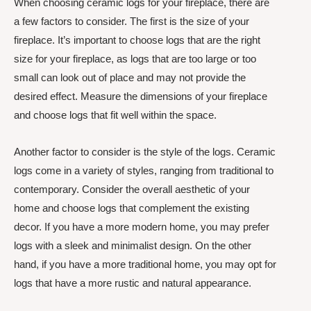
When choosing ceramic logs for your fireplace, there are
a few factors to consider. The first is the size of your
fireplace. It’s important to choose logs that are the right
size for your fireplace, as logs that are too large or too
small can look out of place and may not provide the
desired effect. Measure the dimensions of your fireplace
and choose logs that fit well within the space.
Another factor to consider is the style of the logs. Ceramic
logs come in a variety of styles, ranging from traditional to
contemporary. Consider the overall aesthetic of your
home and choose logs that complement the existing
decor. If you have a more modern home, you may prefer
logs with a sleek and minimalist design. On the other
hand, if you have a more traditional home, you may opt for
logs that have a more rustic and natural appearance.