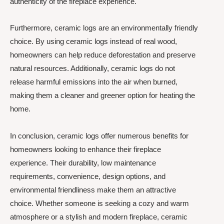
authenticity of the fireplace experience.
Furthermore, ceramic logs are an environmentally friendly
choice. By using ceramic logs instead of real wood,
homeowners can help reduce deforestation and preserve
natural resources. Additionally, ceramic logs do not
release harmful emissions into the air when burned,
making them a cleaner and greener option for heating the
home.
In conclusion, ceramic logs offer numerous benefits for
homeowners looking to enhance their fireplace
experience. Their durability, low maintenance
requirements, convenience, design options, and
environmental friendliness make them an attractive
choice. Whether someone is seeking a cozy and warm
atmosphere or a stylish and modern fireplace, ceramic