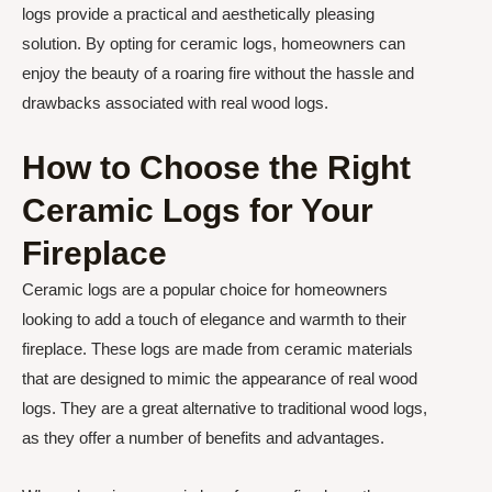
logs provide a practical and aesthetically pleasing
solution. By opting for ceramic logs, homeowners can
enjoy the beauty of a roaring fire without the hassle and
drawbacks associated with real wood logs.
How to Choose the Right
Ceramic Logs for Your
Fireplace
Ceramic logs are a popular choice for homeowners
looking to add a touch of elegance and warmth to their
fireplace. These logs are made from ceramic materials
that are designed to mimic the appearance of real wood
logs. They are a great alternative to traditional wood logs,
as they offer a number of benefits and advantages.