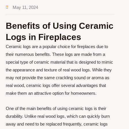
May 11, 2024
Benefits of Using Ceramic
Logs in Fireplaces
Ceramic logs are a popular choice for fireplaces due to
their numerous benefits. These logs are made from a
special type of ceramic material that is designed to mimic
the appearance and texture of real wood logs. While they
may not provide the same crackling sound or aroma as
real wood, ceramic logs offer several advantages that
make them an attractive option for homeowners.
One of the main benefits of using ceramic logs is their
durability. Unlike real wood logs, which can quickly burn
away and need to be replaced frequently, ceramic logs