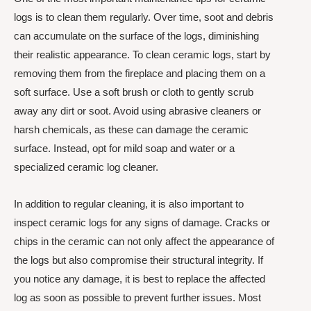
logs is to clean them regularly. Over time, soot and debris
can accumulate on the surface of the logs, diminishing
their realistic appearance. To clean ceramic logs, start by
removing them from the fireplace and placing them on a
soft surface. Use a soft brush or cloth to gently scrub
away any dirt or soot. Avoid using abrasive cleaners or
harsh chemicals, as these can damage the ceramic
surface. Instead, opt for mild soap and water or a
specialized ceramic log cleaner.
In addition to regular cleaning, it is also important to
inspect ceramic logs for any signs of damage. Cracks or
chips in the ceramic can not only affect the appearance of
the logs but also compromise their structural integrity. If
you notice any damage, it is best to replace the affected
log as soon as possible to prevent further issues. Most