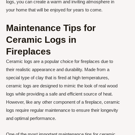
logs, you can create a warm and inviting atmosphere in
your home that will be enjoyed for years to come.
Maintenance Tips for
Ceramic Logs in
Fireplaces
Ceramic logs are a popular choice for fireplaces due to
their realistic appearance and durability. Made from a
special type of clay that is fired at high temperatures,
ceramic logs are designed to mimic the look of real wood
logs while providing a safe and efficient source of heat.
However, like any other component of a fireplace, ceramic
logs require regular maintenance to ensure their longevity
and optimal performance.
One of the most important maintenance tips for ceramic