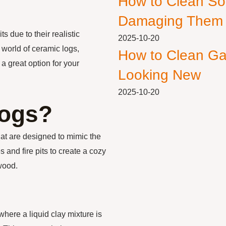
How to Clean So
Damaging Them
s due to their realistic
2025-10-20
e world of ceramic logs,
How to Clean Ga
a great option for your
Looking New
2025-10-20
Logs?
hat are designed to mimic the
s and fire pits to create a cozy
wood.
here a liquid clay mixture is