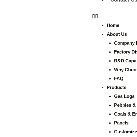
Home
About Us
Company P
Factory Di
R&D Capabi
Why Choo
FAQ
Products
Gas Logs
Pebbles & 
Coals & E
Panels
Customize