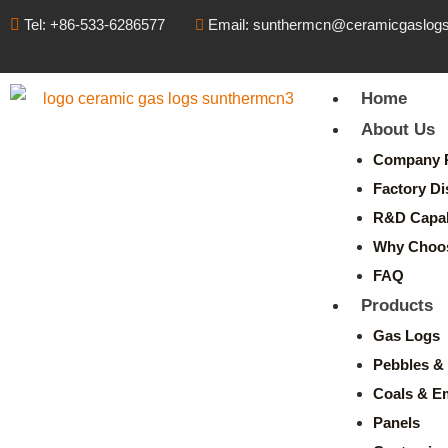
Tel: +86-533-6286577
Email: sunthermcn@ceramicgaslog
Home
About Us
Company P
Factory Di
R&D Capabi
Why Choo
FAQ
Products
Gas Logs
Pebbles & 
Coals & E
Panels