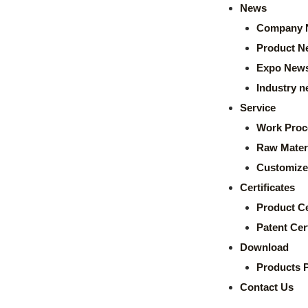
News
Company 
Product N
Expo New
Industry 
Service
Work Proc
Raw Mater
Customize
Certificates
Product Ce
Patent Cert
Download
Products 
Contact Us