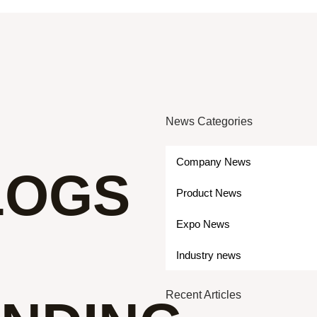
News Categories
Company News
LOGS
Product News
Expo News
Industry news
Recent Articles