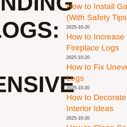
NDING
How to Install G
(With Safety Tips
LOGS:
2025-10-20
How to Increase
Fireplace Logs
2025-10-20
How to Fix Unev
NSIVE
Logs
2025-10-20
How to Decorate
Interior Ideas
2025-10-20