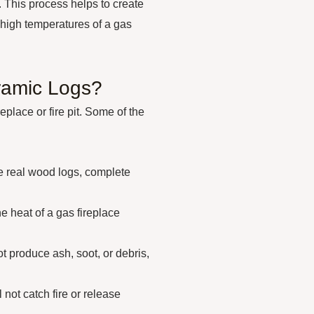
. This process helps to create
e high temperatures of a gas
ramic Logs?
eplace or fire pit. Some of the
e real wood logs, complete
he heat of a gas fireplace
 produce ash, soot, or debris,
not catch fire or release