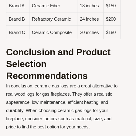
Brand A
Ceramic Fiber
18 inches
$150
Brand B
Refractory Ceramic
24 inches
$200
Brand C
Ceramic Composite
20 inches
$180
Conclusion and Product
Selection
Recommendations
In conclusion, ceramic gas logs are a great alternative to
real wood logs for gas fireplaces. They offer a realistic
appearance, low maintenance, efficient heating, and
durability. When choosing ceramic gas logs for your
fireplace, consider factors such as material, size, and
price to find the best option for your needs.