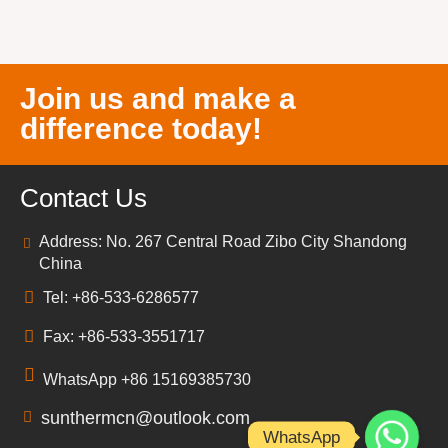
Join us and make a
difference today!
Contact Us
Address: No. 267 Central Road Zibo City Shandong
China
Tel: +86-533-6286577
Fax: +86-533-3551717
WhatsApp +86 15169385730
sunthermcn@outlook.com
WhatsApp