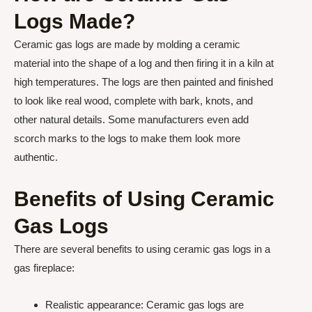
Logs Made?
Ceramic gas logs are made by molding a ceramic
material into the shape of a log and then firing it in a kiln at
high temperatures. The logs are then painted and finished
to look like real wood, complete with bark, knots, and
other natural details. Some manufacturers even add
scorch marks to the logs to make them look more
authentic.
Benefits of Using Ceramic
Gas Logs
There are several benefits to using ceramic gas logs in a
gas fireplace:
Realistic appearance: Ceramic gas logs are