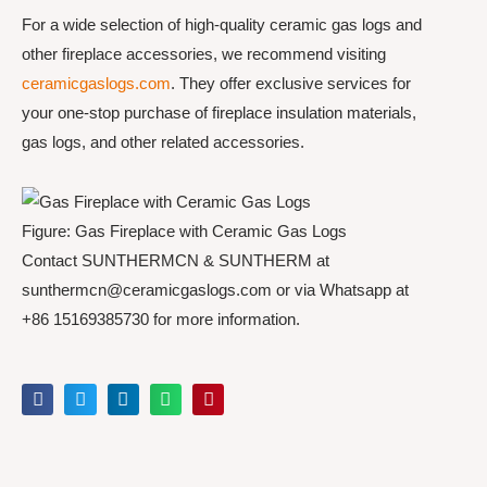
For a wide selection of high-quality ceramic gas logs and
other fireplace accessories, we recommend visiting
ceramicgaslogs.com
. They offer exclusive services for
your one-stop purchase of fireplace insulation materials,
gas logs, and other related accessories.
Figure: Gas Fireplace with Ceramic Gas Logs
Contact SUNTHERMCN & SUNTHERM at
sunthermcn@ceramicgaslogs.com or via Whatsapp at
+86 15169385730 for more information.