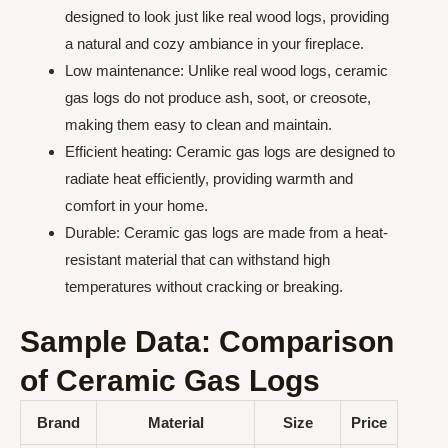
designed to look just like real wood logs, providing
a natural and cozy ambiance in your fireplace.
Low maintenance: Unlike real wood logs, ceramic
gas logs do not produce ash, soot, or creosote,
making them easy to clean and maintain.
Efficient heating: Ceramic gas logs are designed to
radiate heat efficiently, providing warmth and
comfort in your home.
Durable: Ceramic gas logs are made from a heat-
resistant material that can withstand high
temperatures without cracking or breaking.
Sample Data: Comparison
of Ceramic Gas Logs
Brand
Material
Size
Price