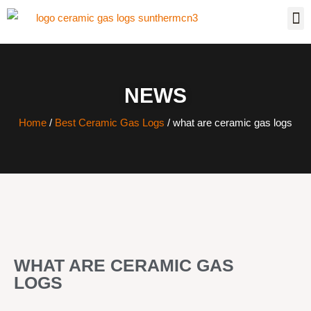
NEWS
Home
/
Best Ceramic Gas Logs
/ what are ceramic gas logs
WHAT ARE CERAMIC GAS
LOGS