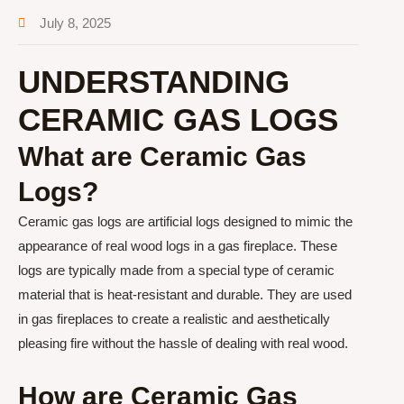
July 8, 2025
UNDERSTANDING
CERAMIC GAS LOGS
What are Ceramic Gas
Logs?
Ceramic gas logs are artificial logs designed to mimic the
appearance of real wood logs in a gas fireplace. These
logs are typically made from a special type of ceramic
material that is heat-resistant and durable. They are used
in gas fireplaces to create a realistic and aesthetically
pleasing fire without the hassle of dealing with real wood.
How are Ceramic Gas