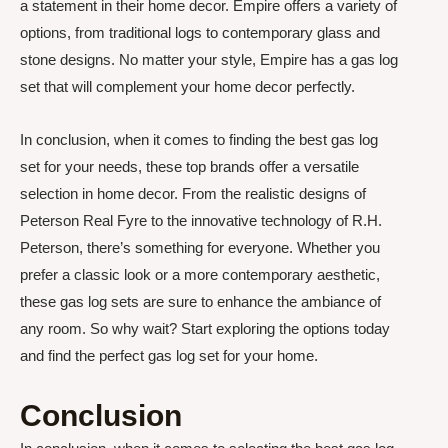
a statement in their home decor. Empire offers a variety of
options, from traditional logs to contemporary glass and
stone designs. No matter your style, Empire has a gas log
set that will complement your home decor perfectly.
In conclusion, when it comes to finding the best gas log
set for your needs, these top brands offer a versatile
selection in home decor. From the realistic designs of
Peterson Real Fyre to the innovative technology of R.H.
Peterson, there’s something for everyone. Whether you
prefer a classic look or a more contemporary aesthetic,
these gas log sets are sure to enhance the ambiance of
any room. So why wait? Start exploring the options today
and find the perfect gas log set for your home.
Conclusion