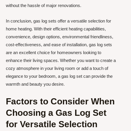
without the hassle of major renovations.
In conclusion, gas log sets offer a versatile selection for
home heating. With their efficient heating capabilities,
convenience, design options, environmental friendliness,
cost-effectiveness, and ease of installation, gas log sets
are an excellent choice for homeowners looking to
enhance their living spaces. Whether you want to create a
cozy atmosphere in your living room or add a touch of
elegance to your bedroom, a gas log set can provide the
warmth and beauty you desire.
Factors to Consider When
Choosing a Gas Log Set
for Versatile Selection