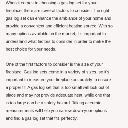
When it comes to choosing a gas log set for your
fireplace, there are several factors to consider. The right
gas log set can enhance the ambiance of your home and
provide a convenient and efficient heating source. With so
many options available on the market, it’s important to
understand what factors to consider in order to make the
best choice for your needs.
One of the first factors to consider is the size of your
fireplace. Gas log sets come in a variety of sizes, so it’s
important to measure your fireplace accurately to ensure
a proper fit. A gas log set that is too small will look out of
place and may not provide adequate heat, while one that
is too large can be a safety hazard. Taking accurate
measurements will help you narrow down your options
and find a gas log set that fits perfectly.