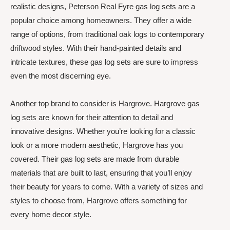
realistic designs, Peterson Real Fyre gas log sets are a
popular choice among homeowners. They offer a wide
range of options, from traditional oak logs to contemporary
driftwood styles. With their hand-painted details and
intricate textures, these gas log sets are sure to impress
even the most discerning eye.
Another top brand to consider is Hargrove. Hargrove gas
log sets are known for their attention to detail and
innovative designs. Whether you’re looking for a classic
look or a more modern aesthetic, Hargrove has you
covered. Their gas log sets are made from durable
materials that are built to last, ensuring that you’ll enjoy
their beauty for years to come. With a variety of sizes and
styles to choose from, Hargrove offers something for
every home decor style.