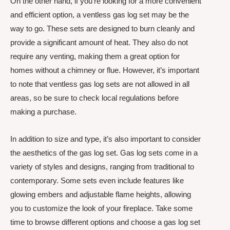
On the other hand, if you’re looking for a more convenient
and efficient option, a ventless gas log set may be the
way to go. These sets are designed to burn cleanly and
provide a significant amount of heat. They also do not
require any venting, making them a great option for
homes without a chimney or flue. However, it’s important
to note that ventless gas log sets are not allowed in all
areas, so be sure to check local regulations before
making a purchase.
In addition to size and type, it’s also important to consider
the aesthetics of the gas log set. Gas log sets come in a
variety of styles and designs, ranging from traditional to
contemporary. Some sets even include features like
glowing embers and adjustable flame heights, allowing
you to customize the look of your fireplace. Take some
time to browse different options and choose a gas log set