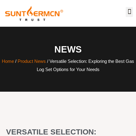
NEWS
Home
/
Product News
/ Versatile Selection: Exploring the Best Gas
Log Set Options for Your Needs
VERSATILE SELECTION: