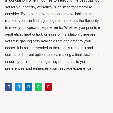
In conclusion, when it comes to selecting the best gas log
set for your needs, versatility is an important factor to
consider. By exploring various options available in the
market, you can find a gas log set that offers the flexibility
to meet your specific requirements. Whether you prioritize
aesthetics, heat output, or ease of installation, there are
versatile gas log sets available that can cater to your
needs. It is recommended to thoroughly research and
compare different options before making a final decision to
ensure you find the best gas log set that suits your
preferences and enhances your fireplace experience.