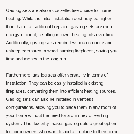
Gas log sets are also a cost-effective choice for home
heating. While the initial installation cost may be higher
than that of a traditional fireplace, gas log sets are more
energy-efficient, resulting in lower heating bills over time.
Additionally, gas log sets require less maintenance and
upkeep compared to wood-burning fireplaces, saving you
time and money in the long run.
Furthermore, gas log sets offer versatility in terms of
installation. They can be easily installed in existing
fireplaces, converting them into efficient heating sources.
Gas log sets can also be installed in ventless
configurations, allowing you to place them in any room of
your home without the need for a chimney or venting
system. This flexibility makes gas log sets a great option
for homeowners who want to add a fireplace to their home