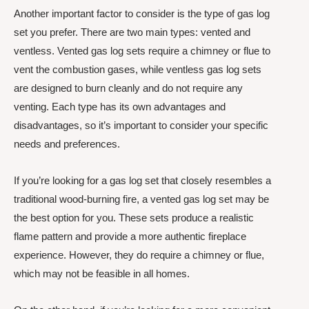
Another important factor to consider is the type of gas log
set you prefer. There are two main types: vented and
ventless. Vented gas log sets require a chimney or flue to
vent the combustion gases, while ventless gas log sets
are designed to burn cleanly and do not require any
venting. Each type has its own advantages and
disadvantages, so it’s important to consider your specific
needs and preferences.
If you’re looking for a gas log set that closely resembles a
traditional wood-burning fire, a vented gas log set may be
the best option for you. These sets produce a realistic
flame pattern and provide a more authentic fireplace
experience. However, they do require a chimney or flue,
which may not be feasible in all homes.