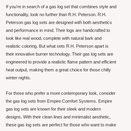
If you’re in search of a gas log set that combines style and
functionality, look no further than R.H. Peterson. R.H.
Peterson gas log sets are designed with both aesthetics
and performance in mind. Their logs are handcrafted to
look like real wood, complete with natural bark and
realistic coloring. But what sets R.H. Peterson apart is
their innovative burner technology. Their gas log sets are
engineered to provide a realistic flame pattern and efficient
heat output, making them a great choice for those chilly
winter nights.
For those who prefer a more contemporary look, consider
the gas log sets from Empire Comfort Systems. Empire
gas log sets are known for their sleek and modern
designs. With their clean lines and minimalist aesthetic,
these gas log sets are perfect for those who want to make