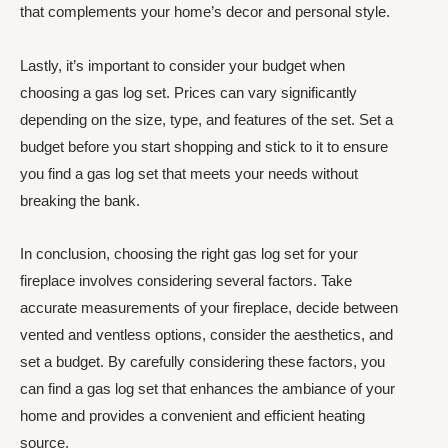
that complements your home’s decor and personal style.
Lastly, it’s important to consider your budget when
choosing a gas log set. Prices can vary significantly
depending on the size, type, and features of the set. Set a
budget before you start shopping and stick to it to ensure
you find a gas log set that meets your needs without
breaking the bank.
In conclusion, choosing the right gas log set for your
fireplace involves considering several factors. Take
accurate measurements of your fireplace, decide between
vented and ventless options, consider the aesthetics, and
set a budget. By carefully considering these factors, you
can find a gas log set that enhances the ambiance of your
home and provides a convenient and efficient heating
source.