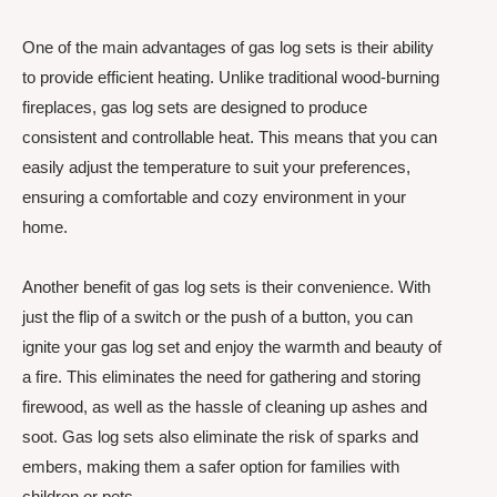
One of the main advantages of gas log sets is their ability
to provide efficient heating. Unlike traditional wood-burning
fireplaces, gas log sets are designed to produce
consistent and controllable heat. This means that you can
easily adjust the temperature to suit your preferences,
ensuring a comfortable and cozy environment in your
home.
Another benefit of gas log sets is their convenience. With
just the flip of a switch or the push of a button, you can
ignite your gas log set and enjoy the warmth and beauty of
a fire. This eliminates the need for gathering and storing
firewood, as well as the hassle of cleaning up ashes and
soot. Gas log sets also eliminate the risk of sparks and
embers, making them a safer option for families with
children or pets.