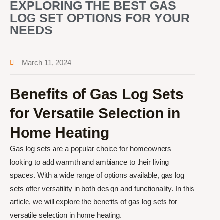
EXPLORING THE BEST GAS
LOG SET OPTIONS FOR YOUR
NEEDS
March 11, 2024
Benefits of Gas Log Sets
for Versatile Selection in
Home Heating
Gas log sets are a popular choice for homeowners
looking to add warmth and ambiance to their living
spaces. With a wide range of options available, gas log
sets offer versatility in both design and functionality. In this
article, we will explore the benefits of gas log sets for
versatile selection in home heating.