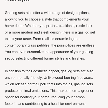
Gas log sets also offer a wide range of design options,
allowing you to choose a style that complements your
home decor. Whether you prefer a traditional, rustic look
or a more modern and sleek design, there is a gas log set
to suit your taste. From realistic ceramic logs to
contemporary glass pebbles, the possibilities are endless.
You can even customize the appearance of your gas log
set by selecting different burner styles and finishes.
In addition to their aesthetic appeal, gas log sets are also
environmentally friendly. Unlike wood-burning fireplaces,
which release harmful pollutants into the air, gas log sets
produce minimal emissions. This makes them a greener
option for heating your home, reducing your carbon
footprint and contributing to a healthier environment.