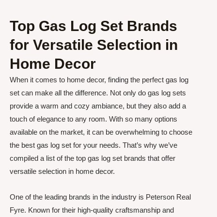
Top Gas Log Set Brands
for Versatile Selection in
Home Decor
When it comes to home decor, finding the perfect gas log
set can make all the difference. Not only do gas log sets
provide a warm and cozy ambiance, but they also add a
touch of elegance to any room. With so many options
available on the market, it can be overwhelming to choose
the best gas log set for your needs. That’s why we’ve
compiled a list of the top gas log set brands that offer
versatile selection in home decor.
One of the leading brands in the industry is Peterson Real
Fyre. Known for their high-quality craftsmanship and