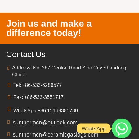
Join us and make a
difference today!
Contact Us
Address: No. 267 Central Road Zibo City Shandong
China
Tel: +86-533-6286577
Fax: +86-533-3551717
WhatsApp +86 15169385730
sunthermcn@outlook.com
WhatsApp
sunthermcn@ceramicgaslogs.com