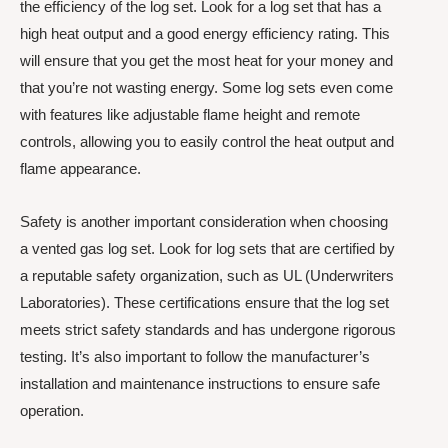
the efficiency of the log set. Look for a log set that has a
high heat output and a good energy efficiency rating. This
will ensure that you get the most heat for your money and
that you’re not wasting energy. Some log sets even come
with features like adjustable flame height and remote
controls, allowing you to easily control the heat output and
flame appearance.
Safety is another important consideration when choosing
a vented gas log set. Look for log sets that are certified by
a reputable safety organization, such as UL (Underwriters
Laboratories). These certifications ensure that the log set
meets strict safety standards and has undergone rigorous
testing. It’s also important to follow the manufacturer’s
installation and maintenance instructions to ensure safe
operation.