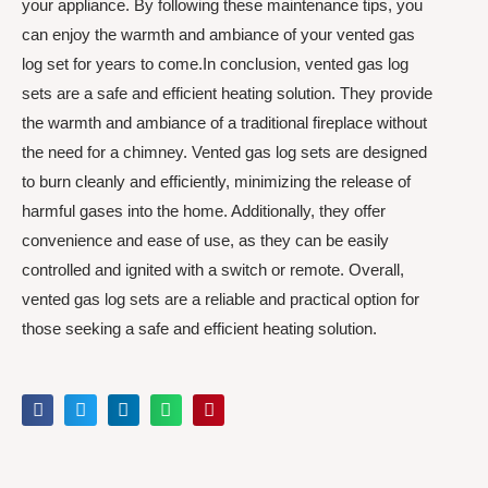
your appliance. By following these maintenance tips, you
can enjoy the warmth and ambiance of your vented gas
log set for years to come.In conclusion, vented gas log
sets are a safe and efficient heating solution. They provide
the warmth and ambiance of a traditional fireplace without
the need for a chimney. Vented gas log sets are designed
to burn cleanly and efficiently, minimizing the release of
harmful gases into the home. Additionally, they offer
convenience and ease of use, as they can be easily
controlled and ignited with a switch or remote. Overall,
vented gas log sets are a reliable and practical option for
those seeking a safe and efficient heating solution.