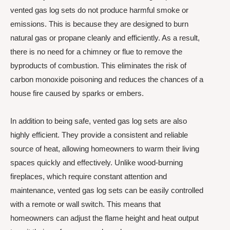
vented gas log sets do not produce harmful smoke or
emissions. This is because they are designed to burn
natural gas or propane cleanly and efficiently. As a result,
there is no need for a chimney or flue to remove the
byproducts of combustion. This eliminates the risk of
carbon monoxide poisoning and reduces the chances of a
house fire caused by sparks or embers.
In addition to being safe, vented gas log sets are also
highly efficient. They provide a consistent and reliable
source of heat, allowing homeowners to warm their living
spaces quickly and effectively. Unlike wood-burning
fireplaces, which require constant attention and
maintenance, vented gas log sets can be easily controlled
with a remote or wall switch. This means that
homeowners can adjust the flame height and heat output