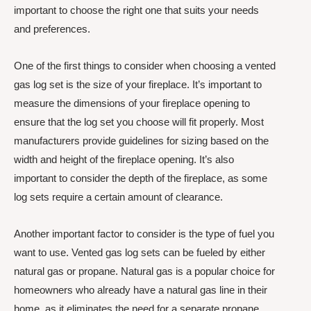
important to choose the right one that suits your needs
and preferences.
One of the first things to consider when choosing a vented
gas log set is the size of your fireplace. It’s important to
measure the dimensions of your fireplace opening to
ensure that the log set you choose will fit properly. Most
manufacturers provide guidelines for sizing based on the
width and height of the fireplace opening. It’s also
important to consider the depth of the fireplace, as some
log sets require a certain amount of clearance.
Another important factor to consider is the type of fuel you
want to use. Vented gas log sets can be fueled by either
natural gas or propane. Natural gas is a popular choice for
homeowners who already have a natural gas line in their
home, as it eliminates the need for a separate propane