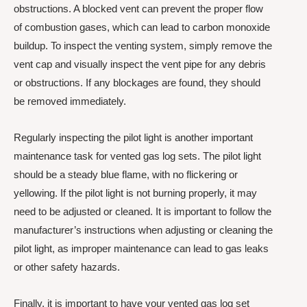
obstructions. A blocked vent can prevent the proper flow
of combustion gases, which can lead to carbon monoxide
buildup. To inspect the venting system, simply remove the
vent cap and visually inspect the vent pipe for any debris
or obstructions. If any blockages are found, they should
be removed immediately.
Regularly inspecting the pilot light is another important
maintenance task for vented gas log sets. The pilot light
should be a steady blue flame, with no flickering or
yellowing. If the pilot light is not burning properly, it may
need to be adjusted or cleaned. It is important to follow the
manufacturer’s instructions when adjusting or cleaning the
pilot light, as improper maintenance can lead to gas leaks
or other safety hazards.
Finally, it is important to have your vented gas log set