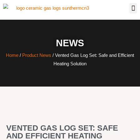
NEWS
Home
/
Product News
/ Vented Gas Log Set: Safe and Efficient
Heating Solution
VENTED GAS LOG SET: SAFE
AND EFFICIENT HEATING