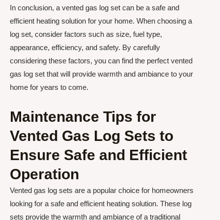
In conclusion, a vented gas log set can be a safe and
efficient heating solution for your home. When choosing a
log set, consider factors such as size, fuel type,
appearance, efficiency, and safety. By carefully
considering these factors, you can find the perfect vented
gas log set that will provide warmth and ambiance to your
home for years to come.
Maintenance Tips for
Vented Gas Log Sets to
Ensure Safe and Efficient
Operation
Vented gas log sets are a popular choice for homeowners
looking for a safe and efficient heating solution. These log
sets provide the warmth and ambiance of a traditional