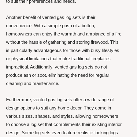
to suit their preferences and needs.
Another benefit of vented gas log sets is their
convenience. With a simple push of a button,
homeowners can enjoy the warmth and ambiance of a fire
without the hassle of gathering and storing firewood. This
is particularly advantageous for those with busy lifestyles
or physical limitations that make traditional fireplaces
impractical. Additionally, vented gas log sets do not
produce ash or soot, eliminating the need for regular
cleaning and maintenance.
Furthermore, vented gas log sets offer a wide range of
design options to suit any home decor. They come in
various sizes, shapes, and styles, allowing homeowners
to choose a log set that complements their existing interior
design. Some log sets even feature realistic-looking logs