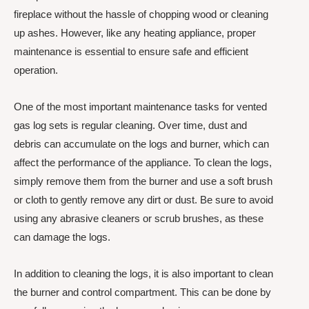
fireplace without the hassle of chopping wood or cleaning
up ashes. However, like any heating appliance, proper
maintenance is essential to ensure safe and efficient
operation.
One of the most important maintenance tasks for vented
gas log sets is regular cleaning. Over time, dust and
debris can accumulate on the logs and burner, which can
affect the performance of the appliance. To clean the logs,
simply remove them from the burner and use a soft brush
or cloth to gently remove any dirt or dust. Be sure to avoid
using any abrasive cleaners or scrub brushes, as these
can damage the logs.
In addition to cleaning the logs, it is also important to clean
the burner and control compartment. This can be done by