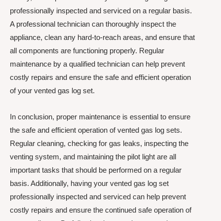
professionally inspected and serviced on a regular basis.
A professional technician can thoroughly inspect the
appliance, clean any hard-to-reach areas, and ensure that
all components are functioning properly. Regular
maintenance by a qualified technician can help prevent
costly repairs and ensure the safe and efficient operation
of your vented gas log set.
In conclusion, proper maintenance is essential to ensure
the safe and efficient operation of vented gas log sets.
Regular cleaning, checking for gas leaks, inspecting the
venting system, and maintaining the pilot light are all
important tasks that should be performed on a regular
basis. Additionally, having your vented gas log set
professionally inspected and serviced can help prevent
costly repairs and ensure the continued safe operation of