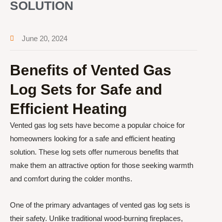
SOLUTION
June 20, 2024
Benefits of Vented Gas
Log Sets for Safe and
Efficient Heating
Vented gas log sets have become a popular choice for
homeowners looking for a safe and efficient heating
solution. These log sets offer numerous benefits that
make them an attractive option for those seeking warmth
and comfort during the colder months.
One of the primary advantages of vented gas log sets is
their safety. Unlike traditional wood-burning fireplaces,