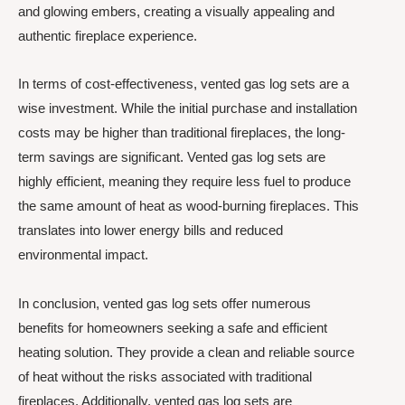
and glowing embers, creating a visually appealing and
authentic fireplace experience.
In terms of cost-effectiveness, vented gas log sets are a
wise investment. While the initial purchase and installation
costs may be higher than traditional fireplaces, the long-
term savings are significant. Vented gas log sets are
highly efficient, meaning they require less fuel to produce
the same amount of heat as wood-burning fireplaces. This
translates into lower energy bills and reduced
environmental impact.
In conclusion, vented gas log sets offer numerous
benefits for homeowners seeking a safe and efficient
heating solution. They provide a clean and reliable source
of heat without the risks associated with traditional
fireplaces. Additionally, vented gas log sets are