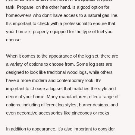
tank. Propane, on the other hand, is a good option for
homeowners who don’t have access to a natural gas line.
It’s important to check with a professional to ensure that
your home is properly equipped for the type of fuel you
choose.
When it comes to the appearance of the log set, there are
a variety of options to choose from. Some log sets are
designed to look like traditional wood logs, while others
have a more modern and contemporary look. It’s
important to choose a log set that matches the style and
decor of your home. Many manufacturers offer a range of
options, including different log styles, burner designs, and
even decorative accessories like pinecones or rocks.
In addition to appearance, it’s also important to consider