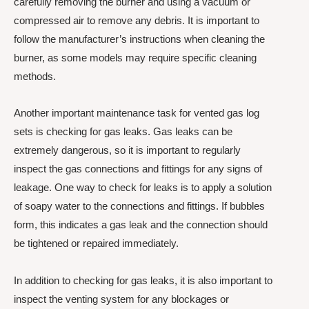
carefully removing the burner and using a vacuum or
compressed air to remove any debris. It is important to
follow the manufacturer’s instructions when cleaning the
burner, as some models may require specific cleaning
methods.
Another important maintenance task for vented gas log
sets is checking for gas leaks. Gas leaks can be
extremely dangerous, so it is important to regularly
inspect the gas connections and fittings for any signs of
leakage. One way to check for leaks is to apply a solution
of soapy water to the connections and fittings. If bubbles
form, this indicates a gas leak and the connection should
be tightened or repaired immediately.
In addition to checking for gas leaks, it is also important to
inspect the venting system for any blockages or