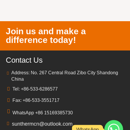
Join us and make a
difference today!
Contact Us
Address: No. 267 Central Road Zibo City Shandong
China
Tel: +86-533-6286577
Fax: +86-533-3551717
WhatsApp +86 15169385730
sunthermcn@outlook.com
WhatsApp