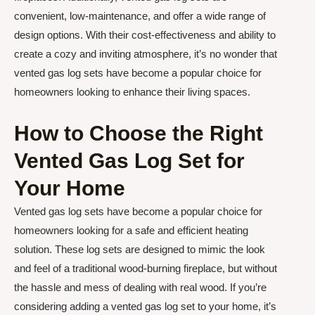
convenient, low-maintenance, and offer a wide range of
design options. With their cost-effectiveness and ability to
create a cozy and inviting atmosphere, it’s no wonder that
vented gas log sets have become a popular choice for
homeowners looking to enhance their living spaces.
How to Choose the Right
Vented Gas Log Set for
Your Home
Vented gas log sets have become a popular choice for
homeowners looking for a safe and efficient heating
solution. These log sets are designed to mimic the look
and feel of a traditional wood-burning fireplace, but without
the hassle and mess of dealing with real wood. If you’re
considering adding a vented gas log set to your home, it’s