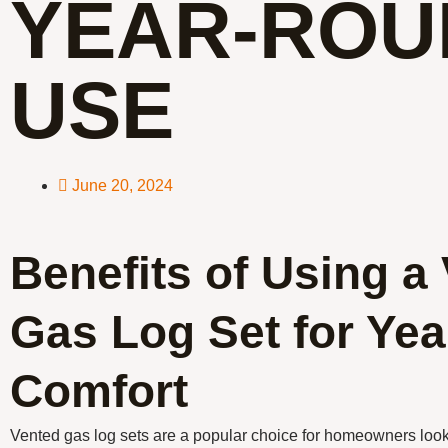
YEAR-ROU
USE
June 20, 2024
Benefits of Using a
Gas Log Set for Ye
Comfort
Vented gas log sets are a popular choice for homeowners loo