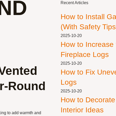
ND
Recent Articles
How to Install G
(With Safety Tips
2025-10-20
How to Increase
Fireplace Logs
2025-10-20
 Vented
How to Fix Unev
Logs
ar-Round
2025-10-20
How to Decorate
Interior Ideas
king to add warmth and