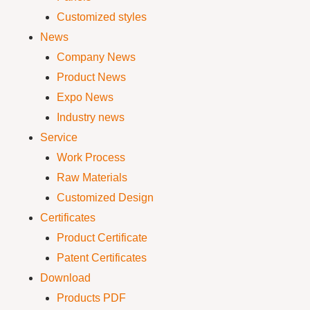
Customized styles
News
Company News
Product News
Expo News
Industry news
Service
Work Process
Raw Materials
Customized Design
Certificates
Product Certificate
Patent Certificates
Download
Products PDF