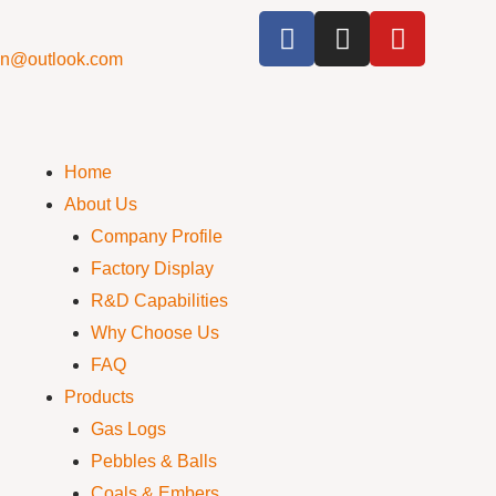
cn@outlook.com
Home
About Us
Company Profile
Factory Display
R&D Capabilities
Why Choose Us
FAQ
Products
Gas Logs
Pebbles & Balls
Coals & Embers