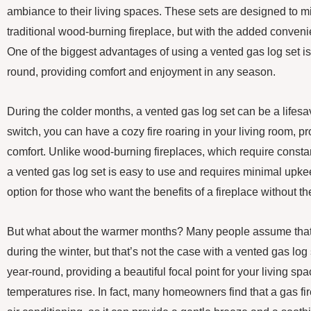
ambiance to their living spaces. These sets are designed to mi
traditional wood-burning fireplace, but with the added conveni
One of the biggest advantages of using a vented gas log set is 
round, providing comfort and enjoyment in any season.
During the colder months, a vented gas log set can be a lifesaver
switch, you can have a cozy fire roaring in your living room, p
comfort. Unlike wood-burning fireplaces, which require consta
a vented gas log set is easy to use and requires minimal upkee
option for those who want the benefits of a fireplace without th
But what about the warmer months? Many people assume that a
during the winter, but that’s not the case with a vented gas lo
year-round, providing a beautiful focal point for your living s
temperatures rise. In fact, many homeowners find that a gas fire