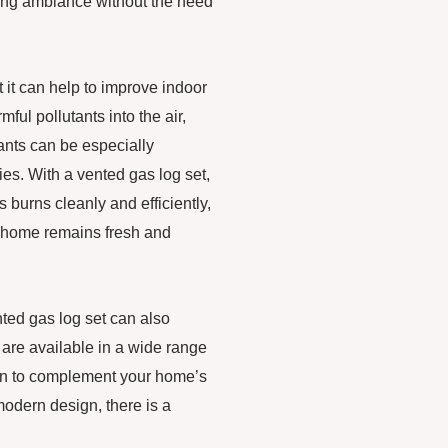
thing ambiance without the need
t it can help to improve indoor
ful pollutants into the air,
ants can be especially
gies. With a vented gas log set,
 burns cleanly and efficiently,
r home remains fresh and
nted gas log set can also
 are available in a wide range
ion to complement your home’s
 modern design, there is a