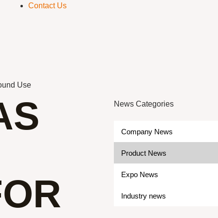
Contact Us
Round Use
AS
News Categories
Company News
Product News
Expo News
FOR
Industry news