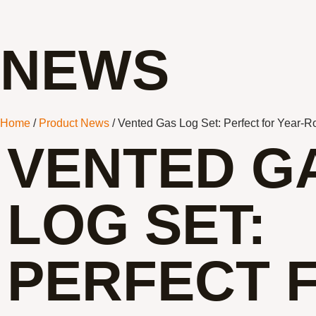
NEWS
Home
/
Product News
/ Vented Gas Log Set: Perfect for Year-
VENTED G
LOG SET:
PERFECT 