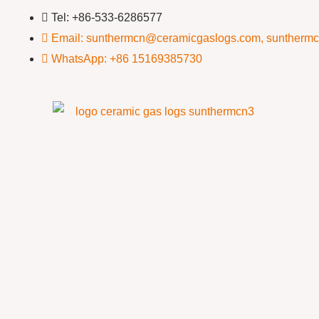
Tel: +86-533-6286577
Email: sunthermcn@ceramicgaslogs.com, suntherm
WhatsApp: +86 15169385730