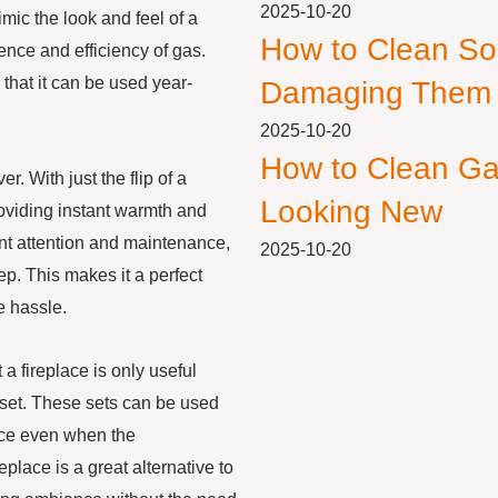
2025-10-20
mic the look and feel of a
How to Clean So
ence and efficiency of gas.
that it can be used year-
Damaging Them
2025-10-20
How to Clean Ga
. With just the flip of a
Looking New
roviding instant warmth and
nt attention and maintenance,
2025-10-20
p. This makes it a perfect
e hassle.
 fireplace is only useful
g set. These sets can be used
pace even when the
place is a great alternative to