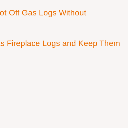
ot Off Gas Logs Without
s Fireplace Logs and Keep Them