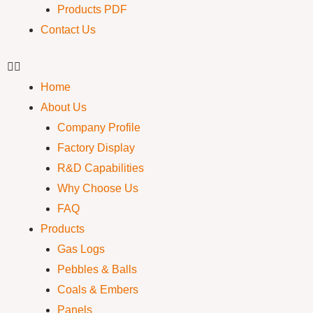
Products PDF
Contact Us
Home
About Us
Company Profile
Factory Display
R&D Capabilities
Why Choose Us
FAQ
Products
Gas Logs
Pebbles & Balls
Coals & Embers
Panels