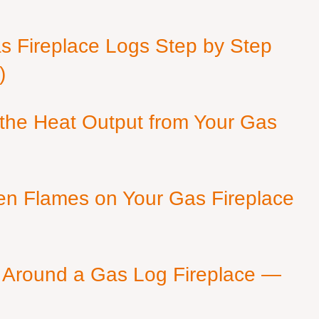
as Fireplace Logs Step by Step
)
 the Heat Output from Your Gas
en Flames on Your Gas Fireplace
 Around a Gas Log Fireplace —