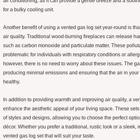
air conditioning, as it can provide a gentle breeze and a soo
for a bulky cooling unit.
Another benefit of using a vented gas log set year-round is tha
air quality. Traditional wood-burning fireplaces can release harm
such as carbon monoxide and particulate matter. These pollut
problematic for individuals with respiratory conditions or aller
however, there is no need to worry about these issues. The gas
producing minimal emissions and ensuring that the air in you
healthy.
In addition to providing warmth and improving air quality, a ve
enhance the aesthetic appeal of your living space. These sets
of styles and designs, allowing you to choose the perfect opt
décor. Whether you prefer a traditional, rustic look or a sleek,
vented gas log set that will suit your taste.