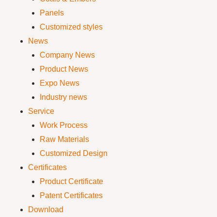
Panels
Customized styles
News
Company News
Product News
Expo News
Industry news
Service
Work Process
Raw Materials
Customized Design
Certificates
Product Certificate
Patent Certificates
Download