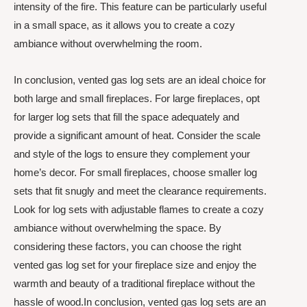
intensity of the fire. This feature can be particularly useful
in a small space, as it allows you to create a cozy
ambiance without overwhelming the room.
In conclusion, vented gas log sets are an ideal choice for
both large and small fireplaces. For large fireplaces, opt
for larger log sets that fill the space adequately and
provide a significant amount of heat. Consider the scale
and style of the logs to ensure they complement your
home’s decor. For small fireplaces, choose smaller log
sets that fit snugly and meet the clearance requirements.
Look for log sets with adjustable flames to create a cozy
ambiance without overwhelming the space. By
considering these factors, you can choose the right
vented gas log set for your fireplace size and enjoy the
warmth and beauty of a traditional fireplace without the
hassle of wood.In conclusion, vented gas log sets are an