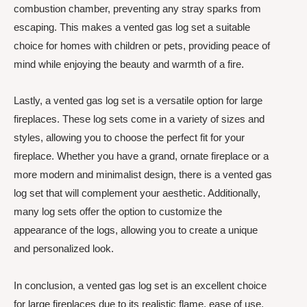
combustion chamber, preventing any stray sparks from
escaping. This makes a vented gas log set a suitable
choice for homes with children or pets, providing peace of
mind while enjoying the beauty and warmth of a fire.
Lastly, a vented gas log set is a versatile option for large
fireplaces. These log sets come in a variety of sizes and
styles, allowing you to choose the perfect fit for your
fireplace. Whether you have a grand, ornate fireplace or a
more modern and minimalist design, there is a vented gas
log set that will complement your aesthetic. Additionally,
many log sets offer the option to customize the
appearance of the logs, allowing you to create a unique
and personalized look.
In conclusion, a vented gas log set is an excellent choice
for large fireplaces due to its realistic flame, ease of use,