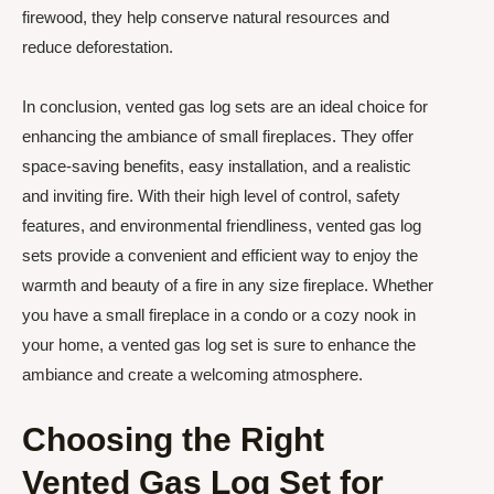
firewood, they help conserve natural resources and
reduce deforestation.
In conclusion, vented gas log sets are an ideal choice for
enhancing the ambiance of small fireplaces. They offer
space-saving benefits, easy installation, and a realistic
and inviting fire. With their high level of control, safety
features, and environmental friendliness, vented gas log
sets provide a convenient and efficient way to enjoy the
warmth and beauty of a fire in any size fireplace. Whether
you have a small fireplace in a condo or a cozy nook in
your home, a vented gas log set is sure to enhance the
ambiance and create a welcoming atmosphere.
Choosing the Right
Vented Gas Log Set for