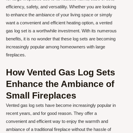
efficiency, safety, and versatility. Whether you are looking
to enhance the ambiance of your living space or simply
want a convenient and efficient heating option, a vented
gas log set is a worthwhile investment. With its numerous
benefits, it is no wonder that these log sets are becoming
increasingly popular among homeowners with large
fireplaces.
How Vented Gas Log Sets
Enhance the Ambiance of
Small Fireplaces
Vented gas log sets have become increasingly popular in
recent years, and for good reason. They offer a
convenient and efficient way to enjoy the warmth and
ambiance of a traditional fireplace without the hassle of