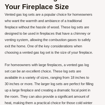
Your Fireplace Size
Vented gas log sets are a popular choice for homeowners
who want the warmth and ambiance of a traditional
fireplace without the hassle of wood. These log sets are
designed to be used in fireplaces that have a chimney or
venting system, allowing the combustion gases to safely
exit the home. One of the key considerations when
choosing a vented gas log set is the size of your fireplace.
For homeowners with large fireplaces, a vented gas log
set can be an excellent choice. These log sets are
available in a variety of sizes, ranging from 18 inches to
30 inches or more. The larger log sets are perfect for filling
up a large fireplace and creating a dramatic focal point in
the room. They can also provide a significant amount of
heat, making them a practical choice for those cold winter