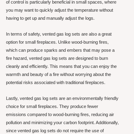
of control is particularly beneficial in small spaces, where
you may want to quickly adjust the temperature without
having to get up and manually adjust the logs.
In terms of safety, vented gas log sets are also a great
option for small fireplaces. Unlike wood-burning fires,
which can produce sparks and embers that may pose a
fire hazard, vented gas log sets are designed to burn
cleanly and efficiently. This means that you can enjoy the
warmth and beauty of a fire without worrying about the
potential risks associated with traditional fireplaces.
Lastly, vented gas log sets are an environmentally friendly
choice for small fireplaces. They produce fewer
emissions compared to wood-burning fires, reducing air
pollution and minimizing your carbon footprint. Additionally,
since vented gas log sets do not require the use of