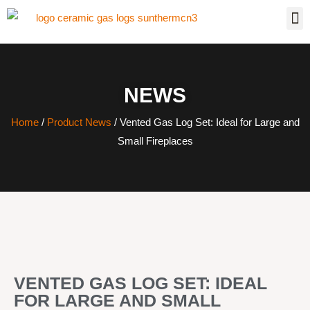
NEWS
Home
/
Product News
/ Vented Gas Log Set: Ideal for Large and
Small Fireplaces
VENTED GAS LOG SET: IDEAL
FOR LARGE AND SMALL