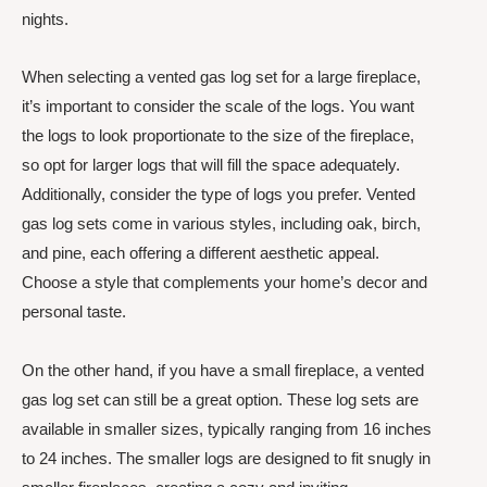
nights.
When selecting a vented gas log set for a large fireplace,
it’s important to consider the scale of the logs. You want
the logs to look proportionate to the size of the fireplace,
so opt for larger logs that will fill the space adequately.
Additionally, consider the type of logs you prefer. Vented
gas log sets come in various styles, including oak, birch,
and pine, each offering a different aesthetic appeal.
Choose a style that complements your home’s decor and
personal taste.
On the other hand, if you have a small fireplace, a vented
gas log set can still be a great option. These log sets are
available in smaller sizes, typically ranging from 16 inches
to 24 inches. The smaller logs are designed to fit snugly in