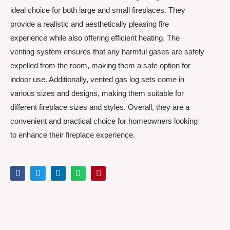
ideal choice for both large and small fireplaces. They
provide a realistic and aesthetically pleasing fire
experience while also offering efficient heating. The
venting system ensures that any harmful gases are safely
expelled from the room, making them a safe option for
indoor use. Additionally, vented gas log sets come in
various sizes and designs, making them suitable for
different fireplace sizes and styles. Overall, they are a
convenient and practical choice for homeowners looking
to enhance their fireplace experience.