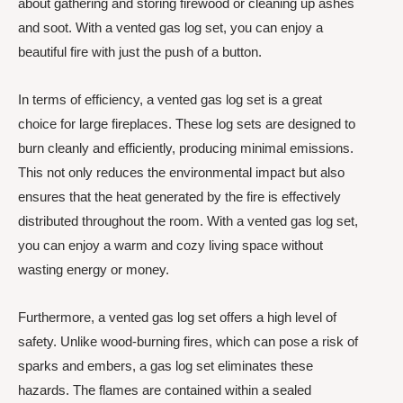
about gathering and storing firewood or cleaning up ashes
and soot. With a vented gas log set, you can enjoy a
beautiful fire with just the push of a button.
In terms of efficiency, a vented gas log set is a great
choice for large fireplaces. These log sets are designed to
burn cleanly and efficiently, producing minimal emissions.
This not only reduces the environmental impact but also
ensures that the heat generated by the fire is effectively
distributed throughout the room. With a vented gas log set,
you can enjoy a warm and cozy living space without
wasting energy or money.
Furthermore, a vented gas log set offers a high level of
safety. Unlike wood-burning fires, which can pose a risk of
sparks and embers, a gas log set eliminates these
hazards. The flames are contained within a sealed