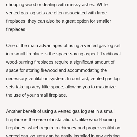
chopping wood or dealing with messy ashes. While
vented gas log sets are often associated with large
fireplaces, they can also be a great option for smaller
fireplaces.
One of the main advantages of using a vented gas log set
in a small fireplace is the space-saving aspect. Traditional
wood-burning fireplaces require a significant amount of
space for storing firewood and accommodating the
necessary ventilation system. In contrast, vented gas log
sets take up very little space, allowing you to maximize
the use of your small fireplace.
Another benefit of using a vented gas log set in a small
fireplace is the ease of installation. Unlike wood-burning
fireplaces, which require a chimney and proper ventilation,
vented gas log sets can be easily installed in any existing