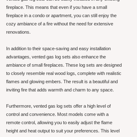
fireplace. This means that even if you have a small
fireplace in a condo or apartment, you can still enjoy the
cozy ambiance of a fire without the need for extensive
renovations.
In addition to their space-saving and easy installation
advantages, vented gas log sets also enhance the
ambiance of small fireplaces. These log sets are designed
to closely resemble real wood logs, complete with realistic
flames and glowing embers. The result is a beautiful and
inviting fire that adds warmth and charm to any space.
Furthermore, vented gas log sets offer a high level of
control and convenience. Most models come with a
remote control, allowing you to easily adjust the flame
height and heat output to suit your preferences. This level