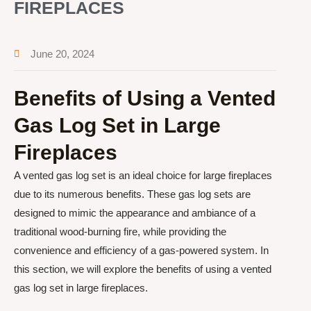
FIREPLACES
June 20, 2024
Benefits of Using a Vented
Gas Log Set in Large
Fireplaces
A vented gas log set is an ideal choice for large fireplaces
due to its numerous benefits. These gas log sets are
designed to mimic the appearance and ambiance of a
traditional wood-burning fire, while providing the
convenience and efficiency of a gas-powered system. In
this section, we will explore the benefits of using a vented
gas log set in large fireplaces.