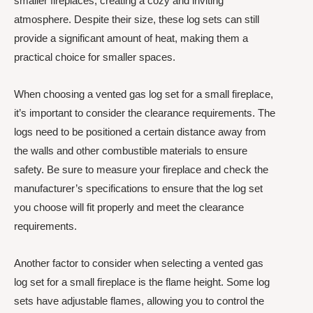
smaller fireplaces, creating a cozy and inviting
atmosphere. Despite their size, these log sets can still
provide a significant amount of heat, making them a
practical choice for smaller spaces.
When choosing a vented gas log set for a small fireplace,
it’s important to consider the clearance requirements. The
logs need to be positioned a certain distance away from
the walls and other combustible materials to ensure
safety. Be sure to measure your fireplace and check the
manufacturer’s specifications to ensure that the log set
you choose will fit properly and meet the clearance
requirements.
Another factor to consider when selecting a vented gas
log set for a small fireplace is the flame height. Some log
sets have adjustable flames, allowing you to control the