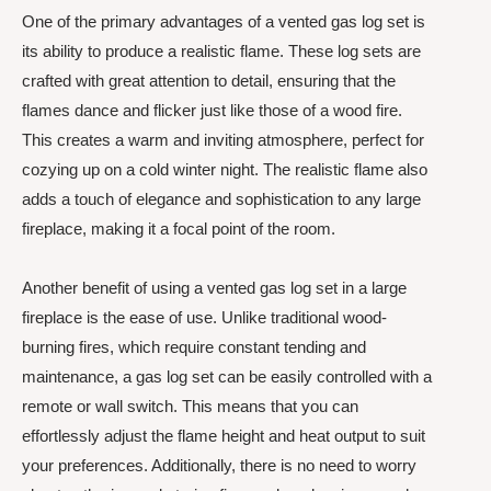
One of the primary advantages of a vented gas log set is
its ability to produce a realistic flame. These log sets are
crafted with great attention to detail, ensuring that the
flames dance and flicker just like those of a wood fire.
This creates a warm and inviting atmosphere, perfect for
cozying up on a cold winter night. The realistic flame also
adds a touch of elegance and sophistication to any large
fireplace, making it a focal point of the room.
Another benefit of using a vented gas log set in a large
fireplace is the ease of use. Unlike traditional wood-
burning fires, which require constant tending and
maintenance, a gas log set can be easily controlled with a
remote or wall switch. This means that you can
effortlessly adjust the flame height and heat output to suit
your preferences. Additionally, there is no need to worry