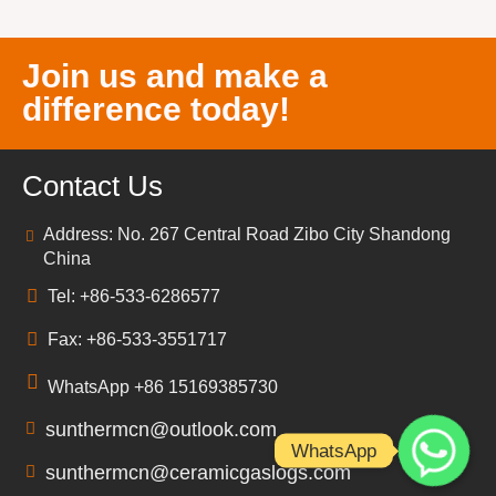
Join us and make a
difference today!
Contact Us
Address: No. 267 Central Road Zibo City Shandong
China
Tel: +86-533-6286577
Fax: +86-533-3551717
WhatsApp +86 15169385730
sunthermcn@outlook.com
WhatsApp
sunthermcn@ceramicgaslogs.com