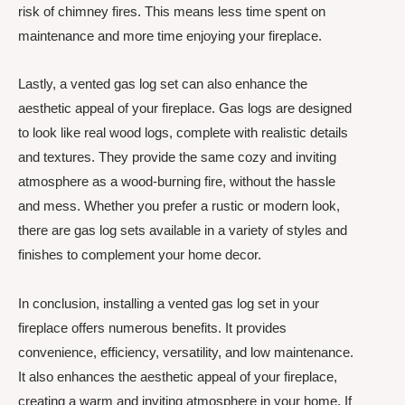
risk of chimney fires. This means less time spent on
maintenance and more time enjoying your fireplace.
Lastly, a vented gas log set can also enhance the
aesthetic appeal of your fireplace. Gas logs are designed
to look like real wood logs, complete with realistic details
and textures. They provide the same cozy and inviting
atmosphere as a wood-burning fire, without the hassle
and mess. Whether you prefer a rustic or modern look,
there are gas log sets available in a variety of styles and
finishes to complement your home decor.
In conclusion, installing a vented gas log set in your
fireplace offers numerous benefits. It provides
convenience, efficiency, versatility, and low maintenance.
It also enhances the aesthetic appeal of your fireplace,
creating a warm and inviting atmosphere in your home. If