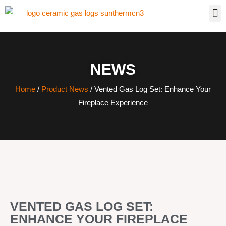
NEWS
Home
/
Product News
/ Vented Gas Log Set: Enhance Your
Fireplace Experience
VENTED GAS LOG SET:
ENHANCE YOUR FIREPLACE