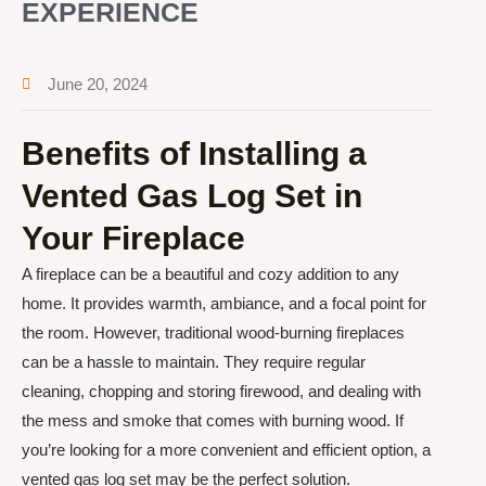
EXPERIENCE
June 20, 2024
Benefits of Installing a
Vented Gas Log Set in
Your Fireplace
A fireplace can be a beautiful and cozy addition to any
home. It provides warmth, ambiance, and a focal point for
the room. However, traditional wood-burning fireplaces
can be a hassle to maintain. They require regular
cleaning, chopping and storing firewood, and dealing with
the mess and smoke that comes with burning wood. If
you’re looking for a more convenient and efficient option, a
vented gas log set may be the perfect solution.