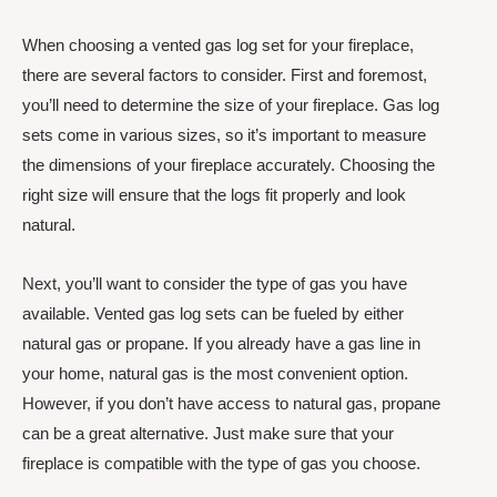
When choosing a vented gas log set for your fireplace,
there are several factors to consider. First and foremost,
you’ll need to determine the size of your fireplace. Gas log
sets come in various sizes, so it’s important to measure
the dimensions of your fireplace accurately. Choosing the
right size will ensure that the logs fit properly and look
natural.
Next, you’ll want to consider the type of gas you have
available. Vented gas log sets can be fueled by either
natural gas or propane. If you already have a gas line in
your home, natural gas is the most convenient option.
However, if you don’t have access to natural gas, propane
can be a great alternative. Just make sure that your
fireplace is compatible with the type of gas you choose.