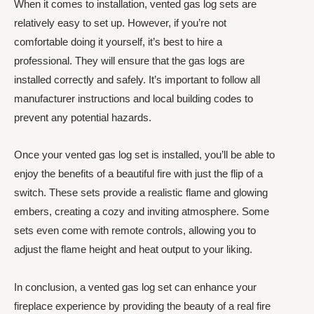
When it comes to installation, vented gas log sets are
relatively easy to set up. However, if you’re not
comfortable doing it yourself, it’s best to hire a
professional. They will ensure that the gas logs are
installed correctly and safely. It’s important to follow all
manufacturer instructions and local building codes to
prevent any potential hazards.
Once your vented gas log set is installed, you’ll be able to
enjoy the benefits of a beautiful fire with just the flip of a
switch. These sets provide a realistic flame and glowing
embers, creating a cozy and inviting atmosphere. Some
sets even come with remote controls, allowing you to
adjust the flame height and heat output to your liking.
In conclusion, a vented gas log set can enhance your
fireplace experience by providing the beauty of a real fire