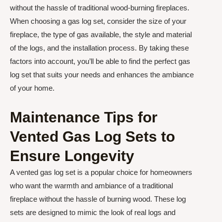
without the hassle of traditional wood-burning fireplaces.
When choosing a gas log set, consider the size of your
fireplace, the type of gas available, the style and material
of the logs, and the installation process. By taking these
factors into account, you’ll be able to find the perfect gas
log set that suits your needs and enhances the ambiance
of your home.
Maintenance Tips for
Vented Gas Log Sets to
Ensure Longevity
A vented gas log set is a popular choice for homeowners
who want the warmth and ambiance of a traditional
fireplace without the hassle of burning wood. These log
sets are designed to mimic the look of real logs and