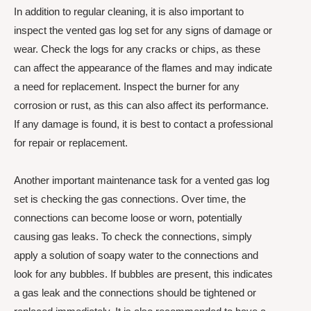
In addition to regular cleaning, it is also important to
inspect the vented gas log set for any signs of damage or
wear. Check the logs for any cracks or chips, as these
can affect the appearance of the flames and may indicate
a need for replacement. Inspect the burner for any
corrosion or rust, as this can also affect its performance.
If any damage is found, it is best to contact a professional
for repair or replacement.
Another important maintenance task for a vented gas log
set is checking the gas connections. Over time, the
connections can become loose or worn, potentially
causing gas leaks. To check the connections, simply
apply a solution of soapy water to the connections and
look for any bubbles. If bubbles are present, this indicates
a gas leak and the connections should be tightened or