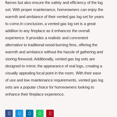
flames but also ensure the safety and efficiency of the log
set. With proper maintenance, homeowners can enjoy the
warmth and ambiance of their vented gas log set for years
to come.In conclusion, a vented gas log set is a great
addition to any fireplace as it enhances the overall
experience. It provides a realistic and convenient
alternative to traditional wood-burning fires, offering the
warmth and ambiance without the hassle of gathering and
storing firewood. Additionally, vented gas log sets are
designed to mimic the appearance of real logs, creating a
visually appealing focal point in the room. With their ease
of use and low maintenance requirements, vented gas log
sets are a popular choice for homeowners looking to
enhance their fireplace experience.