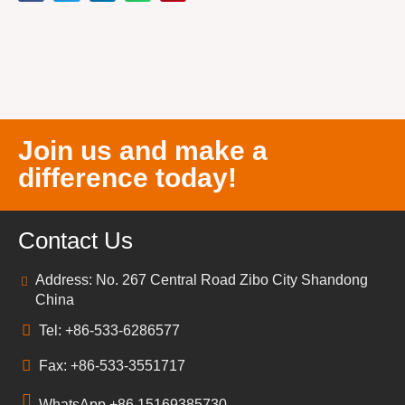
Join us and make a
difference today!
Contact Us
Address: No. 267 Central Road Zibo City Shandong
China
Tel: +86-533-6286577
Fax: +86-533-3551717
WhatsApp +86 15169385730