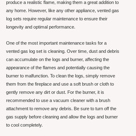
produce a realistic flame, making them a great addition to
any home. However, like any other appliance, vented gas
log sets require regular maintenance to ensure their
longevity and optimal performance.
One of the most important maintenance tasks for a
vented gas log set is cleaning. Over time, dust and debris
can accumulate on the logs and burner, affecting the
appearance of the flames and potentially causing the
burner to malfunction. To clean the logs, simply remove
them from the fireplace and use a soft brush or cloth to
gently remove any dirt or dust. For the burner, it is
recommended to use a vacuum cleaner with a brush
attachment to remove any debris. Be sure to turn off the
gas supply before cleaning and allow the logs and burner
to cool completely.