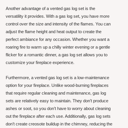
Another advantage of a vented gas log set is the
versatility it provides. With a gas log set, you have more
control over the size and intensity of the flames. You can
adjust the flame height and heat output to create the
perfect ambiance for any occasion. Whether you want a
roaring fire to warm up a chilly winter evening or a gentle
flicker for a romantic dinner, a gas log set allows you to
customize your fireplace experience.
Furthermore, a vented gas log set is a low-maintenance
option for your fireplace. Unlike wood-burning fireplaces
that require regular cleaning and maintenance, gas log
sets are relatively easy to maintain. They don’t produce
ashes or soot, so you don’t have to worry about cleaning
out the fireplace after each use. Additionally, gas log sets
don’t create creosote buildup in the chimney, reducing the