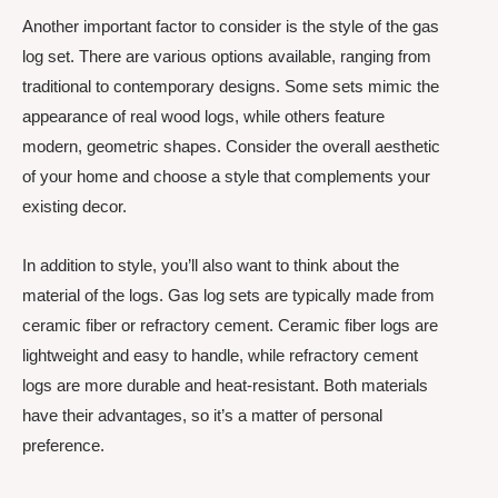
Another important factor to consider is the style of the gas
log set. There are various options available, ranging from
traditional to contemporary designs. Some sets mimic the
appearance of real wood logs, while others feature
modern, geometric shapes. Consider the overall aesthetic
of your home and choose a style that complements your
existing decor.
In addition to style, you’ll also want to think about the
material of the logs. Gas log sets are typically made from
ceramic fiber or refractory cement. Ceramic fiber logs are
lightweight and easy to handle, while refractory cement
logs are more durable and heat-resistant. Both materials
have their advantages, so it’s a matter of personal
preference.