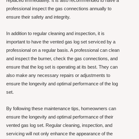
replaced immediately. It is also recommended to have a
professional inspect the gas connections annually to
ensure their safety and integrity.
In addition to regular cleaning and inspection, it is
important to have the vented gas log set serviced by a
professional on a regular basis. A professional can clean
and inspect the burner, check the gas connections, and
ensure that the log set is operating at its best. They can
also make any necessary repairs or adjustments to
ensure the longevity and optimal performance of the log
set.
By following these maintenance tips, homeowners can
ensure the longevity and optimal performance of their
vented gas log set. Regular cleaning, inspection, and
servicing will not only enhance the appearance of the