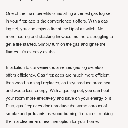
One of the main benefits of installing a vented gas log set
in your fireplace is the convenience it offers. With a gas
log set, you can enjoy a fire at the flip of a switch. No
more hauling and stacking firewood, no more struggling to
get a fire started. Simply turn on the gas and ignite the
flames. It’s as easy as that.
In addition to convenience, a vented gas log set also
offers efficiency. Gas fireplaces are much more efficient
than wood-burning fireplaces, as they produce more heat
and waste less energy. With a gas log set, you can heat
your room more effectively and save on your energy bills.
Plus, gas fireplaces don’t produce the same amount of
smoke and pollutants as wood-burning fireplaces, making
them a cleaner and healthier option for your home.