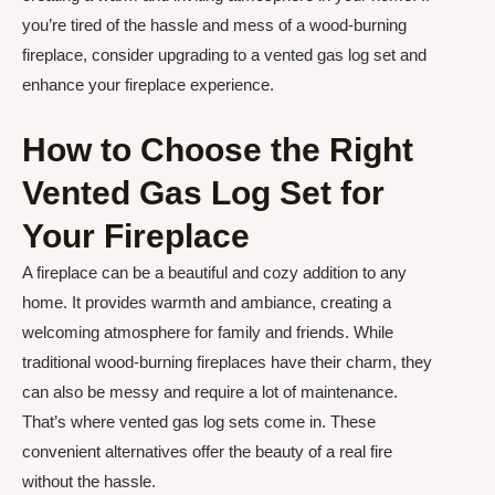
you’re tired of the hassle and mess of a wood-burning
fireplace, consider upgrading to a vented gas log set and
enhance your fireplace experience.
How to Choose the Right
Vented Gas Log Set for
Your Fireplace
A fireplace can be a beautiful and cozy addition to any
home. It provides warmth and ambiance, creating a
welcoming atmosphere for family and friends. While
traditional wood-burning fireplaces have their charm, they
can also be messy and require a lot of maintenance.
That’s where vented gas log sets come in. These
convenient alternatives offer the beauty of a real fire
without the hassle.