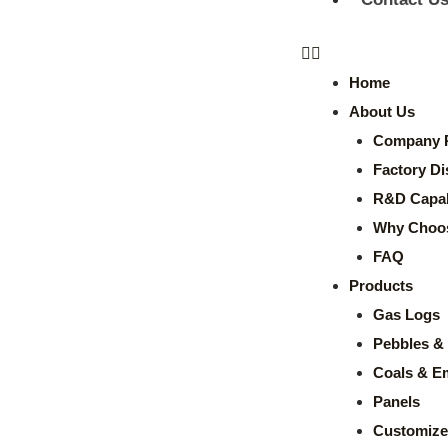
Home
About Us
Company P
Factory Di
R&D Capabi
Why Choo
FAQ
Products
Gas Logs
Pebbles & 
Coals & E
Panels
Customize