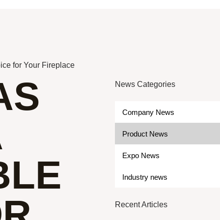
ce for Your Fireplace
AS
News Categories
Company News
A
Product News
Expo News
BLE
Industry news
OR
Recent Articles