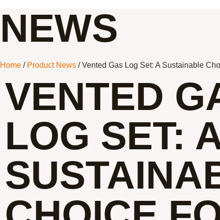
NEWS
Home
/
Product News
/ Vented Gas Log Set: A Sustainable Choi
VENTED G
LOG SET: 
SUSTAINA
CHOICE F