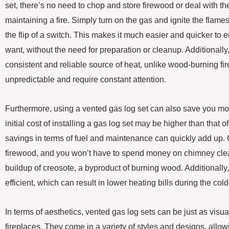
set, there’s no need to chop and store firewood or deal with th
maintaining a fire. Simply turn on the gas and ignite the flames
the flip of a switch. This makes it much easier and quicker to 
want, without the need for preparation or cleanup. Additionally
consistent and reliable source of heat, unlike wood-burning fi
unpredictable and require constant attention.
Furthermore, using a vented gas log set can also save you mon
initial cost of installing a gas log set may be higher than that of
savings in terms of fuel and maintenance can quickly add up. 
firewood, and you won’t have to spend money on chimney clea
buildup of creosote, a byproduct of burning wood. Additionally
efficient, which can result in lower heating bills during the col
In terms of aesthetics, vented gas log sets can be just as vis
fireplaces. They come in a variety of styles and designs, allo