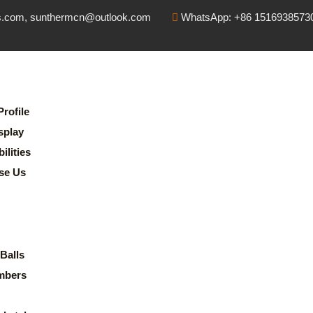
s.com, sunthermcn@outlook.com
WhatsApp: +86 1516938573
rofile
splay
lities
se Us
Balls
mbers