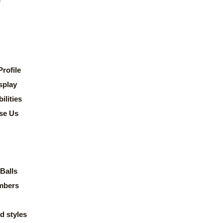
rofile
splay
lities
se Us
Balls
mbers
d styles