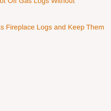
ot Off Gas Logs Without
s Fireplace Logs and Keep Them