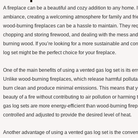
A fireplace can be a beautiful and cozy addition to any home. 
ambiance, creating a welcoming atmosphere for family and frie
wood-burning fireplaces can be a hassle to maintain. They req
chopping and storing firewood, and dealing with the mess an
burning wood. If you’re looking for a more sustainable and co
log set might be the perfect choice for your fireplace.
One of the main benefits of using a vented gas log set is its en
Unlike wood-burning fireplaces, which release harmful pollutant
burn clean and produce minimal emissions. This means that 
beauty of a fire without contributing to air pollution or harming
gas log sets are more energy-efficient than wood-burning firep
controlled and adjusted to provide the desired level of heat.
Another advantage of using a vented gas log set is the conveni