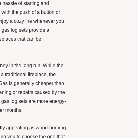
e hassle of starting and
 with the push of a button or
enjoy a cozy fire whenever you
, gas log sets provide a
replaces that can be
ey in the long run. While the
 a traditional fireplace, the
Gas is generally cheaper than
ning or repairs caused by the
, gas log sets are more energy-
der months.
ually appealing as wood-burning
wing you to choose the one that