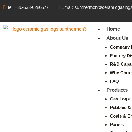
Tel: +86-533-6286577
Email: sunthermcn@ceramicgaslog
Home
About Us
Company P
Factory Di
R&D Capabi
Why Choo
FAQ
Products
Gas Logs
Pebbles & 
Coals & E
Panels