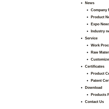
News
Company 
Product N
Expo New
Industry 
Service
Work Proc
Raw Mater
Customize
Certificates
Product Ce
Patent Cert
Download
Products 
Contact Us