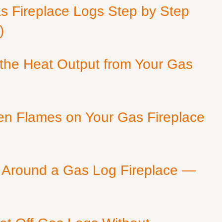
as Fireplace Logs Step by Step
)
 the Heat Output from Your Gas
en Flames on Your Gas Fireplace
 Around a Gas Log Fireplace —