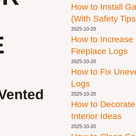
How to Install G
(With Safety Tips
2025-10-20
E
How to Increase
Fireplace Logs
2025-10-20
How to Fix Unev
Logs
 Vented
2025-10-20
How to Decorate
Interior Ideas
2025-10-20