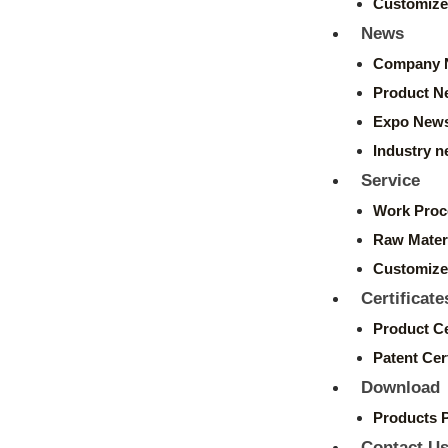
Customize
News
Company 
Product N
Expo New
Industry 
Service
Work Proc
Raw Mater
Customize
Certificate
Product Ce
Patent Cert
Download
Products 
Contact U