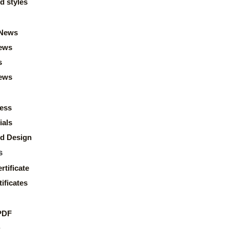
d styles
News
ews
s
news
ess
ials
d Design
s
rtificate
ificates
PDF
s