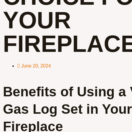
YOUR
FIREPLAC
June 20, 2024
Benefits of Using a
Gas Log Set in Your
Fireplace