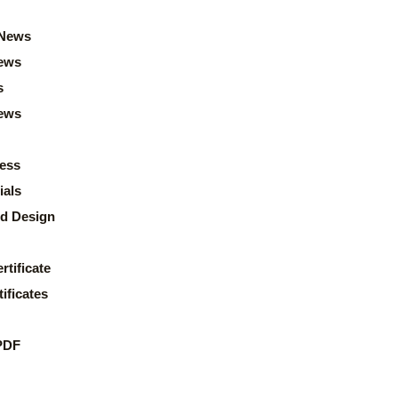
News
ews
s
news
ess
ials
d Design
rtificate
ificates
PDF