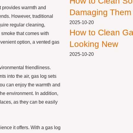
How to Clean So
It provides warmth and
Damaging Them
nds. However, traditional
2025-10-20
uire regular cleaning,
How to Clean Ga
d smoke that comes with
nvenient option, a vented gas
Looking New
2025-10-20
vironmental friendliness.
s into the air, gas log sets
you can enjoy the warmth and
 the environment. In addition,
laces, as they can be easily
ence it offers. With a gas log