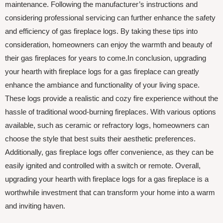
maintenance. Following the manufacturer’s instructions and
considering professional servicing can further enhance the safety
and efficiency of gas fireplace logs. By taking these tips into
consideration, homeowners can enjoy the warmth and beauty of
their gas fireplaces for years to come.In conclusion, upgrading
your hearth with fireplace logs for a gas fireplace can greatly
enhance the ambiance and functionality of your living space.
These logs provide a realistic and cozy fire experience without the
hassle of traditional wood-burning fireplaces. With various options
available, such as ceramic or refractory logs, homeowners can
choose the style that best suits their aesthetic preferences.
Additionally, gas fireplace logs offer convenience, as they can be
easily ignited and controlled with a switch or remote. Overall,
upgrading your hearth with fireplace logs for a gas fireplace is a
worthwhile investment that can transform your home into a warm
and inviting haven.