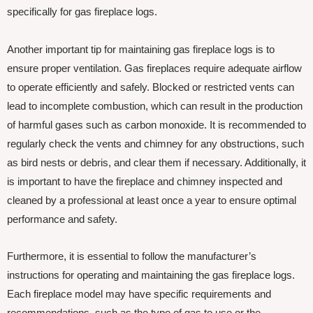
specifically for gas fireplace logs.
Another important tip for maintaining gas fireplace logs is to
ensure proper ventilation. Gas fireplaces require adequate airflow
to operate efficiently and safely. Blocked or restricted vents can
lead to incomplete combustion, which can result in the production
of harmful gases such as carbon monoxide. It is recommended to
regularly check the vents and chimney for any obstructions, such
as bird nests or debris, and clear them if necessary. Additionally, it
is important to have the fireplace and chimney inspected and
cleaned by a professional at least once a year to ensure optimal
performance and safety.
Furthermore, it is essential to follow the manufacturer’s
instructions for operating and maintaining the gas fireplace logs.
Each fireplace model may have specific requirements and
recommendations, such as the type of gas to use or the