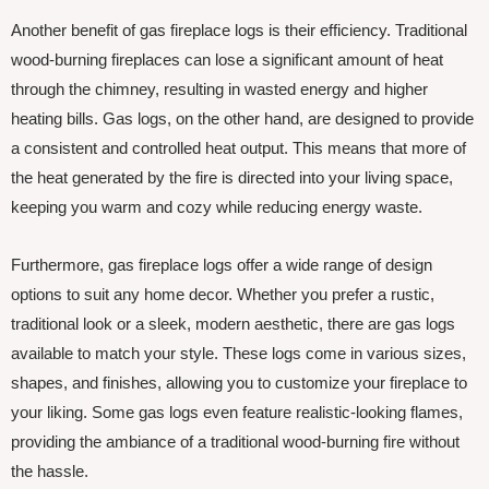
Another benefit of gas fireplace logs is their efficiency. Traditional
wood-burning fireplaces can lose a significant amount of heat
through the chimney, resulting in wasted energy and higher
heating bills. Gas logs, on the other hand, are designed to provide
a consistent and controlled heat output. This means that more of
the heat generated by the fire is directed into your living space,
keeping you warm and cozy while reducing energy waste.
Furthermore, gas fireplace logs offer a wide range of design
options to suit any home decor. Whether you prefer a rustic,
traditional look or a sleek, modern aesthetic, there are gas logs
available to match your style. These logs come in various sizes,
shapes, and finishes, allowing you to customize your fireplace to
your liking. Some gas logs even feature realistic-looking flames,
providing the ambiance of a traditional wood-burning fire without
the hassle.