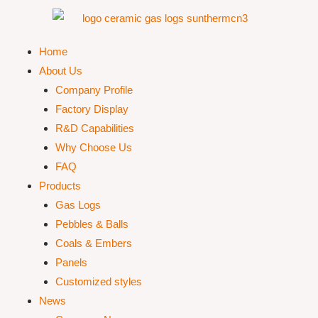
Home
About Us
Company Profile
Factory Display
R&D Capabilities
Why Choose Us
FAQ
Products
Gas Logs
Pebbles & Balls
Coals & Embers
Panels
Customized styles
News