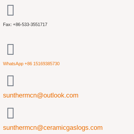
Fax: +86-533-3551717
WhatsApp +86 15169385730
sunthermcn@outlook.com
sunthermcn@ceramicgaslogs.com