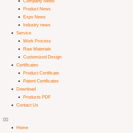
Company News
Product News
Expo News
Industry news
Service
Work Process
Raw Materials
Customized Design
Certificates
Product Certificate
Patent Certificates
Download
Products PDF
Contact Us
Home