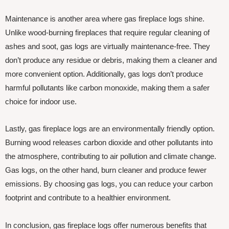
Maintenance is another area where gas fireplace logs shine.
Unlike wood-burning fireplaces that require regular cleaning of
ashes and soot, gas logs are virtually maintenance-free. They
don’t produce any residue or debris, making them a cleaner and
more convenient option. Additionally, gas logs don’t produce
harmful pollutants like carbon monoxide, making them a safer
choice for indoor use.
Lastly, gas fireplace logs are an environmentally friendly option.
Burning wood releases carbon dioxide and other pollutants into
the atmosphere, contributing to air pollution and climate change.
Gas logs, on the other hand, burn cleaner and produce fewer
emissions. By choosing gas logs, you can reduce your carbon
footprint and contribute to a healthier environment.
In conclusion, gas fireplace logs offer numerous benefits that