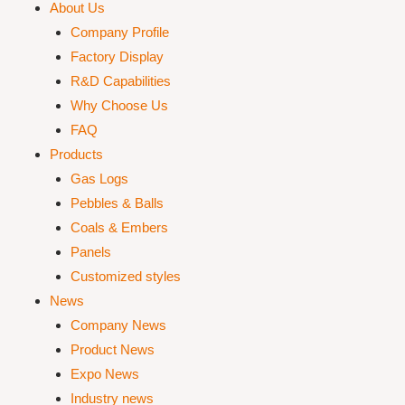
About Us
Company Profile
Factory Display
R&D Capabilities
Why Choose Us
FAQ
Products
Gas Logs
Pebbles & Balls
Coals & Embers
Panels
Customized styles
News
Company News
Product News
Expo News
Industry news