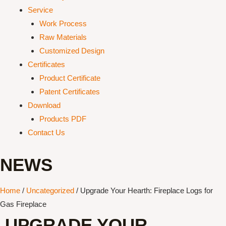
Service
Work Process
Raw Materials
Customized Design
Certificates
Product Certificate
Patent Certificates
Download
Products PDF
Contact Us
NEWS
Home
/
Uncategorized
/ Upgrade Your Hearth: Fireplace Logs for
Gas Fireplace
UPGRADE YOUR