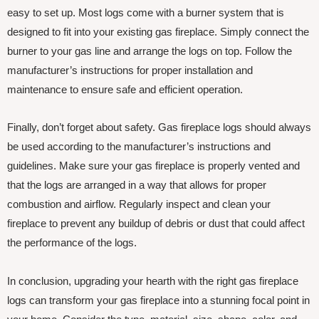
easy to set up. Most logs come with a burner system that is
designed to fit into your existing gas fireplace. Simply connect the
burner to your gas line and arrange the logs on top. Follow the
manufacturer’s instructions for proper installation and
maintenance to ensure safe and efficient operation.
Finally, don’t forget about safety. Gas fireplace logs should always
be used according to the manufacturer’s instructions and
guidelines. Make sure your gas fireplace is properly vented and
that the logs are arranged in a way that allows for proper
combustion and airflow. Regularly inspect and clean your
fireplace to prevent any buildup of debris or dust that could affect
the performance of the logs.
In conclusion, upgrading your hearth with the right gas fireplace
logs can transform your gas fireplace into a stunning focal point in