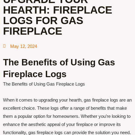
HEARTH: FIREPLACE
LOGS FOR GAS
FIREPLACE
May 12, 2024
The Benefits of Using Gas
Fireplace Logs
The Benefits of Using Gas Fireplace Logs
When it comes to upgrading your hearth, gas fireplace logs are an
excellent choice. These logs offer a range of benefits that make
them a popular option for homeowners. Whether you’re looking to
enhance the aesthetic appeal of your fireplace or improve its
functionality, gas fireplace logs can provide the solution you need.