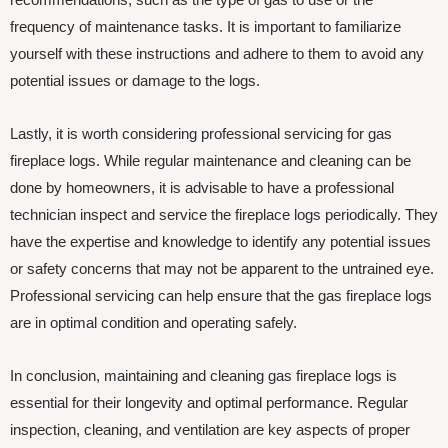
frequency of maintenance tasks. It is important to familiarize
yourself with these instructions and adhere to them to avoid any
potential issues or damage to the logs.
Lastly, it is worth considering professional servicing for gas
fireplace logs. While regular maintenance and cleaning can be
done by homeowners, it is advisable to have a professional
technician inspect and service the fireplace logs periodically. They
have the expertise and knowledge to identify any potential issues
or safety concerns that may not be apparent to the untrained eye.
Professional servicing can help ensure that the gas fireplace logs
are in optimal condition and operating safely.
In conclusion, maintaining and cleaning gas fireplace logs is
essential for their longevity and optimal performance. Regular
inspection, cleaning, and ventilation are key aspects of proper