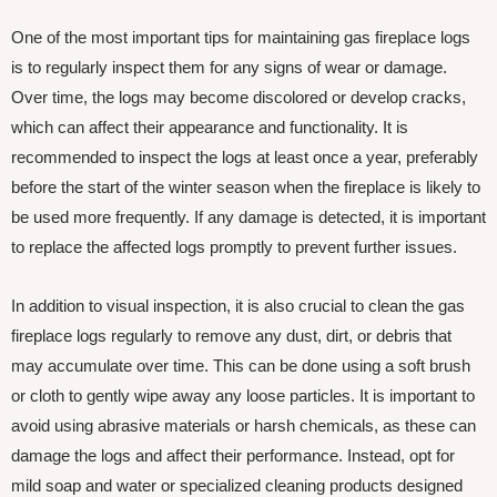
One of the most important tips for maintaining gas fireplace logs
is to regularly inspect them for any signs of wear or damage.
Over time, the logs may become discolored or develop cracks,
which can affect their appearance and functionality. It is
recommended to inspect the logs at least once a year, preferably
before the start of the winter season when the fireplace is likely to
be used more frequently. If any damage is detected, it is important
to replace the affected logs promptly to prevent further issues.
In addition to visual inspection, it is also crucial to clean the gas
fireplace logs regularly to remove any dust, dirt, or debris that
may accumulate over time. This can be done using a soft brush
or cloth to gently wipe away any loose particles. It is important to
avoid using abrasive materials or harsh chemicals, as these can
damage the logs and affect their performance. Instead, opt for
mild soap and water or specialized cleaning products designed