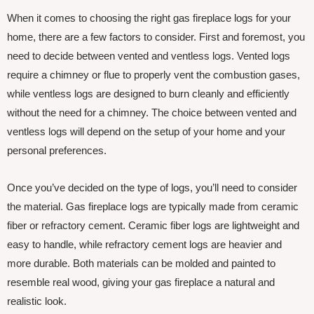
When it comes to choosing the right gas fireplace logs for your
home, there are a few factors to consider. First and foremost, you
need to decide between vented and ventless logs. Vented logs
require a chimney or flue to properly vent the combustion gases,
while ventless logs are designed to burn cleanly and efficiently
without the need for a chimney. The choice between vented and
ventless logs will depend on the setup of your home and your
personal preferences.
Once you’ve decided on the type of logs, you’ll need to consider
the material. Gas fireplace logs are typically made from ceramic
fiber or refractory cement. Ceramic fiber logs are lightweight and
easy to handle, while refractory cement logs are heavier and
more durable. Both materials can be molded and painted to
resemble real wood, giving your gas fireplace a natural and
realistic look.