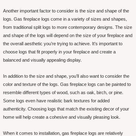
Another important factor to consider is the size and shape of the
logs. Gas fireplace logs come in a variety of sizes and shapes,
from traditional split logs to more contemporary designs. The size
and shape of the logs will depend on the size of your fireplace and
the overall aesthetic you’re trying to achieve. It’s important to
choose logs that fit properly in your fireplace and create a
balanced and visually appealing display.
In addition to the size and shape, you’ll also want to consider the
color and texture of the logs. Gas fireplace logs can be painted to
resemble different types of wood, such as oak, birch, or pine.
Some logs even have realistic bark textures for added
authenticity. Choosing logs that match the existing decor of your
home will help create a cohesive and visually pleasing look.
When it comes to installation, gas fireplace logs are relatively