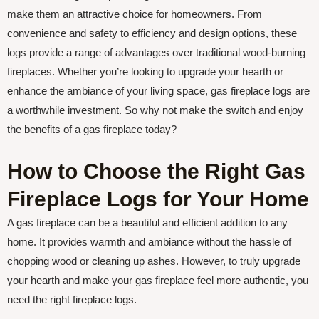
make them an attractive choice for homeowners. From
convenience and safety to efficiency and design options, these
logs provide a range of advantages over traditional wood-burning
fireplaces. Whether you’re looking to upgrade your hearth or
enhance the ambiance of your living space, gas fireplace logs are
a worthwhile investment. So why not make the switch and enjoy
the benefits of a gas fireplace today?
How to Choose the Right Gas
Fireplace Logs for Your Home
A gas fireplace can be a beautiful and efficient addition to any
home. It provides warmth and ambiance without the hassle of
chopping wood or cleaning up ashes. However, to truly upgrade
your hearth and make your gas fireplace feel more authentic, you
need the right fireplace logs.