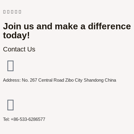
Join us and make a difference
today!
Contact Us
Address: No. 267 Central Road Zibo City Shandong China
Tel: +86-533-6286577