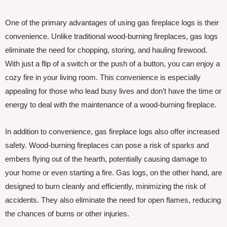
One of the primary advantages of using gas fireplace logs is their
convenience. Unlike traditional wood-burning fireplaces, gas logs
eliminate the need for chopping, storing, and hauling firewood.
With just a flip of a switch or the push of a button, you can enjoy a
cozy fire in your living room. This convenience is especially
appealing for those who lead busy lives and don’t have the time or
energy to deal with the maintenance of a wood-burning fireplace.
In addition to convenience, gas fireplace logs also offer increased
safety. Wood-burning fireplaces can pose a risk of sparks and
embers flying out of the hearth, potentially causing damage to
your home or even starting a fire. Gas logs, on the other hand, are
designed to burn cleanly and efficiently, minimizing the risk of
accidents. They also eliminate the need for open flames, reducing
the chances of burns or other injuries.