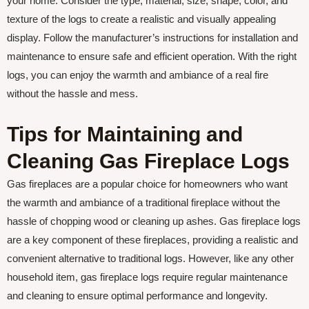
your home. Consider the type, material, size, shape, color, and
texture of the logs to create a realistic and visually appealing
display. Follow the manufacturer’s instructions for installation and
maintenance to ensure safe and efficient operation. With the right
logs, you can enjoy the warmth and ambiance of a real fire
without the hassle and mess.
Tips for Maintaining and
Cleaning Gas Fireplace Logs
Gas fireplaces are a popular choice for homeowners who want
the warmth and ambiance of a traditional fireplace without the
hassle of chopping wood or cleaning up ashes. Gas fireplace logs
are a key component of these fireplaces, providing a realistic and
convenient alternative to traditional logs. However, like any other
household item, gas fireplace logs require regular maintenance
and cleaning to ensure optimal performance and longevity.