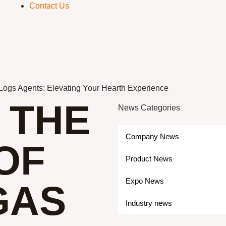
Contact Us
 Logs Agents: Elevating Your Hearth Experience
 THE
News Categories
Company News
OF
Product News
Expo News
GAS
Industry news