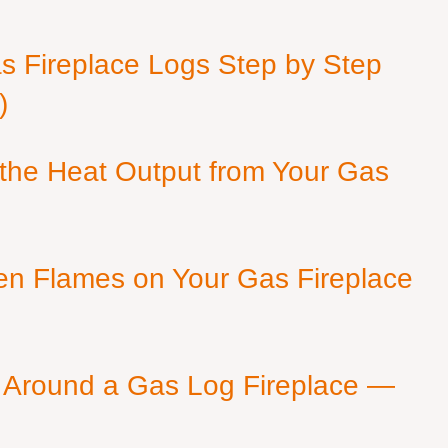
as Fireplace Logs Step by Step
)
 the Heat Output from Your Gas
en Flames on Your Gas Fireplace
 Around a Gas Log Fireplace —