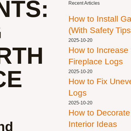
NTS:
Recent Articles
How to Install G
G
(With Safety Tips
2025-10-20
RTH
How to Increase
Fireplace Logs
CE
2025-10-20
How to Fix Unev
Logs
2025-10-20
How to Decorate
nd
Interior Ideas