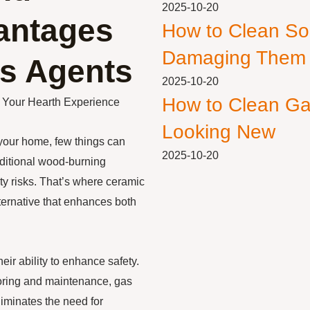
2025-10-20
vantages
How to Clean So
Damaging Them
s Agents
2025-10-20
How to Clean Ga
g Your Hearth Experience
Looking New
your home, few things can
2025-10-20
aditional wood-burning
y risks. That’s where ceramic
lternative that enhances both
ir ability to enhance safety.
toring and maintenance, gas
liminates the need for