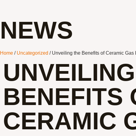
NEWS
Home
/
Uncategorized
/ Unveiling the Benefits of Ceramic Gas
UNVEILING
BENEFITS 
CERAMIC 