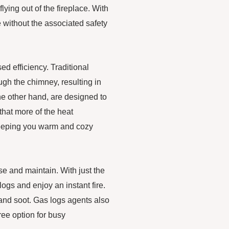
ying out of the fireplace. With
 without the associated safety
ed efficiency. Traditional
ugh the chimney, resulting in
he other hand, are designed to
hat more of the heat
 keeping you warm and cozy
se and maintain. With just the
 logs and enjoy an instant fire.
 and soot. Gas logs agents also
ee option for busy