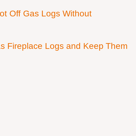
ot Off Gas Logs Without
s Fireplace Logs and Keep Them