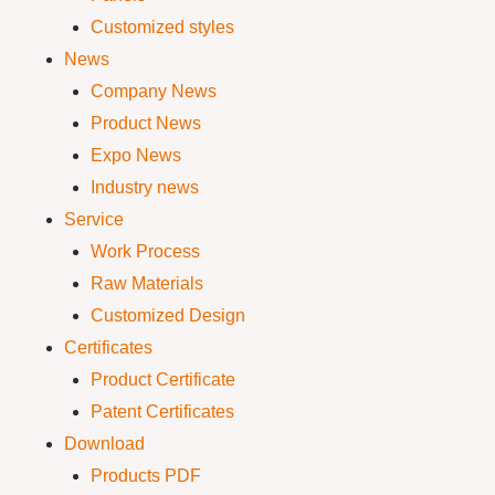
Customized styles
News
Company News
Product News
Expo News
Industry news
Service
Work Process
Raw Materials
Customized Design
Certificates
Product Certificate
Patent Certificates
Download
Products PDF