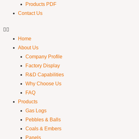
Products PDF
Contact Us
Home
About Us
Company Profile
Factory Display
R&D Capabilities
Why Choose Us
FAQ
Products
Gas Logs
Pebbles & Balls
Coals & Embers
Panels