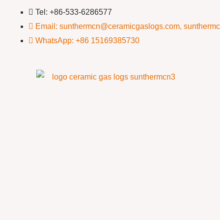
Tel: +86-533-6286577
Email: sunthermcn@ceramicgaslogs.com, suntherm
WhatsApp: +86 15169385730