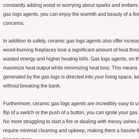
constantly adding wood or worrying about sparks and embers fl
gas logs agents, you can enjoy the warmth and beauty of a fire
concerns.
In addition to safety, ceramic gas logs agents also offer increas
wood-burning fireplaces lose a significant amount of heat thro
wasted energy and higher heating bills. Gas logs agents, on t
maximize heat output while minimizing heat loss. This means t
generated by the gas logs is directed into your living space,
without breaking the bank.
Furthermore, ceramic gas logs agents are incredibly easy to u
flip of a switch or the push of a button, you can ignite your gas
No more struggling to start a fire or dealing with messy ashes
require minimal cleaning and upkeep, making them a hassle-fr