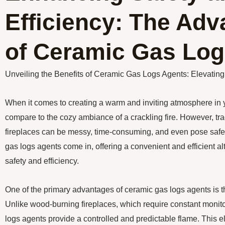
Efficiency: The Ad
of Ceramic Gas Log
Unveiling the Benefits of Ceramic Gas Logs Agents: Elevatin
When it comes to creating a warm and inviting atmosphere in 
compare to the cozy ambiance of a crackling fire. However, tr
fireplaces can be messy, time-consuming, and even pose safet
gas logs agents come in, offering a convenient and efficient a
safety and efficiency.
One of the primary advantages of ceramic gas logs agents is the
Unlike wood-burning fireplaces, which require constant moni
logs agents provide a controlled and predictable flame. This e