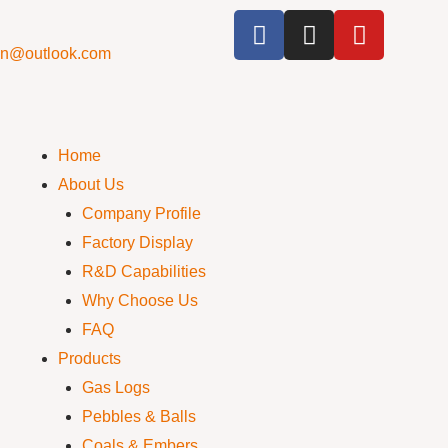
cn@outlook.com
Home
About Us
Company Profile
Factory Display
R&D Capabilities
Why Choose Us
FAQ
Products
Gas Logs
Pebbles & Balls
Coals & Embers