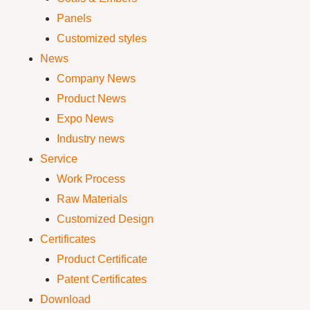
Panels
Customized styles
News
Company News
Product News
Expo News
Industry news
Service
Work Process
Raw Materials
Customized Design
Certificates
Product Certificate
Patent Certificates
Download