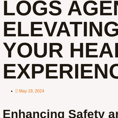
LOGS AGE
ELEVATIN
YOUR HEA
EXPERIEN
May 19, 2024
Enhancing Safety a