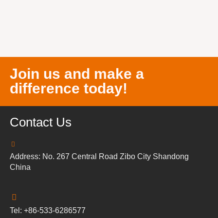
Join us and make a
difference today!
Contact Us
Address: No. 267 Central Road Zibo City Shandong
China
Tel: +86-533-6286577