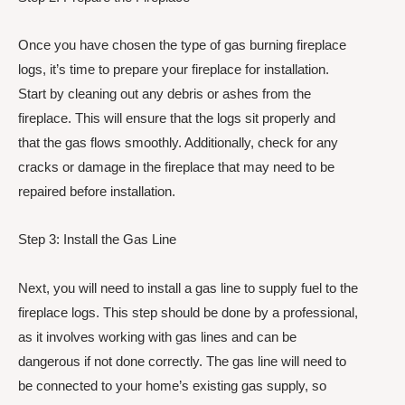
Once you have chosen the type of gas burning fireplace
logs, it’s time to prepare your fireplace for installation.
Start by cleaning out any debris or ashes from the
fireplace. This will ensure that the logs sit properly and
that the gas flows smoothly. Additionally, check for any
cracks or damage in the fireplace that may need to be
repaired before installation.
Step 3: Install the Gas Line
Next, you will need to install a gas line to supply fuel to the
fireplace logs. This step should be done by a professional,
as it involves working with gas lines and can be
dangerous if not done correctly. The gas line will need to
be connected to your home’s existing gas supply, so