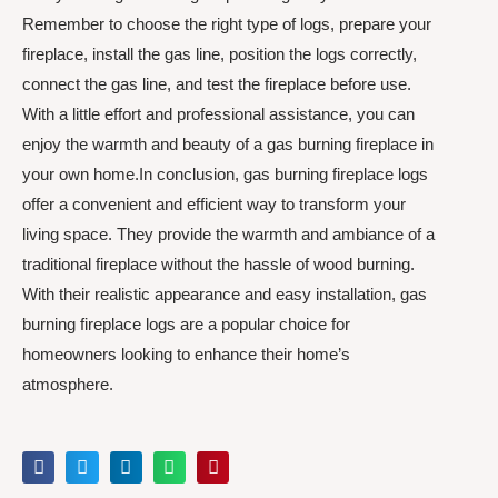
Remember to choose the right type of logs, prepare your
fireplace, install the gas line, position the logs correctly,
connect the gas line, and test the fireplace before use.
With a little effort and professional assistance, you can
enjoy the warmth and beauty of a gas burning fireplace in
your own home.In conclusion, gas burning fireplace logs
offer a convenient and efficient way to transform your
living space. They provide the warmth and ambiance of a
traditional fireplace without the hassle of wood burning.
With their realistic appearance and easy installation, gas
burning fireplace logs are a popular choice for
homeowners looking to enhance their home’s
atmosphere.