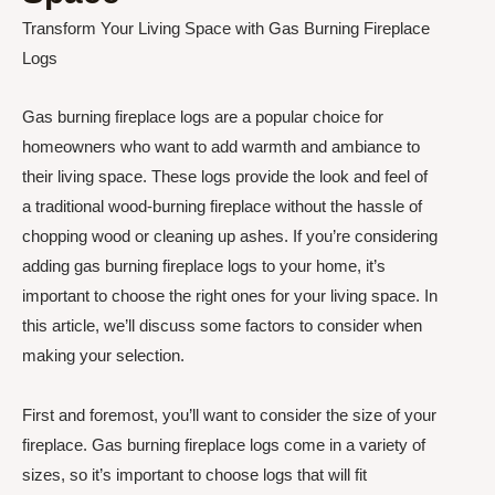
Transform Your Living Space with Gas Burning Fireplace
Logs
Gas burning fireplace logs are a popular choice for
homeowners who want to add warmth and ambiance to
their living space. These logs provide the look and feel of
a traditional wood-burning fireplace without the hassle of
chopping wood or cleaning up ashes. If you’re considering
adding gas burning fireplace logs to your home, it’s
important to choose the right ones for your living space. In
this article, we’ll discuss some factors to consider when
making your selection.
First and foremost, you’ll want to consider the size of your
fireplace. Gas burning fireplace logs come in a variety of
sizes, so it’s important to choose logs that will fit