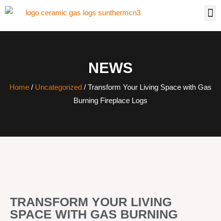
NEWS
Home
/
Uncategorized
/ Transform Your Living Space with Gas
Burning Fireplace Logs
TRANSFORM YOUR LIVING
SPACE WITH GAS BURNING