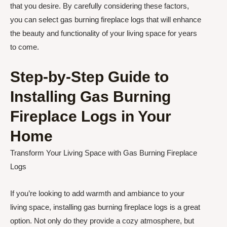
that you desire. By carefully considering these factors,
you can select gas burning fireplace logs that will enhance
the beauty and functionality of your living space for years
to come.
Step-by-Step Guide to
Installing Gas Burning
Fireplace Logs in Your
Home
Transform Your Living Space with Gas Burning Fireplace
Logs
If you’re looking to add warmth and ambiance to your
living space, installing gas burning fireplace logs is a great
option. Not only do they provide a cozy atmosphere, but