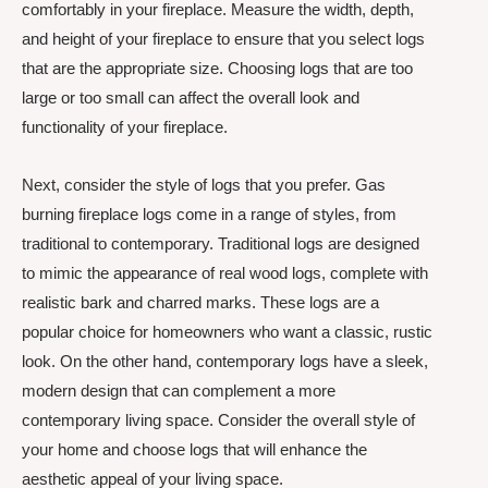
comfortably in your fireplace. Measure the width, depth,
and height of your fireplace to ensure that you select logs
that are the appropriate size. Choosing logs that are too
large or too small can affect the overall look and
functionality of your fireplace.
Next, consider the style of logs that you prefer. Gas
burning fireplace logs come in a range of styles, from
traditional to contemporary. Traditional logs are designed
to mimic the appearance of real wood logs, complete with
realistic bark and charred marks. These logs are a
popular choice for homeowners who want a classic, rustic
look. On the other hand, contemporary logs have a sleek,
modern design that can complement a more
contemporary living space. Consider the overall style of
your home and choose logs that will enhance the
aesthetic appeal of your living space.