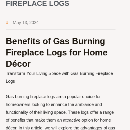
FIREPLACE LOGS
May 13, 2024
Benefits of Gas Burning
Fireplace Logs for Home
Décor
Transform Your Living Space with Gas Burning Fireplace
Logs
Gas burning fireplace logs are a popular choice for
homeowners looking to enhance the ambiance and
functionality of their living space. These logs offer a range
of benefits that make them an attractive option for home
décor. In this article, we will explore the advantages of gas