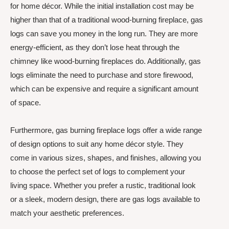
for home décor. While the initial installation cost may be
higher than that of a traditional wood-burning fireplace, gas
logs can save you money in the long run. They are more
energy-efficient, as they don’t lose heat through the
chimney like wood-burning fireplaces do. Additionally, gas
logs eliminate the need to purchase and store firewood,
which can be expensive and require a significant amount
of space.
Furthermore, gas burning fireplace logs offer a wide range
of design options to suit any home décor style. They
come in various sizes, shapes, and finishes, allowing you
to choose the perfect set of logs to complement your
living space. Whether you prefer a rustic, traditional look
or a sleek, modern design, there are gas logs available to
match your aesthetic preferences.