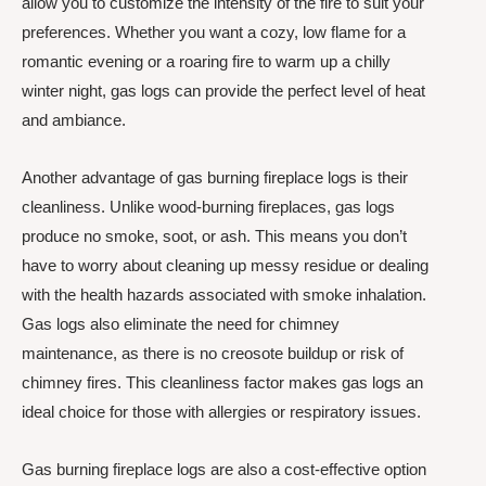
allow you to customize the intensity of the fire to suit your
preferences. Whether you want a cozy, low flame for a
romantic evening or a roaring fire to warm up a chilly
winter night, gas logs can provide the perfect level of heat
and ambiance.
Another advantage of gas burning fireplace logs is their
cleanliness. Unlike wood-burning fireplaces, gas logs
produce no smoke, soot, or ash. This means you don’t
have to worry about cleaning up messy residue or dealing
with the health hazards associated with smoke inhalation.
Gas logs also eliminate the need for chimney
maintenance, as there is no creosote buildup or risk of
chimney fires. This cleanliness factor makes gas logs an
ideal choice for those with allergies or respiratory issues.
Gas burning fireplace logs are also a cost-effective option