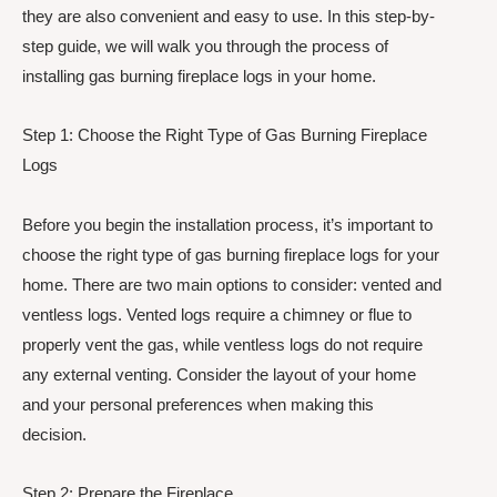
they are also convenient and easy to use. In this step-by-
step guide, we will walk you through the process of
installing gas burning fireplace logs in your home.
Step 1: Choose the Right Type of Gas Burning Fireplace
Logs
Before you begin the installation process, it’s important to
choose the right type of gas burning fireplace logs for your
home. There are two main options to consider: vented and
ventless logs. Vented logs require a chimney or flue to
properly vent the gas, while ventless logs do not require
any external venting. Consider the layout of your home
and your personal preferences when making this
decision.
Step 2: Prepare the Fireplace