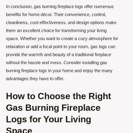
In conclusion, gas burning fireplace logs offer numerous
benefits for home décor. Their convenience, control,
cleanliness, cost-effectiveness, and design options make
them an excellent choice for transforming your living
space. Whether you want to create a cozy atmosphere for
relaxation or add a focal point to your room, gas logs can
provide the warmth and beauty of a traditional fireplace
without the hassle and mess. Consider installing gas
burning fireplace logs in your home and enjoy the many
advantages they have to offer.
How to Choose the Right
Gas Burning Fireplace
Logs for Your Living
Space