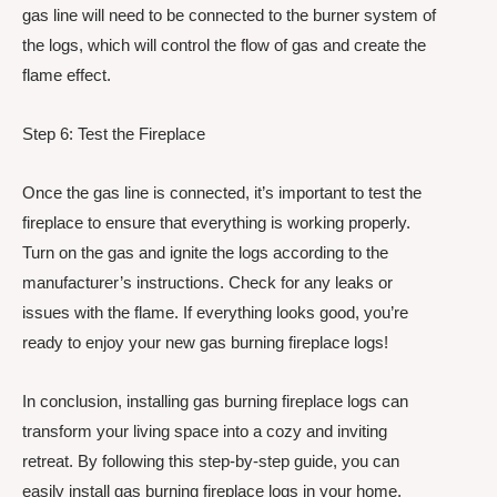
gas line will need to be connected to the burner system of
the logs, which will control the flow of gas and create the
flame effect.
Step 6: Test the Fireplace
Once the gas line is connected, it’s important to test the
fireplace to ensure that everything is working properly.
Turn on the gas and ignite the logs according to the
manufacturer’s instructions. Check for any leaks or
issues with the flame. If everything looks good, you’re
ready to enjoy your new gas burning fireplace logs!
In conclusion, installing gas burning fireplace logs can
transform your living space into a cozy and inviting
retreat. By following this step-by-step guide, you can
easily install gas burning fireplace logs in your home.