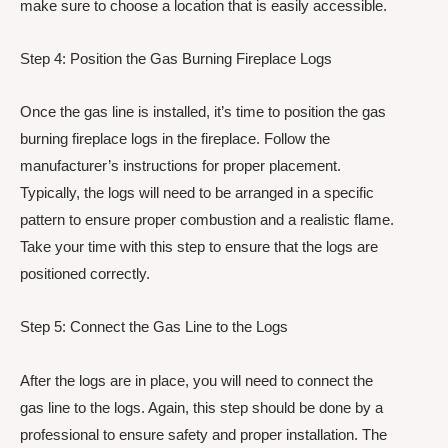
make sure to choose a location that is easily accessible.
Step 4: Position the Gas Burning Fireplace Logs
Once the gas line is installed, it’s time to position the gas
burning fireplace logs in the fireplace. Follow the
manufacturer’s instructions for proper placement.
Typically, the logs will need to be arranged in a specific
pattern to ensure proper combustion and a realistic flame.
Take your time with this step to ensure that the logs are
positioned correctly.
Step 5: Connect the Gas Line to the Logs
After the logs are in place, you will need to connect the
gas line to the logs. Again, this step should be done by a
professional to ensure safety and proper installation. The