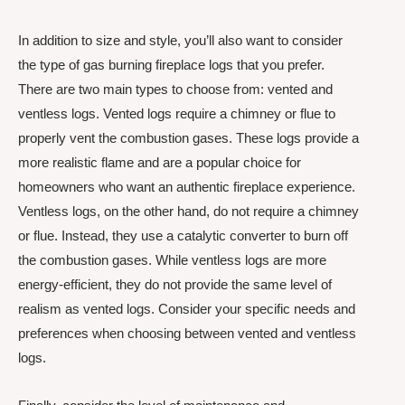
In addition to size and style, you’ll also want to consider
the type of gas burning fireplace logs that you prefer.
There are two main types to choose from: vented and
ventless logs. Vented logs require a chimney or flue to
properly vent the combustion gases. These logs provide a
more realistic flame and are a popular choice for
homeowners who want an authentic fireplace experience.
Ventless logs, on the other hand, do not require a chimney
or flue. Instead, they use a catalytic converter to burn off
the combustion gases. While ventless logs are more
energy-efficient, they do not provide the same level of
realism as vented logs. Consider your specific needs and
preferences when choosing between vented and ventless
logs.