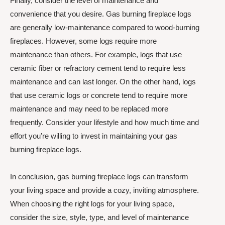
Finally, consider the level of maintenance and
convenience that you desire. Gas burning fireplace logs
are generally low-maintenance compared to wood-burning
fireplaces. However, some logs require more
maintenance than others. For example, logs that use
ceramic fiber or refractory cement tend to require less
maintenance and can last longer. On the other hand, logs
that use ceramic logs or concrete tend to require more
maintenance and may need to be replaced more
frequently. Consider your lifestyle and how much time and
effort you’re willing to invest in maintaining your gas
burning fireplace logs.
In conclusion, gas burning fireplace logs can transform
your living space and provide a cozy, inviting atmosphere.
When choosing the right logs for your living space,
consider the size, style, type, and level of maintenance