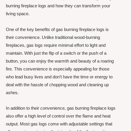
burning fireplace logs and how they can transform your
living space.
One of the key benefits of gas burning fireplace logs is
their convenience. Unlike traditional wood-burning
fireplaces, gas logs require minimal effort to light and
maintain. With just the flip of a switch or the push of a
button, you can enjoy the warmth and beauty of a roaring
fire. This convenience is especially appealing for those
who lead busy lives and don’t have the time or energy to
deal with the hassle of chopping wood and cleaning up
ashes.
In addition to their convenience, gas burning fireplace logs
also offer a high level of control over the flame and heat
output. Most gas logs come with adjustable settings that