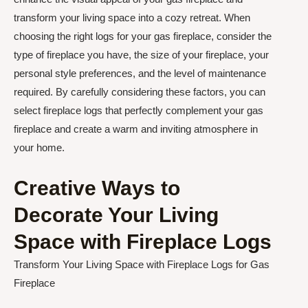
transform your living space into a cozy retreat. When
choosing the right logs for your gas fireplace, consider the
type of fireplace you have, the size of your fireplace, your
personal style preferences, and the level of maintenance
required. By carefully considering these factors, you can
select fireplace logs that perfectly complement your gas
fireplace and create a warm and inviting atmosphere in
your home.
Creative Ways to
Decorate Your Living
Space with Fireplace Logs
Transform Your Living Space with Fireplace Logs for Gas
Fireplace