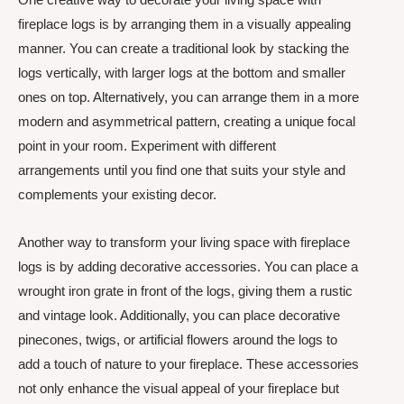
fireplace logs is by arranging them in a visually appealing
manner. You can create a traditional look by stacking the
logs vertically, with larger logs at the bottom and smaller
ones on top. Alternatively, you can arrange them in a more
modern and asymmetrical pattern, creating a unique focal
point in your room. Experiment with different
arrangements until you find one that suits your style and
complements your existing decor.
Another way to transform your living space with fireplace
logs is by adding decorative accessories. You can place a
wrought iron grate in front of the logs, giving them a rustic
and vintage look. Additionally, you can place decorative
pinecones, twigs, or artificial flowers around the logs to
add a touch of nature to your fireplace. These accessories
not only enhance the visual appeal of your fireplace but