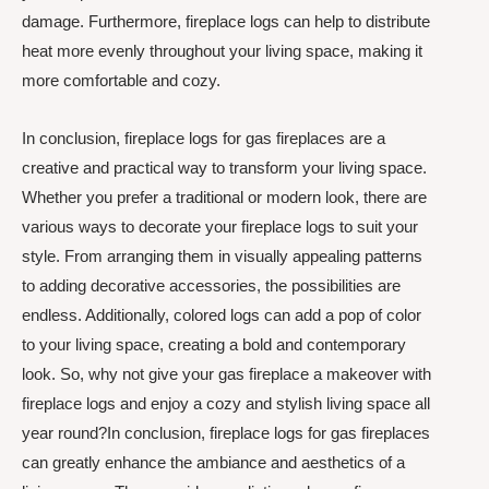
damage. Furthermore, fireplace logs can help to distribute
heat more evenly throughout your living space, making it
more comfortable and cozy.
In conclusion, fireplace logs for gas fireplaces are a
creative and practical way to transform your living space.
Whether you prefer a traditional or modern look, there are
various ways to decorate your fireplace logs to suit your
style. From arranging them in visually appealing patterns
to adding decorative accessories, the possibilities are
endless. Additionally, colored logs can add a pop of color
to your living space, creating a bold and contemporary
look. So, why not give your gas fireplace a makeover with
fireplace logs and enjoy a cozy and stylish living space all
year round?In conclusion, fireplace logs for gas fireplaces
can greatly enhance the ambiance and aesthetics of a