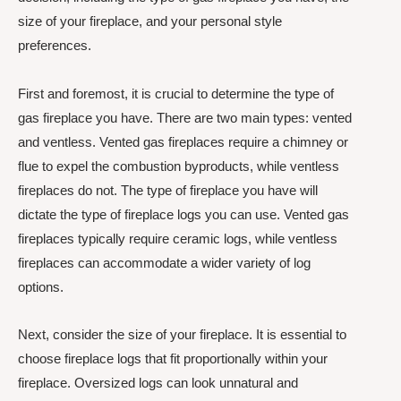
size of your fireplace, and your personal style
preferences.
First and foremost, it is crucial to determine the type of
gas fireplace you have. There are two main types: vented
and ventless. Vented gas fireplaces require a chimney or
flue to expel the combustion byproducts, while ventless
fireplaces do not. The type of fireplace you have will
dictate the type of fireplace logs you can use. Vented gas
fireplaces typically require ceramic logs, while ventless
fireplaces can accommodate a wider variety of log
options.
Next, consider the size of your fireplace. It is essential to
choose fireplace logs that fit proportionally within your
fireplace. Oversized logs can look unnatural and