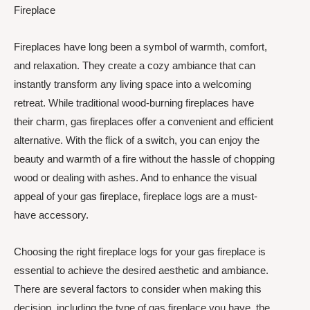
Fireplace
Fireplaces have long been a symbol of warmth, comfort,
and relaxation. They create a cozy ambiance that can
instantly transform any living space into a welcoming
retreat. While traditional wood-burning fireplaces have
their charm, gas fireplaces offer a convenient and efficient
alternative. With the flick of a switch, you can enjoy the
beauty and warmth of a fire without the hassle of chopping
wood or dealing with ashes. And to enhance the visual
appeal of your gas fireplace, fireplace logs are a must-
have accessory.
Choosing the right fireplace logs for your gas fireplace is
essential to achieve the desired aesthetic and ambiance.
There are several factors to consider when making this
decision, including the type of gas fireplace you have, the