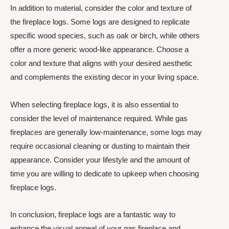
In addition to material, consider the color and texture of
the fireplace logs. Some logs are designed to replicate
specific wood species, such as oak or birch, while others
offer a more generic wood-like appearance. Choose a
color and texture that aligns with your desired aesthetic
and complements the existing decor in your living space.
When selecting fireplace logs, it is also essential to
consider the level of maintenance required. While gas
fireplaces are generally low-maintenance, some logs may
require occasional cleaning or dusting to maintain their
appearance. Consider your lifestyle and the amount of
time you are willing to dedicate to upkeep when choosing
fireplace logs.
In conclusion, fireplace logs are a fantastic way to
enhance the visual appeal of your gas fireplace and