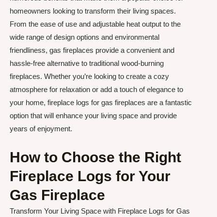
homeowners looking to transform their living spaces.
From the ease of use and adjustable heat output to the
wide range of design options and environmental
friendliness, gas fireplaces provide a convenient and
hassle-free alternative to traditional wood-burning
fireplaces. Whether you’re looking to create a cozy
atmosphere for relaxation or add a touch of elegance to
your home, fireplace logs for gas fireplaces are a fantastic
option that will enhance your living space and provide
years of enjoyment.
How to Choose the Right
Fireplace Logs for Your
Gas Fireplace
Transform Your Living Space with Fireplace Logs for Gas