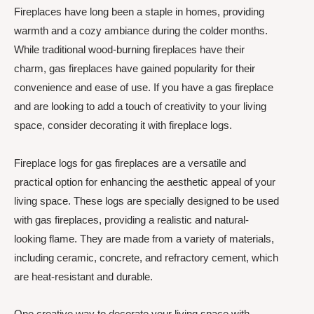
Fireplaces have long been a staple in homes, providing
warmth and a cozy ambiance during the colder months.
While traditional wood-burning fireplaces have their
charm, gas fireplaces have gained popularity for their
convenience and ease of use. If you have a gas fireplace
and are looking to add a touch of creativity to your living
space, consider decorating it with fireplace logs.
Fireplace logs for gas fireplaces are a versatile and
practical option for enhancing the aesthetic appeal of your
living space. These logs are specially designed to be used
with gas fireplaces, providing a realistic and natural-
looking flame. They are made from a variety of materials,
including ceramic, concrete, and refractory cement, which
are heat-resistant and durable.
One creative way to decorate your living space with