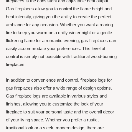
fireplaces is the consistent and adjustable heat output.
Gas fireplaces allow you to control the flame height and
heat intensity, giving you the ability to create the perfect
ambiance for any occasion. Whether you want a roaring
fire to keep you warm on a chilly winter night or a gentle
flickering flame for a romantic evening, gas fireplaces can
easily accommodate your preferences. This level of
control is simply not possible with traditional wood-burning
fireplaces.
In addition to convenience and control, fireplace logs for
gas fireplaces also offer a wide range of design options.
Gas fireplace logs are available in various styles and
finishes, allowing you to customize the look of your
fireplace to suit your personal taste and the overall decor
of your living space. Whether you prefer a rustic,
traditional look or a sleek, modern design, there are