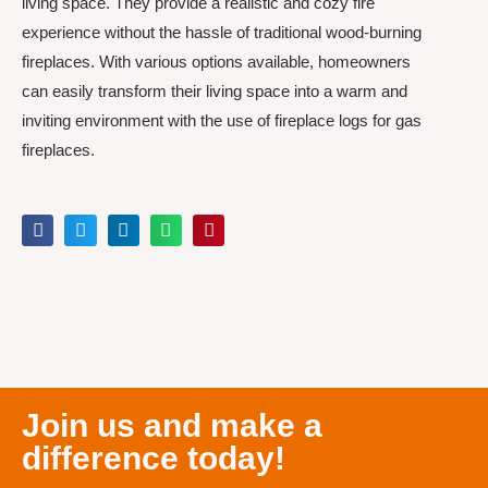
living space. They provide a realistic and cozy fire
experience without the hassle of traditional wood-burning
fireplaces. With various options available, homeowners
can easily transform their living space into a warm and
inviting environment with the use of fireplace logs for gas
fireplaces.
Join us and make a
difference today!