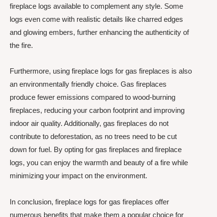
fireplace logs available to complement any style. Some
logs even come with realistic details like charred edges
and glowing embers, further enhancing the authenticity of
the fire.
Furthermore, using fireplace logs for gas fireplaces is also
an environmentally friendly choice. Gas fireplaces
produce fewer emissions compared to wood-burning
fireplaces, reducing your carbon footprint and improving
indoor air quality. Additionally, gas fireplaces do not
contribute to deforestation, as no trees need to be cut
down for fuel. By opting for gas fireplaces and fireplace
logs, you can enjoy the warmth and beauty of a fire while
minimizing your impact on the environment.
In conclusion, fireplace logs for gas fireplaces offer
numerous benefits that make them a popular choice for