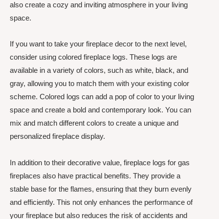
also create a cozy and inviting atmosphere in your living
space.
If you want to take your fireplace decor to the next level,
consider using colored fireplace logs. These logs are
available in a variety of colors, such as white, black, and
gray, allowing you to match them with your existing color
scheme. Colored logs can add a pop of color to your living
space and create a bold and contemporary look. You can
mix and match different colors to create a unique and
personalized fireplace display.
In addition to their decorative value, fireplace logs for gas
fireplaces also have practical benefits. They provide a
stable base for the flames, ensuring that they burn evenly
and efficiently. This not only enhances the performance of
your fireplace but also reduces the risk of accidents and