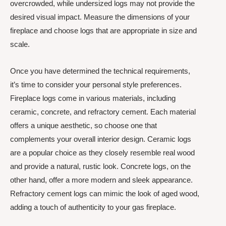
overcrowded, while undersized logs may not provide the
desired visual impact. Measure the dimensions of your
fireplace and choose logs that are appropriate in size and
scale.
Once you have determined the technical requirements,
it’s time to consider your personal style preferences.
Fireplace logs come in various materials, including
ceramic, concrete, and refractory cement. Each material
offers a unique aesthetic, so choose one that
complements your overall interior design. Ceramic logs
are a popular choice as they closely resemble real wood
and provide a natural, rustic look. Concrete logs, on the
other hand, offer a more modern and sleek appearance.
Refractory cement logs can mimic the look of aged wood,
adding a touch of authenticity to your gas fireplace.