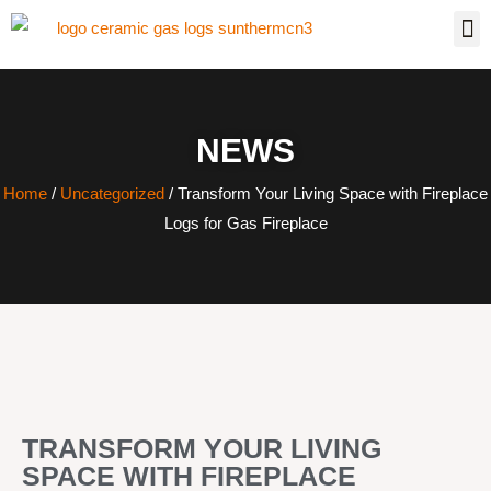
NEWS
Home
/
Uncategorized
/ Transform Your Living Space with Fireplace
Logs for Gas Fireplace
TRANSFORM YOUR LIVING
SPACE WITH FIREPLACE