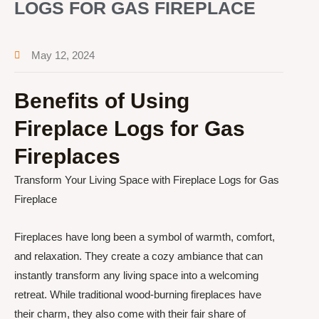
LOGS FOR GAS FIREPLACE
May 12, 2024
Benefits of Using
Fireplace Logs for Gas
Fireplaces
Transform Your Living Space with Fireplace Logs for Gas
Fireplace
Fireplaces have long been a symbol of warmth, comfort,
and relaxation. They create a cozy ambiance that can
instantly transform any living space into a welcoming
retreat. While traditional wood-burning fireplaces have
their charm, they also come with their fair share of