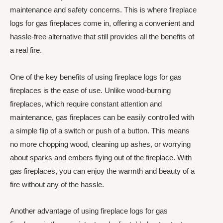
maintenance and safety concerns. This is where fireplace
logs for gas fireplaces come in, offering a convenient and
hassle-free alternative that still provides all the benefits of
a real fire.
One of the key benefits of using fireplace logs for gas
fireplaces is the ease of use. Unlike wood-burning
fireplaces, which require constant attention and
maintenance, gas fireplaces can be easily controlled with
a simple flip of a switch or push of a button. This means
no more chopping wood, cleaning up ashes, or worrying
about sparks and embers flying out of the fireplace. With
gas fireplaces, you can enjoy the warmth and beauty of a
fire without any of the hassle.
Another advantage of using fireplace logs for gas