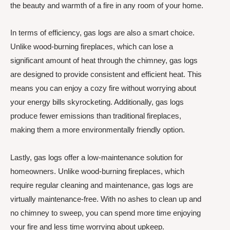
the beauty and warmth of a fire in any room of your home.
In terms of efficiency, gas logs are also a smart choice.
Unlike wood-burning fireplaces, which can lose a
significant amount of heat through the chimney, gas logs
are designed to provide consistent and efficient heat. This
means you can enjoy a cozy fire without worrying about
your energy bills skyrocketing. Additionally, gas logs
produce fewer emissions than traditional fireplaces,
making them a more environmentally friendly option.
Lastly, gas logs offer a low-maintenance solution for
homeowners. Unlike wood-burning fireplaces, which
require regular cleaning and maintenance, gas logs are
virtually maintenance-free. With no ashes to clean up and
no chimney to sweep, you can spend more time enjoying
your fire and less time worrying about upkeep.