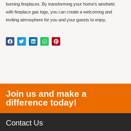
burning fireplaces. By transforming your home’s aesthetic
with fireplace gas logs, you can create a welcoming and
inviting atmosphere for you and your guests to enjoy.
Join us and make a
difference today!
Contact Us