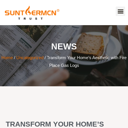
NEWS
Home
/
Uncategorized
/ Transform Your Home’s Aesthetic with Fire
Place Gas Logs
TRANSFORM YOUR HOME’S