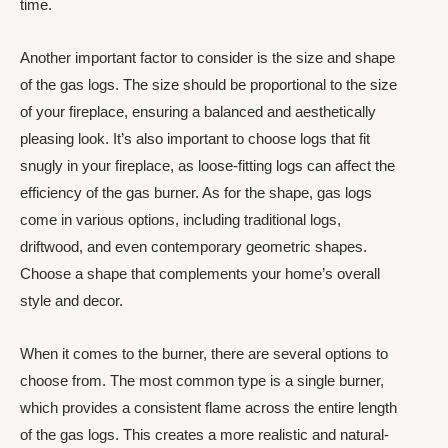
time.
Another important factor to consider is the size and shape
of the gas logs. The size should be proportional to the size
of your fireplace, ensuring a balanced and aesthetically
pleasing look. It’s also important to choose logs that fit
snugly in your fireplace, as loose-fitting logs can affect the
efficiency of the gas burner. As for the shape, gas logs
come in various options, including traditional logs,
driftwood, and even contemporary geometric shapes.
Choose a shape that complements your home’s overall
style and decor.
When it comes to the burner, there are several options to
choose from. The most common type is a single burner,
which provides a consistent flame across the entire length
of the gas logs. This creates a more realistic and natural-