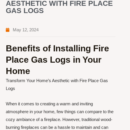
AESTHETIC WITH FIRE PLACE
GAS LOGS
May 12, 2024
Benefits of Installing Fire
Place Gas Logs in Your
Home
Transform Your Home’s Aesthetic with Fire Place Gas
Logs
When it comes to creating a warm and inviting
atmosphere in your home, few things can compare to the
cozy ambiance of a fireplace. However, traditional wood-
burning fireplaces can be a hassle to maintain and can