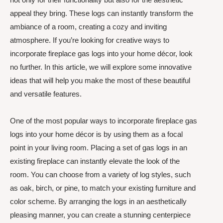
appeal they bring. These logs can instantly transform the
ambiance of a room, creating a cozy and inviting
atmosphere. If you’re looking for creative ways to
incorporate fireplace gas logs into your home décor, look
no further. In this article, we will explore some innovative
ideas that will help you make the most of these beautiful
and versatile features.
One of the most popular ways to incorporate fireplace gas
logs into your home décor is by using them as a focal
point in your living room. Placing a set of gas logs in an
existing fireplace can instantly elevate the look of the
room. You can choose from a variety of log styles, such
as oak, birch, or pine, to match your existing furniture and
color scheme. By arranging the logs in an aesthetically
pleasing manner, you can create a stunning centerpiece