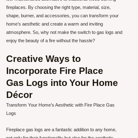
fireplaces. By choosing the right type, material, size,
shape, burner, and accessories, you can transform your
home’s aesthetic and create a warm and inviting
atmosphere. So, why not make the switch to gas logs and
enjoy the beauty of a fire without the hassle?
Creative Ways to
Incorporate Fire Place
Gas Logs into Your Home
Décor
Transform Your Home’s Aesthetic with Fire Place Gas
Logs
Fireplace gas logs are a fantastic addition to any home,
not only for their functionality but also for the aesthetic