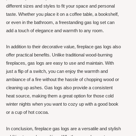
different sizes and styles to fit your space and personal
taste. Whether you place it on a coffee table, a bookshelf,
or even in the bathroom, a freestanding gas log set can
add a touch of elegance and warmth to any room.
In addition to their decorative value, fireplace gas logs also
offer practical benefits. Unlike traditional wood-burning
fireplaces, gas logs are easy to use and maintain. With
just a flip of a switch, you can enjoy the warmth and
ambiance of a fire without the hassle of chopping wood or
cleaning up ashes. Gas logs also provide a consistent
heat source, making them a great option for those cold
winter nights when you want to cozy up with a good book
or a cup of hot cocoa.
In conclusion, fireplace gas logs are a versatile and stylish