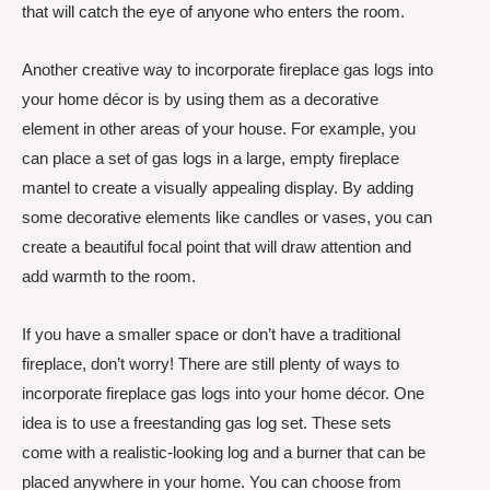
that will catch the eye of anyone who enters the room.
Another creative way to incorporate fireplace gas logs into
your home décor is by using them as a decorative
element in other areas of your house. For example, you
can place a set of gas logs in a large, empty fireplace
mantel to create a visually appealing display. By adding
some decorative elements like candles or vases, you can
create a beautiful focal point that will draw attention and
add warmth to the room.
If you have a smaller space or don’t have a traditional
fireplace, don’t worry! There are still plenty of ways to
incorporate fireplace gas logs into your home décor. One
idea is to use a freestanding gas log set. These sets
come with a realistic-looking log and a burner that can be
placed anywhere in your home. You can choose from