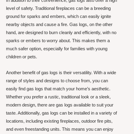
In addition to their convenience, gas logs also offer a high
level of safety. Traditional fireplaces can be a breeding
ground for sparks and embers, which can easily ignite
nearby objects and cause a fire. Gas logs, on the other
hand, are designed to burn cleanly and efficiently, with no
sparks or embers to worry about. This makes them a
much safer option, especially for families with young
children or pets.
Another benefit of gas logs is their versatility. With a wide
range of styles and designs to choose from, you can
easily find gas logs that match your home’s aesthetic.
Whether you prefer a rustic, traditional look or a sleek,
modern design, there are gas logs available to suit your
taste. Additionally, gas logs can be installed in a variety of
locations, including existing fireplaces, outdoor fire pits,
and even freestanding units. This means you can enjoy