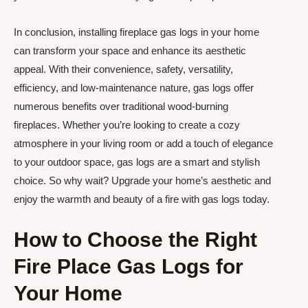
In conclusion, installing fireplace gas logs in your home
can transform your space and enhance its aesthetic
appeal. With their convenience, safety, versatility,
efficiency, and low-maintenance nature, gas logs offer
numerous benefits over traditional wood-burning
fireplaces. Whether you’re looking to create a cozy
atmosphere in your living room or add a touch of elegance
to your outdoor space, gas logs are a smart and stylish
choice. So why wait? Upgrade your home’s aesthetic and
enjoy the warmth and beauty of a fire with gas logs today.
How to Choose the Right
Fire Place Gas Logs for
Your Home