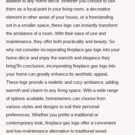
addition to any home décor. Whether you choose to use
them as a focal point in your living room, a decorative
element in other areas of your house, or a freestanding
set in a smaller space, these logs can instantly transform
the ambiance of a room. With their ease of use and
maintenance, they offer both practicality and beauty. So
why not consider incorporating fireplace gas logs into your
home décor and enjoy the warmth and elegance they
bring?In conclusion, incorporating fireplace gas logs into
your home can greatly enhance its aesthetic appeal.
These logs provide a realistic and cozy ambiance, adding
warmth and charm to any living space. With a wide range
of options available, homeowners can choose from
various styles and designs to suit their personal
preferences. Whether you prefer a traditional or
contemporary look, fireplace gas logs offer a convenient
and low-maintenance alternative to traditional wood-