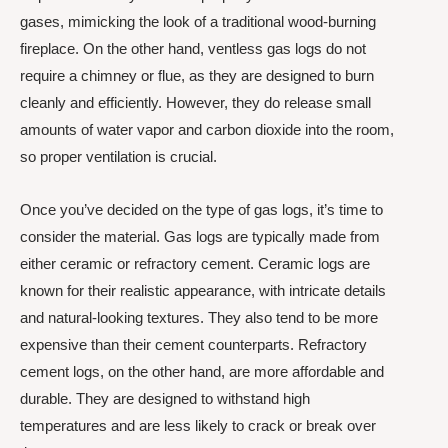
gases, mimicking the look of a traditional wood-burning
fireplace. On the other hand, ventless gas logs do not
require a chimney or flue, as they are designed to burn
cleanly and efficiently. However, they do release small
amounts of water vapor and carbon dioxide into the room,
so proper ventilation is crucial.
Once you’ve decided on the type of gas logs, it’s time to
consider the material. Gas logs are typically made from
either ceramic or refractory cement. Ceramic logs are
known for their realistic appearance, with intricate details
and natural-looking textures. They also tend to be more
expensive than their cement counterparts. Refractory
cement logs, on the other hand, are more affordable and
durable. They are designed to withstand high
temperatures and are less likely to crack or break over