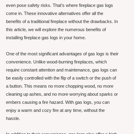
even pose safety risks. That’s where fireplace gas logs
come in. These innovative alternatives offer all the
benefits of a traditional fireplace without the drawbacks. In
this article, we will explore the numerous benefits of
installing fireplace gas logs in your home.
One of the most significant advantages of gas logs is their
convenience. Unlike wood-burning fireplaces, which
require constant attention and maintenance, gas logs can
be easily controlled with the flip of a switch or the push of
a button. This means no more chopping wood, no more
cleaning up ashes, and no more worrying about sparks or
embers causing a fire hazard. With gas logs, you can
enjoy a warm and cozy fire at any time, without the
hassle.