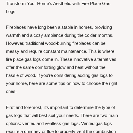
Transform Your Home’s Aesthetic with Fire Place Gas
Logs
Fireplaces have long been a staple in homes, providing
warmth and a cozy ambiance during the colder months.
However, traditional wood-burning fireplaces can be
messy and require constant maintenance. This is where
fire place gas logs come in. These innovative alternatives
offer the same comforting glow and heat without the
hassle of wood. If you’re considering adding gas logs to
your home, here are some tips on how to choose the right
ones.
First and foremost, it’s important to determine the type of
gas logs that will best suit your needs. There are two main
options: vented and ventless gas logs. Vented gas logs
require a chimney or flue to properly vent the combustion