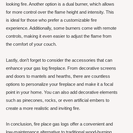
looking fire. Another option is a dual burner, which allows
for more control over the flame height and intensity. This
is ideal for those who prefer a customizable fire
experience. Additionally, some burners come with remote
controls, making it even easier to adjust the flame from
the comfort of your couch.
Lastly, don’t forget to consider the accessories that can
enhance your gas log fireplace. From decorative screens
and doors to mantels and hearths, there are countless
options to personalize your fireplace and make it a focal
point in your home. You can also add decorative elements
such as pinecones, rocks, or even artificial embers to
create a more realistic and inviting fire.
In conclusion, fire place gas logs offer a convenient and
low-maintenance alternative to traditional wood-burning