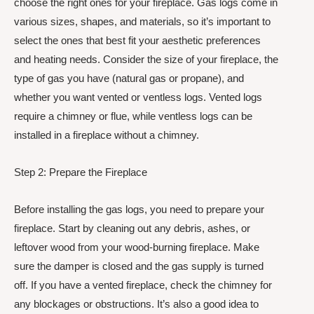
choose the right ones for your fireplace. Gas logs come in
various sizes, shapes, and materials, so it’s important to
select the ones that best fit your aesthetic preferences
and heating needs. Consider the size of your fireplace, the
type of gas you have (natural gas or propane), and
whether you want vented or ventless logs. Vented logs
require a chimney or flue, while ventless logs can be
installed in a fireplace without a chimney.
Step 2: Prepare the Fireplace
Before installing the gas logs, you need to prepare your
fireplace. Start by cleaning out any debris, ashes, or
leftover wood from your wood-burning fireplace. Make
sure the damper is closed and the gas supply is turned
off. If you have a vented fireplace, check the chimney for
any blockages or obstructions. It’s also a good idea to