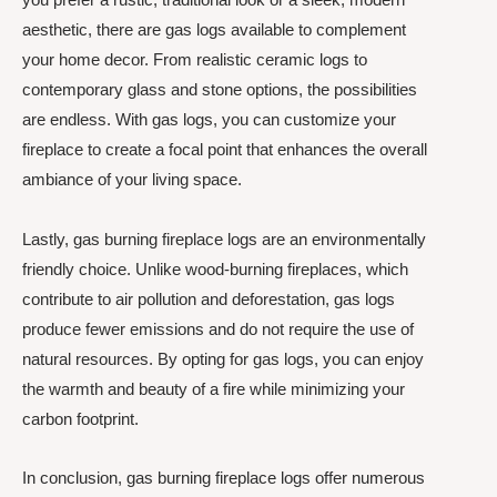
aesthetic, there are gas logs available to complement
your home decor. From realistic ceramic logs to
contemporary glass and stone options, the possibilities
are endless. With gas logs, you can customize your
fireplace to create a focal point that enhances the overall
ambiance of your living space.
Lastly, gas burning fireplace logs are an environmentally
friendly choice. Unlike wood-burning fireplaces, which
contribute to air pollution and deforestation, gas logs
produce fewer emissions and do not require the use of
natural resources. By opting for gas logs, you can enjoy
the warmth and beauty of a fire while minimizing your
carbon footprint.
In conclusion, gas burning fireplace logs offer numerous