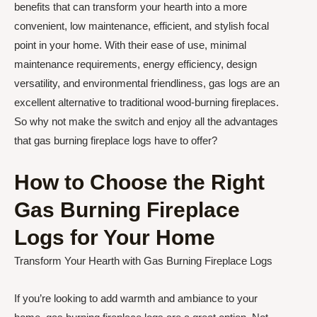
benefits that can transform your hearth into a more
convenient, low maintenance, efficient, and stylish focal
point in your home. With their ease of use, minimal
maintenance requirements, energy efficiency, design
versatility, and environmental friendliness, gas logs are an
excellent alternative to traditional wood-burning fireplaces.
So why not make the switch and enjoy all the advantages
that gas burning fireplace logs have to offer?
How to Choose the Right
Gas Burning Fireplace
Logs for Your Home
Transform Your Hearth with Gas Burning Fireplace Logs
If you’re looking to add warmth and ambiance to your