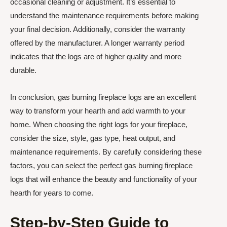
occasional cleaning or adjustment. It’s essential to
understand the maintenance requirements before making
your final decision. Additionally, consider the warranty
offered by the manufacturer. A longer warranty period
indicates that the logs are of higher quality and more
durable.
In conclusion, gas burning fireplace logs are an excellent
way to transform your hearth and add warmth to your
home. When choosing the right logs for your fireplace,
consider the size, style, gas type, heat output, and
maintenance requirements. By carefully considering these
factors, you can select the perfect gas burning fireplace
logs that will enhance the beauty and functionality of your
hearth for years to come.
Step-by-Step Guide to