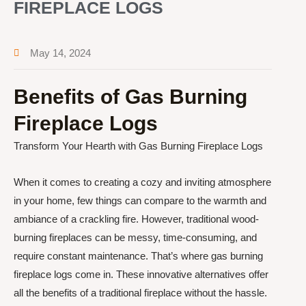
FIREPLACE LOGS
May 14, 2024
Benefits of Gas Burning
Fireplace Logs
Transform Your Hearth with Gas Burning Fireplace Logs
When it comes to creating a cozy and inviting atmosphere
in your home, few things can compare to the warmth and
ambiance of a crackling fire. However, traditional wood-
burning fireplaces can be messy, time-consuming, and
require constant maintenance. That’s where gas burning
fireplace logs come in. These innovative alternatives offer
all the benefits of a traditional fireplace without the hassle.