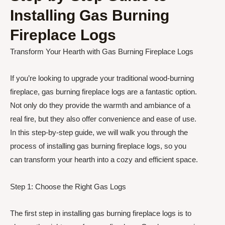
Installing Gas Burning
Fireplace Logs
Transform Your Hearth with Gas Burning Fireplace Logs
If you’re looking to upgrade your traditional wood-burning
fireplace, gas burning fireplace logs are a fantastic option.
Not only do they provide the warmth and ambiance of a
real fire, but they also offer convenience and ease of use.
In this step-by-step guide, we will walk you through the
process of installing gas burning fireplace logs, so you
can transform your hearth into a cozy and efficient space.
Step 1: Choose the Right Gas Logs
The first step in installing gas burning fireplace logs is to