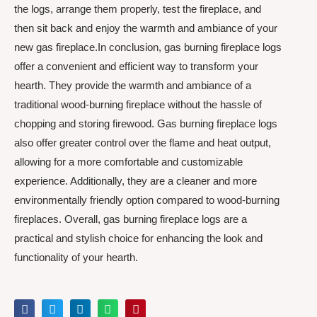
the logs, arrange them properly, test the fireplace, and
then sit back and enjoy the warmth and ambiance of your
new gas fireplace.In conclusion, gas burning fireplace logs
offer a convenient and efficient way to transform your
hearth. They provide the warmth and ambiance of a
traditional wood-burning fireplace without the hassle of
chopping and storing firewood. Gas burning fireplace logs
also offer greater control over the flame and heat output,
allowing for a more comfortable and customizable
experience. Additionally, they are a cleaner and more
environmentally friendly option compared to wood-burning
fireplaces. Overall, gas burning fireplace logs are a
practical and stylish choice for enhancing the look and
functionality of your hearth.