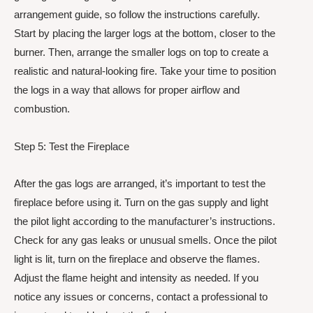
arrangement guide, so follow the instructions carefully.
Start by placing the larger logs at the bottom, closer to the
burner. Then, arrange the smaller logs on top to create a
realistic and natural-looking fire. Take your time to position
the logs in a way that allows for proper airflow and
combustion.
Step 5: Test the Fireplace
After the gas logs are arranged, it’s important to test the
fireplace before using it. Turn on the gas supply and light
the pilot light according to the manufacturer’s instructions.
Check for any gas leaks or unusual smells. Once the pilot
light is lit, turn on the fireplace and observe the flames.
Adjust the flame height and intensity as needed. If you
notice any issues or concerns, contact a professional to