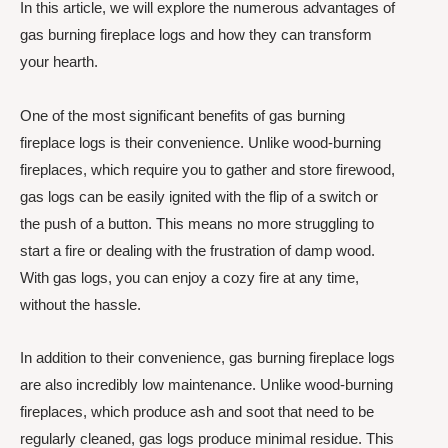
In this article, we will explore the numerous advantages of
gas burning fireplace logs and how they can transform
your hearth.
One of the most significant benefits of gas burning
fireplace logs is their convenience. Unlike wood-burning
fireplaces, which require you to gather and store firewood,
gas logs can be easily ignited with the flip of a switch or
the push of a button. This means no more struggling to
start a fire or dealing with the frustration of damp wood.
With gas logs, you can enjoy a cozy fire at any time,
without the hassle.
In addition to their convenience, gas burning fireplace logs
are also incredibly low maintenance. Unlike wood-burning
fireplaces, which produce ash and soot that need to be
regularly cleaned, gas logs produce minimal residue. This