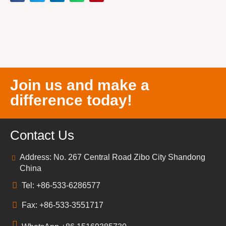
Join us and make a
difference today!
Contact Us
Address: No. 267 Central Road Zibo City Shandong
China
Tel: +86-533-6286577
Fax: +86-533-3551717