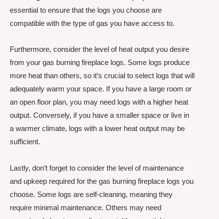
essential to ensure that the logs you choose are
compatible with the type of gas you have access to.
Furthermore, consider the level of heat output you desire
from your gas burning fireplace logs. Some logs produce
more heat than others, so it’s crucial to select logs that will
adequately warm your space. If you have a large room or
an open floor plan, you may need logs with a higher heat
output. Conversely, if you have a smaller space or live in
a warmer climate, logs with a lower heat output may be
sufficient.
Lastly, don’t forget to consider the level of maintenance
and upkeep required for the gas burning fireplace logs you
choose. Some logs are self-cleaning, meaning they
require minimal maintenance. Others may need