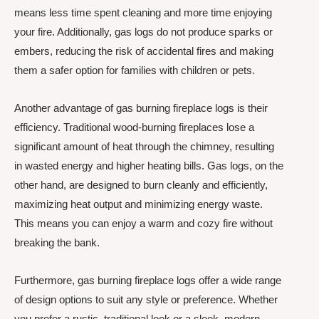
means less time spent cleaning and more time enjoying
your fire. Additionally, gas logs do not produce sparks or
embers, reducing the risk of accidental fires and making
them a safer option for families with children or pets.
Another advantage of gas burning fireplace logs is their
efficiency. Traditional wood-burning fireplaces lose a
significant amount of heat through the chimney, resulting
in wasted energy and higher heating bills. Gas logs, on the
other hand, are designed to burn cleanly and efficiently,
maximizing heat output and minimizing energy waste.
This means you can enjoy a warm and cozy fire without
breaking the bank.
Furthermore, gas burning fireplace logs offer a wide range
of design options to suit any style or preference. Whether
you prefer a rustic, traditional look or a sleek, modern