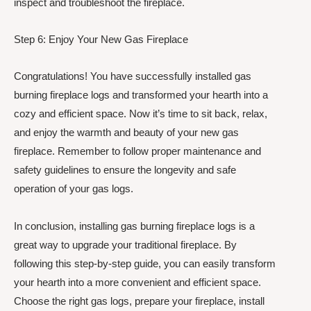
inspect and troubleshoot the fireplace.
Step 6: Enjoy Your New Gas Fireplace
Congratulations! You have successfully installed gas
burning fireplace logs and transformed your hearth into a
cozy and efficient space. Now it’s time to sit back, relax,
and enjoy the warmth and beauty of your new gas
fireplace. Remember to follow proper maintenance and
safety guidelines to ensure the longevity and safe
operation of your gas logs.
In conclusion, installing gas burning fireplace logs is a
great way to upgrade your traditional fireplace. By
following this step-by-step guide, you can easily transform
your hearth into a more convenient and efficient space.
Choose the right gas logs, prepare your fireplace, install