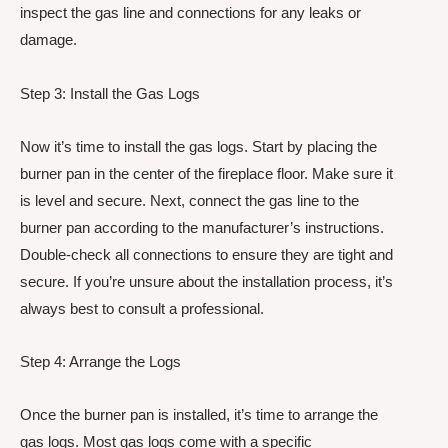
inspect the gas line and connections for any leaks or
damage.
Step 3: Install the Gas Logs
Now it’s time to install the gas logs. Start by placing the
burner pan in the center of the fireplace floor. Make sure it
is level and secure. Next, connect the gas line to the
burner pan according to the manufacturer’s instructions.
Double-check all connections to ensure they are tight and
secure. If you’re unsure about the installation process, it’s
always best to consult a professional.
Step 4: Arrange the Logs
Once the burner pan is installed, it’s time to arrange the
gas logs. Most gas logs come with a specific