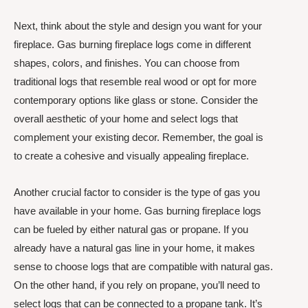
Next, think about the style and design you want for your
fireplace. Gas burning fireplace logs come in different
shapes, colors, and finishes. You can choose from
traditional logs that resemble real wood or opt for more
contemporary options like glass or stone. Consider the
overall aesthetic of your home and select logs that
complement your existing decor. Remember, the goal is
to create a cohesive and visually appealing fireplace.
Another crucial factor to consider is the type of gas you
have available in your home. Gas burning fireplace logs
can be fueled by either natural gas or propane. If you
already have a natural gas line in your home, it makes
sense to choose logs that are compatible with natural gas.
On the other hand, if you rely on propane, you’ll need to
select logs that can be connected to a propane tank. It’s