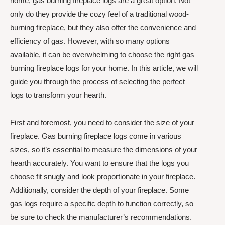
home, gas burning fireplace logs are a great option. Not
only do they provide the cozy feel of a traditional wood-
burning fireplace, but they also offer the convenience and
efficiency of gas. However, with so many options
available, it can be overwhelming to choose the right gas
burning fireplace logs for your home. In this article, we will
guide you through the process of selecting the perfect
logs to transform your hearth.
First and foremost, you need to consider the size of your
fireplace. Gas burning fireplace logs come in various
sizes, so it’s essential to measure the dimensions of your
hearth accurately. You want to ensure that the logs you
choose fit snugly and look proportionate in your fireplace.
Additionally, consider the depth of your fireplace. Some
gas logs require a specific depth to function correctly, so
be sure to check the manufacturer’s recommendations.