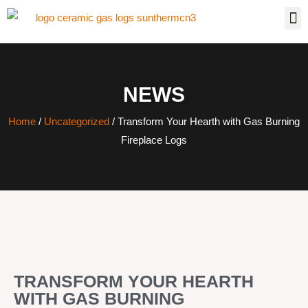
NEWS
Home
/
Uncategorized
/ Transform Your Hearth with Gas Burning
Fireplace Logs
TRANSFORM YOUR HEARTH
WITH GAS BURNING