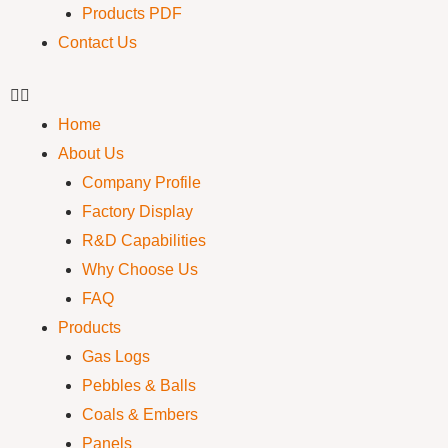
Products PDF
Contact Us
Home
About Us
Company Profile
Factory Display
R&D Capabilities
Why Choose Us
FAQ
Products
Gas Logs
Pebbles & Balls
Coals & Embers
Panels