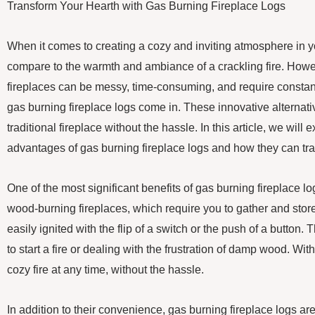
Transform Your Hearth with Gas Burning Fireplace Logs
When it comes to creating a cozy and inviting atmosphere in 
compare to the warmth and ambiance of a crackling fire. Howe
fireplaces can be messy, time-consuming, and require consta
gas burning fireplace logs come in. These innovative alternative
traditional fireplace without the hassle. In this article, we wil
advantages of gas burning fireplace logs and how they can tra
One of the most significant benefits of gas burning fireplace l
wood-burning fireplaces, which require you to gather and stor
easily ignited with the flip of a switch or the push of a button
to start a fire or dealing with the frustration of damp wood. Wi
cozy fire at any time, without the hassle.
In addition to their convenience, gas burning fireplace logs ar