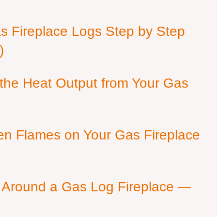
as Fireplace Logs Step by Step
)
 the Heat Output from Your Gas
en Flames on Your Gas Fireplace
 Around a Gas Log Fireplace —