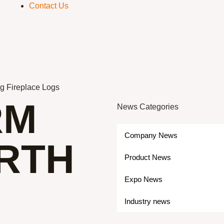
Contact Us
ng Fireplace Logs
RM
News Categories
Company News
RTH
Product News
Expo News
Industry news