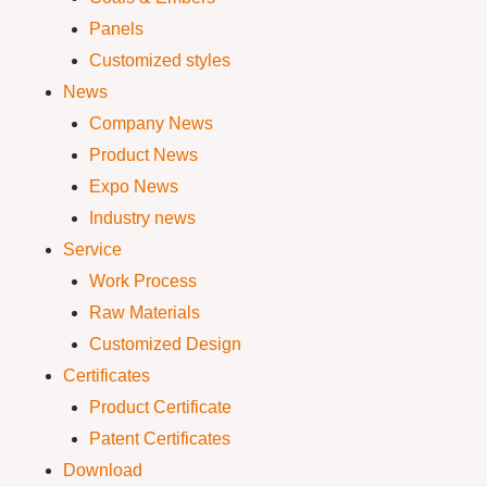
Panels
Customized styles
News
Company News
Product News
Expo News
Industry news
Service
Work Process
Raw Materials
Customized Design
Certificates
Product Certificate
Patent Certificates
Download