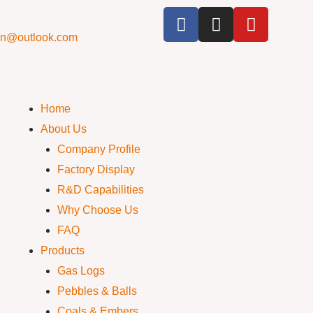
cn@outlook.com
Home
About Us
Company Profile
Factory Display
R&D Capabilities
Why Choose Us
FAQ
Products
Gas Logs
Pebbles & Balls
Coals & Embers