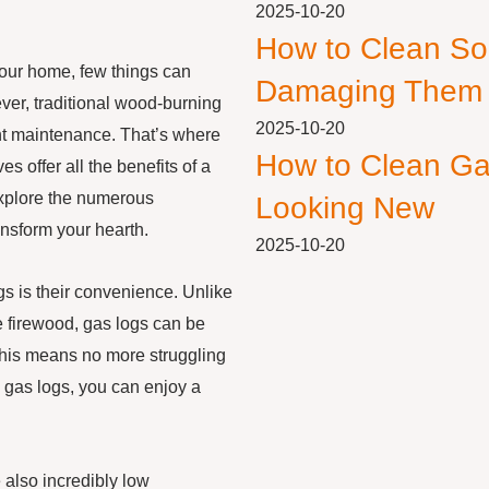
2025-10-20
How to Clean So
your home, few things can
Damaging Them
ver, traditional wood-burning
2025-10-20
nt maintenance. That’s where
How to Clean Ga
s offer all the benefits of a
l explore the numerous
Looking New
nsform your hearth.
2025-10-20
ogs is their convenience. Unlike
e firewood, gas logs can be
. This means no more struggling
th gas logs, you can enjoy a
e also incredibly low