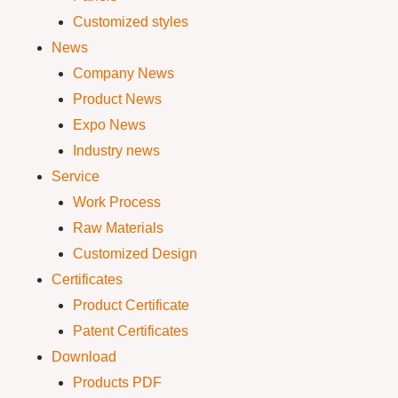
Customized styles
News
Company News
Product News
Expo News
Industry news
Service
Work Process
Raw Materials
Customized Design
Certificates
Product Certificate
Patent Certificates
Download
Products PDF