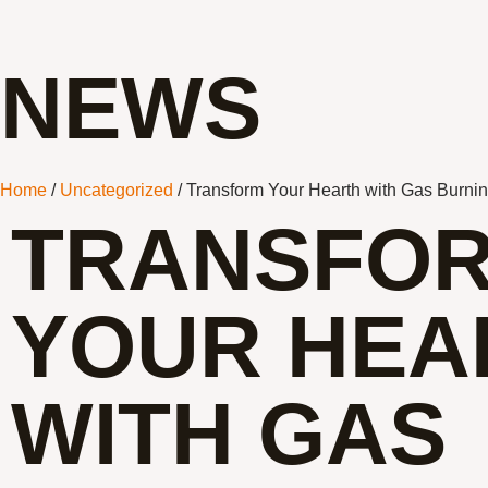
NEWS
Home
/
Uncategorized
/ Transform Your Hearth with Gas Burni
TRANSFO
YOUR HEA
WITH GAS