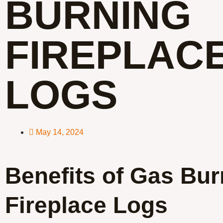
BURNING
FIREPLAC
LOGS
May 14, 2024
Benefits of Gas Bur
Fireplace Logs