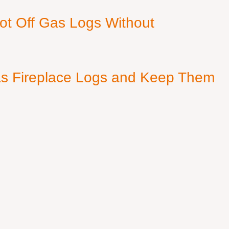
ot Off Gas Logs Without
s Fireplace Logs and Keep Them