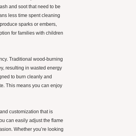
ash and soot that need to be
ans less time spent cleaning
t produce sparks or embers,
tion for families with children
ency. Traditional wood-burning
ey, resulting in wasted energy
igned to burn cleanly and
ste. This means you can enjoy
 and customization that is
you can easily adjust the flame
casion. Whether you’re looking