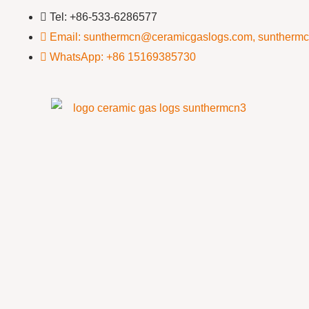
Tel: +86-533-6286577
Email: sunthermcn@ceramicgaslogs.com, suntherm
WhatsApp: +86 15169385730