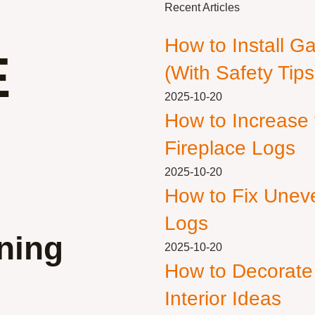
Recent Articles
How to Install G
E
(With Safety Tips
2025-10-20
How to Increase
Fireplace Logs
2025-10-20
How to Fix Unev
Logs
ning
2025-10-20
How to Decorate
Interior Ideas