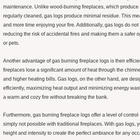
maintenance. Unlike wood-burning fireplaces, which produce 
regularly cleaned, gas logs produce minimal residue. This me
and more time enjoying your fire. Additionally, gas logs do no
reducing the risk of accidental fires and making them a safer op
or pets.
Another advantage of gas burning fireplace logs is their effici
fireplaces lose a significant amount of heat through the chimn
and higher heating bills. Gas logs, on the other hand, are des
efficiently, maximizing heat output and minimizing energy wa
a warm and cozy fire without breaking the bank.
Furthermore, gas burning fireplace logs offer a level of control
simply not possible with traditional fireplaces. With gas logs, 
height and intensity to create the perfect ambiance for any oc