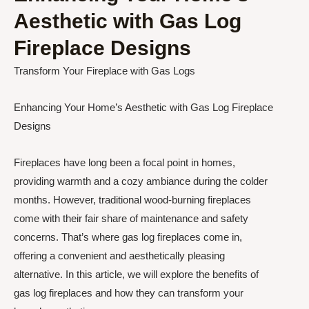
Aesthetic with Gas Log
Fireplace Designs
Transform Your Fireplace with Gas Logs
Enhancing Your Home’s Aesthetic with Gas Log Fireplace
Designs
Fireplaces have long been a focal point in homes,
providing warmth and a cozy ambiance during the colder
months. However, traditional wood-burning fireplaces
come with their fair share of maintenance and safety
concerns. That’s where gas log fireplaces come in,
offering a convenient and aesthetically pleasing
alternative. In this article, we will explore the benefits of
gas log fireplaces and how they can transform your