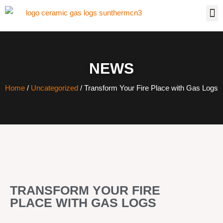
NEWS
Home
/
Uncategorized
/ Transform Your Fire Place with Gas Logs
TRANSFORM YOUR FIRE
PLACE WITH GAS LOGS