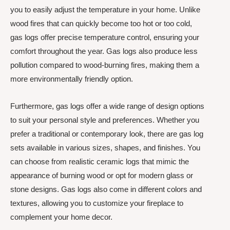
you to easily adjust the temperature in your home. Unlike
wood fires that can quickly become too hot or too cold,
gas logs offer precise temperature control, ensuring your
comfort throughout the year. Gas logs also produce less
pollution compared to wood-burning fires, making them a
more environmentally friendly option.
Furthermore, gas logs offer a wide range of design options
to suit your personal style and preferences. Whether you
prefer a traditional or contemporary look, there are gas log
sets available in various sizes, shapes, and finishes. You
can choose from realistic ceramic logs that mimic the
appearance of burning wood or opt for modern glass or
stone designs. Gas logs also come in different colors and
textures, allowing you to customize your fireplace to
complement your home decor.