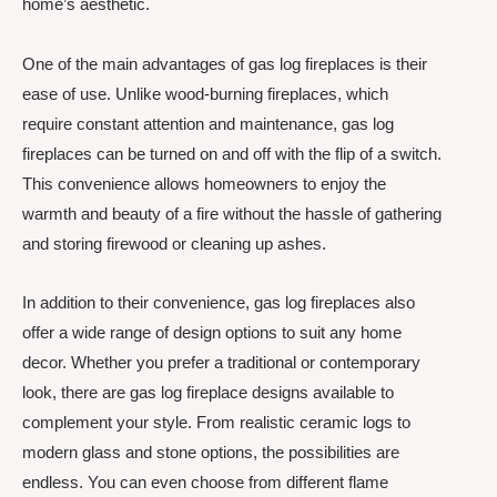
home’s aesthetic.
One of the main advantages of gas log fireplaces is their
ease of use. Unlike wood-burning fireplaces, which
require constant attention and maintenance, gas log
fireplaces can be turned on and off with the flip of a switch.
This convenience allows homeowners to enjoy the
warmth and beauty of a fire without the hassle of gathering
and storing firewood or cleaning up ashes.
In addition to their convenience, gas log fireplaces also
offer a wide range of design options to suit any home
decor. Whether you prefer a traditional or contemporary
look, there are gas log fireplace designs available to
complement your style. From realistic ceramic logs to
modern glass and stone options, the possibilities are
endless. You can even choose from different flame