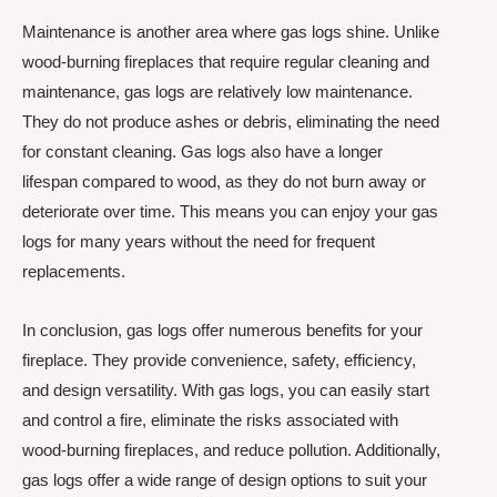
Maintenance is another area where gas logs shine. Unlike
wood-burning fireplaces that require regular cleaning and
maintenance, gas logs are relatively low maintenance.
They do not produce ashes or debris, eliminating the need
for constant cleaning. Gas logs also have a longer
lifespan compared to wood, as they do not burn away or
deteriorate over time. This means you can enjoy your gas
logs for many years without the need for frequent
replacements.
In conclusion, gas logs offer numerous benefits for your
fireplace. They provide convenience, safety, efficiency,
and design versatility. With gas logs, you can easily start
and control a fire, eliminate the risks associated with
wood-burning fireplaces, and reduce pollution. Additionally,
gas logs offer a wide range of design options to suit your