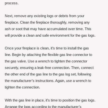
process.
Next, remove any existing logs or debris from your
fireplace. Clean the fireplace thoroughly, removing any
ash or soot that may have accumulated over time. This
will provide a clean and safe environment for the gas logs.
Once your fireplace is clean, it’s time to install the gas
line. Begin by attaching the flexible gas line connector to
the gas valve. Use a wrench to tighten the connector
securely, ensuring a leak-free connection. Then, connect
the other end of the gas line to the gas log set, following
the manufacturer’s instructions. Again, use a wrench to
tighten the connection.
With the gas line in place, it’s time to position the gas logs.
Arrange the logs according to the manufacturer’s