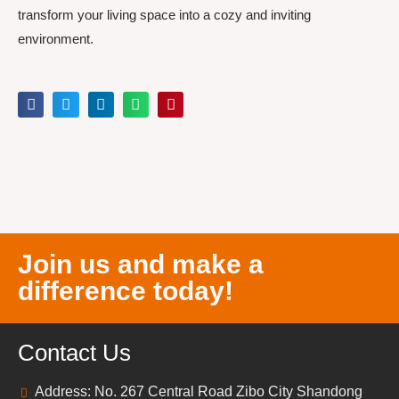
transform your living space into a cozy and inviting
environment.
Join us and make a
difference today!
Contact Us
Address: No. 267 Central Road Zibo City Shandong