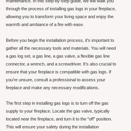
maintenance. In this step-by-step guide, we will walk you
through the process of installing gas logs in your fireplace,
allowing you to transform your living space and enjoy the
warmth and ambiance of a fire with ease.
Before you begin the installation process, it’s important to
gather all the necessary tools and materials. You will need
a gas log set, a gas line, a gas valve, a flexible gas line
connector, a wrench, and a screwdriver. It’s also crucial to
ensure that your fireplace is compatible with gas logs. If
you’re unsure, consult a professional to assess your
fireplace and make any necessary modifications.
The first step in installing gas logs is to turn off the gas
supply to your fireplace. Locate the gas valve, typically
located near the fireplace, and turn it to the “off” position.
This will ensure your safety during the installation