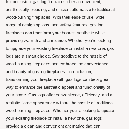
In conclusion, gas log fireplaces offer a convenient,
aesthetically pleasing, and efficient alternative to traditional
wood-burning fireplaces. With their ease of use, wide
range of design options, and safety features, gas log
fireplaces can transform your home’s aesthetic while
providing warmth and ambiance. Whether you’re looking
to upgrade your existing fireplace or install a new one, gas
logs are a smart choice. Say goodbye to the hassle of
wood-burning fireplaces and embrace the convenience
and beauty of gas log fireplaces.In conclusion,
transforming your fireplace with gas logs can be a great
way to enhance the aesthetic appeal and functionality of
your home. Gas logs offer convenience, efficiency, and a
realistic flame appearance without the hassle of traditional
wood-burning fireplaces. Whether you’re looking to update
your existing fireplace or install a new one, gas logs
provide a clean and convenient alternative that can