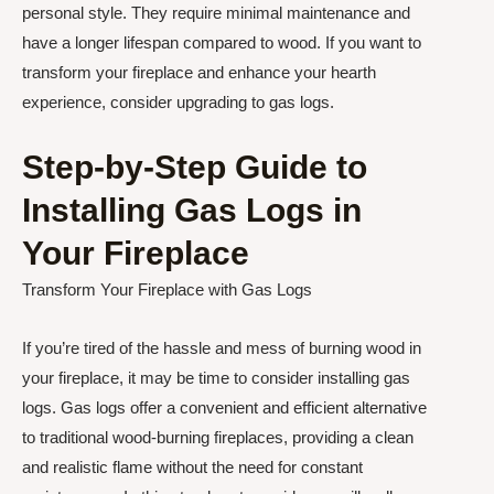
personal style. They require minimal maintenance and
have a longer lifespan compared to wood. If you want to
transform your fireplace and enhance your hearth
experience, consider upgrading to gas logs.
Step-by-Step Guide to
Installing Gas Logs in
Your Fireplace
Transform Your Fireplace with Gas Logs
If you’re tired of the hassle and mess of burning wood in
your fireplace, it may be time to consider installing gas
logs. Gas logs offer a convenient and efficient alternative
to traditional wood-burning fireplaces, providing a clean
and realistic flame without the need for constant