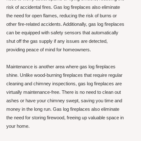
risk of accidental fires. Gas log fireplaces also eliminate
the need for open flames, reducing the risk of burns or
other fire-related accidents. Additionally, gas log fireplaces
can be equipped with safety sensors that automatically
shut off the gas supply if any issues are detected,
providing peace of mind for homeowners.
Maintenance is another area where gas log fireplaces
shine. Unlike wood-burning fireplaces that require regular
cleaning and chimney inspections, gas log fireplaces are
virtually maintenance-free. There is no need to clean out
ashes or have your chimney swept, saving you time and
money in the long run. Gas log fireplaces also eliminate
the need for storing firewood, freeing up valuable space in
your home.