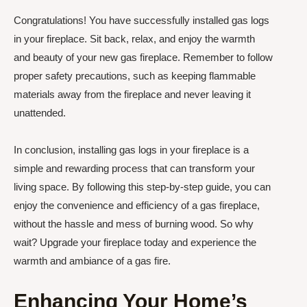
Congratulations! You have successfully installed gas logs
in your fireplace. Sit back, relax, and enjoy the warmth
and beauty of your new gas fireplace. Remember to follow
proper safety precautions, such as keeping flammable
materials away from the fireplace and never leaving it
unattended.
In conclusion, installing gas logs in your fireplace is a
simple and rewarding process that can transform your
living space. By following this step-by-step guide, you can
enjoy the convenience and efficiency of a gas fireplace,
without the hassle and mess of burning wood. So why
wait? Upgrade your fireplace today and experience the
warmth and ambiance of a gas fire.
Enhancing Your Home’s