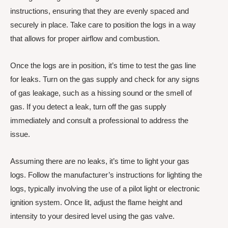
instructions, ensuring that they are evenly spaced and
securely in place. Take care to position the logs in a way
that allows for proper airflow and combustion.
Once the logs are in position, it’s time to test the gas line
for leaks. Turn on the gas supply and check for any signs
of gas leakage, such as a hissing sound or the smell of
gas. If you detect a leak, turn off the gas supply
immediately and consult a professional to address the
issue.
Assuming there are no leaks, it’s time to light your gas
logs. Follow the manufacturer’s instructions for lighting the
logs, typically involving the use of a pilot light or electronic
ignition system. Once lit, adjust the flame height and
intensity to your desired level using the gas valve.