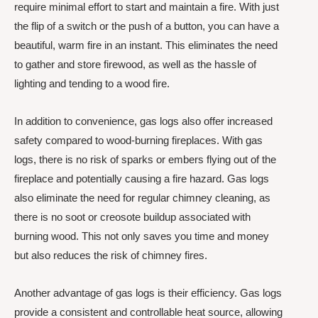
require minimal effort to start and maintain a fire. With just
the flip of a switch or the push of a button, you can have a
beautiful, warm fire in an instant. This eliminates the need
to gather and store firewood, as well as the hassle of
lighting and tending to a wood fire.
In addition to convenience, gas logs also offer increased
safety compared to wood-burning fireplaces. With gas
logs, there is no risk of sparks or embers flying out of the
fireplace and potentially causing a fire hazard. Gas logs
also eliminate the need for regular chimney cleaning, as
there is no soot or creosote buildup associated with
burning wood. This not only saves you time and money
but also reduces the risk of chimney fires.
Another advantage of gas logs is their efficiency. Gas logs
provide a consistent and controllable heat source, allowing