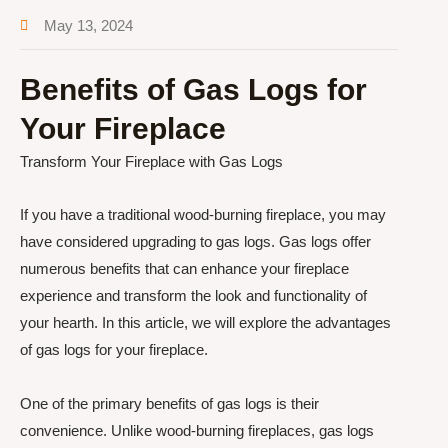
May 13, 2024
Benefits of Gas Logs for
Your Fireplace
Transform Your Fireplace with Gas Logs
If you have a traditional wood-burning fireplace, you may
have considered upgrading to gas logs. Gas logs offer
numerous benefits that can enhance your fireplace
experience and transform the look and functionality of
your hearth. In this article, we will explore the advantages
of gas logs for your fireplace.
One of the primary benefits of gas logs is their
convenience. Unlike wood-burning fireplaces, gas logs