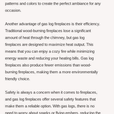
patterns and colors to create the perfect ambiance for any
occasion.
Another advantage of gas log fireplaces is their efficiency.
Traditional wood-burning fireplaces lose a significant
amount of heat through the chimney, but gas log
fireplaces are designed to maximize heat output. This
means that you can enjoy a cozy fire while minimizing
energy waste and reducing your heating bills. Gas log
fireplaces also produce fewer emissions than wood-
burning fireplaces, making them a more environmentally
friendly choice.
Safety is always a concern when it comes to fireplaces,
and gas log fireplaces offer several safety features that
make them a reliable option. With gas logs, there is no
need to worry about sparks or flying embers, reducing the