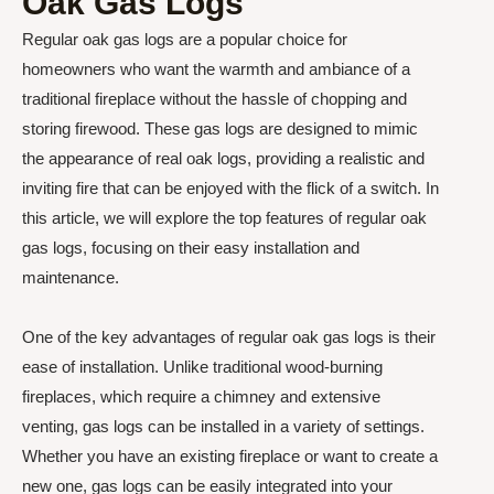
Oak Gas Logs
Regular oak gas logs are a popular choice for
homeowners who want the warmth and ambiance of a
traditional fireplace without the hassle of chopping and
storing firewood. These gas logs are designed to mimic
the appearance of real oak logs, providing a realistic and
inviting fire that can be enjoyed with the flick of a switch. In
this article, we will explore the top features of regular oak
gas logs, focusing on their easy installation and
maintenance.
One of the key advantages of regular oak gas logs is their
ease of installation. Unlike traditional wood-burning
fireplaces, which require a chimney and extensive
venting, gas logs can be installed in a variety of settings.
Whether you have an existing fireplace or want to create a
new one, gas logs can be easily integrated into your