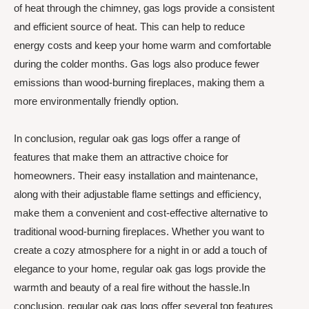
of heat through the chimney, gas logs provide a consistent
and efficient source of heat. This can help to reduce
energy costs and keep your home warm and comfortable
during the colder months. Gas logs also produce fewer
emissions than wood-burning fireplaces, making them a
more environmentally friendly option.
In conclusion, regular oak gas logs offer a range of
features that make them an attractive choice for
homeowners. Their easy installation and maintenance,
along with their adjustable flame settings and efficiency,
make them a convenient and cost-effective alternative to
traditional wood-burning fireplaces. Whether you want to
create a cozy atmosphere for a night in or add a touch of
elegance to your home, regular oak gas logs provide the
warmth and beauty of a real fire without the hassle.In
conclusion, regular oak gas logs offer several top features