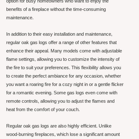
option for busy homeowners who want to enjoy the
benefits of a fireplace without the time-consuming
maintenance.
In addition to their easy installation and maintenance,
regular oak gas logs offer a range of other features that
enhance their appeal. Many models come with adjustable
flame settings, allowing you to customize the intensity of
the fire to suit your preferences. This flexibility allows you
to create the perfect ambiance for any occasion, whether
you want a roaring fire for a cozy night in or a gentle flicker
for a romantic evening. Some gas logs even come with
remote controls, allowing you to adjust the flames and
heat from the comfort of your couch.
Regular oak gas logs are also highly efficient. Unlike
wood-burning fireplaces, which lose a significant amount