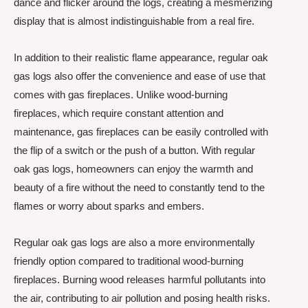
dance and flicker around the logs, creating a mesmerizing
display that is almost indistinguishable from a real fire.
In addition to their realistic flame appearance, regular oak
gas logs also offer the convenience and ease of use that
comes with gas fireplaces. Unlike wood-burning
fireplaces, which require constant attention and
maintenance, gas fireplaces can be easily controlled with
the flip of a switch or the push of a button. With regular
oak gas logs, homeowners can enjoy the warmth and
beauty of a fire without the need to constantly tend to the
flames or worry about sparks and embers.
Regular oak gas logs are also a more environmentally
friendly option compared to traditional wood-burning
fireplaces. Burning wood releases harmful pollutants into
the air, contributing to air pollution and posing health risks.