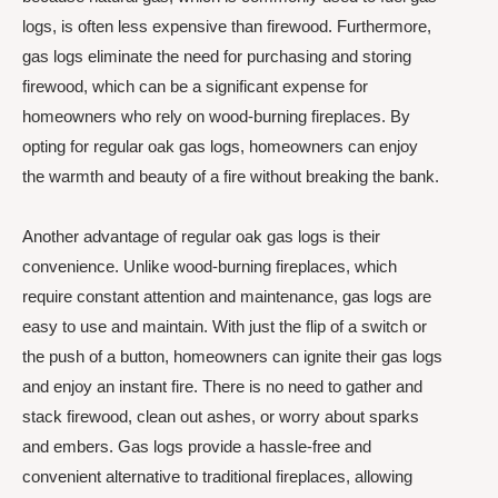
logs, is often less expensive than firewood. Furthermore,
gas logs eliminate the need for purchasing and storing
firewood, which can be a significant expense for
homeowners who rely on wood-burning fireplaces. By
opting for regular oak gas logs, homeowners can enjoy
the warmth and beauty of a fire without breaking the bank.
Another advantage of regular oak gas logs is their
convenience. Unlike wood-burning fireplaces, which
require constant attention and maintenance, gas logs are
easy to use and maintain. With just the flip of a switch or
the push of a button, homeowners can ignite their gas logs
and enjoy an instant fire. There is no need to gather and
stack firewood, clean out ashes, or worry about sparks
and embers. Gas logs provide a hassle-free and
convenient alternative to traditional fireplaces, allowing