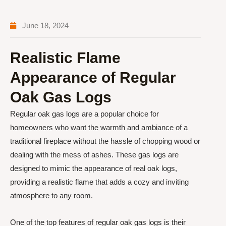
June 18, 2024
Realistic Flame
Appearance of Regular
Oak Gas Logs
Regular oak gas logs are a popular choice for
homeowners who want the warmth and ambiance of a
traditional fireplace without the hassle of chopping wood or
dealing with the mess of ashes. These gas logs are
designed to mimic the appearance of real oak logs,
providing a realistic flame that adds a cozy and inviting
atmosphere to any room.
One of the top features of regular oak gas logs is their