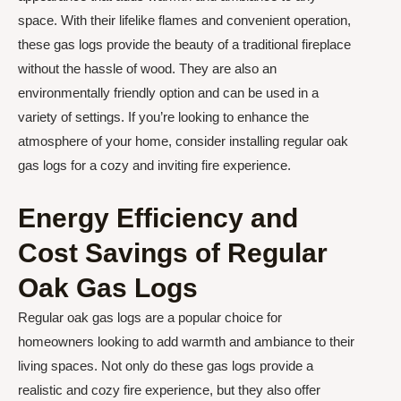
space. With their lifelike flames and convenient operation,
these gas logs provide the beauty of a traditional fireplace
without the hassle of wood. They are also an
environmentally friendly option and can be used in a
variety of settings. If you’re looking to enhance the
atmosphere of your home, consider installing regular oak
gas logs for a cozy and inviting fire experience.
Energy Efficiency and
Cost Savings of Regular
Oak Gas Logs
Regular oak gas logs are a popular choice for
homeowners looking to add warmth and ambiance to their
living spaces. Not only do these gas logs provide a
realistic and cozy fire experience, but they also offer