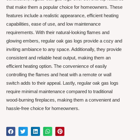
that make them a popular choice for homeowners. These
features include a realistic appearance, efficient heating
capabilities, ease of use, and low maintenance
requirements. With their natural-looking flames and
glowing embers, regular oak gas logs provide a cozy and
inviting ambiance to any space. Additionally, they provide
consistent and reliable heat output, making them an
efficient heating option. The convenience of easily
controlling the flames and heat with a remote or wall
switch adds to their appeal. Lastly, regular oak gas logs
require minimal maintenance compared to traditional
wood-burning fireplaces, making them a convenient and
hassle-free choice for homeowners.