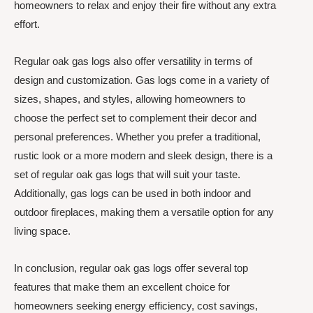
homeowners to relax and enjoy their fire without any extra
effort.
Regular oak gas logs also offer versatility in terms of
design and customization. Gas logs come in a variety of
sizes, shapes, and styles, allowing homeowners to
choose the perfect set to complement their decor and
personal preferences. Whether you prefer a traditional,
rustic look or a more modern and sleek design, there is a
set of regular oak gas logs that will suit your taste.
Additionally, gas logs can be used in both indoor and
outdoor fireplaces, making them a versatile option for any
living space.
In conclusion, regular oak gas logs offer several top
features that make them an excellent choice for
homeowners seeking energy efficiency, cost savings,