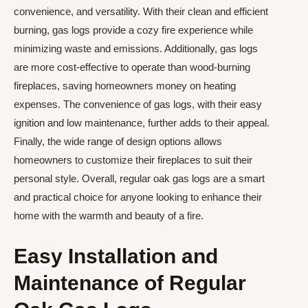
convenience, and versatility. With their clean and efficient
burning, gas logs provide a cozy fire experience while
minimizing waste and emissions. Additionally, gas logs
are more cost-effective to operate than wood-burning
fireplaces, saving homeowners money on heating
expenses. The convenience of gas logs, with their easy
ignition and low maintenance, further adds to their appeal.
Finally, the wide range of design options allows
homeowners to customize their fireplaces to suit their
personal style. Overall, regular oak gas logs are a smart
and practical choice for anyone looking to enhance their
home with the warmth and beauty of a fire.
Easy Installation and
Maintenance of Regular