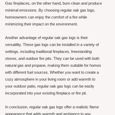
Gas fireplaces, on the other hand, burn clean and produce
minimal emissions. By choosing regular oak gas logs,
homeowners can enjoy the comfort of a fire while
minimizing their impact on the environment.
Another advantage of regular oak gas logs is their
versatility. These gas logs can be installed in a variety of
settings, including traditional fireplaces, freestanding
stoves, and outdoor fire pits. They can be used with both
natural gas and propane, making them suitable for homes
with different fuel sources. Whether you want to create a
cozy atmosphere in your living room or add warmth to
your outdoor patio, regular oak gas logs can be easily
incorporated into your existing fireplace or fire pit.
In conclusion, regular oak gas logs offer a realistic flame
appearance that adds warmth and ambiance to any