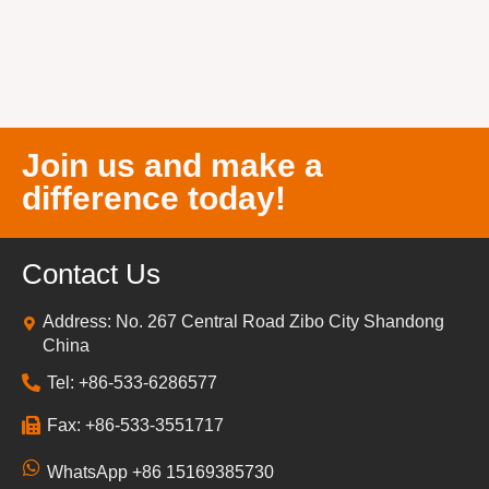
Join us and make a
difference today!
Contact Us
Address: No. 267 Central Road Zibo City Shandong
China
Tel: +86-533-6286577
Fax: +86-533-3551717
WhatsApp +86 15169385730