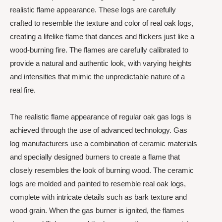
realistic flame appearance. These logs are carefully
crafted to resemble the texture and color of real oak logs,
creating a lifelike flame that dances and flickers just like a
wood-burning fire. The flames are carefully calibrated to
provide a natural and authentic look, with varying heights
and intensities that mimic the unpredictable nature of a
real fire.
The realistic flame appearance of regular oak gas logs is
achieved through the use of advanced technology. Gas
log manufacturers use a combination of ceramic materials
and specially designed burners to create a flame that
closely resembles the look of burning wood. The ceramic
logs are molded and painted to resemble real oak logs,
complete with intricate details such as bark texture and
wood grain. When the gas burner is ignited, the flames