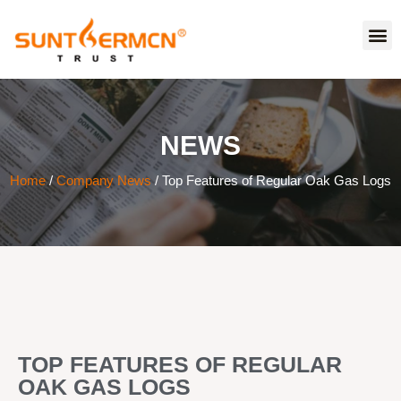
NEWS
Home
/
Company News
/ Top Features of Regular Oak Gas Logs
TOP FEATURES OF REGULAR
OAK GAS LOGS