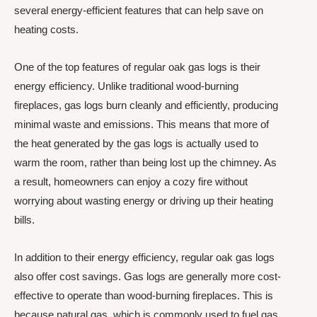
several energy-efficient features that can help save on
heating costs.
One of the top features of regular oak gas logs is their
energy efficiency. Unlike traditional wood-burning
fireplaces, gas logs burn cleanly and efficiently, producing
minimal waste and emissions. This means that more of
the heat generated by the gas logs is actually used to
warm the room, rather than being lost up the chimney. As
a result, homeowners can enjoy a cozy fire without
worrying about wasting energy or driving up their heating
bills.
In addition to their energy efficiency, regular oak gas logs
also offer cost savings. Gas logs are generally more cost-
effective to operate than wood-burning fireplaces. This is
because natural gas, which is commonly used to fuel gas