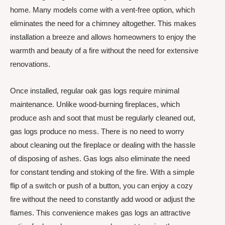
home. Many models come with a vent-free option, which
eliminates the need for a chimney altogether. This makes
installation a breeze and allows homeowners to enjoy the
warmth and beauty of a fire without the need for extensive
renovations.
Once installed, regular oak gas logs require minimal
maintenance. Unlike wood-burning fireplaces, which
produce ash and soot that must be regularly cleaned out,
gas logs produce no mess. There is no need to worry
about cleaning out the fireplace or dealing with the hassle
of disposing of ashes. Gas logs also eliminate the need
for constant tending and stoking of the fire. With a simple
flip of a switch or push of a button, you can enjoy a cozy
fire without the need to constantly add wood or adjust the
flames. This convenience makes gas logs an attractive