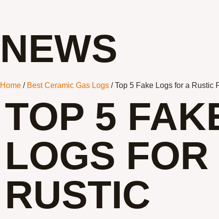
NEWS
Home
/
Best Ceramic Gas Logs
/ Top 5 Fake Logs for a Rustic 
TOP 5 FAK
LOGS FOR
RUSTIC