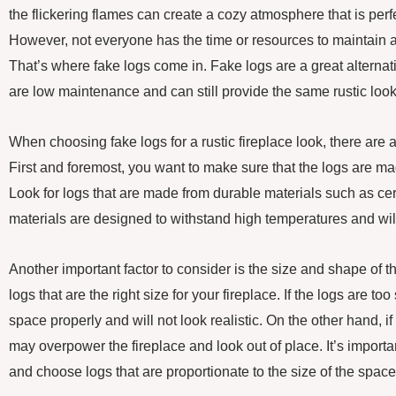
the flickering flames can create a cozy atmosphere that is perfe
However, not everyone has the time or resources to maintain a
That’s where fake logs come in. Fake logs are a great alterna
are low maintenance and can still provide the same rustic look
When choosing fake logs for a rustic fireplace look, there are a
First and foremost, you want to make sure that the logs are ma
Look for logs that are made from durable materials such as ce
materials are designed to withstand high temperatures and will
Another important factor to consider is the size and shape of 
logs that are the right size for your fireplace. If the logs are too
space properly and will not look realistic. On the other hand, if
may overpower the fireplace and look out of place. It’s importa
and choose logs that are proportionate to the size of the space