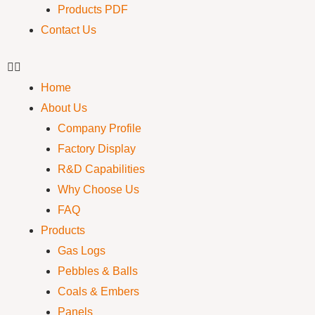
Products PDF
Contact Us
Home
About Us
Company Profile
Factory Display
R&D Capabilities
Why Choose Us
FAQ
Products
Gas Logs
Pebbles & Balls
Coals & Embers
Panels