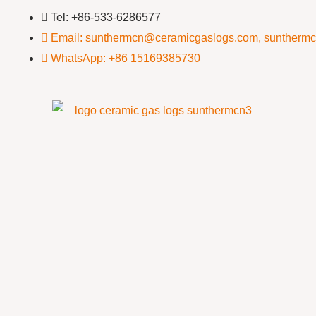
Tel: +86-533-6286577
Email: sunthermcn@ceramicgaslogs.com, suntherm
WhatsApp: +86 15169385730