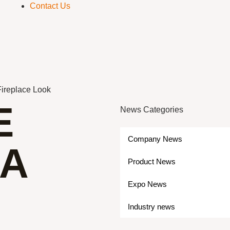
Contact Us
Fireplace Look
E
News Categories
Company News
 A
Product News
Expo News
Industry news