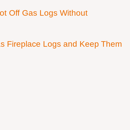
ot Off Gas Logs Without
s Fireplace Logs and Keep Them