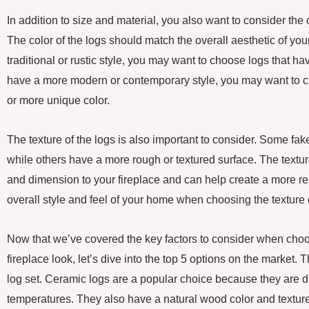
In addition to size and material, you also want to consider the c
The color of the logs should match the overall aesthetic of yo
traditional or rustic style, you may want to choose logs that ha
have a more modern or contemporary style, you may want to c
or more unique color.
The texture of the logs is also important to consider. Some fa
while others have a more rough or textured surface. The textur
and dimension to your fireplace and can help create a more rea
overall style and feel of your home when choosing the texture o
Now that we’ve covered the key factors to consider when choos
fireplace look, let’s dive into the top 5 options on the market. T
log set. Ceramic logs are a popular choice because they are 
temperatures. They also have a natural wood color and textur