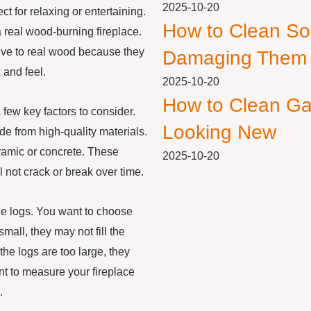
2025-10-20
ct for relaxing or entertaining.
How to Clean So
 real wood-burning fireplace.
tive to real wood because they
Damaging Them
 and feel.
2025-10-20
How to Clean Ga
 few key factors to consider.
Looking New
de from high-quality materials.
ramic or concrete. These
2025-10-20
 not crack or break over time.
the logs. You want to choose
 small, they may not fill the
 the logs are too large, they
nt to measure your fireplace
.