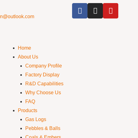
cn@outlook.com
Home
About Us
Company Profile
Factory Display
R&D Capabilities
Why Choose Us
FAQ
Products
Gas Logs
Pebbles & Balls
Coals & Embers