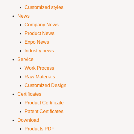
Customized styles
News
Company News
Product News
Expo News
Industry news
Service
Work Process
Raw Materials
Customized Design
Certificates
Product Certificate
Patent Certificates
Download
Products PDF