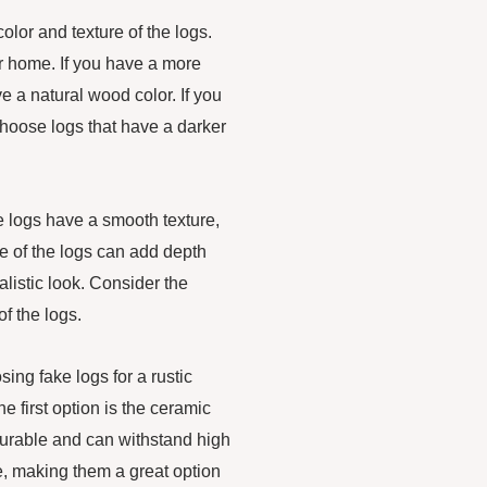
olor and texture of the logs.
ur home. If you have a more
ve a natural wood color. If you
hoose logs that have a darker
ke logs have a smooth texture,
e of the logs can add depth
listic look. Consider the
f the logs.
ing fake logs for a rustic
he first option is the ceramic
durable and can withstand high
e, making them a great option