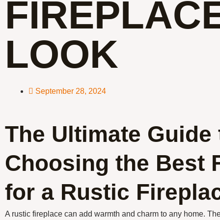
FIREPLAC
LOOK
September 28, 2024
The Ultimate Guide 
Choosing the Best 
for a Rustic Firepl
A rustic fireplace can add warmth and charm to any home. The 