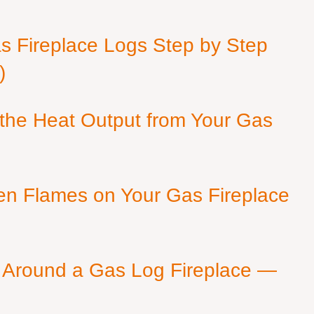
as Fireplace Logs Step by Step
)
 the Heat Output from Your Gas
en Flames on Your Gas Fireplace
 Around a Gas Log Fireplace —