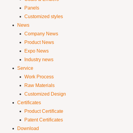
Panels
Customized styles
News
Company News
Product News
Expo News
Industry news
Service
Work Process
Raw Materials
Customized Design
Certificates
Product Certificate
Patent Certificates
Download