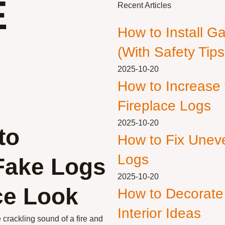
E
Recent Articles
How to Install G
(With Safety Tips
2025-10-20
How to Increase
Fireplace Logs
2025-10-20
to
How to Fix Unev
Logs
Fake Logs
2025-10-20
ace Look
How to Decorate
Interior Ideas
crackling sound of a fire and