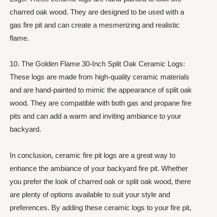
charred oak wood. They are designed to be used with a
gas fire pit and can create a mesmerizing and realistic
flame.
10. The Golden Flame 30-Inch Split Oak Ceramic Logs:
These logs are made from high-quality ceramic materials
and are hand-painted to mimic the appearance of split oak
wood. They are compatible with both gas and propane fire
pits and can add a warm and inviting ambiance to your
backyard.
In conclusion, ceramic fire pit logs are a great way to
enhance the ambiance of your backyard fire pit. Whether
you prefer the look of charred oak or split oak wood, there
are plenty of options available to suit your style and
preferences. By adding these ceramic logs to your fire pit,