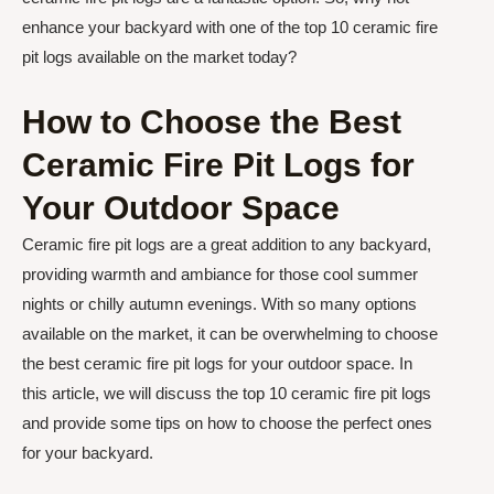
enhance your backyard with one of the top 10 ceramic fire
pit logs available on the market today?
How to Choose the Best
Ceramic Fire Pit Logs for
Your Outdoor Space
Ceramic fire pit logs are a great addition to any backyard,
providing warmth and ambiance for those cool summer
nights or chilly autumn evenings. With so many options
available on the market, it can be overwhelming to choose
the best ceramic fire pit logs for your outdoor space. In
this article, we will discuss the top 10 ceramic fire pit logs
and provide some tips on how to choose the perfect ones
for your backyard.