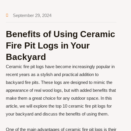
September 29, 2024
Benefits of Using Ceramic
Fire Pit Logs in Your
Backyard
Ceramic fire pit logs have become increasingly popular in
recent years as a stylish and practical addition to
backyard fire pits. These logs are designed to mimic the
appearance of real wood logs, but with added benefits that
make them a great choice for any outdoor space. In this
article, we will explore the top 10 ceramic fire pit logs for
your backyard and discuss the benefits of using them.
One of the main advantages of ceramic fire pit logs is their