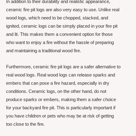
In addition to their durability and realistic appearance,
ceramic fire pit logs are also very easy to use. Unlike real
wood logs, which need to be chopped, stacked, and
ignited, ceramic logs can be simply placed in your fire pit
and lit. This makes them a convenient option for those
who want to enjoy a fire without the hassle of preparing
and maintaining a traditional wood fire.
Furthermore, ceramic fire pit logs are a safer alternative to
real wood logs. Real wood logs can release sparks and
embers that can pose a fire hazard, especially in dry
conditions. Ceramic logs, on the other hand, do not
produce sparks or embers, making them a safer choice
for your backyard fire pit. This is particularly important if
you have children or pets who may be at risk of getting
too close to the fire.