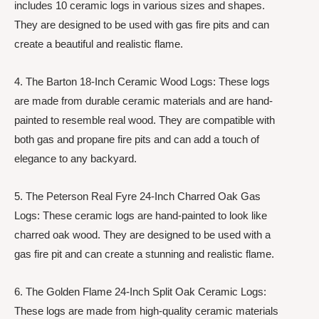
includes 10 ceramic logs in various sizes and shapes.
They are designed to be used with gas fire pits and can
create a beautiful and realistic flame.
4. The Barton 18-Inch Ceramic Wood Logs: These logs
are made from durable ceramic materials and are hand-
painted to resemble real wood. They are compatible with
both gas and propane fire pits and can add a touch of
elegance to any backyard.
5. The Peterson Real Fyre 24-Inch Charred Oak Gas
Logs: These ceramic logs are hand-painted to look like
charred oak wood. They are designed to be used with a
gas fire pit and can create a stunning and realistic flame.
6. The Golden Flame 24-Inch Split Oak Ceramic Logs:
These logs are made from high-quality ceramic materials