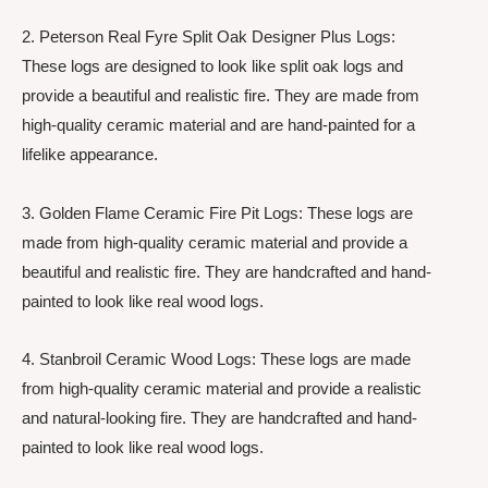
2. Peterson Real Fyre Split Oak Designer Plus Logs:
These logs are designed to look like split oak logs and
provide a beautiful and realistic fire. They are made from
high-quality ceramic material and are hand-painted for a
lifelike appearance.
3. Golden Flame Ceramic Fire Pit Logs: These logs are
made from high-quality ceramic material and provide a
beautiful and realistic fire. They are handcrafted and hand-
painted to look like real wood logs.
4. Stanbroil Ceramic Wood Logs: These logs are made
from high-quality ceramic material and provide a realistic
and natural-looking fire. They are handcrafted and hand-
painted to look like real wood logs.