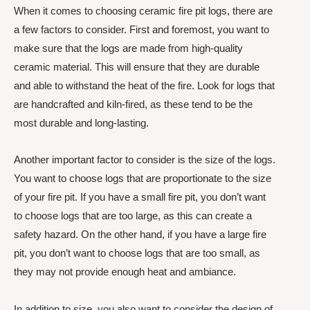
When it comes to choosing ceramic fire pit logs, there are
a few factors to consider. First and foremost, you want to
make sure that the logs are made from high-quality
ceramic material. This will ensure that they are durable
and able to withstand the heat of the fire. Look for logs that
are handcrafted and kiln-fired, as these tend to be the
most durable and long-lasting.
Another important factor to consider is the size of the logs.
You want to choose logs that are proportionate to the size
of your fire pit. If you have a small fire pit, you don’t want
to choose logs that are too large, as this can create a
safety hazard. On the other hand, if you have a large fire
pit, you don’t want to choose logs that are too small, as
they may not provide enough heat and ambiance.
In addition to size, you also want to consider the design of