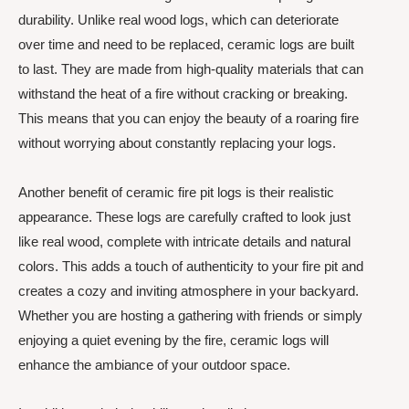
durability. Unlike real wood logs, which can deteriorate
over time and need to be replaced, ceramic logs are built
to last. They are made from high-quality materials that can
withstand the heat of a fire without cracking or breaking.
This means that you can enjoy the beauty of a roaring fire
without worrying about constantly replacing your logs.
Another benefit of ceramic fire pit logs is their realistic
appearance. These logs are carefully crafted to look just
like real wood, complete with intricate details and natural
colors. This adds a touch of authenticity to your fire pit and
creates a cozy and inviting atmosphere in your backyard.
Whether you are hosting a gathering with friends or simply
enjoying a quiet evening by the fire, ceramic logs will
enhance the ambiance of your outdoor space.