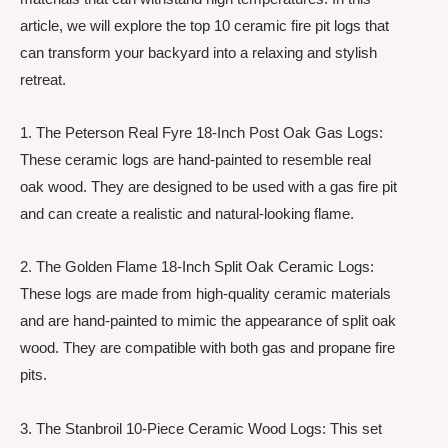
article, we will explore the top 10 ceramic fire pit logs that
can transform your backyard into a relaxing and stylish
retreat.
1. The Peterson Real Fyre 18-Inch Post Oak Gas Logs:
These ceramic logs are hand-painted to resemble real
oak wood. They are designed to be used with a gas fire pit
and can create a realistic and natural-looking flame.
2. The Golden Flame 18-Inch Split Oak Ceramic Logs:
These logs are made from high-quality ceramic materials
and are hand-painted to mimic the appearance of split oak
wood. They are compatible with both gas and propane fire
pits.
3. The Stanbroil 10-Piece Ceramic Wood Logs: This set