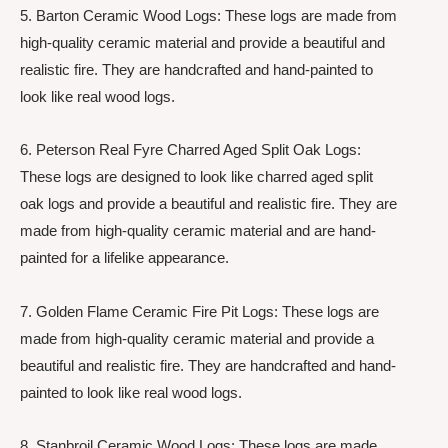
5. Barton Ceramic Wood Logs: These logs are made from
high-quality ceramic material and provide a beautiful and
realistic fire. They are handcrafted and hand-painted to
look like real wood logs.
6. Peterson Real Fyre Charred Aged Split Oak Logs:
These logs are designed to look like charred aged split
oak logs and provide a beautiful and realistic fire. They are
made from high-quality ceramic material and are hand-
painted for a lifelike appearance.
7. Golden Flame Ceramic Fire Pit Logs: These logs are
made from high-quality ceramic material and provide a
beautiful and realistic fire. They are handcrafted and hand-
painted to look like real wood logs.
8. Stanbroil Ceramic Wood Logs: These logs are made