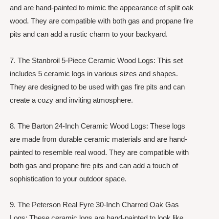
and are hand-painted to mimic the appearance of split oak
wood. They are compatible with both gas and propane fire
pits and can add a rustic charm to your backyard.
7. The Stanbroil 5-Piece Ceramic Wood Logs: This set
includes 5 ceramic logs in various sizes and shapes.
They are designed to be used with gas fire pits and can
create a cozy and inviting atmosphere.
8. The Barton 24-Inch Ceramic Wood Logs: These logs
are made from durable ceramic materials and are hand-
painted to resemble real wood. They are compatible with
both gas and propane fire pits and can add a touch of
sophistication to your outdoor space.
9. The Peterson Real Fyre 30-Inch Charred Oak Gas
Logs: These ceramic logs are hand-painted to look like