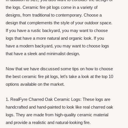
the logs. Ceramic fire pit logs come in a variety of
designs, from traditional to contemporary. Choose a
design that complements the style of your outdoor space.
If you have a rustic backyard, you may want to choose
logs that have a more natural and organic look. If you
have a modern backyard, you may want to choose logs
that have a sleek and minimalist design.
Now that we have discussed some tips on how to choose
the best ceramic fire pit logs, let’s take a look at the top 10
options available on the market.
1. RealFyre Charred Oak Ceramic Logs: These logs are
handcrafted and hand-painted to look like real charred oak
logs. They are made from high-quality ceramic material
and provide a realistic and natural-looking fire.