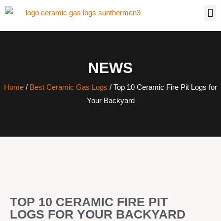
NEWS
Home
/
Best Ceramic Gas Logs
/ Top 10 Ceramic Fire Pit Logs for
Your Backyard
TOP 10 CERAMIC FIRE PIT
LOGS FOR YOUR BACKYARD