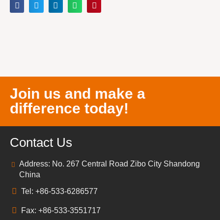
Join us and make a
difference today!
Contact Us
Address: No. 267 Central Road Zibo City Shandong
China
Tel: +86-533-6286577
Fax: +86-533-3551717