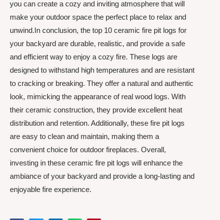
you can create a cozy and inviting atmosphere that will
make your outdoor space the perfect place to relax and
unwind.In conclusion, the top 10 ceramic fire pit logs for
your backyard are durable, realistic, and provide a safe
and efficient way to enjoy a cozy fire. These logs are
designed to withstand high temperatures and are resistant
to cracking or breaking. They offer a natural and authentic
look, mimicking the appearance of real wood logs. With
their ceramic construction, they provide excellent heat
distribution and retention. Additionally, these fire pit logs
are easy to clean and maintain, making them a
convenient choice for outdoor fireplaces. Overall,
investing in these ceramic fire pit logs will enhance the
ambiance of your backyard and provide a long-lasting and
enjoyable fire experience.