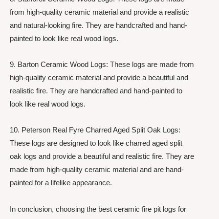
from high-quality ceramic material and provide a realistic
and natural-looking fire. They are handcrafted and hand-
painted to look like real wood logs.
9. Barton Ceramic Wood Logs: These logs are made from
high-quality ceramic material and provide a beautiful and
realistic fire. They are handcrafted and hand-painted to
look like real wood logs.
10. Peterson Real Fyre Charred Aged Split Oak Logs:
These logs are designed to look like charred aged split
oak logs and provide a beautiful and realistic fire. They are
made from high-quality ceramic material and are hand-
painted for a lifelike appearance.
In conclusion, choosing the best ceramic fire pit logs for