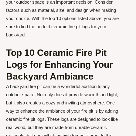
your outdoor space is an important decision. Consider
factors such as material, size, and design when making
your choice. With the top 10 options listed above, you are
sure to find the perfect ceramic fire pit logs for your
backyard.
Top 10 Ceramic Fire Pit
Logs for Enhancing Your
Backyard Ambiance
A backyard fire pit can be a wonderful addition to any
outdoor space. Not only does it provide warmth and light,
but it also creates a cozy and inviting atmosphere. One
way to enhance the ambiance of your fire pit is by adding
ceramic fire pit logs. These logs are designed to look like
real wood, but they are made from durable ceramic
materials that can withstand high temperatures. In this