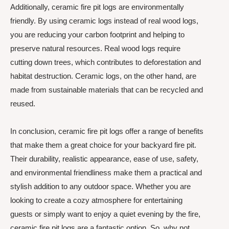
Additionally, ceramic fire pit logs are environmentally
friendly. By using ceramic logs instead of real wood logs,
you are reducing your carbon footprint and helping to
preserve natural resources. Real wood logs require
cutting down trees, which contributes to deforestation and
habitat destruction. Ceramic logs, on the other hand, are
made from sustainable materials that can be recycled and
reused.
In conclusion, ceramic fire pit logs offer a range of benefits
that make them a great choice for your backyard fire pit.
Their durability, realistic appearance, ease of use, safety,
and environmental friendliness make them a practical and
stylish addition to any outdoor space. Whether you are
looking to create a cozy atmosphere for entertaining
guests or simply want to enjoy a quiet evening by the fire,
ceramic fire pit logs are a fantastic option. So, why not