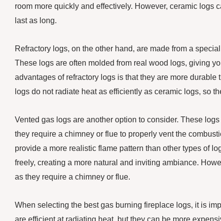
room more quickly and effectively. However, ceramic logs c
last as long.
Refractory logs, on the other hand, are made from a special
These logs are often molded from real wood logs, giving you
advantages of refractory logs is that they are more durable
logs do not radiate heat as efficiently as ceramic logs, so 
Vented gas logs are another option to consider. These logs
they require a chimney or flue to properly vent the combust
provide a more realistic flame pattern than other types of l
freely, creating a more natural and inviting ambiance. Howe
as they require a chimney or flue.
When selecting the best gas burning fireplace logs, it is im
are efficient at radiating heat, but they can be more expens