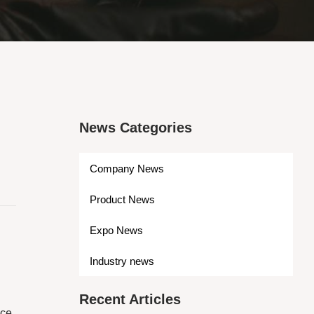
News Categories
Company News
Product News
Expo News
Industry news
Recent Articles
nce