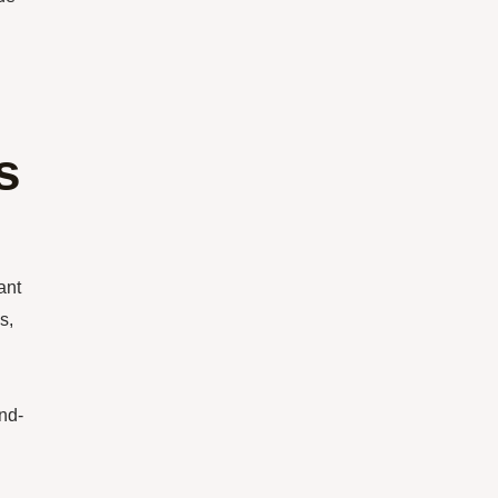
s
ant
s,
nd-