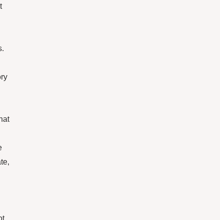
t
s.
ory
hat
e
te,
ot