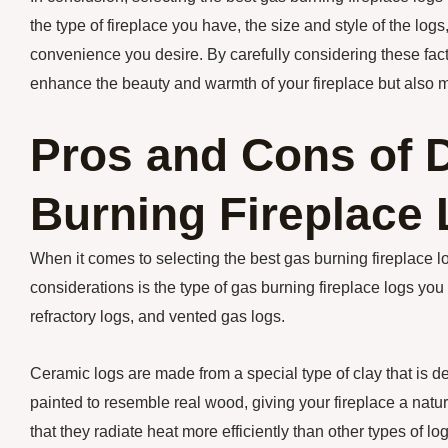
the type of fireplace you have, the size and style of the log
convenience you desire. By carefully considering these fact
enhance the beauty and warmth of your fireplace but also 
Pros and Cons of D
Burning Fireplace
When it comes to selecting the best gas burning fireplace lo
considerations is the type of gas burning fireplace logs yo
refractory logs, and vented gas logs.
Ceramic logs are made from a special type of clay that is 
painted to resemble real wood, giving your fireplace a natu
that they radiate heat more efficiently than other types of l