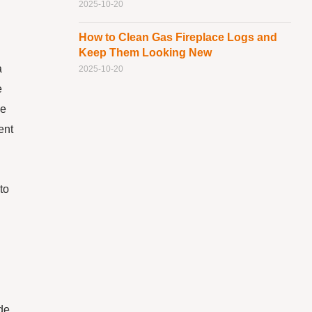
2025-10-20
How to Clean Gas Fireplace Logs and
Keep Them Looking New
a
2025-10-20
e
he
ent
to
ude