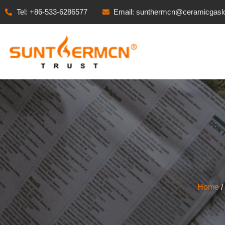
Tel: +86-533-6286577
Email: sunthermcn@ceramicgasl
Home
/