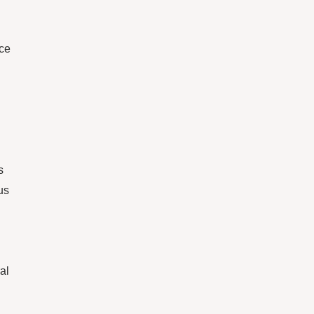
ace
s
us
al