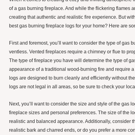
of a gas burning fireplace. And while the flickering flames ar
creating that authentic and realistic fire experience. But 
best gas burning fireplace logs for your home? Here are so
First and foremost, you’ll want to consider the type of gas
ventless. Vented fireplaces require a chimney or flue to pro
The type of fireplace you have will determine the type of g
appearance of a traditional wood-burning fire and require a 
logs are designed to burn cleanly and efficiently without the
logs are not legal in all areas, so be sure to check your lo
Next, you’ll want to consider the size and style of the gas lo
fireplace sizes and personal preferences. The size of the lo
realistic and balanced appearance. Additionally, consider the
realistic bark and charred ends, or do you prefer a more co