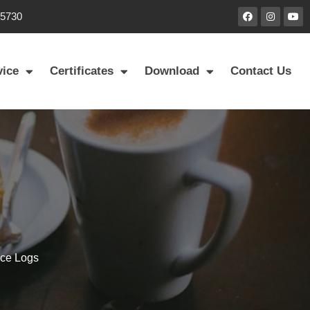
85730
vice
Certificates
Download
Contact Us
ace Logs