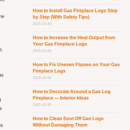
How to Install Gas Fireplace Logs Step
the
by Step (With Safety Tips)
2025-10-20
How to Increase the Heat Output from
Your Gas Fireplace Logs
t.
2025-10-20
How to Fix Uneven Flames on Your Gas
Fireplace Logs
as
2025-10-20
How to Decorate Around a Gas Log
Fireplace — Interior Ideas
t
2025-10-20
a
How to Clean Soot Off Gas Logs
Without Damaging Them
gs