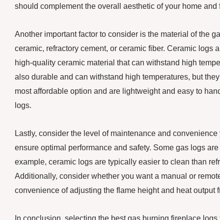
should complement the overall aesthetic of your home and f
Another important factor to consider is the material of the g
ceramic, refractory cement, or ceramic fiber. Ceramic logs a
high-quality ceramic material that can withstand high tempe
also durable and can withstand high temperatures, but they 
most affordable option and are lightweight and easy to hand
logs.
Lastly, consider the level of maintenance and convenience 
ensure optimal performance and safety. Some gas logs are d
example, ceramic logs are typically easier to clean than ref
Additionally, consider whether you want a manual or remote-
convenience of adjusting the flame height and heat output f
In conclusion, selecting the best gas burning fireplace log