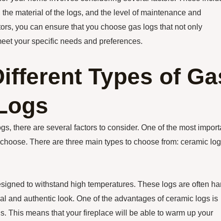
s, the material of the logs, and the level of maintenance and
ors, you can ensure that you choose gas logs that not only
meet your specific needs and preferences.
ifferent Types of Ga
 Logs
gs, there are several factors to consider. One of the most import
u choose. There are three main types to choose from: ceramic log
designed to withstand high temperatures. These logs are often ha
ral and authentic look. One of the advantages of ceramic logs is
ogs. This means that your fireplace will be able to warm up your