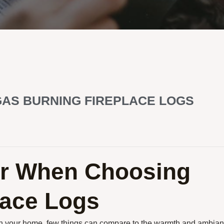
GAS BURNING FIREPLACE LOGS
er When Choosing
lace Logs
 in your home, few things can compare to the warmth and ambia