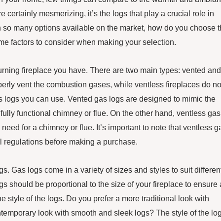
e certainly mesmerizing, it’s the logs that play a crucial role in
with so many options available on the market, how do you choose 
me factors to consider when making your selection.
 burning fireplace you have. There are two main types: vented and
perly vent the combustion gases, while ventless fireplaces do no
as logs you can use. Vented gas logs are designed to mimic the
fully functional chimney or flue. On the other hand, ventless gas
 need for a chimney or flue. It’s important to note that ventless g
cal regulations before making a purchase.
gs. Gas logs come in a variety of sizes and styles to suit differen
gs should be proportional to the size of your fireplace to ensure 
 style of the logs. Do you prefer a more traditional look with
ntemporary look with smooth and sleek logs? The style of the lo