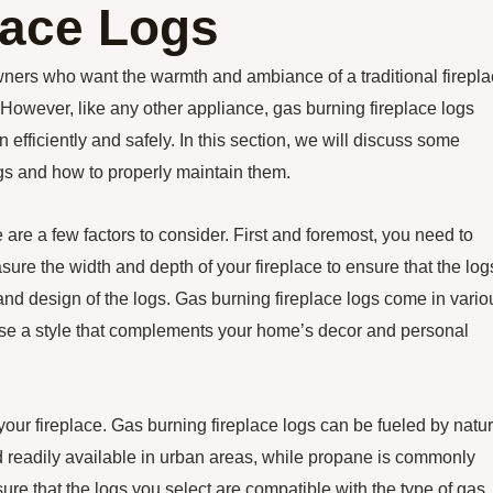
lace Logs
wners who want the warmth and ambiance of a traditional firepl
However, like any other appliance, gas burning fireplace logs
efficiently and safely. In this section, we will discuss some
logs and how to properly maintain them.
 are a few factors to consider. First and foremost, you need to
easure the width and depth of your fireplace to ensure that the log
e and design of the logs. Gas burning fireplace logs come in vario
hoose a style that complements your home’s decor and personal
 your fireplace. Gas burning fireplace logs can be fueled by natur
d readily available in urban areas, while propane is commonly
ure that the logs you select are compatible with the type of gas