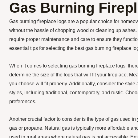
Gas Burning Firep
Gas burning fireplace logs are a popular choice for homeo
without the hassle of chopping wood or cleaning up ashes. 
require proper maintenance and care to ensure they function 
essential tips for selecting the best gas burning fireplace 
When it comes to selecting gas burning fireplace logs, there
determine the size of the logs that will fit your fireplace. M
you choose will fit properly. Additionally, consider the styl
styles, including traditional, contemporary, and rustic. C
preferences.
Another crucial factor to consider is the type of gas used in
gas or propane. Natural gas is typically more affordable an
used in rural areas where natural gas is not accessible. Ens