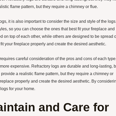
istic flame pattern, but they require a chimney or flue.
gs, it is also important to consider the size and style of the logs
yles, so you can choose the ones that best fit your fireplace and
 on top of each other, while others are designed to be spread 
fit your fireplace properly and create the desired aesthetic.
 requires careful consideration of the pros and cons of each type
e more expensive. Refractory logs are durable and long-lasting, b
rovide a realistic flame pattern, but they require a chimney or
ur fireplace properly and create the desired aesthetic. By consideri
 logs for your home.
intain and Care for