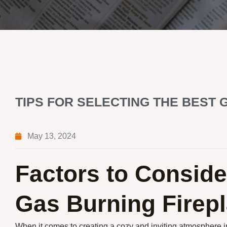
TIPS FOR SELECTING THE BEST 
May 13, 2024
Factors to Consid
Gas Burning Firep
When it comes to creating a cozy and inviting atmosphere