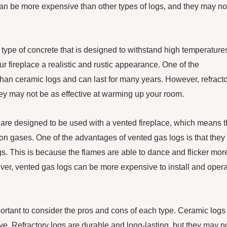
an be more expensive than other types of logs, and they may no
 type of concrete that is designed to withstand high temperature
r fireplace a realistic and rustic appearance. One of the
 than ceramic logs and can last for many years. However, refract
they may not be as effective at warming up your room.
 are designed to be used with a vented fireplace, which means t
ion gases. One of the advantages of vented gas logs is that they
ogs. This is because the flames are able to dance and flicker mor
ver, vented gas logs can be more expensive to install and opera
portant to consider the pros and cons of each type. Ceramic logs
ive. Refractory logs are durable and long-lasting, but they may n