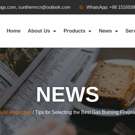
ogs.com, sunthermcn@outlook.com
WhatsApp: +86 151693
Home
About Us
Products
News
Ser
NEWS
Uncategorized
/ Tips for Selecting the Best Gas Burning Firepl