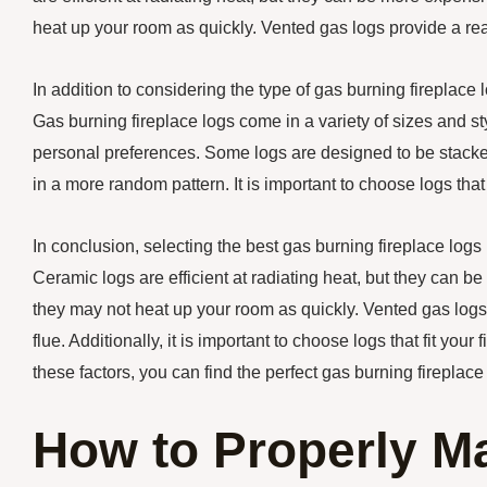
heat up your room as quickly. Vented gas logs provide a real
In addition to considering the type of gas burning fireplace lo
Gas burning fireplace logs come in a variety of sizes and st
personal preferences. Some logs are designed to be stacked
in a more random pattern. It is important to choose logs that 
In conclusion, selecting the best gas burning fireplace logs
Ceramic logs are efficient at radiating heat, but they can b
they may not heat up your room as quickly. Vented gas logs p
flue. Additionally, it is important to choose logs that fit yo
these factors, you can find the perfect gas burning fireplace
How to Properly Ma