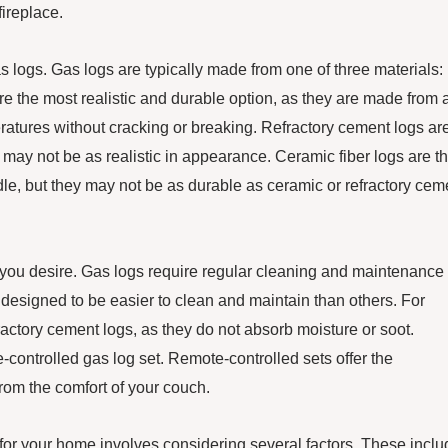
ireplace.
as logs. Gas logs are typically made from one of three materials:
re the most realistic and durable option, as they are made from 
ratures without cracking or breaking. Refractory cement logs ar
may not be as realistic in appearance. Ceramic fiber logs are t
le, but they may not be as durable as ceramic or refractory cem
you desire. Gas logs require regular cleaning and maintenance 
esigned to be easier to clean and maintain than others. For
ractory cement logs, as they do not absorb moisture or soot.
controlled gas log set. Remote-controlled sets offer the
rom the comfort of your couch.
s for your home involves considering several factors. These incl