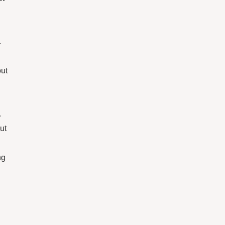
.
out
.
ut
ng