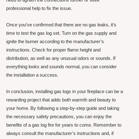
professional help to fix the issue.
Once you’ve confirmed that there are no gas leaks, it’s
time to test the gas log set. Turn on the gas supply and
ignite the burner according to the manufacturer’s
instructions. Check for proper flame height and
distribution, as well as any unusual odors or sounds. If
everything looks and sounds normal, you can consider
the installation a success.
In conclusion, installing gas logs in your fireplace can be a
rewarding project that adds both warmth and beauty to
your home. By following a step-by-step guide and taking
the necessary safety precautions, you can enjoy the
benefits of a gas log fire for years to come. Remember to
always consult the manufacturer’s instructions and, if