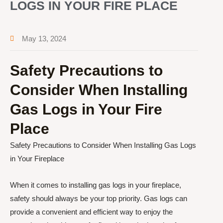
LOGS IN YOUR FIRE PLACE
May 13, 2024
Safety Precautions to
Consider When Installing
Gas Logs in Your Fire
Place
Safety Precautions to Consider When Installing Gas Logs
in Your Fireplace
When it comes to installing gas logs in your fireplace,
safety should always be your top priority. Gas logs can
provide a convenient and efficient way to enjoy the