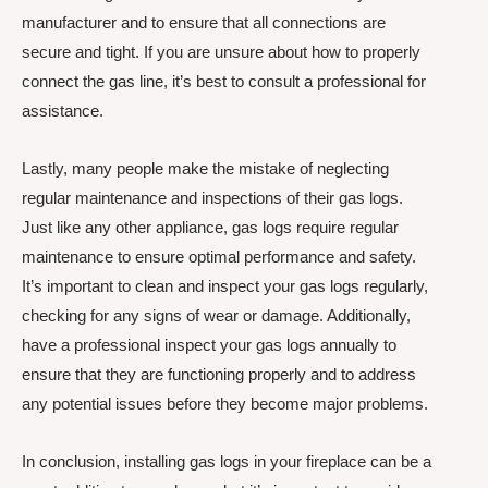
manufacturer and to ensure that all connections are
secure and tight. If you are unsure about how to properly
connect the gas line, it’s best to consult a professional for
assistance.
Lastly, many people make the mistake of neglecting
regular maintenance and inspections of their gas logs.
Just like any other appliance, gas logs require regular
maintenance to ensure optimal performance and safety.
It’s important to clean and inspect your gas logs regularly,
checking for any signs of wear or damage. Additionally,
have a professional inspect your gas logs annually to
ensure that they are functioning properly and to address
any potential issues before they become major problems.
In conclusion, installing gas logs in your fireplace can be a