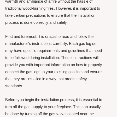
warmth and ambiance of a fire without the hassle of
traditional wood-burning fires. However, it is important to
take certain precautions to ensure that the installation
process is done correctly and safely.
First and foremost, it is crucial to read and follow the
manufacturer’s instructions carefully. Each gas log set
may have specific requirements and guidelines that need
to be followed during installation. These instructions will
provide you with important information on how to properly
connect the gas logs to your existing gas line and ensure
that they are installed in a way that meets safety
standards.
Before you begin the installation process, it is essential to
turn off the gas supply to your fireplace. This can usually
be done by turning off the gas valve located near the