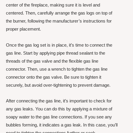
center of the fireplace, making sure it is level and
centered. Then, carefully arrange the gas logs on top of
the burner, following the manufacturer’s instructions for
proper placement.
Once the gas log set is in place, it’s time to connect the
gas line. Start by applying pipe thread sealant to the
threads of the gas valve and the flexible gas line
connector. Then, use a wrench to tighten the gas line
connector onto the gas valve. Be sure to tighten it
securely, but avoid over-tightening to prevent damage.
After connecting the gas line, it’s important to check for
any gas leaks. You can do this by applying a mixture of
soapy water to the gas line connections. If you see any
bubbles forming, it indicates a gas leak. In this case, you’ll
need to tighten the connections further or seek