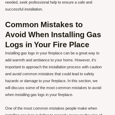
needed, seek professional help to ensure a safe and
successful installation.
Common Mistakes to
Avoid When Installing Gas
Logs in Your Fire Place
Installing gas logs in your fireplace can be a great way to
add warmth and ambiance to your home. However, it’s
important to approach the installation process with caution
and avoid common mistakes that could lead to safety
hazards or damage to your fireplace. In this section, we
will discuss some of the most common mistakes to avoid
when installing gas logs in your fireplace.
One of the most common mistakes people make when