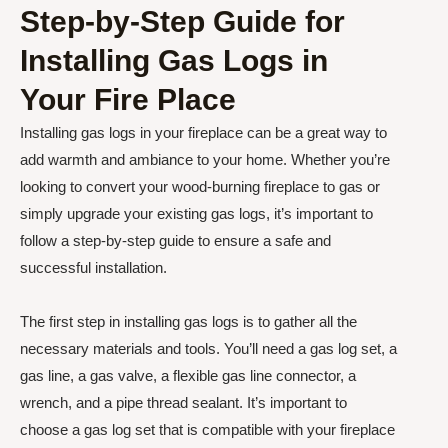
Step-by-Step Guide for
Installing Gas Logs in
Your Fire Place
Installing gas logs in your fireplace can be a great way to
add warmth and ambiance to your home. Whether you’re
looking to convert your wood-burning fireplace to gas or
simply upgrade your existing gas logs, it’s important to
follow a step-by-step guide to ensure a safe and
successful installation.
The first step in installing gas logs is to gather all the
necessary materials and tools. You’ll need a gas log set, a
gas line, a gas valve, a flexible gas line connector, a
wrench, and a pipe thread sealant. It’s important to
choose a gas log set that is compatible with your fireplace