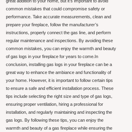
great addition to your home, but it’s important to avoid
common mistakes that could compromise safety or
performance. Take accurate measurements, clean and
prepare your fireplace, follow the manufacturer’s
instructions, properly connect the gas line, and perform
regular maintenance and inspections. By avoiding these
common mistakes, you can enjoy the warmth and beauty
of gas logs in your fireplace for years to come.In
conclusion, installing gas logs in your fireplace can be a
great way to enhance the ambiance and functionality of
your home. However, it is important to follow certain tips
to ensure a safe and efficient installation process. These
tips include selecting the right size and type of gas logs,
ensuring proper ventilation, hiring a professional for
installation, and regularly maintaining and inspecting the
gas logs. By following these tips, you can enjoy the
warmth and beauty of a gas fireplace while ensuring the