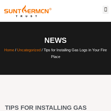
NEWS
Home
/
Uncategorized
/ Tips for Installing Gas Logs in Your Fire
Place
TIPS FOR INSTALLING GAS