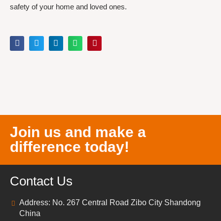
safety of your home and loved ones.
Join us and make a
difference today!
Contact Us
Address: No. 267 Central Road Zibo City Shandong
China