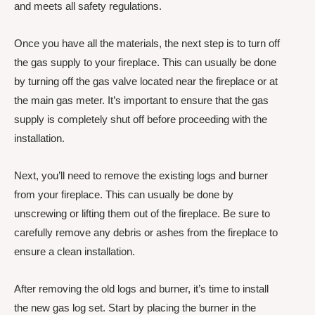
and meets all safety regulations.
Once you have all the materials, the next step is to turn off
the gas supply to your fireplace. This can usually be done
by turning off the gas valve located near the fireplace or at
the main gas meter. It’s important to ensure that the gas
supply is completely shut off before proceeding with the
installation.
Next, you’ll need to remove the existing logs and burner
from your fireplace. This can usually be done by
unscrewing or lifting them out of the fireplace. Be sure to
carefully remove any debris or ashes from the fireplace to
ensure a clean installation.
After removing the old logs and burner, it’s time to install
the new gas log set. Start by placing the burner in the