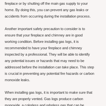
fireplace or by shutting off the main gas supply to your
home. By doing this, you can prevent any gas leaks or
accidents from occurring during the installation process.
Another important safety precaution to consider is to
ensure that your fireplace and chimney are in good
working condition. Before installing gas logs, it is
recommended to have your fireplace and chimney
inspected by a professional. They will be able to identify
any potential issues or hazards that may need to be
addressed before the installation can take place. This step
is crucial in preventing any potential fire hazards or carbon
monoxide leaks.
When installing gas logs, it is important to make sure that
they are properly vented. Gas logs produce carbon
monoxide, a colorless and odorless gas that can be