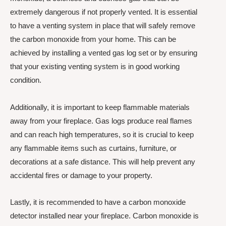
extremely dangerous if not properly vented. It is essential
to have a venting system in place that will safely remove
the carbon monoxide from your home. This can be
achieved by installing a vented gas log set or by ensuring
that your existing venting system is in good working
condition.
Additionally, it is important to keep flammable materials
away from your fireplace. Gas logs produce real flames
and can reach high temperatures, so it is crucial to keep
any flammable items such as curtains, furniture, or
decorations at a safe distance. This will help prevent any
accidental fires or damage to your property.
Lastly, it is recommended to have a carbon monoxide
detector installed near your fireplace. Carbon monoxide is