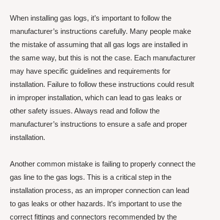
When installing gas logs, it’s important to follow the
manufacturer’s instructions carefully. Many people make
the mistake of assuming that all gas logs are installed in
the same way, but this is not the case. Each manufacturer
may have specific guidelines and requirements for
installation. Failure to follow these instructions could result
in improper installation, which can lead to gas leaks or
other safety issues. Always read and follow the
manufacturer’s instructions to ensure a safe and proper
installation.
Another common mistake is failing to properly connect the
gas line to the gas logs. This is a critical step in the
installation process, as an improper connection can lead
to gas leaks or other hazards. It’s important to use the
correct fittings and connectors recommended by the