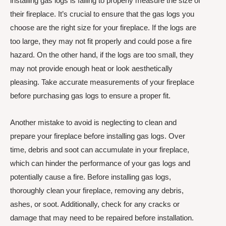
installing gas logs is failing to properly measure the size of
their fireplace. It’s crucial to ensure that the gas logs you
choose are the right size for your fireplace. If the logs are
too large, they may not fit properly and could pose a fire
hazard. On the other hand, if the logs are too small, they
may not provide enough heat or look aesthetically
pleasing. Take accurate measurements of your fireplace
before purchasing gas logs to ensure a proper fit.
Another mistake to avoid is neglecting to clean and
prepare your fireplace before installing gas logs. Over
time, debris and soot can accumulate in your fireplace,
which can hinder the performance of your gas logs and
potentially cause a fire. Before installing gas logs,
thoroughly clean your fireplace, removing any debris,
ashes, or soot. Additionally, check for any cracks or
damage that may need to be repaired before installation.