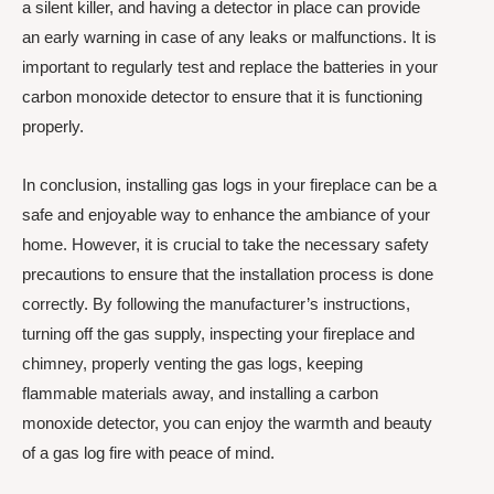
a silent killer, and having a detector in place can provide
an early warning in case of any leaks or malfunctions. It is
important to regularly test and replace the batteries in your
carbon monoxide detector to ensure that it is functioning
properly.
In conclusion, installing gas logs in your fireplace can be a
safe and enjoyable way to enhance the ambiance of your
home. However, it is crucial to take the necessary safety
precautions to ensure that the installation process is done
correctly. By following the manufacturer’s instructions,
turning off the gas supply, inspecting your fireplace and
chimney, properly venting the gas logs, keeping
flammable materials away, and installing a carbon
monoxide detector, you can enjoy the warmth and beauty
of a gas log fire with peace of mind.