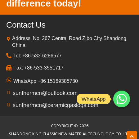
difference today!
Contact Us
Address: No. 267 Central Road Zibo City Shandong
China
Tel: +86-533-6286577
Fax: +86-533-3551717
WhatsApp +86 15169385730
sunthermcn@outlook.com
WhatsApp
sunthermcn@ceramicgaslogs.com
COPYRIGHT ©
2026
SHANDONG KING CLASSIC NEW MATERIAL TECHNOLOGY CO., LTD