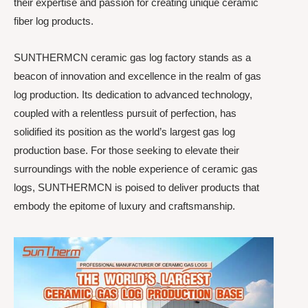
their expertise and passion for creating unique ceramic
fiber log products.
SUNTHERMCN ceramic gas log factory stands as a
beacon of innovation and excellence in the realm of gas
log production. Its dedication to advanced technology,
coupled with a relentless pursuit of perfection, has
solidified its position as the world’s largest gas log
production base. For those seeking to elevate their
surroundings with the noble experience of ceramic gas
logs, SUNTHERMCN is poised to deliver products that
embody the epitome of luxury and craftsmanship.