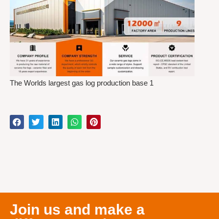
The Worlds largest gas log production base 1
Join us and make a