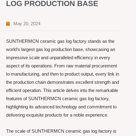
LOG PRODUCTION BASE
May 20, 2024
SUNTHERMCN ceramic gas log factory stands as the
world’s largest gas log production base, showcasing an
impressive scale and unparalleled efficiency in every
aspect of its operations. From raw material procurement
to manufacturing, and then to product output, every link in
the production chain demonstrates excellent strength and
efficient operation. This article delves into the remarkable
features of SUNTHERMCN ceramic gas log factory,
highlighting its advanced technology and commitment to
delivering exquisite products for a noble experience.
The scale of SUNTHERMCN ceramic gas log factory is