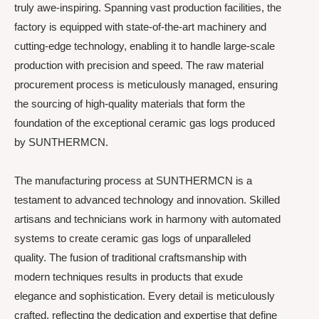
truly awe-inspiring. Spanning vast production facilities, the
factory is equipped with state-of-the-art machinery and
cutting-edge technology, enabling it to handle large-scale
production with precision and speed. The raw material
procurement process is meticulously managed, ensuring
the sourcing of high-quality materials that form the
foundation of the exceptional ceramic gas logs produced
by SUNTHERMCN.
The manufacturing process at SUNTHERMCN is a
testament to advanced technology and innovation. Skilled
artisans and technicians work in harmony with automated
systems to create ceramic gas logs of unparalleled
quality. The fusion of traditional craftsmanship with
modern techniques results in products that exude
elegance and sophistication. Every detail is meticulously
crafted, reflecting the dedication and expertise that define