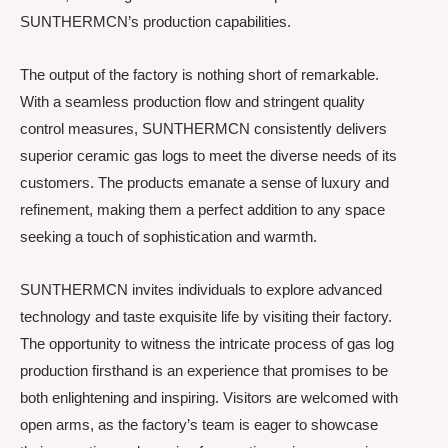
SUNTHERMCN’s production capabilities.
The output of the factory is nothing short of remarkable.
With a seamless production flow and stringent quality
control measures, SUNTHERMCN consistently delivers
superior ceramic gas logs to meet the diverse needs of its
customers. The products emanate a sense of luxury and
refinement, making them a perfect addition to any space
seeking a touch of sophistication and warmth.
SUNTHERMCN invites individuals to explore advanced
technology and taste exquisite life by visiting their factory.
The opportunity to witness the intricate process of gas log
production firsthand is an experience that promises to be
both enlightening and inspiring. Visitors are welcomed with
open arms, as the factory’s team is eager to showcase