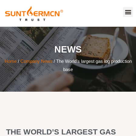
NEWS
Home
/
Company News
/ The World’s largest gas log production
base
THE WORLD’S LARGEST GAS