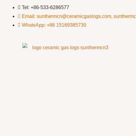
Tel: +86-533-6286577
Email: sunthermcn@ceramicgaslogs.com, suntherm
WhatsApp: +86 15169385730