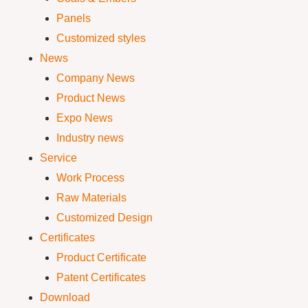
Panels
Customized styles
News
Company News
Product News
Expo News
Industry news
Service
Work Process
Raw Materials
Customized Design
Certificates
Product Certificate
Patent Certificates
Download