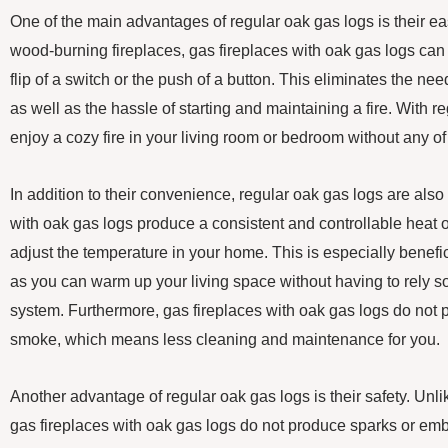
One of the main advantages of regular oak gas logs is their eas
wood-burning fireplaces, gas fireplaces with oak gas logs can 
flip of a switch or the push of a button. This eliminates the ne
as well as the hassle of starting and maintaining a fire. With 
enjoy a cozy fire in your living room or bedroom without any of 
In addition to their convenience, regular oak gas logs are also 
with oak gas logs produce a consistent and controllable heat o
adjust the temperature in your home. This is especially benefi
as you can warm up your living space without having to rely so
system. Furthermore, gas fireplaces with oak gas logs do not 
smoke, which means less cleaning and maintenance for you.
Another advantage of regular oak gas logs is their safety. Unl
gas fireplaces with oak gas logs do not produce sparks or emb