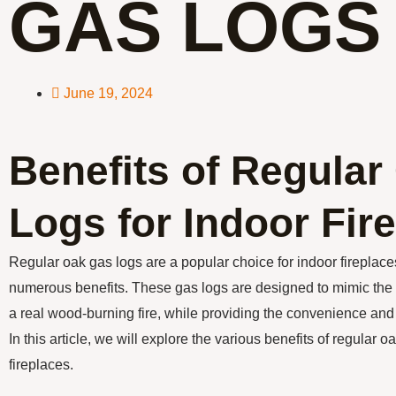
GAS LOGS
June 19, 2024
Benefits of Regula
Logs for Indoor Fir
Regular oak gas logs are a popular choice for indoor fireplaces 
numerous benefits. These gas logs are designed to mimic th
a real wood-burning fire, while providing the convenience and e
In this article, we will explore the various benefits of regular o
fireplaces.