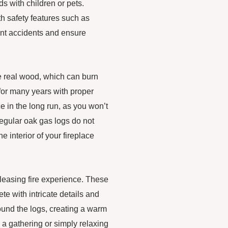
ds with children or pets.
th safety features such as
ent accidents and ensure
ke real wood, which can burn
 for many years with proper
 in the long run, as you won’t
regular oak gas logs do not
 interior of your fireplace
 pleasing fire experience. These
te with intricate details and
round the logs, creating a warm
a gathering or simply relaxing