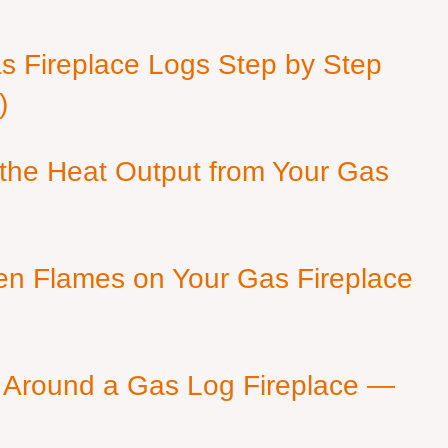
as Fireplace Logs Step by Step
)
 the Heat Output from Your Gas
en Flames on Your Gas Fireplace
 Around a Gas Log Fireplace —