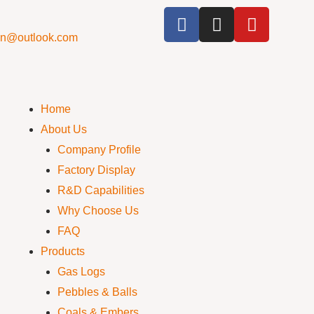
cn@outlook.com
Home
About Us
Company Profile
Factory Display
R&D Capabilities
Why Choose Us
FAQ
Products
Gas Logs
Pebbles & Balls
Coals & Embers