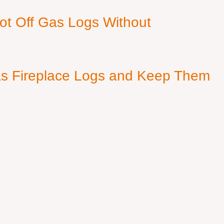
ot Off Gas Logs Without
s Fireplace Logs and Keep Them