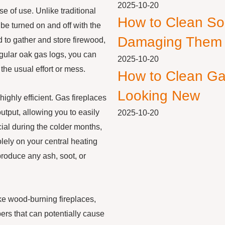
2025-10-20
e of use. Unlike traditional
How to Clean So
be turned on and off with the
Damaging Them
ed to gather and store firewood,
regular oak gas logs, you can
2025-10-20
the usual effort or mess.
How to Clean Ga
Looking New
highly efficient. Gas fireplaces
utput, allowing you to easily
2025-10-20
cial during the colder months,
lely on your central heating
produce any ash, soot, or
ike wood-burning fireplaces,
ers that can potentially cause