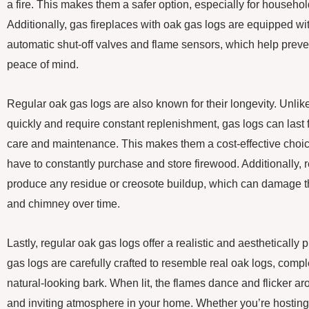
a fire. This makes them a safer option, especially for househol
Additionally, gas fireplaces with oak gas logs are equipped wi
automatic shut-off valves and flame sensors, which help prev
peace of mind.
Regular oak gas logs are also known for their longevity. Unli
quickly and require constant replenishment, gas logs can last
care and maintenance. This makes them a cost-effective choice
have to constantly purchase and store firewood. Additionally, 
produce any residue or creosote buildup, which can damage the
and chimney over time.
Lastly, regular oak gas logs offer a realistic and aesthetically
gas logs are carefully crafted to resemble real oak logs, comple
natural-looking bark. When lit, the flames dance and flicker a
and inviting atmosphere in your home. Whether you’re hosting 