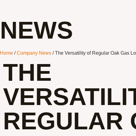
NEWS
Home
/
Company News
/ The Versatility of Regular Oak Gas L
THE
VERSATILI
REGULAR 