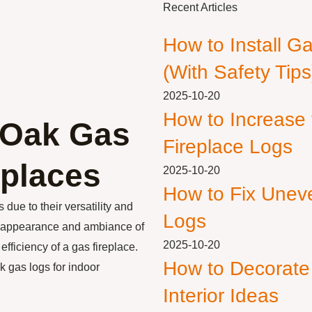
Recent Articles
How to Install G
(With Safety Tips
2025-10-20
How to Increase
r Oak Gas
Fireplace Logs
eplaces
2025-10-20
How to Fix Unev
due to their versatility and
Logs
e appearance and ambiance of
2025-10-20
fficiency of a gas fireplace.
How to Decorate
ak gas logs for indoor
Interior Ideas