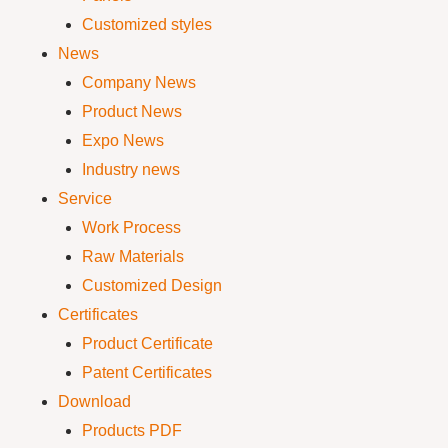
Customized styles
News
Company News
Product News
Expo News
Industry news
Service
Work Process
Raw Materials
Customized Design
Certificates
Product Certificate
Patent Certificates
Download
Products PDF