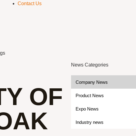
Contact Us
ogs
News Categories
Company News
TY OF
Product News
Expo News
OAK
Industry news