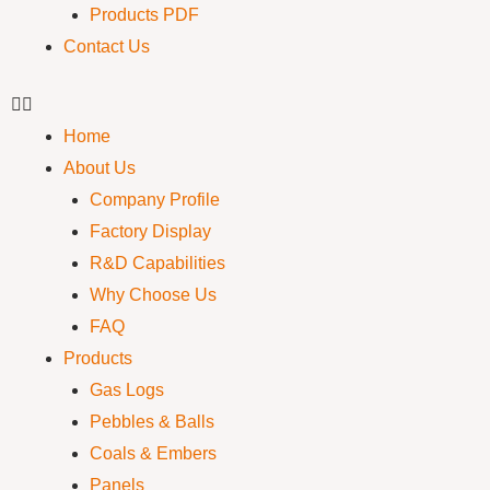
Products PDF
Contact Us
Home
About Us
Company Profile
Factory Display
R&D Capabilities
Why Choose Us
FAQ
Products
Gas Logs
Pebbles & Balls
Coals & Embers
Panels