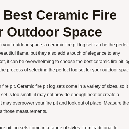
 Best Ceramic Fire
ur Outdoor Space
your outdoor space, a ceramic fire pit log set can be the perfec
beautiful flame, but they also add a touch of elegance to any
et, it can be overwhelming to choose the best ceramic fire pit lo
 the process of selecting the perfect log set for your outdoor spac
fire pit. Ceramic fire pit log sets come in a variety of sizes, so it 
log set is too small, it may not provide enough heat or create a
e, it may overpower your fire pit and look out of place. Measure the
hes those measurements.
re pit log sets come in a range of styles, from traditional to