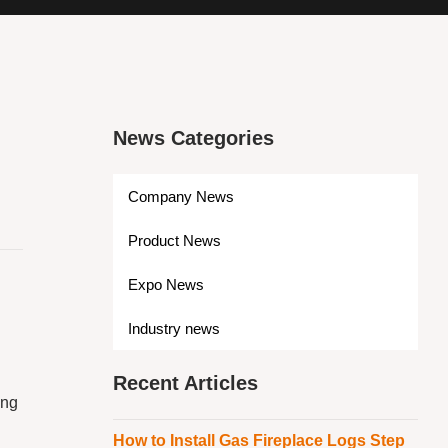
News Categories
Company News
Product News
Expo News
Industry news
Recent Articles
ing
How to Install Gas Fireplace Logs Step