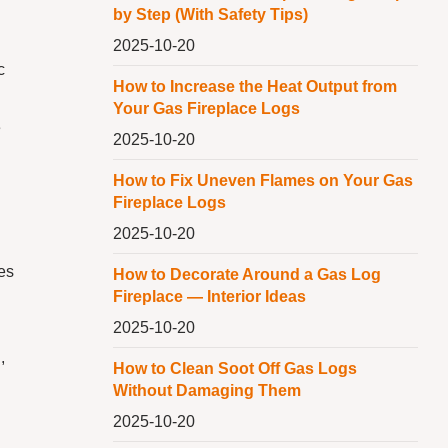
by Step (With Safety Tips)
2025-10-20
c
How to Increase the Heat Output from
Your Gas Fireplace Logs
e
2025-10-20
How to Fix Uneven Flames on Your Gas
Fireplace Logs
2025-10-20
d
kes
How to Decorate Around a Gas Log
Fireplace — Interior Ideas
2025-10-20
,
How to Clean Soot Off Gas Logs
Without Damaging Them
2025-10-20