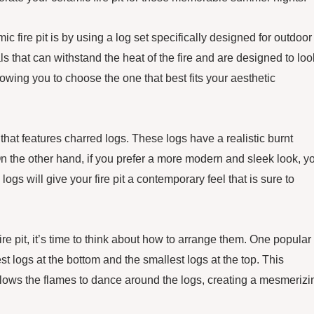
ic fire pit is by using a log set specifically designed for outdoor
 that can withstand the heat of the fire and are designed to loo
llowing you to choose the one that best fits your aesthetic
t that features charred logs. These logs have a realistic burnt
 On the other hand, if you prefer a more modern and sleek look, y
gs will give your fire pit a contemporary feel that is sure to
re pit, it’s time to think about how to arrange them. One popular
est logs at the bottom and the smallest logs at the top. This
llows the flames to dance around the logs, creating a mesmerizi