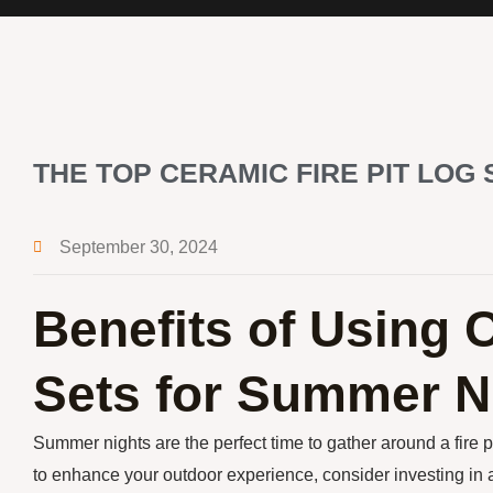
THE TOP CERAMIC FIRE PIT LOG
September 30, 2024
Benefits of Using 
Sets for Summer N
Summer nights are the perfect time to gather around a fire p
to enhance your outdoor experience, consider investing in a c