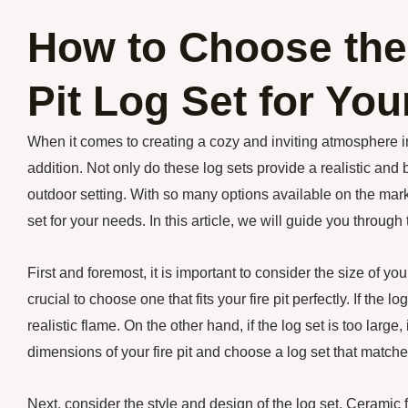
How to Choose the
Pit Log Set for Yo
When it comes to creating a cozy and inviting atmosphere in 
addition. Not only do these log sets provide a realistic and 
outdoor setting. With so many options available on the mark
set for your needs. In this article, we will guide you through
First and foremost, it is important to consider the size of your 
crucial to choose one that fits your fire pit perfectly. If the 
realistic flame. On the other hand, if the log set is too larg
dimensions of your fire pit and choose a log set that matc
Next, consider the style and design of the log set. Ceramic fi