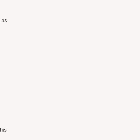
h as
this