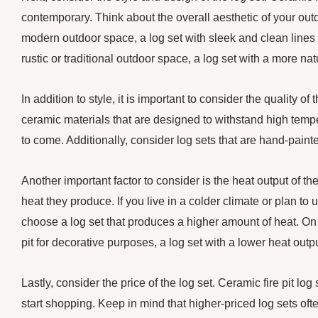
contemporary. Think about the overall aesthetic of your out
modern outdoor space, a log set with sleek and clean lines
rustic or traditional outdoor space, a log set with a more n
In addition to style, it is important to consider the quality o
ceramic materials that are designed to withstand high tempe
to come. Additionally, consider log sets that are hand-paint
Another important factor to consider is the heat output of the
heat they produce. If you live in a colder climate or plan to
choose a log set that produces a higher amount of heat. On t
pit for decorative purposes, a log set with a lower heat outp
Lastly, consider the price of the log set. Ceramic fire pit log
start shopping. Keep in mind that higher-priced log sets oft