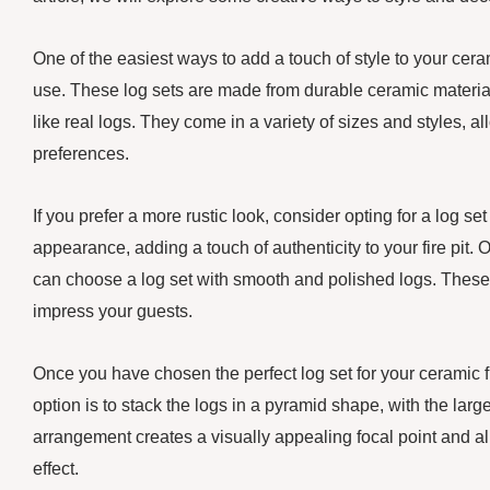
One of the easiest ways to add a touch of style to your ceram
use. These log sets are made from durable ceramic materials
like real logs. They come in a variety of sizes and styles, a
preferences.
If you prefer a more rustic look, consider opting for a log se
appearance, adding a touch of authenticity to your fire pit.
can choose a log set with smooth and polished logs. These lo
impress your guests.
Once you have chosen the perfect log set for your ceramic fi
option is to stack the logs in a pyramid shape, with the larg
arrangement creates a visually appealing focal point and a
effect.