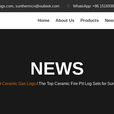
ogs.com, sunthermcn@outlook.com
WhatsApp: +86 151693
Home
About Us
Products
New
NEWS
t Ceramic Gas Logs
/ The Top Ceramic Fire Pit Log Sets for S