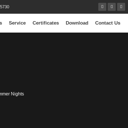
85730
s
Service
Certificates
Download
Contact Us
ummer Nights