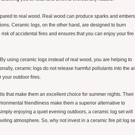
 compared to real wood. Real wood can produce sparks and embers
tions. Ceramic logs, on the other hand, are designed to burn
isk of accidental fires and ensures that you can enjoy your fire 
y. By using ceramic logs instead of real wood, you are helping to
nally, ceramic logs do not release harmful pollutants into the ai
your outdoor fires.
efits that make them an excellent choice for summer nights. Their
nvironmental friendliness make them a superior alternative to
simply enjoying a quiet evening outdoors, a ceramic log set will
ting atmosphere. So, why not invest in a ceramic fire pit log se