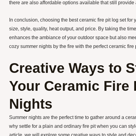
there are also affordable options available that still provide 
In conclusion, choosing the best ceramic fire pit log set for
size, style, quality, heat output, and price. By taking the tim
enhances the ambiance of your outdoor space but also meet
cozy summer nights by the fire with the perfect ceramic fire p
Creative Ways to S
Your Ceramic Fire 
Nights
Summer nights are the perfect time to gather around a ceram
why settle for a plain and ordinary fire pit when you can styl
article, we will explore some creative ways to style and de