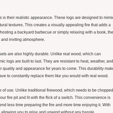
ts is their realistic appearance. These logs are designed to mimi
tural textures. This creates a visually appealing fire that adds a
 hosting a backyard barbecue or simply relaxing with a book, th
y and inviting atmosphere.
og sets are also highly durable. Unlike real wood, which can
c logs are built to last. They are resistant to heat, weather, an
eir quality and appearance for years to come. This durability ma
have to constantly replace them like you would with real wood.
ase of use. Unlike traditional firewood, which needs to be chopped
r fire pit and lit with the flick of a switch. This convenience is
d less time preparing the fire and more time enjoying it. With
e, allowing you to relax and unwind without any hassle.