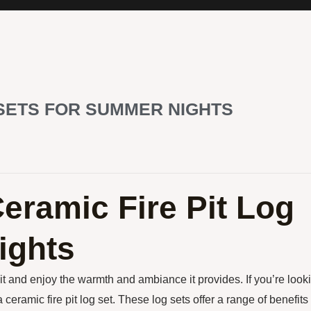
 SETS FOR SUMMER NIGHTS
Ceramic Fire Pit Log
ights
it and enjoy the warmth and ambiance it provides. If you’re look
eramic fire pit log set. These log sets offer a range of benefits