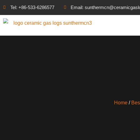
Tel: +86-533-6286577
Email: sunthermcn@ceramicgasl
Home
/
Bes