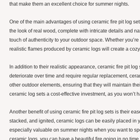
that make them an excellent choice for summer nights.
One of the main advantages of using ceramic fire pit log se
the look of real wood, complete with intricate details and na
touch of authenticity to your outdoor space. Whether you’re
realistic flames produced by ceramic logs will create a coz
In addition to their realistic appearance, ceramic fire pit l
deteriorate over time and require regular replacement, cerami
other outdoor elements, ensuring that they will maintain th
ceramic log sets a cost-effective investment, as you won’t 
Another benefit of using ceramic fire pit log sets is their e
stacked, and ignited, ceramic logs can be easily placed in you
especially valuable on summer nights when you want to spen
ceramic logs, you can have a beautiful fire going in no tim