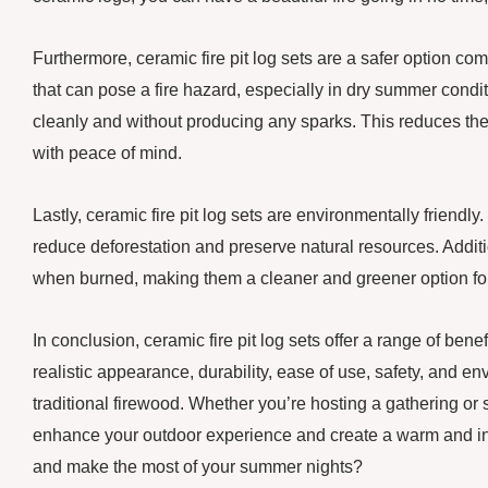
Furthermore, ceramic fire pit log sets are a safer option
that can pose a fire hazard, especially in dry summer condi
cleanly and without producing any sparks. This reduces the r
with peace of mind.
Lastly, ceramic fire pit log sets are environmentally friendl
reduce deforestation and preserve natural resources. Additio
when burned, making them a cleaner and greener option for 
In conclusion, ceramic fire pit log sets offer a range of ben
realistic appearance, durability, ease of use, safety, and e
traditional firewood. Whether you’re hosting a gathering or 
enhance your outdoor experience and create a warm and invi
and make the most of your summer nights?