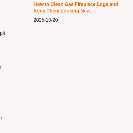
How to Clean Gas Fireplace Logs and
Keep Them Looking New
2025-10-20
pit
r
t