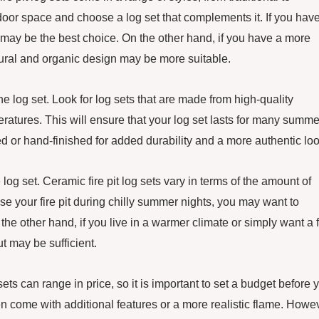
door space and choose a log set that complements it. If you hav
 may be the best choice. On the other hand, if you have a more
atural and organic design may be more suitable.
f the log set. Look for log sets that are made from high-quality
ratures. This will ensure that your log set lasts for many summe
ed or hand-finished for added durability and a more authentic loo
 log set. Ceramic fire pit log sets vary in terms of the amount of
 use your fire pit during chilly summer nights, you may want to
he other hand, if you live in a warmer climate or simply want a f
ut may be sufficient.
 sets can range in price, so it is important to set a budget before 
en come with additional features or a more realistic flame. Howe