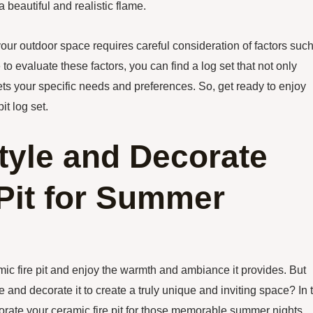
a beautiful and realistic flame.
 your outdoor space requires careful consideration of factors suc
e to evaluate these factors, you can find a log set that not only
s your specific needs and preferences. So, get ready to enjoy
it log set.
tyle and Decorate
Pit for Summer
ic fire pit and enjoy the warmth and ambiance it provides. But
e and decorate it to create a truly unique and inviting space? In 
corate your ceramic fire pit for those memorable summer nights.