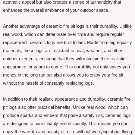
aesthetic appeal but also creates a sense of authenticity that
enhances the overall ambiance of your outdoor space.
Another advantage of ceramic fire pit logs is their durability. Unlike
real wood, which can deteriorate over time and require regular
replacement, ceramic logs are built to last. Made from high-quality
materials, these logs are resistant to heat, weather, and other
outdoor elements, ensuring that they will maintain their realistic
appearance for years to come. This durability not only saves you
money in the long run but also allows you to enjoy your fire pit
without the hassle of constantly replacing logs.
In addition to their realistic appearance and durability, ceramic fire
pit logs also offer practical benefits. Unlike real wood, which can
produce sparks and embers that pose a safety risk, ceramic logs
are designed to burn cleanly and efficiently. This means you can
enjoy the warmth and beauty of a fire without worrying about flying