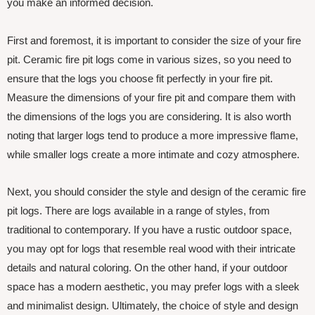
you make an informed decision.
First and foremost, it is important to consider the size of your fire
pit. Ceramic fire pit logs come in various sizes, so you need to
ensure that the logs you choose fit perfectly in your fire pit.
Measure the dimensions of your fire pit and compare them with
the dimensions of the logs you are considering. It is also worth
noting that larger logs tend to produce a more impressive flame,
while smaller logs create a more intimate and cozy atmosphere.
Next, you should consider the style and design of the ceramic fire
pit logs. There are logs available in a range of styles, from
traditional to contemporary. If you have a rustic outdoor space,
you may opt for logs that resemble real wood with their intricate
details and natural coloring. On the other hand, if your outdoor
space has a modern aesthetic, you may prefer logs with a sleek
and minimalist design. Ultimately, the choice of style and design