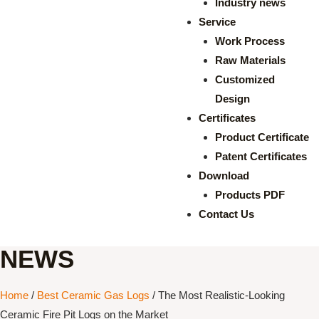
Industry news
Service
Work Process
Raw Materials
Customized
Design
Certificates
Product Certificate
Patent Certificates
Download
Products PDF
Contact Us
NEWS
Home
/
Best Ceramic Gas Logs
/ The Most Realistic-Looking
Ceramic Fire Pit Logs on the Market