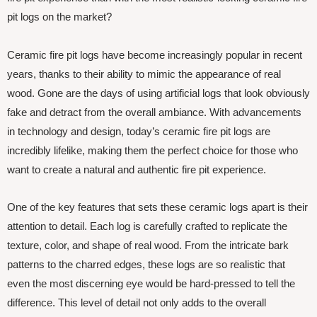
pit logs on the market?
Ceramic fire pit logs have become increasingly popular in recent
years, thanks to their ability to mimic the appearance of real
wood. Gone are the days of using artificial logs that look obviously
fake and detract from the overall ambiance. With advancements
in technology and design, today’s ceramic fire pit logs are
incredibly lifelike, making them the perfect choice for those who
want to create a natural and authentic fire pit experience.
One of the key features that sets these ceramic logs apart is their
attention to detail. Each log is carefully crafted to replicate the
texture, color, and shape of real wood. From the intricate bark
patterns to the charred edges, these logs are so realistic that
even the most discerning eye would be hard-pressed to tell the
difference. This level of detail not only adds to the overall