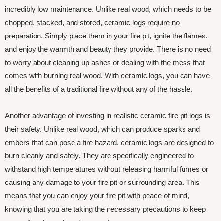
incredibly low maintenance. Unlike real wood, which needs to be
chopped, stacked, and stored, ceramic logs require no
preparation. Simply place them in your fire pit, ignite the flames,
and enjoy the warmth and beauty they provide. There is no need
to worry about cleaning up ashes or dealing with the mess that
comes with burning real wood. With ceramic logs, you can have
all the benefits of a traditional fire without any of the hassle.
Another advantage of investing in realistic ceramic fire pit logs is
their safety. Unlike real wood, which can produce sparks and
embers that can pose a fire hazard, ceramic logs are designed to
burn cleanly and safely. They are specifically engineered to
withstand high temperatures without releasing harmful fumes or
causing any damage to your fire pit or surrounding area. This
means that you can enjoy your fire pit with peace of mind,
knowing that you are taking the necessary precautions to keep