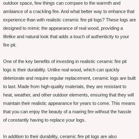
outdoor space, few things can compare to the warmth and
ambiance of a crackling fire. And what better way to enhance that
experience than with realistic ceramic fire pit logs? These logs are
designed to mimic the appearance of real wood, providing a
lifelike and natural look that adds a touch of authenticity to your
fire pit.
One of the key benefits of investing in realistic ceramic fire pit
logs is their durability. Unlike real wood, which can quickly
deteriorate and require regular replacement, ceramic logs are built
to last. Made from high-quality materials, they are resistant to
heat, weather, and other outdoor elements, ensuring that they will
maintain their realistic appearance for years to come. This means
that you can enjoy the beauty of a roaring fire without the hassle
of constantly having to replace your logs.
In addition to their durability, ceramic fire pit logs are also