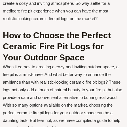
create a cozy and inviting atmosphere. So why settle for a
mediocre fire pit experience when you can have the most
realistic-looking ceramic fire pit logs on the market?
How to Choose the Perfect
Ceramic Fire Pit Logs for
Your Outdoor Space
When it comes to creating a cozy and inviting outdoor space, a
fire pit is a must-have. And what better way to enhance the
ambiance than with realistic-looking ceramic fire pit logs? These
logs not only add a touch of natural beauty to your fire pit but also
provide a safe and convenient alternative to burning real wood.
With so many options available on the market, choosing the
perfect ceramic fire pit logs for your outdoor space can be a
daunting task. But fear not, as we have compiled a guide to help