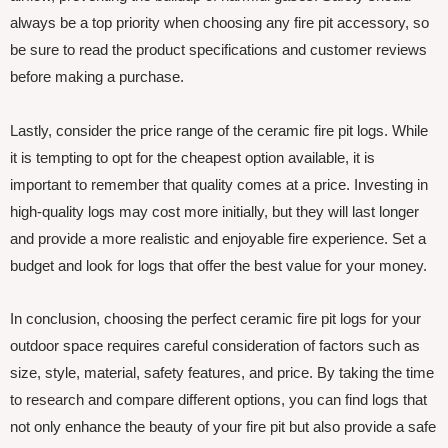
always be a top priority when choosing any fire pit accessory, so
be sure to read the product specifications and customer reviews
before making a purchase.
Lastly, consider the price range of the ceramic fire pit logs. While
it is tempting to opt for the cheapest option available, it is
important to remember that quality comes at a price. Investing in
high-quality logs may cost more initially, but they will last longer
and provide a more realistic and enjoyable fire experience. Set a
budget and look for logs that offer the best value for your money.
In conclusion, choosing the perfect ceramic fire pit logs for your
outdoor space requires careful consideration of factors such as
size, style, material, safety features, and price. By taking the time
to research and compare different options, you can find logs that
not only enhance the beauty of your fire pit but also provide a safe