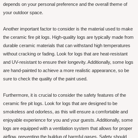
depends on your personal preference and the overall theme of
your outdoor space.
Another important factor to consider is the material used to make
the ceramic fire pit logs. High-quality logs are typically made from
durable ceramic materials that can withstand high temperatures
without cracking or fading. Look for logs that are heat-resistant
and UV-resistant to ensure their longevity. Additionally, some logs
are hand-painted to achieve a more realistic appearance, so be
sure to check the quality of the paint used.
Furthermore, it is crucial to consider the safety features of the
ceramic fire pit logs. Look for logs that are designed to be
smokeless and odorless, as this will ensure a comfortable and
enjoyable experience for you and your guests. Additionally, some
logs are equipped with a ventilation system that allows for proper
airflow, preventing the buildup of harmful gases. Safety should