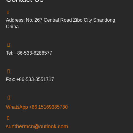
Address: No. 267 Central Road Zibo City Shandong
China
Tel: +86-533-6286577
Fax: +86-533-3551717
WhatsApp +86 15169385730
sunthermcn@outlook.com