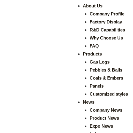
About Us
Company Profile
Factory Display
R&D Capabilities
Why Choose Us
FAQ
Products
Gas Logs
Pebbles & Balls
Coals & Embers
Panels
Customized styles
News
Company News
Product News
Expo News