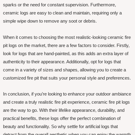
sparks or the need for constant supervision. Furthermore,
ceramic logs are easy to clean and maintain, requiring only a
simple wipe down to remove any soot or debris.
When it comes to choosing the most realistic-looking ceramic fire
pit logs on the market, there are a few factors to consider. Firstly,
look for logs that are hand-painted, as this adds an extra layer of
authenticity to their appearance. Additionally, opt for logs that
come in a variety of sizes and shapes, allowing you to create a
customized fire pit that suits your personal style and preferences.
In conclusion, if you’re looking to enhance your outdoor ambiance
and create a truly realistic fire pit experience, ceramic fire pit logs
are the way to go. With their lifelike appearance, durability, and
practical benefits, these logs offer the perfect combination of
beauty and functionality. So why settle for artificial logs that
detract from the overall aesthetic when you can enjoy the warmth