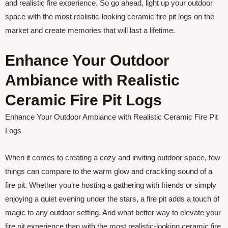
and realistic fire experience. So go ahead, light up your outdoor
space with the most realistic-looking ceramic fire pit logs on the
market and create memories that will last a lifetime.
Enhance Your Outdoor
Ambiance with Realistic
Ceramic Fire Pit Logs
Enhance Your Outdoor Ambiance with Realistic Ceramic Fire Pit
Logs
When it comes to creating a cozy and inviting outdoor space, few
things can compare to the warm glow and crackling sound of a
fire pit. Whether you’re hosting a gathering with friends or simply
enjoying a quiet evening under the stars, a fire pit adds a touch of
magic to any outdoor setting. And what better way to elevate your
fire pit experience than with the most realistic-looking ceramic fire