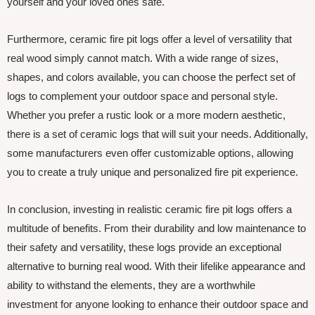
yourself and your loved ones safe.
Furthermore, ceramic fire pit logs offer a level of versatility that
real wood simply cannot match. With a wide range of sizes,
shapes, and colors available, you can choose the perfect set of
logs to complement your outdoor space and personal style.
Whether you prefer a rustic look or a more modern aesthetic,
there is a set of ceramic logs that will suit your needs. Additionally,
some manufacturers even offer customizable options, allowing
you to create a truly unique and personalized fire pit experience.
In conclusion, investing in realistic ceramic fire pit logs offers a
multitude of benefits. From their durability and low maintenance to
their safety and versatility, these logs provide an exceptional
alternative to burning real wood. With their lifelike appearance and
ability to withstand the elements, they are a worthwhile
investment for anyone looking to enhance their outdoor space and