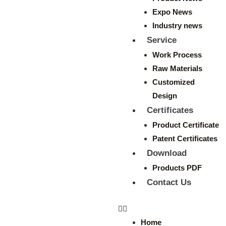
Expo News
Industry news
Service
Work Process
Raw Materials
Customized
Design
Certificates
Product Certificate
Patent Certificates
Download
Products PDF
Contact Us
Home