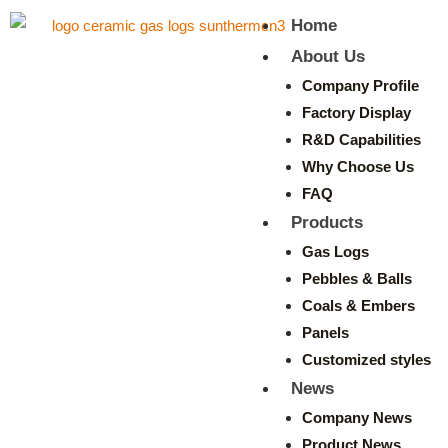
Home
About Us
Company Profile
Factory Display
R&D Capabilities
Why Choose Us
FAQ
Products
Gas Logs
Pebbles & Balls
Coals & Embers
Panels
Customized styles
News
Company News
Product News