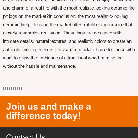
and charm of a real fire with the most realistic-looking ceramic fire
pit logs on the market?In conclusion, the most realistic-looking
ceramic fire pit logs on the market offer a lifelike appearance that
closely resembles real wood. These logs are designed with
intricate details, natural textures, and realistic colors to create an
authentic fire experience. They are a popular choice for those who
want to enjoy the ambiance of a traditional wood-burning fire
without the hassle and maintenance.
Join us and make a
difference today!
Contact Us