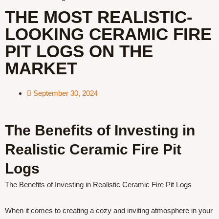
THE MOST REALISTIC-
LOOKING CERAMIC FIRE
PIT LOGS ON THE
MARKET
September 30, 2024
The Benefits of Investing in
Realistic Ceramic Fire Pit
Logs
The Benefits of Investing in Realistic Ceramic Fire Pit Logs
When it comes to creating a cozy and inviting atmosphere in your