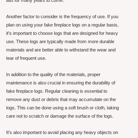
last for many years to come.
Another factor to consider is the frequency of use. If you
plan on using your fake fireplace logs on a regular basis,
it’s important to choose logs that are designed for heavy
use. These logs are typically made from more durable
materials and are better able to withstand the wear and
tear of frequent use.
In addition to the quality of the materials, proper
maintenance is also crucial in ensuring the durability of
fake fireplace logs. Regular cleaning is essential to
remove any dust or debris that may accumulate on the
logs. This can be done using a soft brush or cloth, taking
care not to scratch or damage the surface of the logs.
It’s also important to avoid placing any heavy objects on