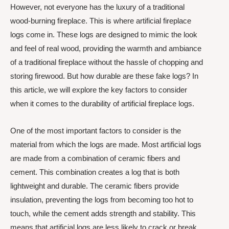
However, not everyone has the luxury of a traditional
wood-burning fireplace. This is where artificial fireplace
logs come in. These logs are designed to mimic the look
and feel of real wood, providing the warmth and ambiance
of a traditional fireplace without the hassle of chopping and
storing firewood. But how durable are these fake logs? In
this article, we will explore the key factors to consider
when it comes to the durability of artificial fireplace logs.
One of the most important factors to consider is the
material from which the logs are made. Most artificial logs
are made from a combination of ceramic fibers and
cement. This combination creates a log that is both
lightweight and durable. The ceramic fibers provide
insulation, preventing the logs from becoming too hot to
touch, while the cement adds strength and stability. This
means that artificial logs are less likely to crack or break