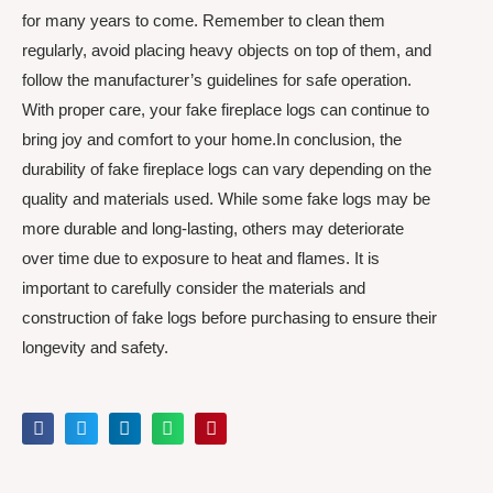
for many years to come. Remember to clean them
regularly, avoid placing heavy objects on top of them, and
follow the manufacturer’s guidelines for safe operation.
With proper care, your fake fireplace logs can continue to
bring joy and comfort to your home.In conclusion, the
durability of fake fireplace logs can vary depending on the
quality and materials used. While some fake logs may be
more durable and long-lasting, others may deteriorate
over time due to exposure to heat and flames. It is
important to carefully consider the materials and
construction of fake logs before purchasing to ensure their
longevity and safety.