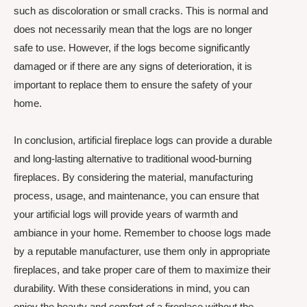
such as discoloration or small cracks. This is normal and
does not necessarily mean that the logs are no longer
safe to use. However, if the logs become significantly
damaged or if there are any signs of deterioration, it is
important to replace them to ensure the safety of your
home.
In conclusion, artificial fireplace logs can provide a durable
and long-lasting alternative to traditional wood-burning
fireplaces. By considering the material, manufacturing
process, usage, and maintenance, you can ensure that
your artificial logs will provide years of warmth and
ambiance in your home. Remember to choose logs made
by a reputable manufacturer, use them only in appropriate
fireplaces, and take proper care of them to maximize their
durability. With these considerations in mind, you can
enjoy the beauty and comfort of a fireplace without the