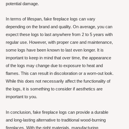
potential damage.
In terms of lifespan, fake fireplace logs can vary
depending on the brand and quality. On average, you can
expect these logs to last anywhere from 2 to 5 years with
regular use. However, with proper care and maintenance,
some logs have been known to last even longer. It is
important to keep in mind that over time, the appearance
of the logs may change due to exposure to heat and
flames. This can result in discoloration or a worn-out look.
While this does not necessarily affect the functionality of
the logs, it is something to consider if aesthetics are
important to you.
In conclusion, fake fireplace logs can provide a durable
and long-lasting alternative to traditional wood-burning
fireplaces. With the right materials, manufacturing