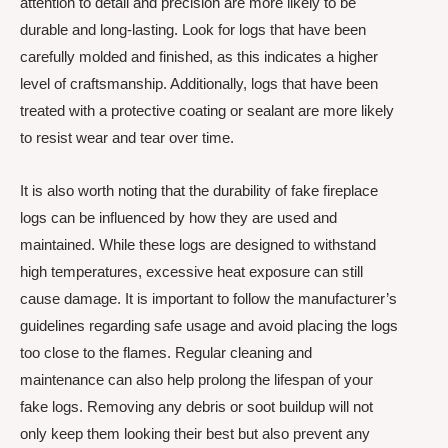
attention to detail and precision are more likely to be
durable and long-lasting. Look for logs that have been
carefully molded and finished, as this indicates a higher
level of craftsmanship. Additionally, logs that have been
treated with a protective coating or sealant are more likely
to resist wear and tear over time.
It is also worth noting that the durability of fake fireplace
logs can be influenced by how they are used and
maintained. While these logs are designed to withstand
high temperatures, excessive heat exposure can still
cause damage. It is important to follow the manufacturer’s
guidelines regarding safe usage and avoid placing the logs
too close to the flames. Regular cleaning and
maintenance can also help prolong the lifespan of your
fake logs. Removing any debris or soot buildup will not
only keep them looking their best but also prevent any