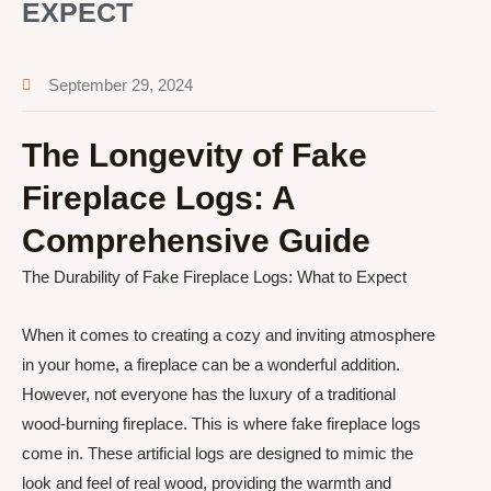
EXPECT
September 29, 2024
The Longevity of Fake
Fireplace Logs: A
Comprehensive Guide
The Durability of Fake Fireplace Logs: What to Expect
When it comes to creating a cozy and inviting atmosphere
in your home, a fireplace can be a wonderful addition.
However, not everyone has the luxury of a traditional
wood-burning fireplace. This is where fake fireplace logs
come in. These artificial logs are designed to mimic the
look and feel of real wood, providing the warmth and