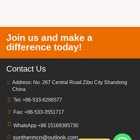
Join us and make a
difference today!
Contact Us
Address: No. 267 Central Road Zibo City Shandong
China
Tel: +86-533-6286577
Fax: +86-533-3551717
WhatsApp +86 15169385730
sunthermcn@outlook.com