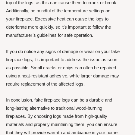
top of the logs, as this can cause them to crack or break.
Additionally, be mindful of the temperature settings on
your fireplace. Excessive heat can cause the logs to
deteriorate more quickly, so it’s important to follow the
manufacturer’s guidelines for safe operation.
If you do notice any signs of damage or wear on your fake
fireplace logs, it’s important to address the issue as soon
as possible. Small cracks or chips can often be repaired
using a heat-resistant adhesive, while larger damage may
require replacement of the affected logs.
In conclusion, fake fireplace logs can be a durable and
long-lasting alternative to traditional wood-burning
fireplaces. By choosing logs made from high-quality
materials and properly maintaining them, you can ensure
that they will provide warmth and ambiance in your home