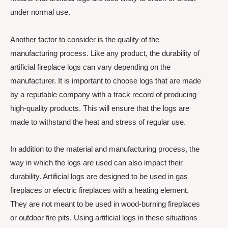
under normal use.
Another factor to consider is the quality of the
manufacturing process. Like any product, the durability of
artificial fireplace logs can vary depending on the
manufacturer. It is important to choose logs that are made
by a reputable company with a track record of producing
high-quality products. This will ensure that the logs are
made to withstand the heat and stress of regular use.
In addition to the material and manufacturing process, the
way in which the logs are used can also impact their
durability. Artificial logs are designed to be used in gas
fireplaces or electric fireplaces with a heating element.
They are not meant to be used in wood-burning fireplaces
or outdoor fire pits. Using artificial logs in these situations