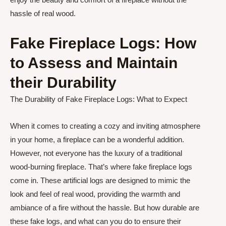
hassle of real wood.
Fake Fireplace Logs: How
to Assess and Maintain
their Durability
The Durability of Fake Fireplace Logs: What to Expect
When it comes to creating a cozy and inviting atmosphere
in your home, a fireplace can be a wonderful addition.
However, not everyone has the luxury of a traditional
wood-burning fireplace. That’s where fake fireplace logs
come in. These artificial logs are designed to mimic the
look and feel of real wood, providing the warmth and
ambiance of a fire without the hassle. But how durable are
these fake logs, and what can you do to ensure their