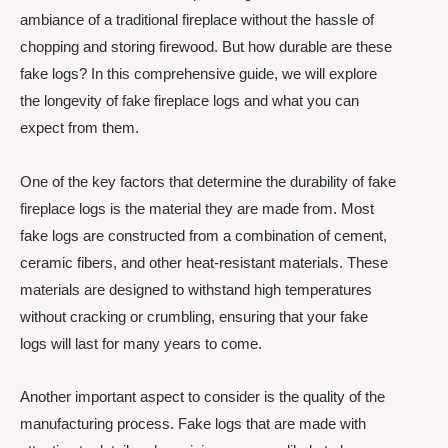
ambiance of a traditional fireplace without the hassle of
chopping and storing firewood. But how durable are these
fake logs? In this comprehensive guide, we will explore
the longevity of fake fireplace logs and what you can
expect from them.
One of the key factors that determine the durability of fake
fireplace logs is the material they are made from. Most
fake logs are constructed from a combination of cement,
ceramic fibers, and other heat-resistant materials. These
materials are designed to withstand high temperatures
without cracking or crumbling, ensuring that your fake
logs will last for many years to come.
Another important aspect to consider is the quality of the
manufacturing process. Fake logs that are made with