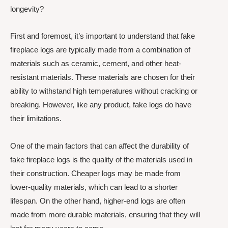
longevity?
First and foremost, it’s important to understand that fake
fireplace logs are typically made from a combination of
materials such as ceramic, cement, and other heat-
resistant materials. These materials are chosen for their
ability to withstand high temperatures without cracking or
breaking. However, like any product, fake logs do have
their limitations.
One of the main factors that can affect the durability of
fake fireplace logs is the quality of the materials used in
their construction. Cheaper logs may be made from
lower-quality materials, which can lead to a shorter
lifespan. On the other hand, higher-end logs are often
made from more durable materials, ensuring that they will