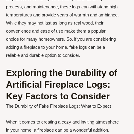
process, and maintenance, these logs can withstand high
temperatures and provide years of warmth and ambiance.
While they may not last as long as real wood, their
convenience and ease of use make them a popular
choice for many homeowners. So, if you are considering
adding a fireplace to your home, fake logs can be a
reliable and durable option to consider.
Exploring the Durability of
Artificial Fireplace Logs:
Key Factors to Consider
The Durability of Fake Fireplace Logs: What to Expect
When it comes to creating a cozy and inviting atmosphere
in your home, a fireplace can be a wonderful addition.