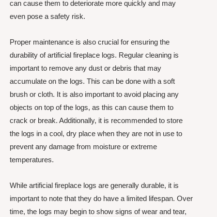
can cause them to deteriorate more quickly and may
even pose a safety risk.
Proper maintenance is also crucial for ensuring the
durability of artificial fireplace logs. Regular cleaning is
important to remove any dust or debris that may
accumulate on the logs. This can be done with a soft
brush or cloth. It is also important to avoid placing any
objects on top of the logs, as this can cause them to
crack or break. Additionally, it is recommended to store
the logs in a cool, dry place when they are not in use to
prevent any damage from moisture or extreme
temperatures.
While artificial fireplace logs are generally durable, it is
important to note that they do have a limited lifespan. Over
time, the logs may begin to show signs of wear and tear,