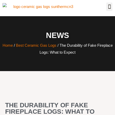
NEWS
Home
/
Best Ceramic Gas Logs
/ The Durability of Fake Fireplace
Logs: What to Expect
THE DURABILITY OF FAKE
FIREPLACE LOGS: WHAT TO