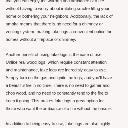
that you can enjoy the warmth and ambiance of a fire
without having to worry about irritating smoke filling your
home or bothering your neighbors. Additionally, the lack of
smoke means that there is no need for a chimney or
venting system, making fake logs a convenient option for
homes without a fireplace or chimney.
Another benefit of using fake logs is the ease of use.
Unlike real wood logs, which require constant attention
and maintenance, fake logs are incredibly easy to use.
Simply turn on the gas and ignite the logs, and you’ll have
a beautiful fire in no time. There is no need to gather and
chop wood, and no need to constantly tend to the fire to
keep it going. This makes fake logs a great option for
those who want the ambiance of a fire without the hassle.
In addition to being easy to use, fake logs are also highly