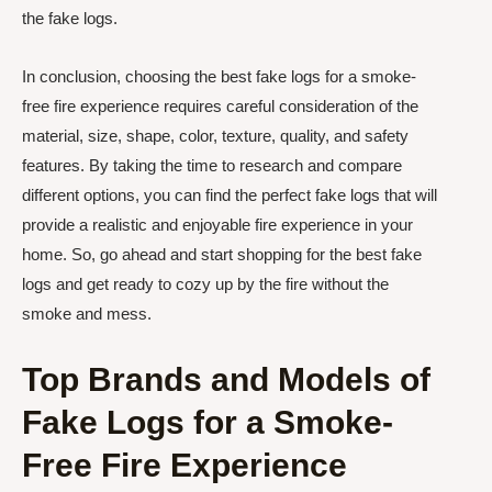
the fake logs.
In conclusion, choosing the best fake logs for a smoke-
free fire experience requires careful consideration of the
material, size, shape, color, texture, quality, and safety
features. By taking the time to research and compare
different options, you can find the perfect fake logs that will
provide a realistic and enjoyable fire experience in your
home. So, go ahead and start shopping for the best fake
logs and get ready to cozy up by the fire without the
smoke and mess.
Top Brands and Models of
Fake Logs for a Smoke-
Free Fire Experience