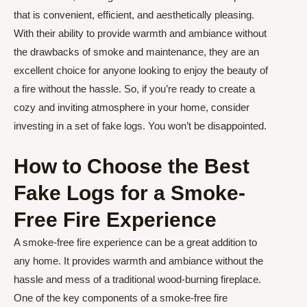
that is convenient, efficient, and aesthetically pleasing.
With their ability to provide warmth and ambiance without
the drawbacks of smoke and maintenance, they are an
excellent choice for anyone looking to enjoy the beauty of
a fire without the hassle. So, if you’re ready to create a
cozy and inviting atmosphere in your home, consider
investing in a set of fake logs. You won’t be disappointed.
How to Choose the Best
Fake Logs for a Smoke-
Free Fire Experience
A smoke-free fire experience can be a great addition to
any home. It provides warmth and ambiance without the
hassle and mess of a traditional wood-burning fireplace.
One of the key components of a smoke-free fire