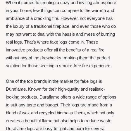
When it comes to creating a cozy and inviting atmosphere
in your home, few things can compare to the warmth and
ambiance of a crackling fire. However, not everyone has
the luxury of a traditional fireplace, and even those who do
may not want to deal with the hassle and mess of burning
real logs. That’s where fake logs come in. These
innovative products offer all the benefits of a real fire
without any of the drawbacks, making them the perfect
solution for those seeking a smoke-free fire experience.
One of the top brands in the market for fake logs is
Duraflame. Known for their high-quality and realistic-
looking products, Duraflame offers a wide range of options
to suit any taste and budget. Their logs are made from a
blend of wax and recycled biomass fibers, which not only
creates a beautiful flame but also helps to reduce waste.
Duraflame logs are easy to light and burn for several