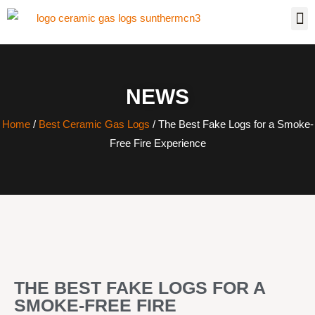
NEWS
Home
/
Best Ceramic Gas Logs
/ The Best Fake Logs for a Smoke-
Free Fire Experience
THE BEST FAKE LOGS FOR A
SMOKE-FREE FIRE