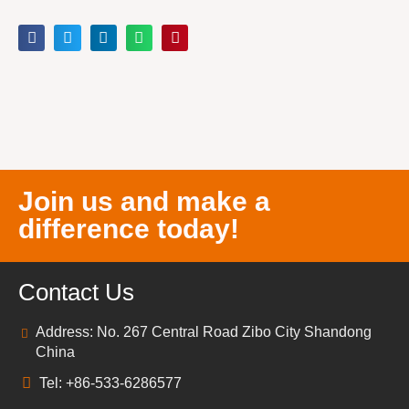
Join us and make a
difference today!
Contact Us
Address: No. 267 Central Road Zibo City Shandong
China
Tel: +86-533-6286577