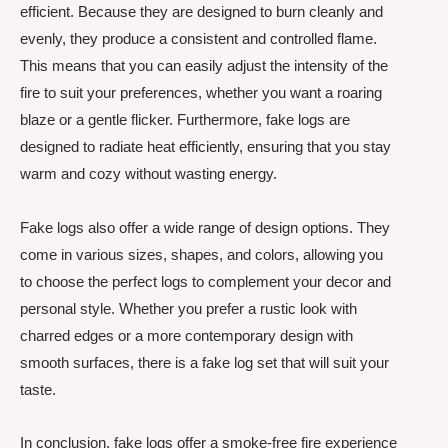
efficient. Because they are designed to burn cleanly and
evenly, they produce a consistent and controlled flame.
This means that you can easily adjust the intensity of the
fire to suit your preferences, whether you want a roaring
blaze or a gentle flicker. Furthermore, fake logs are
designed to radiate heat efficiently, ensuring that you stay
warm and cozy without wasting energy.
Fake logs also offer a wide range of design options. They
come in various sizes, shapes, and colors, allowing you
to choose the perfect logs to complement your decor and
personal style. Whether you prefer a rustic look with
charred edges or a more contemporary design with
smooth surfaces, there is a fake log set that will suit your
taste.
In conclusion, fake logs offer a smoke-free fire experience