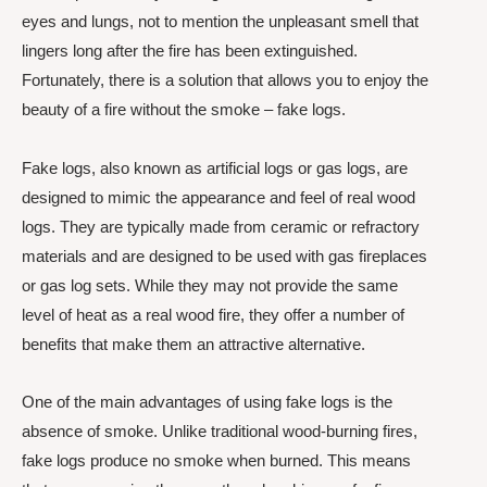
eyes and lungs, not to mention the unpleasant smell that
lingers long after the fire has been extinguished.
Fortunately, there is a solution that allows you to enjoy the
beauty of a fire without the smoke – fake logs.
Fake logs, also known as artificial logs or gas logs, are
designed to mimic the appearance and feel of real wood
logs. They are typically made from ceramic or refractory
materials and are designed to be used with gas fireplaces
or gas log sets. While they may not provide the same
level of heat as a real wood fire, they offer a number of
benefits that make them an attractive alternative.
One of the main advantages of using fake logs is the
absence of smoke. Unlike traditional wood-burning fires,
fake logs produce no smoke when burned. This means