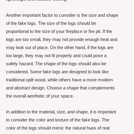
Another important factor to consider is the size and shape
of the fake logs. The size of the logs should be
proportional to the size of your fireplace or fire pit. If the
logs are too small, they may not provide enough heat and
may look out of place. On the other hand, if the logs are
too large, they may not fit properly and could pose a
safety hazard. The shape of the logs should also be
considered. Some fake logs are designed to look like
traditional split wood, while others have a more modern
and abstract design. Choose a shape that complements
the overall aesthetic of your space.
In addition to the material, size, and shape, it is important
to consider the color and texture of the fake logs. The
color of the logs should mimic the natural hues of real