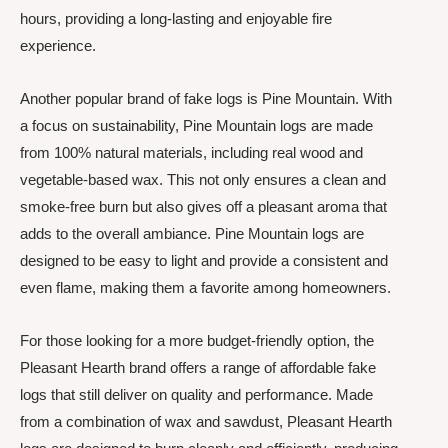
hours, providing a long-lasting and enjoyable fire
experience.
Another popular brand of fake logs is Pine Mountain. With
a focus on sustainability, Pine Mountain logs are made
from 100% natural materials, including real wood and
vegetable-based wax. This not only ensures a clean and
smoke-free burn but also gives off a pleasant aroma that
adds to the overall ambiance. Pine Mountain logs are
designed to be easy to light and provide a consistent and
even flame, making them a favorite among homeowners.
For those looking for a more budget-friendly option, the
Pleasant Hearth brand offers a range of affordable fake
logs that still deliver on quality and performance. Made
from a combination of wax and sawdust, Pleasant Hearth