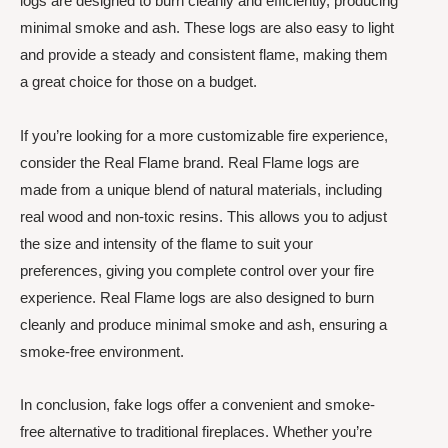
logs are designed to burn cleanly and efficiently, producing
minimal smoke and ash. These logs are also easy to light
and provide a steady and consistent flame, making them
a great choice for those on a budget.
If you’re looking for a more customizable fire experience,
consider the Real Flame brand. Real Flame logs are
made from a unique blend of natural materials, including
real wood and non-toxic resins. This allows you to adjust
the size and intensity of the flame to suit your
preferences, giving you complete control over your fire
experience. Real Flame logs are also designed to burn
cleanly and produce minimal smoke and ash, ensuring a
smoke-free environment.
In conclusion, fake logs offer a convenient and smoke-
free alternative to traditional fireplaces. Whether you’re