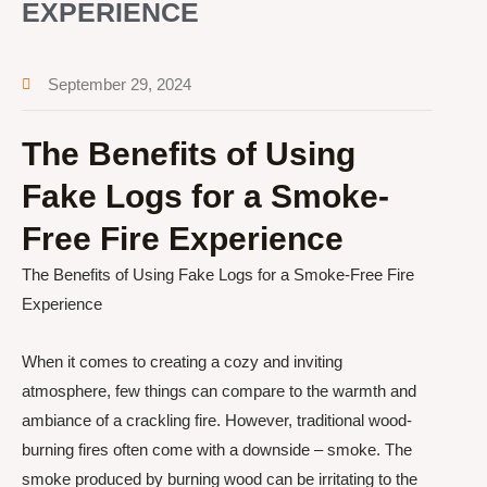
EXPERIENCE
September 29, 2024
The Benefits of Using
Fake Logs for a Smoke-
Free Fire Experience
The Benefits of Using Fake Logs for a Smoke-Free Fire
Experience
When it comes to creating a cozy and inviting
atmosphere, few things can compare to the warmth and
ambiance of a crackling fire. However, traditional wood-
burning fires often come with a downside – smoke. The
smoke produced by burning wood can be irritating to the