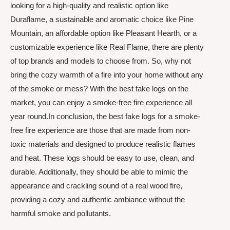
looking for a high-quality and realistic option like
Duraflame, a sustainable and aromatic choice like Pine
Mountain, an affordable option like Pleasant Hearth, or a
customizable experience like Real Flame, there are plenty
of top brands and models to choose from. So, why not
bring the cozy warmth of a fire into your home without any
of the smoke or mess? With the best fake logs on the
market, you can enjoy a smoke-free fire experience all
year round.In conclusion, the best fake logs for a smoke-
free fire experience are those that are made from non-
toxic materials and designed to produce realistic flames
and heat. These logs should be easy to use, clean, and
durable. Additionally, they should be able to mimic the
appearance and crackling sound of a real wood fire,
providing a cozy and authentic ambiance without the
harmful smoke and pollutants.