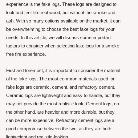
experience is the fake logs. These logs are designed to
look and feel like real wood, but without the smoke and
ash. With so many options available on the market, it can
be overwhelming to choose the best fake logs for your
needs. In this article, we will discuss some important
factors to consider when selecting fake logs for a smoke-
free fire experience.
First and foremost, it is important to consider the material
of the fake logs. The most common materials used for
fake logs are ceramic, cement, and refractory cement.
Ceramic logs are lightweight and easy to handle, but they
may not provide the most realistic look. Cement logs, on
the other hand, are heavier and more durable, but they
can be more expensive. Refractory cement logs are a
good compromise between the two, as they are both
lightweight and realistic-looking.