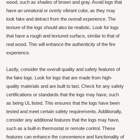
wood, such as shades of brown and gray. Avoid logs that
have an unnatural or overly vibrant color, as they may
look fake and detract from the overall experience. The
texture of the logs should also be realistic. Look for logs
that have a rough and textured surface, similar to that of
real wood. This will enhance the authenticity of the fire
experience.
Lastly, consider the overall quality and safety features of
the fake logs. Look for logs that are made from high-
quality materials and are built to last. Check for any safety
certifications or standards that the logs may have, such
as being UL listed. This ensures that the logs have been
tested and meet certain safety requirements. Additionally,
consider any additional features that the logs may have,
such as a built-in thermostat or remote control. These
features can enhance the convenience and functionality of