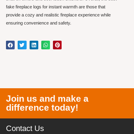
fake fireplace logs for instant warmth are those that
provide a cozy and realistic fireplace experience while
ensuring convenience and safety.
Join us and make a
difference today!
Contact Us