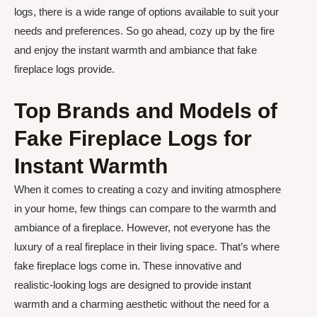
logs, there is a wide range of options available to suit your
needs and preferences. So go ahead, cozy up by the fire
and enjoy the instant warmth and ambiance that fake
fireplace logs provide.
Top Brands and Models of
Fake Fireplace Logs for
Instant Warmth
When it comes to creating a cozy and inviting atmosphere
in your home, few things can compare to the warmth and
ambiance of a fireplace. However, not everyone has the
luxury of a real fireplace in their living space. That’s where
fake fireplace logs come in. These innovative and
realistic-looking logs are designed to provide instant
warmth and a charming aesthetic without the need for a