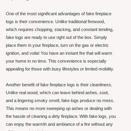
One of the most significant advantages of fake fireplace
logs is their convenience. Unlike traditional firewood,
which requires chopping, stacking, and constant tending,
fake logs are ready to use right out of the box. Simply
place them in your fireplace, turn on the gas or electric
ignition, and voila! You have an instant fire that will warm
your home in no time. This convenience is especially
appealing for those with busy lifestyles or limited mobility.
Another benefit of fake fireplace logs is their cleanliness.
Unlike real wood, which can leave behind ashes, soot,
and a lingering smoky smell, fake logs produce no mess.
This means no more sweeping up ashes or dealing with
the hassle of cleaning a dirty fireplace. With fake logs, you
can enjoy the warmth and ambiance of a fire without any