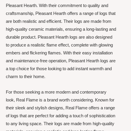
Pleasant Hearth. With their commitment to quality and
craftsmanship, Pleasant Hearth offers a range of logs that
are both realistic and efficient. Their logs are made from
high-quality ceramic materials, ensuring a long-lasting and
durable product. Pleasant Hearth logs are also designed
to produce a realistic flame effect, complete with glowing
embers and flickering flames. With their easy installation
and maintenance-free operation, Pleasant Hearth logs are
a top choice for those looking to add instant warmth and
charm to their home.
For those seeking a more modern and contemporary
look, Real Flame is a brand worth considering. Known for
their sleek and stylish designs, Real Flame offers a range
of logs that are perfect for adding a touch of sophistication
to any living space. Their logs are made from high-quality