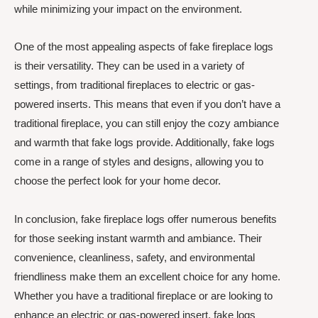
while minimizing your impact on the environment.
One of the most appealing aspects of fake fireplace logs
is their versatility. They can be used in a variety of
settings, from traditional fireplaces to electric or gas-
powered inserts. This means that even if you don’t have a
traditional fireplace, you can still enjoy the cozy ambiance
and warmth that fake logs provide. Additionally, fake logs
come in a range of styles and designs, allowing you to
choose the perfect look for your home decor.
In conclusion, fake fireplace logs offer numerous benefits
for those seeking instant warmth and ambiance. Their
convenience, cleanliness, safety, and environmental
friendliness make them an excellent choice for any home.
Whether you have a traditional fireplace or are looking to
enhance an electric or gas-powered insert, fake logs