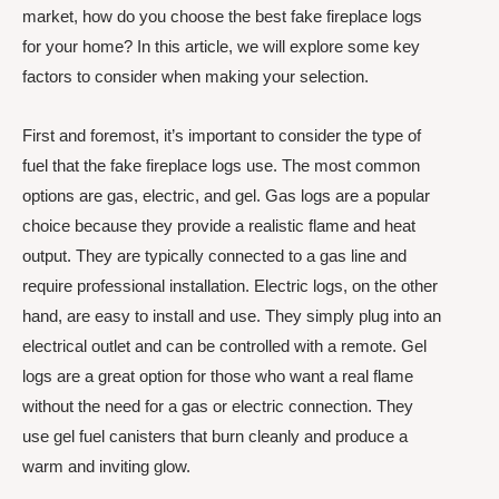
market, how do you choose the best fake fireplace logs
for your home? In this article, we will explore some key
factors to consider when making your selection.
First and foremost, it’s important to consider the type of
fuel that the fake fireplace logs use. The most common
options are gas, electric, and gel. Gas logs are a popular
choice because they provide a realistic flame and heat
output. They are typically connected to a gas line and
require professional installation. Electric logs, on the other
hand, are easy to install and use. They simply plug into an
electrical outlet and can be controlled with a remote. Gel
logs are a great option for those who want a real flame
without the need for a gas or electric connection. They
use gel fuel canisters that burn cleanly and produce a
warm and inviting glow.