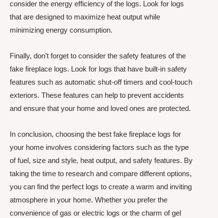
consider the energy efficiency of the logs. Look for logs
that are designed to maximize heat output while
minimizing energy consumption.
Finally, don’t forget to consider the safety features of the
fake fireplace logs. Look for logs that have built-in safety
features such as automatic shut-off timers and cool-touch
exteriors. These features can help to prevent accidents
and ensure that your home and loved ones are protected.
In conclusion, choosing the best fake fireplace logs for
your home involves considering factors such as the type
of fuel, size and style, heat output, and safety features. By
taking the time to research and compare different options,
you can find the perfect logs to create a warm and inviting
atmosphere in your home. Whether you prefer the
convenience of gas or electric logs or the charm of gel