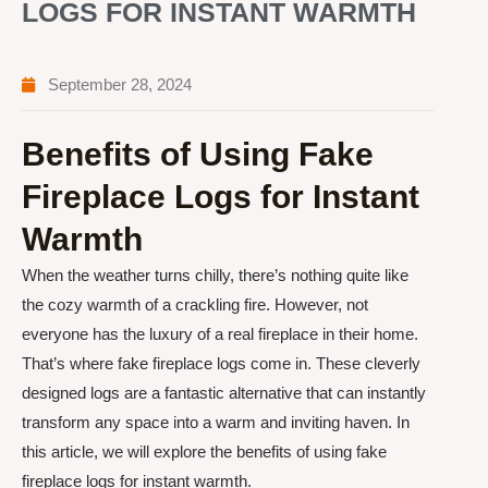
LOGS FOR INSTANT WARMTH
September 28, 2024
Benefits of Using Fake
Fireplace Logs for Instant
Warmth
When the weather turns chilly, there’s nothing quite like
the cozy warmth of a crackling fire. However, not
everyone has the luxury of a real fireplace in their home.
That’s where fake fireplace logs come in. These cleverly
designed logs are a fantastic alternative that can instantly
transform any space into a warm and inviting haven. In
this article, we will explore the benefits of using fake
fireplace logs for instant warmth.