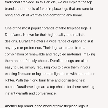
traditional fireplace. In this article, we will explore the top
brands and models of fake fireplace logs that are sure to
bring a touch of warmth and comfort to any home.
One of the most popular brands of fake fireplace logs is
Duraflame. Known for their high-quality and realistic
designs, Duraflame offers a wide range of options to suit
any style or preference. Their logs are made from a
combination of renewable and recycled materials, making
them an eco-friendly choice. Duraflame logs are also
easy to use, simply requiring you to place them in your
existing fireplace or log set and light them with a match or
lighter. With their long burn time and consistent heat
output, Duraflame logs are a top choice for those seeking
instant warmth and convenience.
Another top brand in the world of fake fireplace logs is