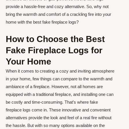
provide a hassle-free and cozy alternative. So, why not
bring the warmth and comfort of a crackling fire into your
home with the best fake fireplace logs?
How to Choose the Best
Fake Fireplace Logs for
Your Home
When it comes to creating a cozy and inviting atmosphere
in your home, few things can compare to the warmth and
ambiance of a fireplace. However, not all homes are
equipped with a traditional fireplace, and installing one can
be costly and time-consuming. That’s where fake
fireplace logs come in. These innovative and convenient
alternatives provide the look and feel of a real fire without
the hassle. But with so many options available on the