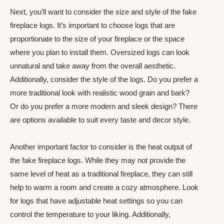
Next, you’ll want to consider the size and style of the fake
fireplace logs. It’s important to choose logs that are
proportionate to the size of your fireplace or the space
where you plan to install them. Oversized logs can look
unnatural and take away from the overall aesthetic.
Additionally, consider the style of the logs. Do you prefer a
more traditional look with realistic wood grain and bark?
Or do you prefer a more modern and sleek design? There
are options available to suit every taste and decor style.
Another important factor to consider is the heat output of
the fake fireplace logs. While they may not provide the
same level of heat as a traditional fireplace, they can still
help to warm a room and create a cozy atmosphere. Look
for logs that have adjustable heat settings so you can
control the temperature to your liking. Additionally,