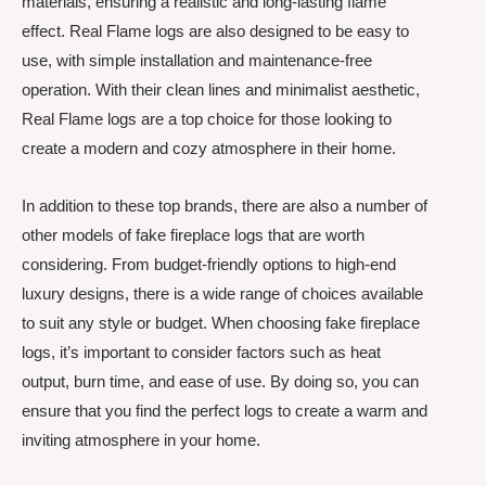
materials, ensuring a realistic and long-lasting flame
effect. Real Flame logs are also designed to be easy to
use, with simple installation and maintenance-free
operation. With their clean lines and minimalist aesthetic,
Real Flame logs are a top choice for those looking to
create a modern and cozy atmosphere in their home.
In addition to these top brands, there are also a number of
other models of fake fireplace logs that are worth
considering. From budget-friendly options to high-end
luxury designs, there is a wide range of choices available
to suit any style or budget. When choosing fake fireplace
logs, it’s important to consider factors such as heat
output, burn time, and ease of use. By doing so, you can
ensure that you find the perfect logs to create a warm and
inviting atmosphere in your home.