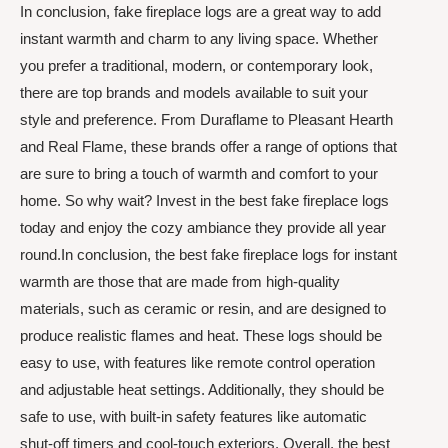
In conclusion, fake fireplace logs are a great way to add
instant warmth and charm to any living space. Whether
you prefer a traditional, modern, or contemporary look,
there are top brands and models available to suit your
style and preference. From Duraflame to Pleasant Hearth
and Real Flame, these brands offer a range of options that
are sure to bring a touch of warmth and comfort to your
home. So why wait? Invest in the best fake fireplace logs
today and enjoy the cozy ambiance they provide all year
round.In conclusion, the best fake fireplace logs for instant
warmth are those that are made from high-quality
materials, such as ceramic or resin, and are designed to
produce realistic flames and heat. These logs should be
easy to use, with features like remote control operation
and adjustable heat settings. Additionally, they should be
safe to use, with built-in safety features like automatic
shut-off timers and cool-touch exteriors. Overall, the best