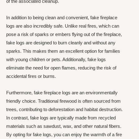
of the associated cleanup.
In addition to being clean and convenient, fake fireplace
logs are also incredibly safe. Unlike real fires, which can
pose a risk of sparks or embers flying out of the fireplace,
fake logs are designed to burn cleanly and without any
sparks. This makes them an excellent option for families
with young children or pets. Additionally, fake logs
eliminate the need for open flames, reducing the risk of
accidental fires or burns.
Furthermore, fake fireplace logs are an environmentally
friendly choice. Traditional firewood is often sourced from
trees, contributing to deforestation and habitat destruction.
In contrast, fake logs are typically made from recycled
materials such as sawdust, wax, and other natural fibers.
By opting for fake logs, you can enjoy the warmth of a fire