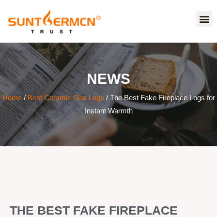
NEWS
Home
/
Best Ceramic Gas Logs
/ The Best Fake Fireplace Logs for
Instant Warmth
THE BEST FAKE FIREPLACE