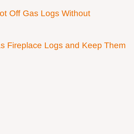
ot Off Gas Logs Without
s Fireplace Logs and Keep Them