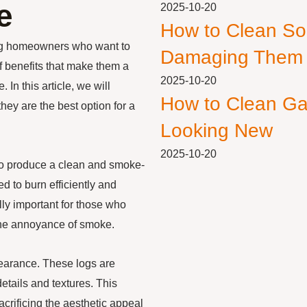
e
2025-10-20
How to Clean So
ong homeowners who want to
Damaging Them
f benefits that make them a
2025-10-20
In this article, we will
How to Clean Ga
hey are the best option for a
Looking New
2025-10-20
ty to produce a clean and smoke-
ed to burn efficiently and
lly important for those who
 the annoyance of smoke.
ppearance. These logs are
details and textures. This
acrificing the aesthetic appeal