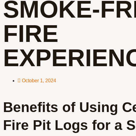
SMOKE-FR
FIRE
EXPERIEN
October 1, 2024
Benefits of Using C
Fire Pit Logs for a