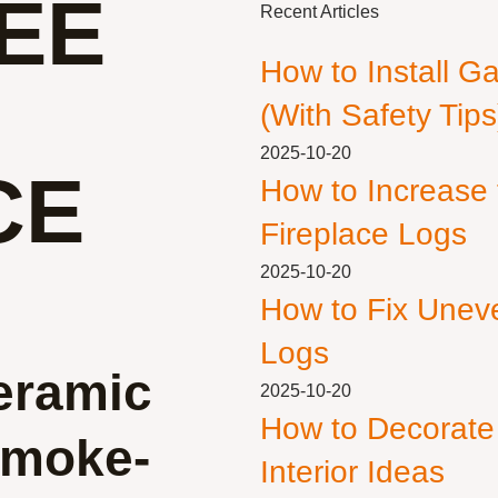
EE
Recent Articles
How to Install G
(With Safety Tips
2025-10-20
CE
How to Increase
Fireplace Logs
2025-10-20
How to Fix Unev
Logs
eramic
2025-10-20
How to Decorate
 Smoke-
Interior Ideas