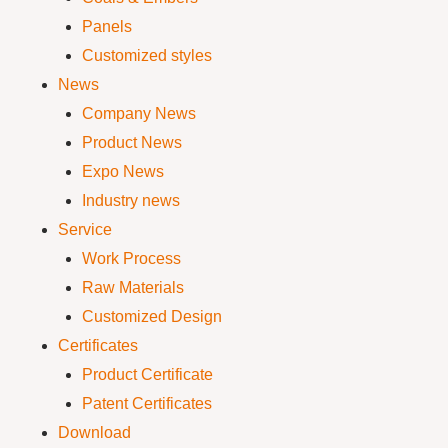
Panels
Customized styles
News
Company News
Product News
Expo News
Industry news
Service
Work Process
Raw Materials
Customized Design
Certificates
Product Certificate
Patent Certificates
Download