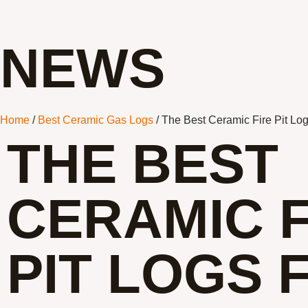
NEWS
Home
/
Best Ceramic Gas Logs
/ The Best Ceramic Fire Pit Lo
THE BEST
CERAMIC F
PIT LOGS 