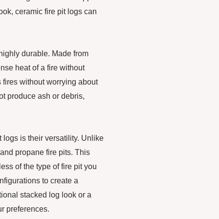
ok, ceramic fire pit logs can
o highly durable. Made from
ense heat of a fire without
 fires without worrying about
ot produce ash or debris,
ogs is their versatility. Unlike
and propane fire pits. This
s of the type of fire pit you
nfigurations to create a
ional stacked log look or a
r preferences.