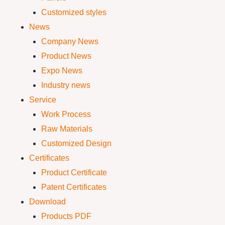
Customized styles
News
Company News
Product News
Expo News
Industry news
Service
Work Process
Raw Materials
Customized Design
Certificates
Product Certificate
Patent Certificates
Download
Products PDF