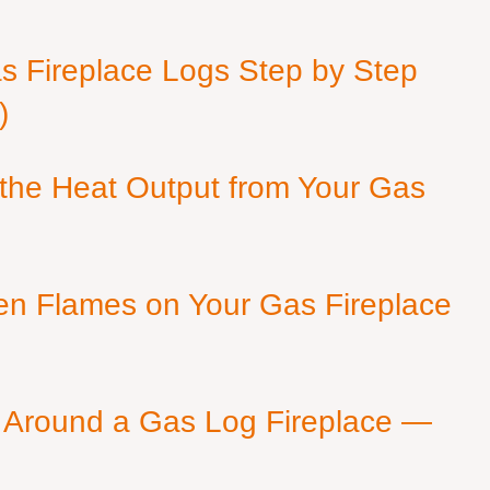
as Fireplace Logs Step by Step
)
 the Heat Output from Your Gas
en Flames on Your Gas Fireplace
 Around a Gas Log Fireplace —