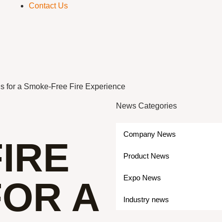
Contact Us
gs for a Smoke-Free Fire Experience
News Categories
Company News
IRE
Product News
Expo News
FOR A
Industry news