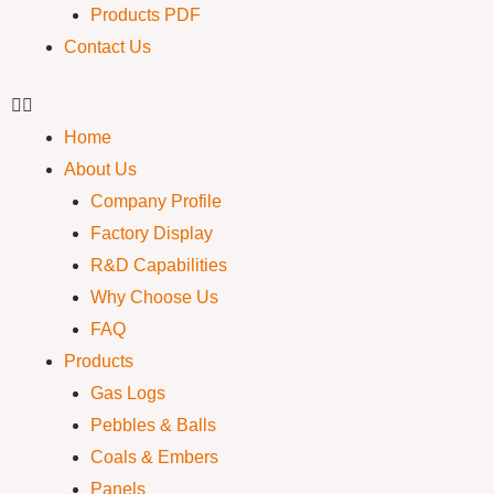
Products PDF
Contact Us
Home
About Us
Company Profile
Factory Display
R&D Capabilities
Why Choose Us
FAQ
Products
Gas Logs
Pebbles & Balls
Coals & Embers
Panels