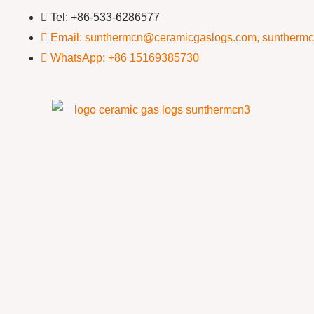
Tel: +86-533-6286577
Email: sunthermcn@ceramicgaslogs.com, suntherm
WhatsApp: +86 15169385730