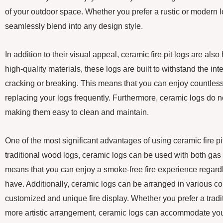
of your outdoor space. Whether you prefer a rustic or modern lo
seamlessly blend into any design style.
In addition to their visual appeal, ceramic fire pit logs are als
high-quality materials, these logs are built to withstand the int
cracking or breaking. This means that you can enjoy countless
replacing your logs frequently. Furthermore, ceramic logs do n
making them easy to clean and maintain.
One of the most significant advantages of using ceramic fire pit l
traditional wood logs, ceramic logs can be used with both gas 
means that you can enjoy a smoke-free fire experience regardles
have. Additionally, ceramic logs can be arranged in various co
customized and unique fire display. Whether you prefer a tradit
more artistic arrangement, ceramic logs can accommodate you