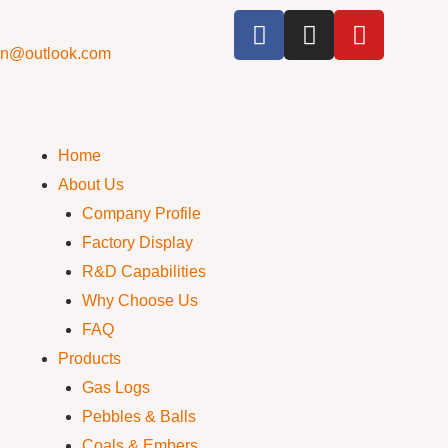
cn@outlook.com
Home
About Us
Company Profile
Factory Display
R&D Capabilities
Why Choose Us
FAQ
Products
Gas Logs
Pebbles & Balls
Coals & Embers