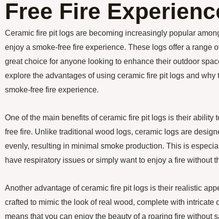
Free Fire Experienc
Ceramic fire pit logs are becoming increasingly popular am
enjoy a smoke-free fire experience. These logs offer a range o
great choice for anyone looking to enhance their outdoor space. 
explore the advantages of using ceramic fire pit logs and why t
smoke-free fire experience.
One of the main benefits of ceramic fire pit logs is their abili
free fire. Unlike traditional wood logs, ceramic logs are design
evenly, resulting in minimal smoke production. This is especia
have respiratory issues or simply want to enjoy a fire without
Another advantage of ceramic fire pit logs is their realistic a
crafted to mimic the look of real wood, complete with intricate 
means that you can enjoy the beauty of a roaring fire without s