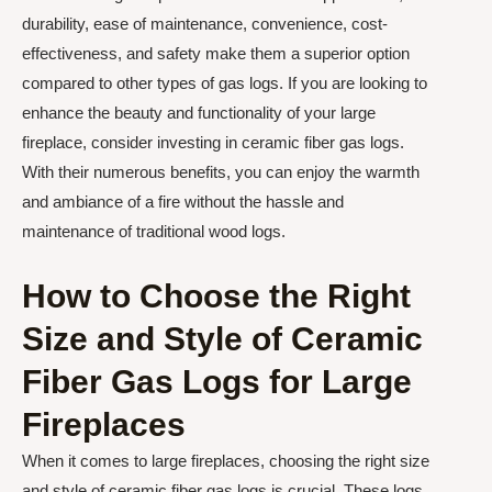
durability, ease of maintenance, convenience, cost-
effectiveness, and safety make them a superior option
compared to other types of gas logs. If you are looking to
enhance the beauty and functionality of your large
fireplace, consider investing in ceramic fiber gas logs.
With their numerous benefits, you can enjoy the warmth
and ambiance of a fire without the hassle and
maintenance of traditional wood logs.
How to Choose the Right
Size and Style of Ceramic
Fiber Gas Logs for Large
Fireplaces
When it comes to large fireplaces, choosing the right size
and style of ceramic fiber gas logs is crucial. These logs