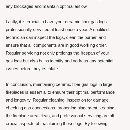
any blockages and maintain optimal airflow.
Lastly, it is crucial to have your ceramic fiber gas logs
professionally serviced at least once a year. A qualified
technician can inspect the logs, clean the burner, and
ensure that all components are in good working order.
Regular servicing not only prolongs the lifespan of your
gas logs but also helps identify and address any potential
issues before they escalate.
In conclusion, maintaining ceramic fiber gas logs in large
fireplaces is essential to ensure their optimal performance
and longevity. Regular cleaning, inspection for damage,
checking gas connections, proper log placement, keeping
the fireplace area clean, and professional servicing are all
crucial aspects of maintaining these logs. By following