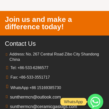
Join us and make a
difference today!
Contact Us
Address: No. 267 Central Road Zibo City Shandong
China
Tel: +86-533-6286577
Fax: +86-533-3551717
WhatsApp +86 15169385730
sunthermcn@outlook.com
WhatsApp
sunthermcn@ceramicgaslogs.com