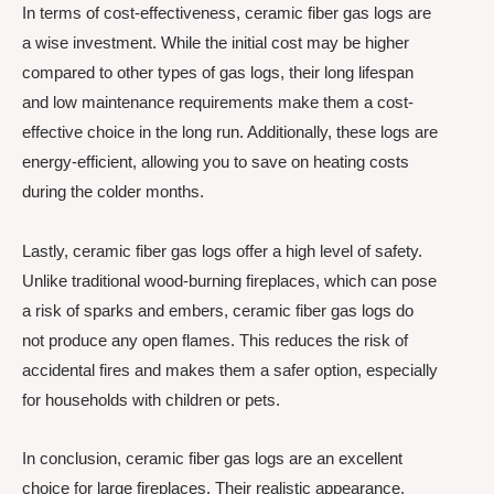
In terms of cost-effectiveness, ceramic fiber gas logs are
a wise investment. While the initial cost may be higher
compared to other types of gas logs, their long lifespan
and low maintenance requirements make them a cost-
effective choice in the long run. Additionally, these logs are
energy-efficient, allowing you to save on heating costs
during the colder months.
Lastly, ceramic fiber gas logs offer a high level of safety.
Unlike traditional wood-burning fireplaces, which can pose
a risk of sparks and embers, ceramic fiber gas logs do
not produce any open flames. This reduces the risk of
accidental fires and makes them a safer option, especially
for households with children or pets.
In conclusion, ceramic fiber gas logs are an excellent
choice for large fireplaces. Their realistic appearance,