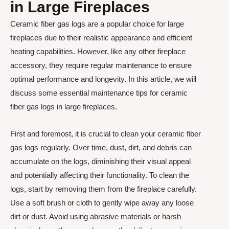
in Large Fireplaces
Ceramic fiber gas logs are a popular choice for large
fireplaces due to their realistic appearance and efficient
heating capabilities. However, like any other fireplace
accessory, they require regular maintenance to ensure
optimal performance and longevity. In this article, we will
discuss some essential maintenance tips for ceramic
fiber gas logs in large fireplaces.
First and foremost, it is crucial to clean your ceramic fiber
gas logs regularly. Over time, dust, dirt, and debris can
accumulate on the logs, diminishing their visual appeal
and potentially affecting their functionality. To clean the
logs, start by removing them from the fireplace carefully.
Use a soft brush or cloth to gently wipe away any loose
dirt or dust. Avoid using abrasive materials or harsh