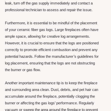
leak, turn off the gas supply immediately and contact a
professional technician to assess and repair the issue.
Furthermore, it is essential to be mindful of the placement
of your ceramic fiber gas logs. Large fireplaces often have
ample space, allowing for creative log arrangements.
However, it is crucial to ensure that the logs are positioned
correctly to promote efficient combustion and prevent any
potential hazards. Follow the manufacturer’s guidelines for
log placement, ensuring that the logs are not obstructing
the burner or gas flow.
Another important maintenance tip is to keep the fireplace
and surrounding area clean. Dust, debris, and pet hair can
accumulate around the fireplace, potentially clogging the
burner or affecting the gas logs’ performance. Regularly
vacuum or sweep the area around the fireplace to prevent