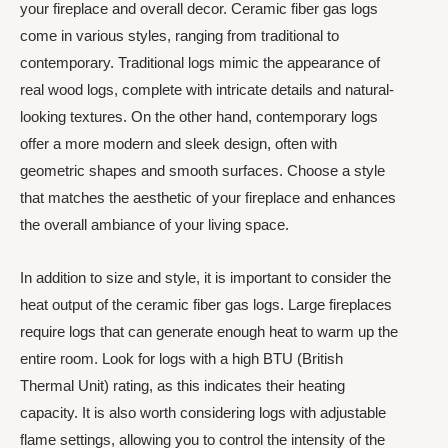
your fireplace and overall decor. Ceramic fiber gas logs
come in various styles, ranging from traditional to
contemporary. Traditional logs mimic the appearance of
real wood logs, complete with intricate details and natural-
looking textures. On the other hand, contemporary logs
offer a more modern and sleek design, often with
geometric shapes and smooth surfaces. Choose a style
that matches the aesthetic of your fireplace and enhances
the overall ambiance of your living space.
In addition to size and style, it is important to consider the
heat output of the ceramic fiber gas logs. Large fireplaces
require logs that can generate enough heat to warm up the
entire room. Look for logs with a high BTU (British
Thermal Unit) rating, as this indicates their heating
capacity. It is also worth considering logs with adjustable
flame settings, allowing you to control the intensity of the