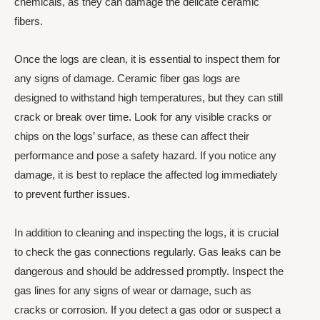
chemicals, as they can damage the delicate ceramic
fibers.
Once the logs are clean, it is essential to inspect them for
any signs of damage. Ceramic fiber gas logs are
designed to withstand high temperatures, but they can still
crack or break over time. Look for any visible cracks or
chips on the logs’ surface, as these can affect their
performance and pose a safety hazard. If you notice any
damage, it is best to replace the affected log immediately
to prevent further issues.
In addition to cleaning and inspecting the logs, it is crucial
to check the gas connections regularly. Gas leaks can be
dangerous and should be addressed promptly. Inspect the
gas lines for any signs of wear or damage, such as
cracks or corrosion. If you detect a gas odor or suspect a