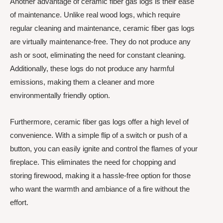
Another advantage of ceramic fiber gas logs is their ease
of maintenance. Unlike real wood logs, which require
regular cleaning and maintenance, ceramic fiber gas logs
are virtually maintenance-free. They do not produce any
ash or soot, eliminating the need for constant cleaning.
Additionally, these logs do not produce any harmful
emissions, making them a cleaner and more
environmentally friendly option.
Furthermore, ceramic fiber gas logs offer a high level of
convenience. With a simple flip of a switch or push of a
button, you can easily ignite and control the flames of your
fireplace. This eliminates the need for chopping and
storing firewood, making it a hassle-free option for those
who want the warmth and ambiance of a fire without the
effort.