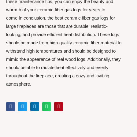
these maintenance tips, you can enjoy the beauty and
warmth of your ceramic fiber gas logs for years to
come.In conclusion, the best ceramic fiber gas logs for
large fireplaces are those that are durable, realistic-
looking, and provide efficient heat distribution. These logs
should be made from high-quality ceramic fiber material to
withstand high temperatures and should be designed to
mimic the appearance of real wood logs. Additionally, they
should be able to radiate heat effectively and evenly
throughout the fireplace, creating a cozy and inviting
atmosphere.