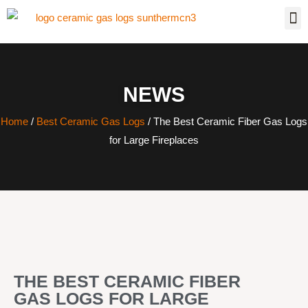
NEWS
Home
/
Best Ceramic Gas Logs
/ The Best Ceramic Fiber Gas Logs
for Large Fireplaces
THE BEST CERAMIC FIBER
GAS LOGS FOR LARGE