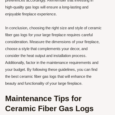
preferences accordingly. Remember that investing in
high-quality gas logs will ensure a long-lasting and
enjoyable fireplace experience.
In conclusion, choosing the right size and style of ceramic
fiber gas logs for your large fireplace requires careful
consideration. Measure the dimensions of your fireplace,
choose a style that complements your decor, and
consider the heat output and installation process.
Additionally, factor in the maintenance requirements and
your budget. By following these guidelines, you can find
the best ceramic fiber gas logs that will enhance the
beauty and functionality of your large fireplace.
Maintenance Tips for
Ceramic Fiber Gas Logs