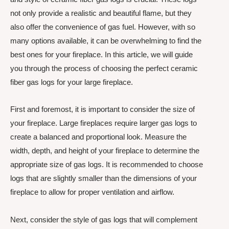
not only provide a realistic and beautiful flame, but they
also offer the convenience of gas fuel. However, with so
many options available, it can be overwhelming to find the
best ones for your fireplace. In this article, we will guide
you through the process of choosing the perfect ceramic
fiber gas logs for your large fireplace.
First and foremost, it is important to consider the size of
your fireplace. Large fireplaces require larger gas logs to
create a balanced and proportional look. Measure the
width, depth, and height of your fireplace to determine the
appropriate size of gas logs. It is recommended to choose
logs that are slightly smaller than the dimensions of your
fireplace to allow for proper ventilation and airflow.
Next, consider the style of gas logs that will complement