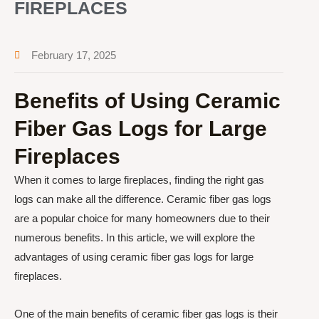
FIREPLACES
February 17, 2025
Benefits of Using Ceramic
Fiber Gas Logs for Large
Fireplaces
When it comes to large fireplaces, finding the right gas
logs can make all the difference. Ceramic fiber gas logs
are a popular choice for many homeowners due to their
numerous benefits. In this article, we will explore the
advantages of using ceramic fiber gas logs for large
fireplaces.
One of the main benefits of ceramic fiber gas logs is their