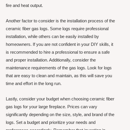
fire and heat output.
Another factor to consider is the installation process of the
ceramic fiber gas logs. Some logs require professional
installation, while others can be easily installed by
homeowners. If you are not confident in your DIY skills, it
is recommended to hire a professional to ensure a safe
and proper installation. Additionally, consider the
maintenance requirements of the gas logs. Look for logs
that are easy to clean and maintain, as this will save you
time and effort in the long run.
Lastly, consider your budget when choosing ceramic fiber
gas logs for your large fireplace. Prices can vary
significantly depending on the size, style, and brand of the
logs. Set a budget and prioritize your needs and