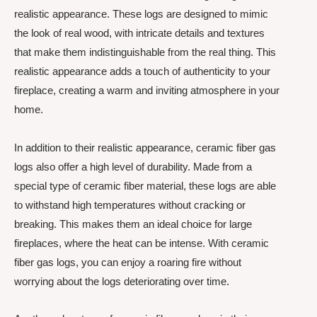
realistic appearance. These logs are designed to mimic
the look of real wood, with intricate details and textures
that make them indistinguishable from the real thing. This
realistic appearance adds a touch of authenticity to your
fireplace, creating a warm and inviting atmosphere in your
home.
In addition to their realistic appearance, ceramic fiber gas
logs also offer a high level of durability. Made from a
special type of ceramic fiber material, these logs are able
to withstand high temperatures without cracking or
breaking. This makes them an ideal choice for large
fireplaces, where the heat can be intense. With ceramic
fiber gas logs, you can enjoy a roaring fire without
worrying about the logs deteriorating over time.