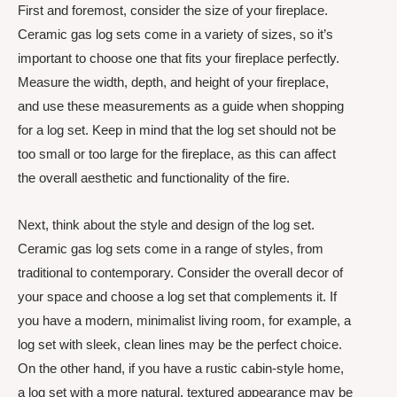
First and foremost, consider the size of your fireplace.
Ceramic gas log sets come in a variety of sizes, so it’s
important to choose one that fits your fireplace perfectly.
Measure the width, depth, and height of your fireplace,
and use these measurements as a guide when shopping
for a log set. Keep in mind that the log set should not be
too small or too large for the fireplace, as this can affect
the overall aesthetic and functionality of the fire.
Next, think about the style and design of the log set.
Ceramic gas log sets come in a range of styles, from
traditional to contemporary. Consider the overall decor of
your space and choose a log set that complements it. If
you have a modern, minimalist living room, for example, a
log set with sleek, clean lines may be the perfect choice.
On the other hand, if you have a rustic cabin-style home,
a log set with a more natural, textured appearance may be