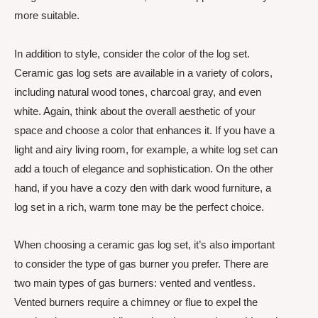
more suitable.
In addition to style, consider the color of the log set.
Ceramic gas log sets are available in a variety of colors,
including natural wood tones, charcoal gray, and even
white. Again, think about the overall aesthetic of your
space and choose a color that enhances it. If you have a
light and airy living room, for example, a white log set can
add a touch of elegance and sophistication. On the other
hand, if you have a cozy den with dark wood furniture, a
log set in a rich, warm tone may be the perfect choice.
When choosing a ceramic gas log set, it’s also important
to consider the type of gas burner you prefer. There are
two main types of gas burners: vented and ventless.
Vented burners require a chimney or flue to expel the