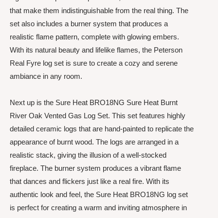
that make them indistinguishable from the real thing. The
set also includes a burner system that produces a
realistic flame pattern, complete with glowing embers.
With its natural beauty and lifelike flames, the Peterson
Real Fyre log set is sure to create a cozy and serene
ambiance in any room.
Next up is the Sure Heat BRO18NG Sure Heat Burnt
River Oak Vented Gas Log Set. This set features highly
detailed ceramic logs that are hand-painted to replicate the
appearance of burnt wood. The logs are arranged in a
realistic stack, giving the illusion of a well-stocked
fireplace. The burner system produces a vibrant flame
that dances and flickers just like a real fire. With its
authentic look and feel, the Sure Heat BRO18NG log set
is perfect for creating a warm and inviting atmosphere in