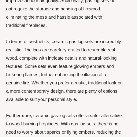
improves indoor air quality. Additionally, gas log sets do
not require the storage and handling of firewood,
eliminating the mess and hassle associated with
traditional fireplaces.
In terms of aesthetics, ceramic gas log sets are incredibly
realistic. The logs are carefully crafted to resemble real
wood, complete with intricate details and natural-looking
textures. Some sets even feature glowing embers and
flickering flames, further enhancing the illusion of a
genuine fire. Whether you prefer a rustic, traditional look or
a more contemporary design, there are plenty of options
available to suit your personal style.
Furthermore, ceramic gas log sets offer a safer alternative
to wood-burning fireplaces. With gas log sets, there is no
need to worry about sparks or flying embers, reducing the