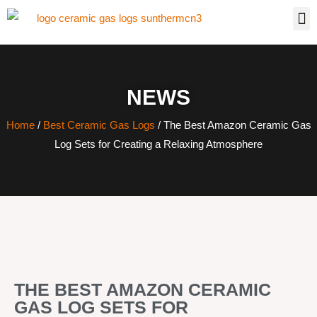
NEWS
Home
/
Best Ceramic Gas Logs
/ The Best Amazon Ceramic Gas
Log Sets for Creating a Relaxing Atmosphere
THE BEST AMAZON CERAMIC
GAS LOG SETS FOR