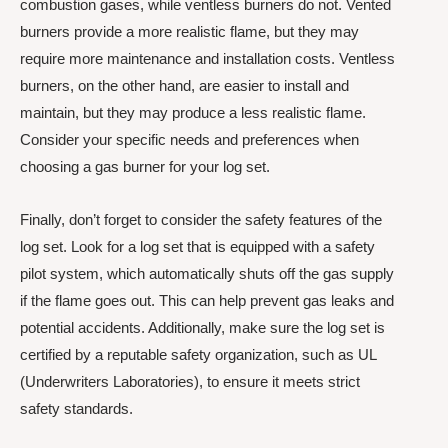
combustion gases, while ventless burners do not. Vented
burners provide a more realistic flame, but they may
require more maintenance and installation costs. Ventless
burners, on the other hand, are easier to install and
maintain, but they may produce a less realistic flame.
Consider your specific needs and preferences when
choosing a gas burner for your log set.
Finally, don’t forget to consider the safety features of the
log set. Look for a log set that is equipped with a safety
pilot system, which automatically shuts off the gas supply
if the flame goes out. This can help prevent gas leaks and
potential accidents. Additionally, make sure the log set is
certified by a reputable safety organization, such as UL
(Underwriters Laboratories), to ensure it meets strict
safety standards.