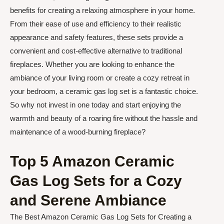
benefits for creating a relaxing atmosphere in your home.
From their ease of use and efficiency to their realistic
appearance and safety features, these sets provide a
convenient and cost-effective alternative to traditional
fireplaces. Whether you are looking to enhance the
ambiance of your living room or create a cozy retreat in
your bedroom, a ceramic gas log set is a fantastic choice.
So why not invest in one today and start enjoying the
warmth and beauty of a roaring fire without the hassle and
maintenance of a wood-burning fireplace?
Top 5 Amazon Ceramic
Gas Log Sets for a Cozy
and Serene Ambiance
The Best Amazon Ceramic Gas Log Sets for Creating a