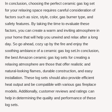
In conclusion, choosing the perfect ceramic gas log set
for your relaxing space requires careful consideration of
factors such as size, style, color, gas burner type, and
safety features. By taking the time to evaluate these
factors, you can create a warm and inviting atmosphere in
your home that will help you unwind and relax after a long
day. So go ahead, cozy up by the fire and enjoy the
soothing ambiance of a ceramic gas log set.In conclusion,
the best Amazon ceramic gas log sets for creating a
relaxing atmosphere are those that offer realistic and
natural-looking flames, durable construction, and easy
installation. These log sets should also provide efficient
heat output and be compatible with various gas fireplace
models. Additionally, customer reviews and ratings can
help in determining the quality and performance of these
log sets.