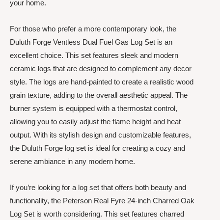
your home.
For those who prefer a more contemporary look, the
Duluth Forge Ventless Dual Fuel Gas Log Set is an
excellent choice. This set features sleek and modern
ceramic logs that are designed to complement any decor
style. The logs are hand-painted to create a realistic wood
grain texture, adding to the overall aesthetic appeal. The
burner system is equipped with a thermostat control,
allowing you to easily adjust the flame height and heat
output. With its stylish design and customizable features,
the Duluth Forge log set is ideal for creating a cozy and
serene ambiance in any modern home.
If you’re looking for a log set that offers both beauty and
functionality, the Peterson Real Fyre 24-inch Charred Oak
Log Set is worth considering. This set features charred