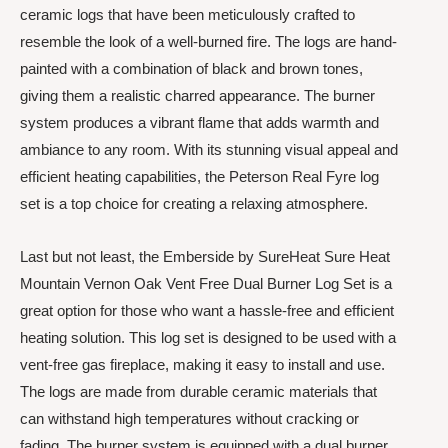
ceramic logs that have been meticulously crafted to
resemble the look of a well-burned fire. The logs are hand-
painted with a combination of black and brown tones,
giving them a realistic charred appearance. The burner
system produces a vibrant flame that adds warmth and
ambiance to any room. With its stunning visual appeal and
efficient heating capabilities, the Peterson Real Fyre log
set is a top choice for creating a relaxing atmosphere.
Last but not least, the Emberside by SureHeat Sure Heat
Mountain Vernon Oak Vent Free Dual Burner Log Set is a
great option for those who want a hassle-free and efficient
heating solution. This log set is designed to be used with a
vent-free gas fireplace, making it easy to install and use.
The logs are made from durable ceramic materials that
can withstand high temperatures without cracking or
fading. The burner system is equipped with a dual burner