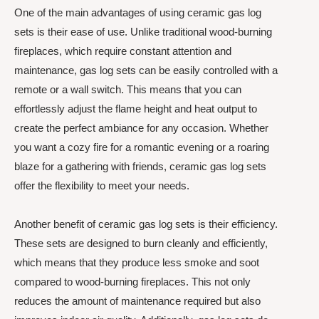
One of the main advantages of using ceramic gas log
sets is their ease of use. Unlike traditional wood-burning
fireplaces, which require constant attention and
maintenance, gas log sets can be easily controlled with a
remote or a wall switch. This means that you can
effortlessly adjust the flame height and heat output to
create the perfect ambiance for any occasion. Whether
you want a cozy fire for a romantic evening or a roaring
blaze for a gathering with friends, ceramic gas log sets
offer the flexibility to meet your needs.
Another benefit of ceramic gas log sets is their efficiency.
These sets are designed to burn cleanly and efficiently,
which means that they produce less smoke and soot
compared to wood-burning fireplaces. This not only
reduces the amount of maintenance required but also