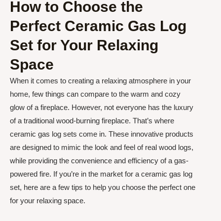
How to Choose the
Perfect Ceramic Gas Log
Set for Your Relaxing
Space
When it comes to creating a relaxing atmosphere in your
home, few things can compare to the warm and cozy
glow of a fireplace. However, not everyone has the luxury
of a traditional wood-burning fireplace. That’s where
ceramic gas log sets come in. These innovative products
are designed to mimic the look and feel of real wood logs,
while providing the convenience and efficiency of a gas-
powered fire. If you’re in the market for a ceramic gas log
set, here are a few tips to help you choose the perfect one
for your relaxing space.