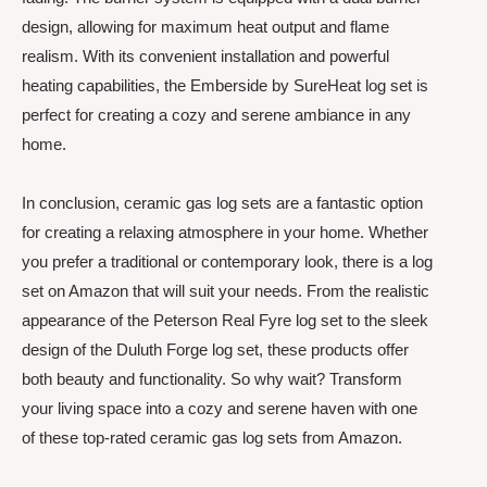
design, allowing for maximum heat output and flame
realism. With its convenient installation and powerful
heating capabilities, the Emberside by SureHeat log set is
perfect for creating a cozy and serene ambiance in any
home.
In conclusion, ceramic gas log sets are a fantastic option
for creating a relaxing atmosphere in your home. Whether
you prefer a traditional or contemporary look, there is a log
set on Amazon that will suit your needs. From the realistic
appearance of the Peterson Real Fyre log set to the sleek
design of the Duluth Forge log set, these products offer
both beauty and functionality. So why wait? Transform
your living space into a cozy and serene haven with one
of these top-rated ceramic gas log sets from Amazon.