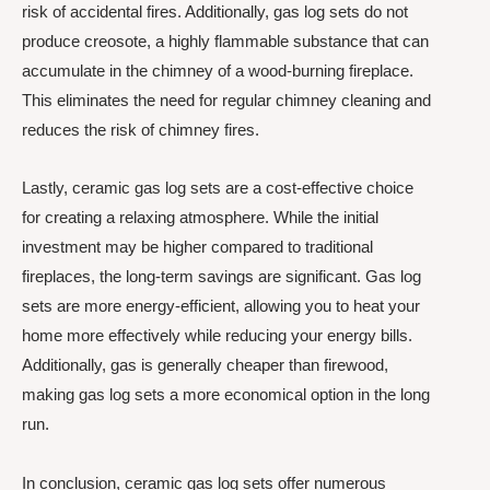
risk of accidental fires. Additionally, gas log sets do not
produce creosote, a highly flammable substance that can
accumulate in the chimney of a wood-burning fireplace.
This eliminates the need for regular chimney cleaning and
reduces the risk of chimney fires.
Lastly, ceramic gas log sets are a cost-effective choice
for creating a relaxing atmosphere. While the initial
investment may be higher compared to traditional
fireplaces, the long-term savings are significant. Gas log
sets are more energy-efficient, allowing you to heat your
home more effectively while reducing your energy bills.
Additionally, gas is generally cheaper than firewood,
making gas log sets a more economical option in the long
run.
In conclusion, ceramic gas log sets offer numerous