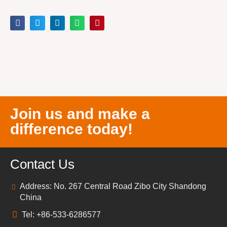
Join us and make a
difference today!
Contact Us
Address: No. 267 Central Road Zibo City Shandong
China
Tel: +86-533-6286577