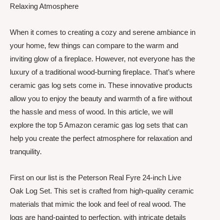
Relaxing Atmosphere
When it comes to creating a cozy and serene ambiance in
your home, few things can compare to the warm and
inviting glow of a fireplace. However, not everyone has the
luxury of a traditional wood-burning fireplace. That’s where
ceramic gas log sets come in. These innovative products
allow you to enjoy the beauty and warmth of a fire without
the hassle and mess of wood. In this article, we will
explore the top 5 Amazon ceramic gas log sets that can
help you create the perfect atmosphere for relaxation and
tranquility.
First on our list is the Peterson Real Fyre 24-inch Live
Oak Log Set. This set is crafted from high-quality ceramic
materials that mimic the look and feel of real wood. The
logs are hand-painted to perfection, with intricate details