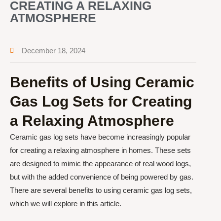
CREATING A RELAXING
ATMOSPHERE
December 18, 2024
Benefits of Using Ceramic
Gas Log Sets for Creating
a Relaxing Atmosphere
Ceramic gas log sets have become increasingly popular
for creating a relaxing atmosphere in homes. These sets
are designed to mimic the appearance of real wood logs,
but with the added convenience of being powered by gas.
There are several benefits to using ceramic gas log sets,
which we will explore in this article.