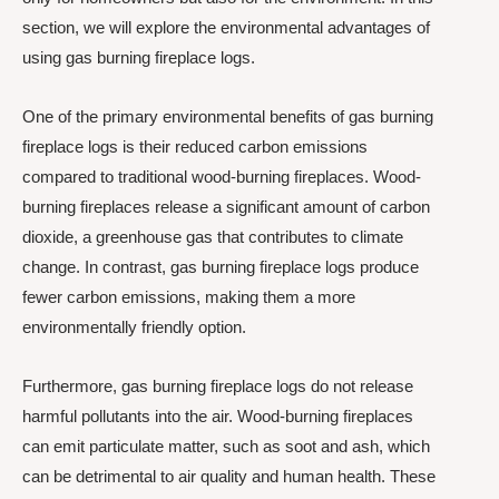
section, we will explore the environmental advantages of
using gas burning fireplace logs.
One of the primary environmental benefits of gas burning
fireplace logs is their reduced carbon emissions
compared to traditional wood-burning fireplaces. Wood-
burning fireplaces release a significant amount of carbon
dioxide, a greenhouse gas that contributes to climate
change. In contrast, gas burning fireplace logs produce
fewer carbon emissions, making them a more
environmentally friendly option.
Furthermore, gas burning fireplace logs do not release
harmful pollutants into the air. Wood-burning fireplaces
can emit particulate matter, such as soot and ash, which
can be detrimental to air quality and human health. These