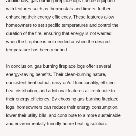
Additionally, gas burning fireplace logs can be equipped
with features such as thermostats and timers, further
enhancing their energy efficiency. These features allow
homeowners to set specific temperatures and control the
duration of the fire, ensuring that energy is not wasted
when the fireplace is not needed or when the desired
temperature has been reached.
In conclusion, gas burning fireplace logs offer several
energy-saving benefits. Their clean-burning nature,
consistent heat output, easy on/off functionality, efficient
heat distribution, and additional features all contribute to
their energy efficiency. By choosing gas burning fireplace
logs, homeowners can reduce their energy consumption,
lower their utility bills, and contribute to a more sustainable
and environmentally friendly home heating solution.