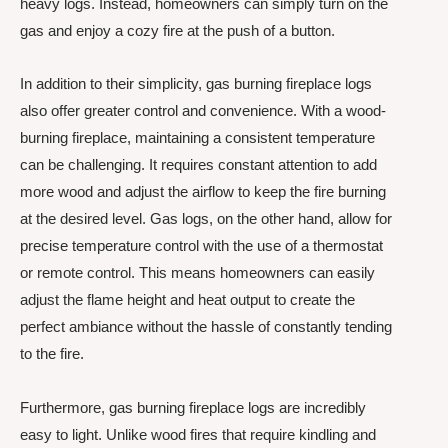
heavy logs. Instead, homeowners can simply turn on the
gas and enjoy a cozy fire at the push of a button.
In addition to their simplicity, gas burning fireplace logs
also offer greater control and convenience. With a wood-
burning fireplace, maintaining a consistent temperature
can be challenging. It requires constant attention to add
more wood and adjust the airflow to keep the fire burning
at the desired level. Gas logs, on the other hand, allow for
precise temperature control with the use of a thermostat
or remote control. This means homeowners can easily
adjust the flame height and heat output to create the
perfect ambiance without the hassle of constantly tending
to the fire.
Furthermore, gas burning fireplace logs are incredibly
easy to light. Unlike wood fires that require kindling and