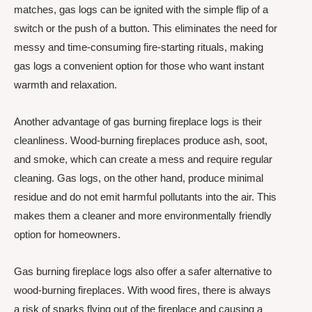
matches, gas logs can be ignited with the simple flip of a
switch or the push of a button. This eliminates the need for
messy and time-consuming fire-starting rituals, making
gas logs a convenient option for those who want instant
warmth and relaxation.
Another advantage of gas burning fireplace logs is their
cleanliness. Wood-burning fireplaces produce ash, soot,
and smoke, which can create a mess and require regular
cleaning. Gas logs, on the other hand, produce minimal
residue and do not emit harmful pollutants into the air. This
makes them a cleaner and more environmentally friendly
option for homeowners.
Gas burning fireplace logs also offer a safer alternative to
wood-burning fireplaces. With wood fires, there is always
a risk of sparks flying out of the fireplace and causing a