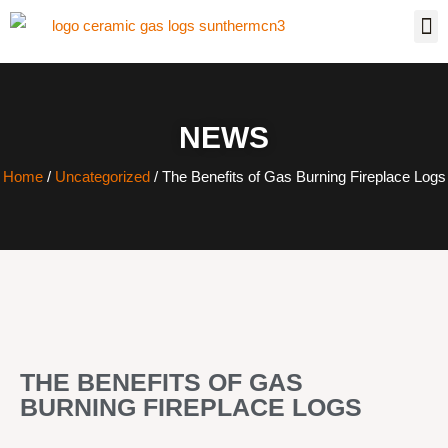
NEWS
Home
/
Uncategorized
/ The Benefits of Gas Burning Fireplace Logs
THE BENEFITS OF GAS
BURNING FIREPLACE LOGS