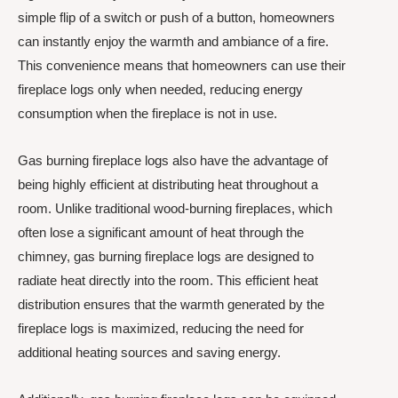
simple flip of a switch or push of a button, homeowners
can instantly enjoy the warmth and ambiance of a fire.
This convenience means that homeowners can use their
fireplace logs only when needed, reducing energy
consumption when the fireplace is not in use.
Gas burning fireplace logs also have the advantage of
being highly efficient at distributing heat throughout a
room. Unlike traditional wood-burning fireplaces, which
often lose a significant amount of heat through the
chimney, gas burning fireplace logs are designed to
radiate heat directly into the room. This efficient heat
distribution ensures that the warmth generated by the
fireplace logs is maximized, reducing the need for
additional heating sources and saving energy.