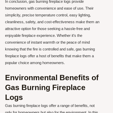
In conclusion, gas burning fireplace logs provide
homeowners with convenience and ease of use. Their
simplicity, precise temperature control, easy lighting,
cleanliness, safety, and cost-effectiveness make them an
attractive option for those seeking a hassle-free and
enjoyable fireplace experience. Whether it’s the
convenience of instant warmth or the peace of mind
knowing that the fire is controlled and safe, gas burning
fireplace logs offer a host of benefits that make them a
popular choice among homeowners.
Environmental Benefits of
Gas Burning Fireplace
Logs
Gas burning fireplace logs offer a range of benefits, not
only for homeowners but also for the environment. In this