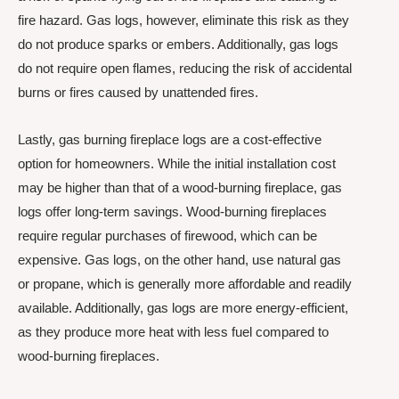
fire hazard. Gas logs, however, eliminate this risk as they
do not produce sparks or embers. Additionally, gas logs
do not require open flames, reducing the risk of accidental
burns or fires caused by unattended fires.
Lastly, gas burning fireplace logs are a cost-effective
option for homeowners. While the initial installation cost
may be higher than that of a wood-burning fireplace, gas
logs offer long-term savings. Wood-burning fireplaces
require regular purchases of firewood, which can be
expensive. Gas logs, on the other hand, use natural gas
or propane, which is generally more affordable and readily
available. Additionally, gas logs are more energy-efficient,
as they produce more heat with less fuel compared to
wood-burning fireplaces.