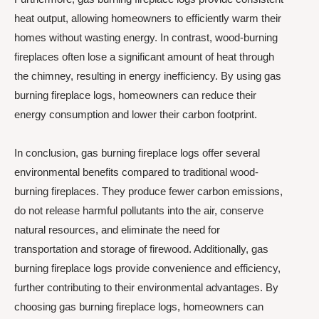
heat output, allowing homeowners to efficiently warm their
homes without wasting energy. In contrast, wood-burning
fireplaces often lose a significant amount of heat through
the chimney, resulting in energy inefficiency. By using gas
burning fireplace logs, homeowners can reduce their
energy consumption and lower their carbon footprint.
In conclusion, gas burning fireplace logs offer several
environmental benefits compared to traditional wood-
burning fireplaces. They produce fewer carbon emissions,
do not release harmful pollutants into the air, conserve
natural resources, and eliminate the need for
transportation and storage of firewood. Additionally, gas
burning fireplace logs provide convenience and efficiency,
further contributing to their environmental advantages. By
choosing gas burning fireplace logs, homeowners can