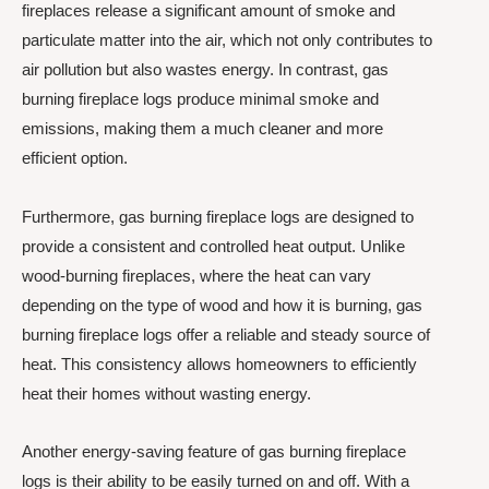
fireplaces release a significant amount of smoke and
particulate matter into the air, which not only contributes to
air pollution but also wastes energy. In contrast, gas
burning fireplace logs produce minimal smoke and
emissions, making them a much cleaner and more
efficient option.
Furthermore, gas burning fireplace logs are designed to
provide a consistent and controlled heat output. Unlike
wood-burning fireplaces, where the heat can vary
depending on the type of wood and how it is burning, gas
burning fireplace logs offer a reliable and steady source of
heat. This consistency allows homeowners to efficiently
heat their homes without wasting energy.
Another energy-saving feature of gas burning fireplace
logs is their ability to be easily turned on and off. With a