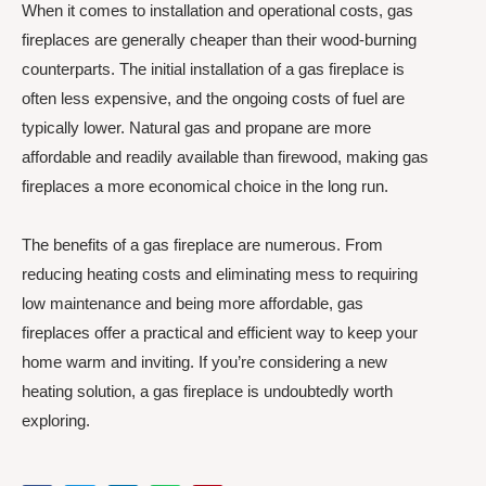
When it comes to installation and operational costs, gas
fireplaces are generally cheaper than their wood-burning
counterparts. The initial installation of a gas fireplace is
often less expensive, and the ongoing costs of fuel are
typically lower. Natural gas and propane are more
affordable and readily available than firewood, making gas
fireplaces a more economical choice in the long run.
The benefits of a gas fireplace are numerous. From
reducing heating costs and eliminating mess to requiring
low maintenance and being more affordable, gas
fireplaces offer a practical and efficient way to keep your
home warm and inviting. If you’re considering a new
heating solution, a gas fireplace is undoubtedly worth
exploring.