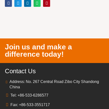
Join us and make a
difference today!
Contact Us
Address: No. 267 Central Road Zibo City Shandong
China
Tel: +86-533-6286577
Fax: +86-533-3551717