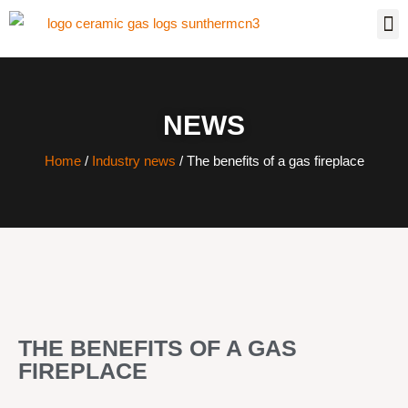
NEWS
Home
/
Industry news
/ The benefits of a gas fireplace
THE BENEFITS OF A GAS
FIREPLACE