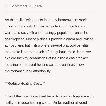
September 20, 2024
As the chill of winter sets in, many homeowners seek
efficient and cost-effective ways to keep their homes
warm and cozy. One increasingly popular option is the
gas fireplace. Not only does it provide a warm and inviting
atmosphere, but it also offers several practical benefits
that make it a smart choice for any household. Here, we
explore the key advantages of installing a gas fireplace,
focusing on reduced heating costs, cleanliness, low
maintenance, and affordability.
**Reduce Heating Costs**
One of the most significant benefits of a gas fireplace is its
ability to reduce heating costs. Unlike traditional wood-