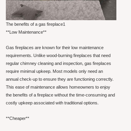
The benefits of a gas fireplace1
**Low Maintenance**
Gas fireplaces are known for their low maintenance
requirements. Unlike wood-burning fireplaces that need
regular chimney cleaning and inspection, gas fireplaces
require minimal upkeep. Most models only need an
annual check-up to ensure they are functioning correctly.
This ease of maintenance allows homeowners to enjoy
the benefits of a fireplace without the time-consuming and
costly upkeep associated with traditional options.
**Cheaper**