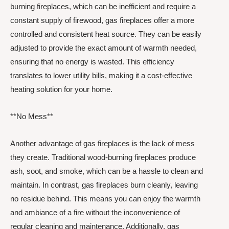
burning fireplaces, which can be inefficient and require a
constant supply of firewood, gas fireplaces offer a more
controlled and consistent heat source. They can be easily
adjusted to provide the exact amount of warmth needed,
ensuring that no energy is wasted. This efficiency
translates to lower utility bills, making it a cost-effective
heating solution for your home.
**No Mess**
Another advantage of gas fireplaces is the lack of mess
they create. Traditional wood-burning fireplaces produce
ash, soot, and smoke, which can be a hassle to clean and
maintain. In contrast, gas fireplaces burn cleanly, leaving
no residue behind. This means you can enjoy the warmth
and ambiance of a fire without the inconvenience of
regular cleaning and maintenance. Additionally, gas