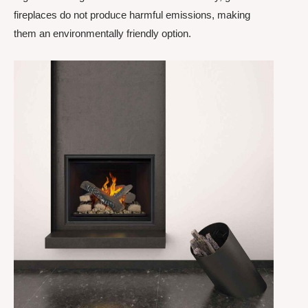
fireplaces do not produce harmful emissions, making
them an environmentally friendly option.