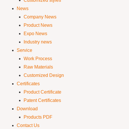
Customized styles
News
Company News
Product News
Expo News
Industry news
Service
Work Process
Raw Materials
Customized Design
Certificates
Product Certificate
Patent Certificates
Download
Products PDF
Contact Us