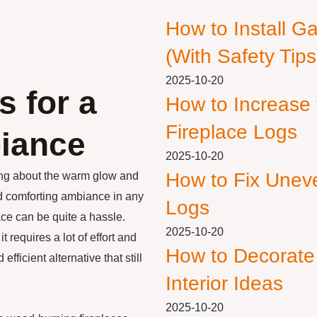
How to Install G
(With Safety Tips
2025-10-20
s for a
How to Increase
Fireplace Logs
iance
2025-10-20
How to Fix Unev
ing about the warm glow and
nd comforting ambiance in any
Logs
ce can be quite a hassle.
2025-10-20
 requires a lot of effort and
How to Decorate
fficient alternative that still
Interior Ideas
2025-10-20