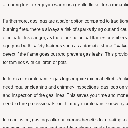
a roaring fire to keep you warm or a gentle flicker for a romant
Furthermore, gas logs are a safer option compared to tradition
burning fires, there’s always a risk of sparks flying out and c
eliminate this danger, as there are no actual flames or embers.
equipped with safety features such as automatic shut-off val
detect if the flame goes out and prevent gas leaks. This provi
for families with children or pets.
In terms of maintenance, gas logs require minimal effort. Unli
need regular cleaning and chimney inspections, gas logs only
and inspection of the gas lines. This saves you time and money
need to hire professionals for chimney maintenance or worry 
In conclusion, gas logs offer numerous benefits for creating a