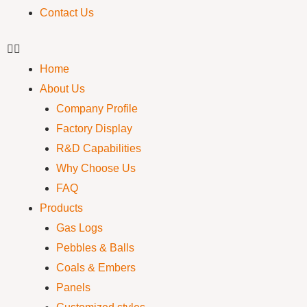
Contact Us
Home
About Us
Company Profile
Factory Display
R&D Capabilities
Why Choose Us
FAQ
Products
Gas Logs
Pebbles & Balls
Coals & Embers
Panels