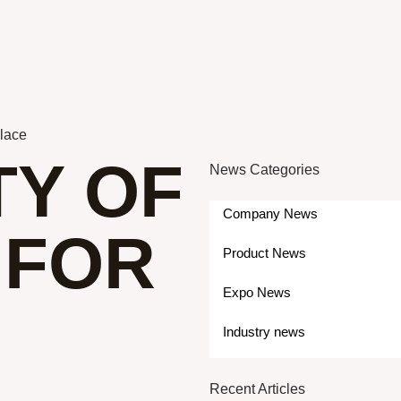
Place
TY OF
News Categories
Company News
 FOR
Product News
Expo News
Industry news
Recent Articles