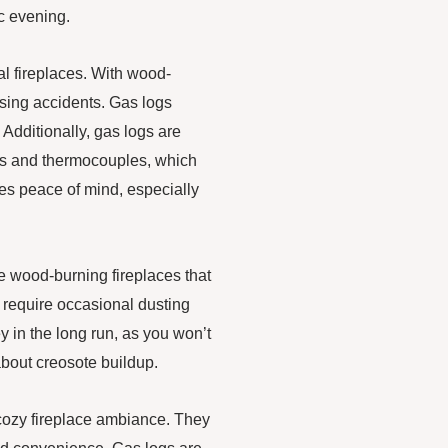
ic evening.
al fireplaces. With wood-
ausing accidents. Gas logs
 Additionally, gas logs are
ves and thermocouples, which
des peace of mind, especially
ke wood-burning fireplaces that
 require occasional dusting
 in the long run, as you won’t
about creosote buildup.
 cozy fireplace ambiance. They