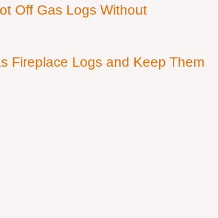
ot Off Gas Logs Without
s Fireplace Logs and Keep Them