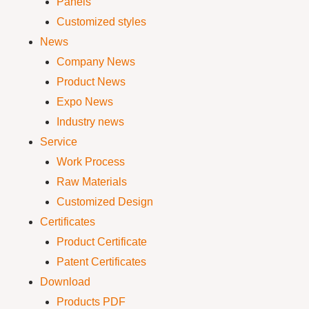
Panels
Customized styles
News
Company News
Product News
Expo News
Industry news
Service
Work Process
Raw Materials
Customized Design
Certificates
Product Certificate
Patent Certificates
Download
Products PDF