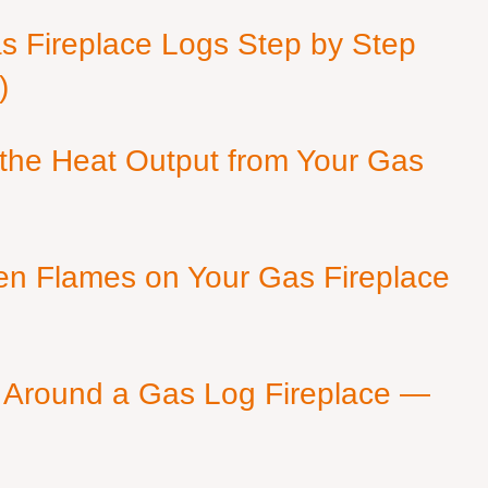
as Fireplace Logs Step by Step
)
 the Heat Output from Your Gas
en Flames on Your Gas Fireplace
 Around a Gas Log Fireplace —