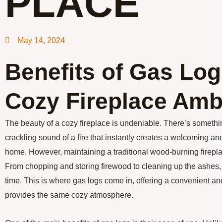
PLACE
May 14, 2024
Benefits of Gas Log
Cozy Fireplace Amb
The beauty of a cozy fireplace is undeniable. There’s someth
crackling sound of a fire that instantly creates a welcoming a
home. However, maintaining a traditional wood-burning firepla
From chopping and storing firewood to cleaning up the ashes, it
time. This is where gas logs come in, offering a convenient and e
provides the same cozy atmosphere.