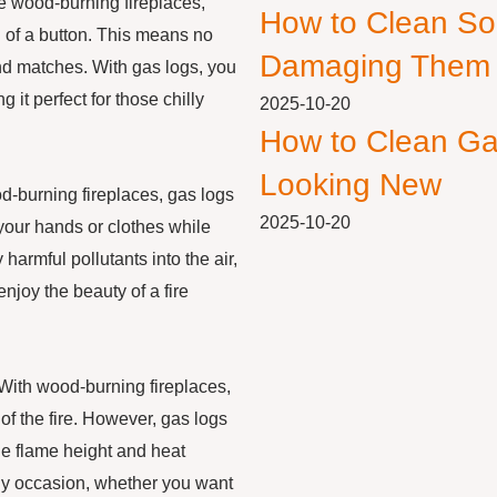
ke wood-burning fireplaces,
How to Clean So
sh of a button. This means no
Damaging Them
and matches. With gas logs, you
 it perfect for those chilly
2025-10-20
How to Clean Ga
Looking New
d-burning fireplaces, gas logs
2025-10-20
your hands or clothes while
 harmful pollutants into the air,
njoy the beauty of a fire
 With wood-burning fireplaces,
of the fire. However, gas logs
the flame height and heat
ny occasion, whether you want