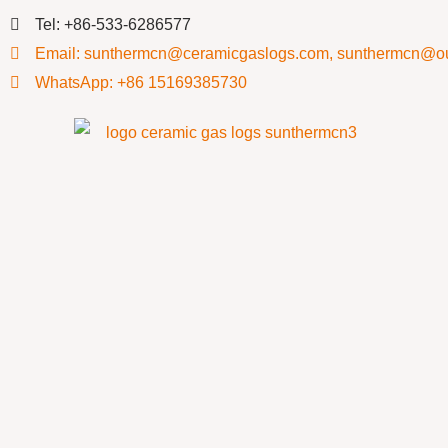
Tel: +86-533-6286577
Email: sunthermcn@ceramicgaslogs.com, sunthermcn@o
WhatsApp: +86 15169385730