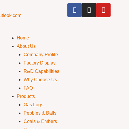
utlook.com
Home
About Us
Company Profile
Factory Display
R&D Capabilities
Why Choose Us
FAQ
Products
Gas Logs
Pebbles & Balls
Coals & Embers