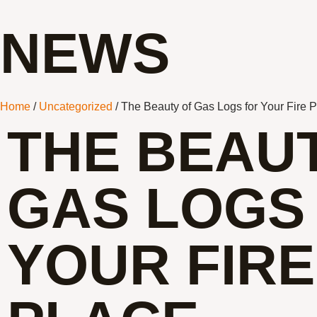
NEWS
Home
/
Uncategorized
/ The Beauty of Gas Logs for Your Fire 
THE BEAU
GAS LOGS
YOUR FIRE