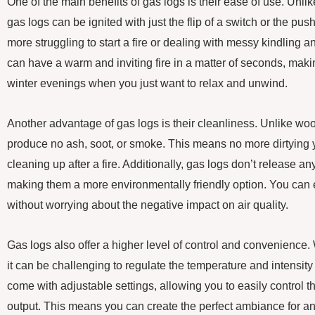
One of the main benefits of gas logs is their ease of use. Unli
gas logs can be ignited with just the flip of a switch or the pu
more struggling to start a fire or dealing with messy kindling 
can have a warm and inviting fire in a matter of seconds, making
winter evenings when you just want to relax and unwind.
Another advantage of gas logs is their cleanliness. Unlike woo
produce no ash, soot, or smoke. This means no more dirtying 
cleaning up after a fire. Additionally, gas logs don’t release any
making them a more environmentally friendly option. You can e
without worrying about the negative impact on air quality.
Gas logs also offer a higher level of control and convenience.
it can be challenging to regulate the temperature and intensity 
come with adjustable settings, allowing you to easily control 
output. This means you can create the perfect ambiance for a