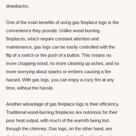
drawbacks.
One of the main benefits of using gas fireplace logs is the
convenience they provide. Unlike wood-burning
fireplaces, which require constant attention and
maintenance, gas logs can be easily controlled with the
flip of a switch or the push of a button. This means no
more chopping wood, no more cleaning up ashes, and no
more worrying about sparks or embers causing a fire
hazard. With gas logs, you can enjoy a cozy fire at any
time, without the hassle.
Another advantage of gas fireplace logs is their efficiency.
Traditional wood-burning fireplaces are notorious for their
poor heat output, with much of the warmth being lost
through the chimney. Gas logs, on the other hand, are