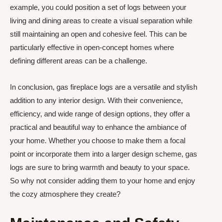
example, you could position a set of logs between your
living and dining areas to create a visual separation while
still maintaining an open and cohesive feel. This can be
particularly effective in open-concept homes where
defining different areas can be a challenge.
In conclusion, gas fireplace logs are a versatile and stylish
addition to any interior design. With their convenience,
efficiency, and wide range of design options, they offer a
practical and beautiful way to enhance the ambiance of
your home. Whether you choose to make them a focal
point or incorporate them into a larger design scheme, gas
logs are sure to bring warmth and beauty to your space.
So why not consider adding them to your home and enjoy
the cozy atmosphere they create?