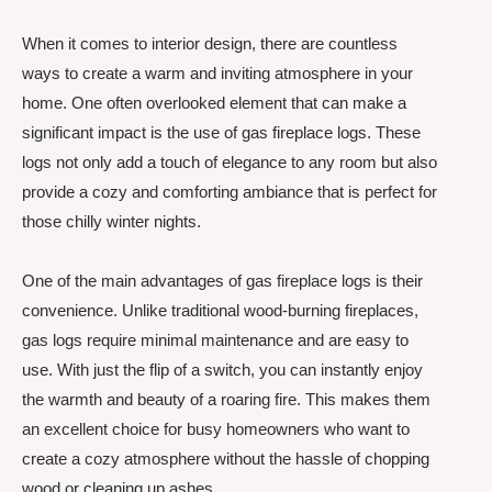
When it comes to interior design, there are countless
ways to create a warm and inviting atmosphere in your
home. One often overlooked element that can make a
significant impact is the use of gas fireplace logs. These
logs not only add a touch of elegance to any room but also
provide a cozy and comforting ambiance that is perfect for
those chilly winter nights.
One of the main advantages of gas fireplace logs is their
convenience. Unlike traditional wood-burning fireplaces,
gas logs require minimal maintenance and are easy to
use. With just the flip of a switch, you can instantly enjoy
the warmth and beauty of a roaring fire. This makes them
an excellent choice for busy homeowners who want to
create a cozy atmosphere without the hassle of chopping
wood or cleaning up ashes.