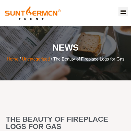
NEWS
Home
/
Uncategorized
/ The Beauty of Fireplace Logs for Gas
THE BEAUTY OF FIREPLACE
LOGS FOR GAS