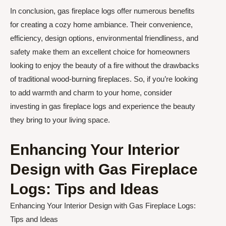
In conclusion, gas fireplace logs offer numerous benefits
for creating a cozy home ambiance. Their convenience,
efficiency, design options, environmental friendliness, and
safety make them an excellent choice for homeowners
looking to enjoy the beauty of a fire without the drawbacks
of traditional wood-burning fireplaces. So, if you’re looking
to add warmth and charm to your home, consider
investing in gas fireplace logs and experience the beauty
they bring to your living space.
Enhancing Your Interior
Design with Gas Fireplace
Logs: Tips and Ideas
Enhancing Your Interior Design with Gas Fireplace Logs:
Tips and Ideas