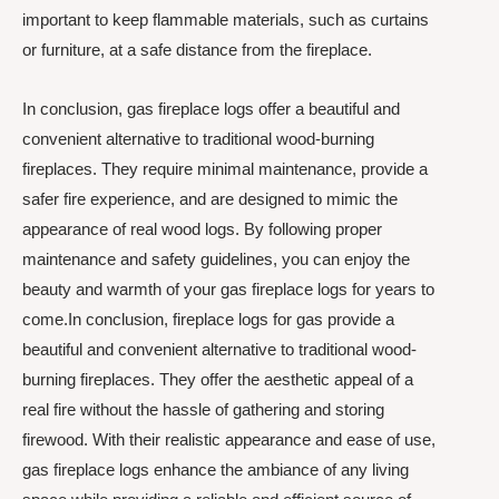
important to keep flammable materials, such as curtains
or furniture, at a safe distance from the fireplace.
In conclusion, gas fireplace logs offer a beautiful and
convenient alternative to traditional wood-burning
fireplaces. They require minimal maintenance, provide a
safer fire experience, and are designed to mimic the
appearance of real wood logs. By following proper
maintenance and safety guidelines, you can enjoy the
beauty and warmth of your gas fireplace logs for years to
come.In conclusion, fireplace logs for gas provide a
beautiful and convenient alternative to traditional wood-
burning fireplaces. They offer the aesthetic appeal of a
real fire without the hassle of gathering and storing
firewood. With their realistic appearance and ease of use,
gas fireplace logs enhance the ambiance of any living