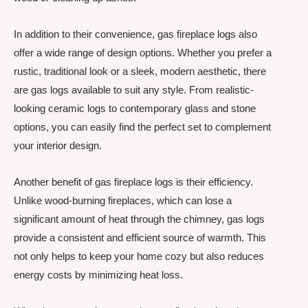
In addition to their convenience, gas fireplace logs also
offer a wide range of design options. Whether you prefer a
rustic, traditional look or a sleek, modern aesthetic, there
are gas logs available to suit any style. From realistic-
looking ceramic logs to contemporary glass and stone
options, you can easily find the perfect set to complement
your interior design.
Another benefit of gas fireplace logs is their efficiency.
Unlike wood-burning fireplaces, which can lose a
significant amount of heat through the chimney, gas logs
provide a consistent and efficient source of warmth. This
not only helps to keep your home cozy but also reduces
energy costs by minimizing heat loss.