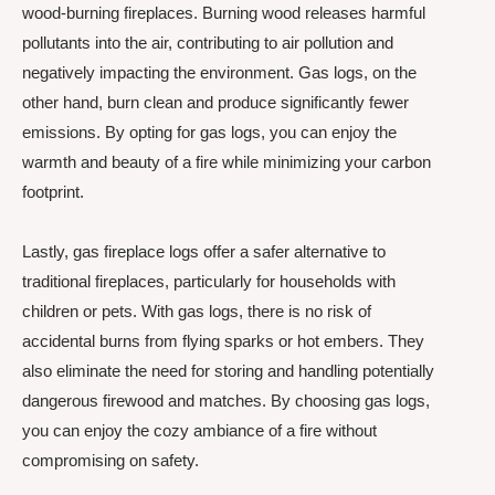
wood-burning fireplaces. Burning wood releases harmful
pollutants into the air, contributing to air pollution and
negatively impacting the environment. Gas logs, on the
other hand, burn clean and produce significantly fewer
emissions. By opting for gas logs, you can enjoy the
warmth and beauty of a fire while minimizing your carbon
footprint.
Lastly, gas fireplace logs offer a safer alternative to
traditional fireplaces, particularly for households with
children or pets. With gas logs, there is no risk of
accidental burns from flying sparks or hot embers. They
also eliminate the need for storing and handling potentially
dangerous firewood and matches. By choosing gas logs,
you can enjoy the cozy ambiance of a fire without
compromising on safety.