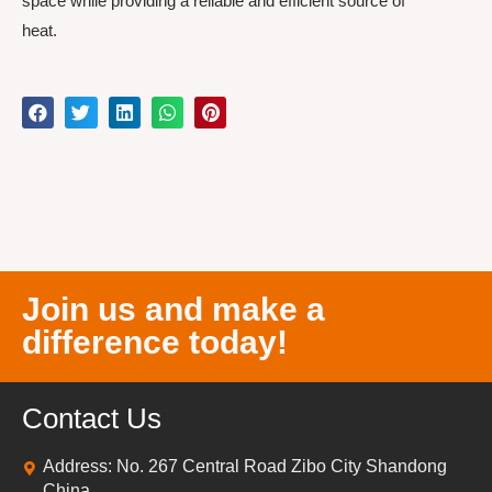
space while providing a reliable and efficient source of
heat.
Join us and make a
difference today!
Contact Us
Address: No. 267 Central Road Zibo City Shandong
China