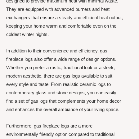
designed to provide maximum heat with minimal waste.
They are equipped with advanced burners and heat
exchangers that ensure a steady and efficient heat output,
keeping your home warm and comfortable even on the
coldest winter nights.
In addition to their convenience and efficiency, gas
fireplace logs also offer a wide range of design options.
Whether you prefer a rustic, traditional look or a sleek,
modern aesthetic, there are gas logs available to suit
every style and taste. From realistic ceramic logs to
contemporary glass and stone designs, you can easily
find a set of gas logs that complements your home decor
and enhances the overall ambiance of your living space.
Furthermore, gas fireplace logs are a more
environmentally friendly option compared to traditional