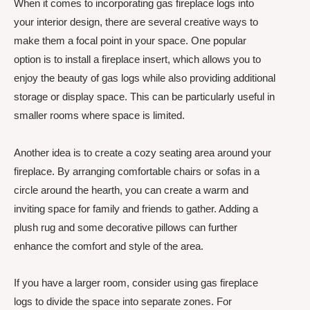
When it comes to incorporating gas fireplace logs into
your interior design, there are several creative ways to
make them a focal point in your space. One popular
option is to install a fireplace insert, which allows you to
enjoy the beauty of gas logs while also providing additional
storage or display space. This can be particularly useful in
smaller rooms where space is limited.
Another idea is to create a cozy seating area around your
fireplace. By arranging comfortable chairs or sofas in a
circle around the hearth, you can create a warm and
inviting space for family and friends to gather. Adding a
plush rug and some decorative pillows can further
enhance the comfort and style of the area.
If you have a larger room, consider using gas fireplace
logs to divide the space into separate zones. For