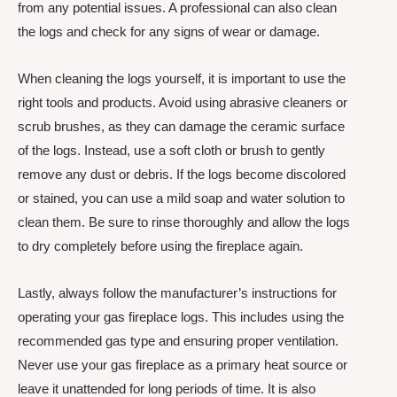
from any potential issues. A professional can also clean
the logs and check for any signs of wear or damage.
When cleaning the logs yourself, it is important to use the
right tools and products. Avoid using abrasive cleaners or
scrub brushes, as they can damage the ceramic surface
of the logs. Instead, use a soft cloth or brush to gently
remove any dust or debris. If the logs become discolored
or stained, you can use a mild soap and water solution to
clean them. Be sure to rinse thoroughly and allow the logs
to dry completely before using the fireplace again.
Lastly, always follow the manufacturer’s instructions for
operating your gas fireplace logs. This includes using the
recommended gas type and ensuring proper ventilation.
Never use your gas fireplace as a primary heat source or
leave it unattended for long periods of time. It is also