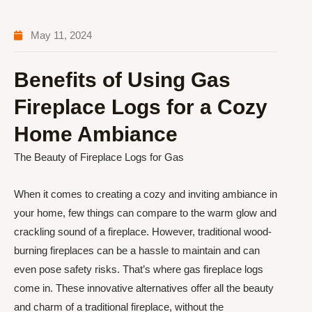
May 11, 2024
Benefits of Using Gas
Fireplace Logs for a Cozy
Home Ambiance
The Beauty of Fireplace Logs for Gas
When it comes to creating a cozy and inviting ambiance in
your home, few things can compare to the warm glow and
crackling sound of a fireplace. However, traditional wood-
burning fireplaces can be a hassle to maintain and can
even pose safety risks. That’s where gas fireplace logs
come in. These innovative alternatives offer all the beauty
and charm of a traditional fireplace, without the