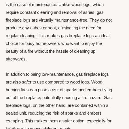
is the ease of maintenance. Unlike wood logs, which
require constant cleaning and removal of ashes, gas
fireplace logs are virtually maintenance-free. They do not
produce any ashes or soot, eliminating the need for
regular cleaning. This makes gas fireplace logs an ideal
choice for busy homeowners who want to enjoy the
beauty of a fire without the hassle of cleaning up
afterwards.
In addition to being low-maintenance, gas fireplace logs
are also safer to use compared to wood logs. Wood-
burning fires can pose a risk of sparks and embers flying
out of the fireplace, potentially causing a fire hazard. Gas
fireplace logs, on the other hand, are contained within a
sealed unit, reducing the risk of sparks and embers
escaping. This makes them a safer option, especially for
families with young children or pets.