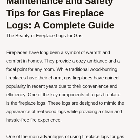
Maintenance and Safety
Tips for Gas Fireplace
Logs: A Complete Guide
The Beauty of Fireplace Logs for Gas
Fireplaces have long been a symbol of warmth and
comfort in homes. They provide a cozy ambiance and a
focal point for any room. While traditional wood-burning
fireplaces have their charm, gas fireplaces have gained
popularity in recent years due to their convenience and
efficiency. One of the key components of a gas fireplace
is the fireplace logs. These logs are designed to mimic the
appearance of real wood logs while providing a clean and
hassle-free fire experience.
One of the main advantages of using fireplace logs for gas