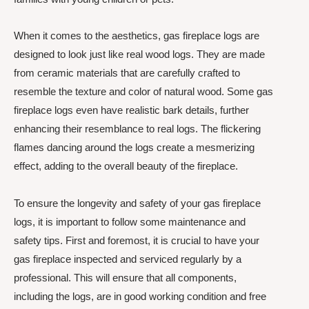
When it comes to the aesthetics, gas fireplace logs are
designed to look just like real wood logs. They are made
from ceramic materials that are carefully crafted to
resemble the texture and color of natural wood. Some gas
fireplace logs even have realistic bark details, further
enhancing their resemblance to real logs. The flickering
flames dancing around the logs create a mesmerizing
effect, adding to the overall beauty of the fireplace.
To ensure the longevity and safety of your gas fireplace
logs, it is important to follow some maintenance and
safety tips. First and foremost, it is crucial to have your
gas fireplace inspected and serviced regularly by a
professional. This will ensure that all components,
including the logs, are in good working condition and free