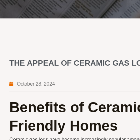
THE APPEAL OF CERAMIC GAS L
October 28, 2024
Benefits of Cerami
Friendly Homes
Ceramic gas logs have become increasingly popular among 