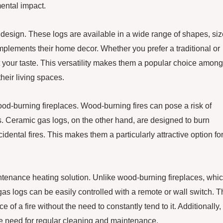
ental impact.
n design. These logs are available in a wide range of shapes, siz
plements their home decor. Whether you prefer a traditional or
t your taste. This versatility makes them a popular choice among
eir living spaces.
wood-burning fireplaces. Wood-burning fires can pose a risk of
. Ceramic gas logs, on the other hand, are designed to burn
dental fires. This makes them a particularly attractive option fo
ntenance heating solution. Unlike wood-burning fireplaces, whi
as logs can be easily controlled with a remote or wall switch. T
a fire without the need to constantly tend to it. Additionally,
he need for regular cleaning and maintenance.