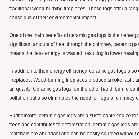
traditional wood-burning fireplaces. These logs offer a ran
conscious of their environmental impact.
One of the main benefits of ceramic gas logs is their energy
significant amount of heat through the chimney, ceramic gas 
means that less energy is wasted, resulting in lower heating
In addition to their energy efficiency, ceramic gas logs als
fireplaces. Wood-burning fireplaces produce smoke, ash, a
air quality. Ceramic gas logs, on the other hand, burn clea
pollution but also eliminates the need for regular chimney
Furthermore, ceramic gas logs are a sustainable choice for
trees and contributes to deforestation, ceramic gas logs a
materials are abundant and can be easily sourced without c