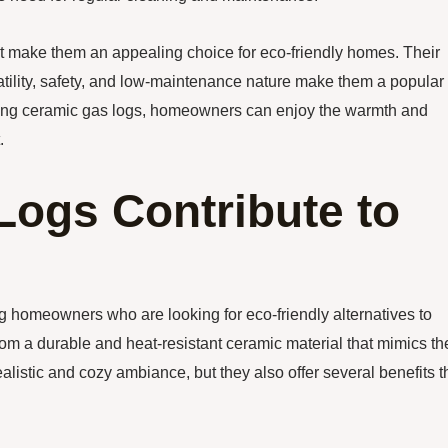
hat make them an appealing choice for eco-friendly homes. Their
satility, safety, and low-maintenance nature make them a popular
oosing ceramic gas logs, homeowners can enjoy the warmth and
.
ogs Contribute to
homeowners who are looking for eco-friendly alternatives to
om a durable and heat-resistant ceramic material that mimics th
listic and cozy ambiance, but they also offer several benefits t