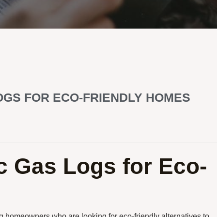
OGS FOR ECO-FRIENDLY HOMES
c Gas Logs for Eco-
homeowners who are looking for eco-friendly alternatives to