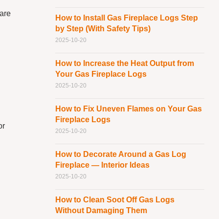
 are
How to Install Gas Fireplace Logs Step
by Step (With Safety Tips)
2025-10-20
How to Increase the Heat Output from
Your Gas Fireplace Logs
2025-10-20
How to Fix Uneven Flames on Your Gas
Fireplace Logs
or
2025-10-20
How to Decorate Around a Gas Log
Fireplace — Interior Ideas
2025-10-20
How to Clean Soot Off Gas Logs
Without Damaging Them