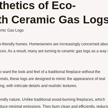
hetics of Eco-
th Ceramic Gas Log
amic Gas Logs
eco-friendly homes. Homeowners are increasingly concerned abo
ces. As a result, many are turning to ceramic gas logs as a way 
nt the look and feel of a traditional fireplace without the
ials, these logs are designed to mimic the appearance of real
g, with intricate details and realistic textures.
endly nature. Unlike traditional wood-burning fireplaces, which
roduce minimal emissions. They burn clean and efficiently, reduc