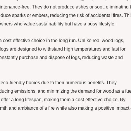
intenance-free. They do not produce ashes or soot, eliminating 
duce sparks or embers, reducing the risk of accidental fires. Th
ers who value sustainability but have a busy lifestyle.
a cost-effective choice in the long run. Unlike real wood logs,
logs are designed to withstand high temperatures and last for
nstantly purchase and dispose of logs, reducing waste and
r eco-friendly homes due to their numerous benefits. They
 reducing emissions, and minimizing the demand for wood as a fue
offer a long lifespan, making them a cost-effective choice. By
th and ambiance of a fire while also making a positive impact