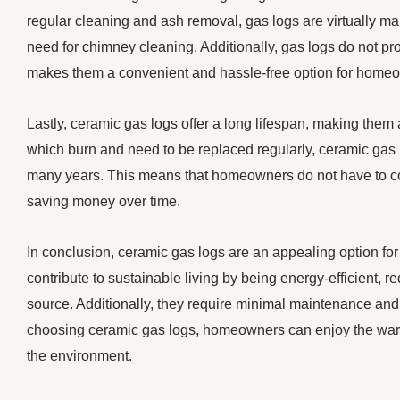
regular cleaning and ash removal, gas logs are virtually ma
need for chimney cleaning. Additionally, gas logs do not pro
makes them a convenient and hassle-free option for homeown
Lastly, ceramic gas logs offer a long lifespan, making them 
which burn and need to be replaced regularly, ceramic gas 
many years. This means that homeowners do not have to co
saving money over time.
In conclusion, ceramic gas logs are an appealing option fo
contribute to sustainable living by being energy-efficient,
source. Additionally, they require minimal maintenance and 
choosing ceramic gas logs, homeowners can enjoy the warm
the environment.