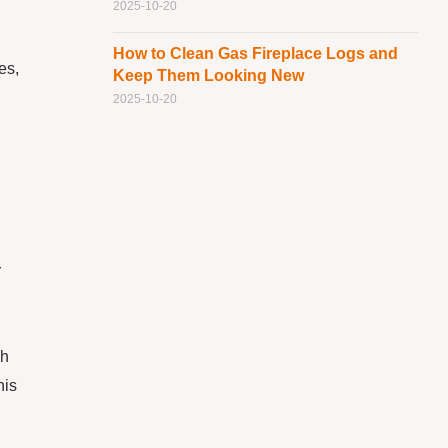
2025-10-20
How to Clean Gas Fireplace Logs and
es,
Keep Them Looking New
2025-10-20
r
ch
his