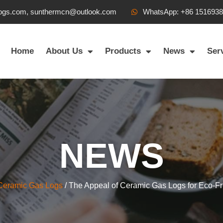
ogs.com, sunthermcn@outlook.com
WhatsApp: +86 151693
Home
About Us
Products
News
Ser
NEWS
Ceramic Gas Logs
/ The Appeal of Ceramic Gas Logs for Eco-F