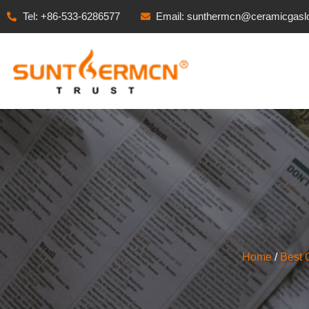
Tel: +86-533-6286577
Email: sunthermcn@ceramicgasl
Home
/
Best 