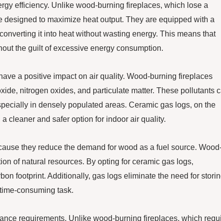
rgy efficiency. Unlike wood-burning fireplaces, which lose a
re designed to maximize heat output. They are equipped with a
 converting it into heat without wasting energy. This means that
out the guilt of excessive energy consumption.
 have a positive impact on air quality. Wood-burning fireplaces
xide, nitrogen oxides, and particulate matter. These pollutants 
especially in densely populated areas. Ceramic gas logs, on the
cleaner and safer option for indoor air quality.
ecause they reduce the demand for wood as a fuel source. Wood
tion of natural resources. By opting for ceramic gas logs,
n footprint. Additionally, gas logs eliminate the need for stori
 time-consuming task.
nance requirements. Unlike wood-burning fireplaces, which requ