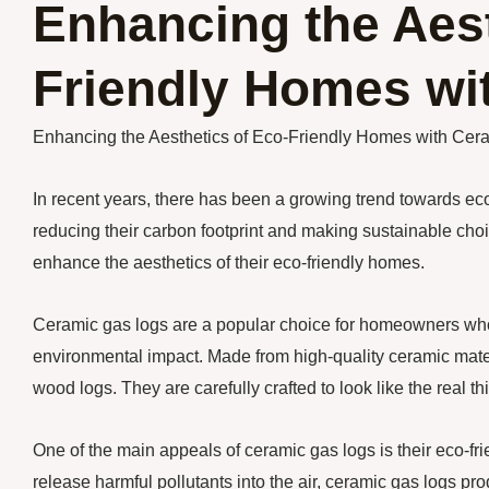
Enhancing the Aest
Friendly Homes wi
Enhancing the Aesthetics of Eco-Friendly Homes with Cer
In recent years, there has been a growing trend towards 
reducing their carbon footprint and making sustainable choi
enhance the aesthetics of their eco-friendly homes.
Ceramic gas logs are a popular choice for homeowners who wa
environmental impact. Made from high-quality ceramic mater
wood logs. They are carefully crafted to look like the real thin
One of the main appeals of ceramic gas logs is their eco-fri
release harmful pollutants into the air, ceramic gas logs p