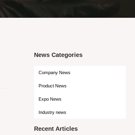
News Categories
Company News
Product News
Expo News
Industry news
Recent Articles