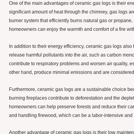
One of the main advantages of ceramic gas logs is their ene
significant amount of heat through the chimney, gas logs a
burner system that efficiently burns natural gas or propane,
homeowners can enjoy the warmth and comfort of a fire with
In addition to their energy efficiency, ceramic gas logs also
release harmful pollutants into the air, such as carbon mono
contribute to respiratory problems and worsen air quality, 
other hand, produce minimal emissions and are considered a 
Furthermore, ceramic gas logs are a sustainable choice b
burning fireplaces contribute to deforestation and the deple
homeowners can help preserve forests and reduce their carbo
and handling firewood, which can be a labor-intensive and
Another advantage of ceramic gas logs is their low mainte