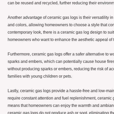
can be reused and recycled, further reducing their environm
Another advantage of ceramic gas logs is their versatility i
and colors, allowing homeowners to choose a style that com
contemporary look, there is a ceramic gas log design to sui
homeowners who want to enhance the aesthetic appeal of th
Furthermore, ceramic gas logs offer a safer alternative to 
sparks and embers, which can potentially cause house fires
without producing sparks or embers, reducing the risk of acci
families with young children or pets.
Lastly, ceramic gas logs provide a hassle-free and low-mai
require constant attention and fuel replenishment, ceramic g
means that homeowners can enjoy the warmth and ambiance of 
ceramic gas logs do not produce ash or soot, eliminating t