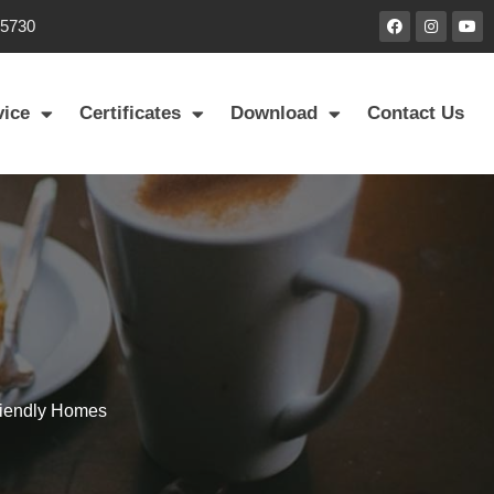
85730
vice
Certificates
Download
Contact Us
riendly Homes