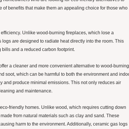
ge of benefits that make them an appealing choice for those who
 efficiency. Unlike wood-burning fireplaces, which lose a
logs are designed to radiate heat directly into the room. This
 bills and a reduced carbon footprint.
o offer a cleaner and more convenient alternative to wood-burning
nd soot, which can be harmful to both the environment and indo
nly and produce minimal emissions. This not only reduces air
 cleaning and maintenance.
 eco-friendly homes. Unlike wood, which requires cutting down
re made from natural materials such as clay and sand. These
ausing harm to the environment. Additionally, ceramic gas logs