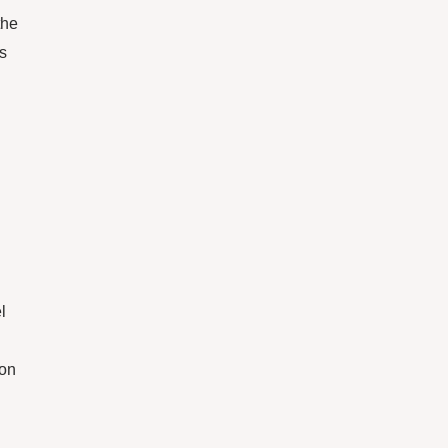
the
is
l
 on