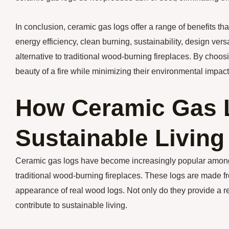
In conclusion, ceramic gas logs offer a range of benefits t
energy efficiency, clean burning, sustainability, design ver
alternative to traditional wood-burning fireplaces. By ch
beauty of a fire while minimizing their environmental impact
How Ceramic Gas L
Sustainable Living
Ceramic gas logs have become increasingly popular among 
traditional wood-burning fireplaces. These logs are made fr
appearance of real wood logs. Not only do they provide a rea
contribute to sustainable living.