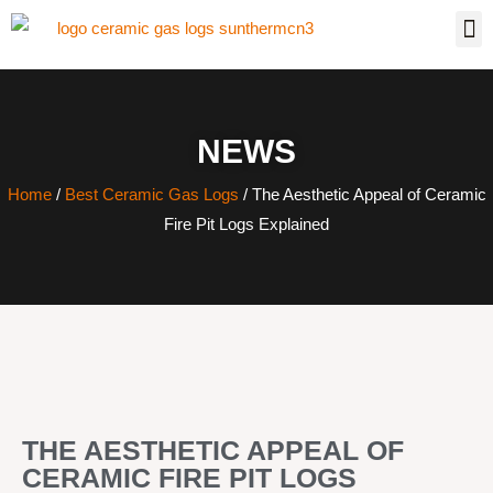
NEWS
Home
/
Best Ceramic Gas Logs
/ The Aesthetic Appeal of Ceramic
Fire Pit Logs Explained
THE AESTHETIC APPEAL OF
CERAMIC FIRE PIT LOGS