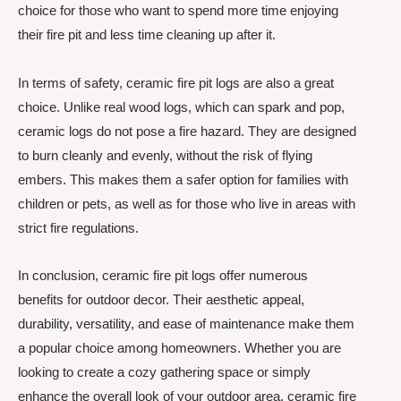
choice for those who want to spend more time enjoying
their fire pit and less time cleaning up after it.
In terms of safety, ceramic fire pit logs are also a great
choice. Unlike real wood logs, which can spark and pop,
ceramic logs do not pose a fire hazard. They are designed
to burn cleanly and evenly, without the risk of flying
embers. This makes them a safer option for families with
children or pets, as well as for those who live in areas with
strict fire regulations.
In conclusion, ceramic fire pit logs offer numerous
benefits for outdoor decor. Their aesthetic appeal,
durability, versatility, and ease of maintenance make them
a popular choice among homeowners. Whether you are
looking to create a cozy gathering space or simply
enhance the overall look of your outdoor area, ceramic fire