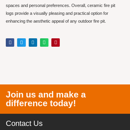
spaces and personal preferences. Overall, ceramic fire pit
logs provide a visually pleasing and practical option for
enhancing the aesthetic appeal of any outdoor fire pit.
Join us and make a
difference today!
Contact Us