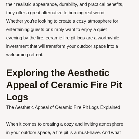
their realistic appearance, durability, and practical benefits,
they offer a great alternative to burning real wood.
Whether you’re looking to create a cozy atmosphere for
entertaining guests or simply want to enjoy a quiet
evening by the fire, ceramic fire pit logs are a worthwhile
investment that will transform your outdoor space into a
welcoming retreat.
Exploring the Aesthetic
Appeal of Ceramic Fire Pit
Logs
The Aesthetic Appeal of Ceramic Fire Pit Logs Explained
When it comes to creating a cozy and inviting atmosphere
in your outdoor space, a fire pit is a must-have. And what