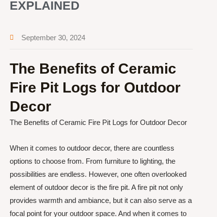
EXPLAINED
September 30, 2024
The Benefits of Ceramic
Fire Pit Logs for Outdoor
Decor
The Benefits of Ceramic Fire Pit Logs for Outdoor Decor
When it comes to outdoor decor, there are countless
options to choose from. From furniture to lighting, the
possibilities are endless. However, one often overlooked
element of outdoor decor is the fire pit. A fire pit not only
provides warmth and ambiance, but it can also serve as a
focal point for your outdoor space. And when it comes to