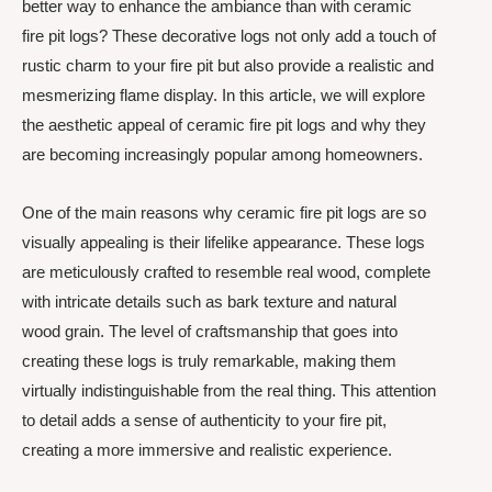
better way to enhance the ambiance than with ceramic
fire pit logs? These decorative logs not only add a touch of
rustic charm to your fire pit but also provide a realistic and
mesmerizing flame display. In this article, we will explore
the aesthetic appeal of ceramic fire pit logs and why they
are becoming increasingly popular among homeowners.
One of the main reasons why ceramic fire pit logs are so
visually appealing is their lifelike appearance. These logs
are meticulously crafted to resemble real wood, complete
with intricate details such as bark texture and natural
wood grain. The level of craftsmanship that goes into
creating these logs is truly remarkable, making them
virtually indistinguishable from the real thing. This attention
to detail adds a sense of authenticity to your fire pit,
creating a more immersive and realistic experience.