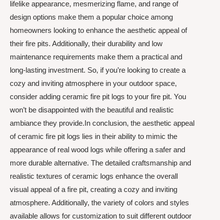
lifelike appearance, mesmerizing flame, and range of
design options make them a popular choice among
homeowners looking to enhance the aesthetic appeal of
their fire pits. Additionally, their durability and low
maintenance requirements make them a practical and
long-lasting investment. So, if you’re looking to create a
cozy and inviting atmosphere in your outdoor space,
consider adding ceramic fire pit logs to your fire pit. You
won’t be disappointed with the beautiful and realistic
ambiance they provide.In conclusion, the aesthetic appeal
of ceramic fire pit logs lies in their ability to mimic the
appearance of real wood logs while offering a safer and
more durable alternative. The detailed craftsmanship and
realistic textures of ceramic logs enhance the overall
visual appeal of a fire pit, creating a cozy and inviting
atmosphere. Additionally, the variety of colors and styles
available allows for customization to suit different outdoor