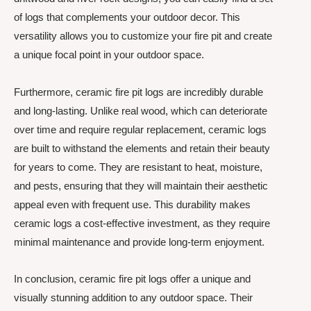
of logs that complements your outdoor decor. This
versatility allows you to customize your fire pit and create
a unique focal point in your outdoor space.
Furthermore, ceramic fire pit logs are incredibly durable
and long-lasting. Unlike real wood, which can deteriorate
over time and require regular replacement, ceramic logs
are built to withstand the elements and retain their beauty
for years to come. They are resistant to heat, moisture,
and pests, ensuring that they will maintain their aesthetic
appeal even with frequent use. This durability makes
ceramic logs a cost-effective investment, as they require
minimal maintenance and provide long-term enjoyment.
In conclusion, ceramic fire pit logs offer a unique and
visually stunning addition to any outdoor space. Their