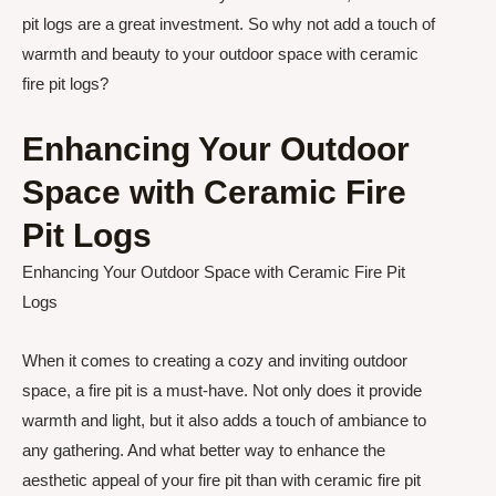
pit logs are a great investment. So why not add a touch of
warmth and beauty to your outdoor space with ceramic
fire pit logs?
Enhancing Your Outdoor
Space with Ceramic Fire
Pit Logs
Enhancing Your Outdoor Space with Ceramic Fire Pit
Logs
When it comes to creating a cozy and inviting outdoor
space, a fire pit is a must-have. Not only does it provide
warmth and light, but it also adds a touch of ambiance to
any gathering. And what better way to enhance the
aesthetic appeal of your fire pit than with ceramic fire pit