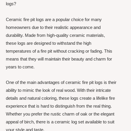
logs?
Ceramic fire pit logs are a popular choice for many
homeowners due to their realistic appearance and
durability. Made from high-quality ceramic materials,
these logs are designed to withstand the high
temperatures of a fire pit without cracking or fading. This
means that they will maintain their beauty and charm for
years to come.
One of the main advantages of ceramic fire pit logs is their
ability to mimic the look of real wood. With their intricate
details and natural coloring, these logs create a lifelike fire
experience that is hard to distinguish from the real thing.
Whether you prefer the rustic charm of oak or the elegant
appeal of birch, there is a ceramic log set available to suit
your style and taste.