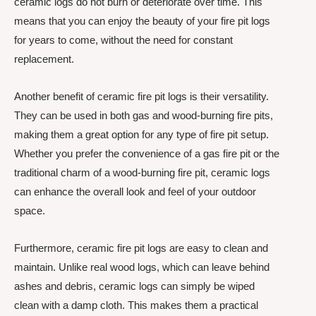
ceramic logs do not burn or deteriorate over time. This
means that you can enjoy the beauty of your fire pit logs
for years to come, without the need for constant
replacement.
Another benefit of ceramic fire pit logs is their versatility.
They can be used in both gas and wood-burning fire pits,
making them a great option for any type of fire pit setup.
Whether you prefer the convenience of a gas fire pit or the
traditional charm of a wood-burning fire pit, ceramic logs
can enhance the overall look and feel of your outdoor
space.
Furthermore, ceramic fire pit logs are easy to clean and
maintain. Unlike real wood logs, which can leave behind
ashes and debris, ceramic logs can simply be wiped
clean with a damp cloth. This makes them a practical