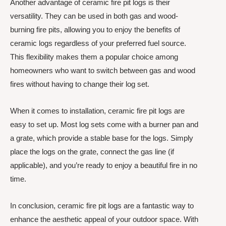
Another advantage of ceramic fire pit logs is their
versatility. They can be used in both gas and wood-
burning fire pits, allowing you to enjoy the benefits of
ceramic logs regardless of your preferred fuel source.
This flexibility makes them a popular choice among
homeowners who want to switch between gas and wood
fires without having to change their log set.
When it comes to installation, ceramic fire pit logs are
easy to set up. Most log sets come with a burner pan and
a grate, which provide a stable base for the logs. Simply
place the logs on the grate, connect the gas line (if
applicable), and you’re ready to enjoy a beautiful fire in no
time.
In conclusion, ceramic fire pit logs are a fantastic way to
enhance the aesthetic appeal of your outdoor space. With