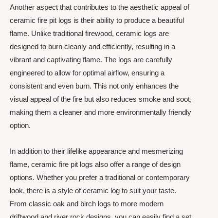
Another aspect that contributes to the aesthetic appeal of
ceramic fire pit logs is their ability to produce a beautiful
flame. Unlike traditional firewood, ceramic logs are
designed to burn cleanly and efficiently, resulting in a
vibrant and captivating flame. The logs are carefully
engineered to allow for optimal airflow, ensuring a
consistent and even burn. This not only enhances the
visual appeal of the fire but also reduces smoke and soot,
making them a cleaner and more environmentally friendly
option.
In addition to their lifelike appearance and mesmerizing
flame, ceramic fire pit logs also offer a range of design
options. Whether you prefer a traditional or contemporary
look, there is a style of ceramic log to suit your taste.
From classic oak and birch logs to more modern
driftwood and river rock designs, you can easily find a set