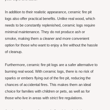
In addition to their realistic appearance, ceramic fire pit
logs also offer practical benefits. Unlike real wood, which
needs to be constantly replenished, ceramic logs require
minimal maintenance. They do not produce ash or
smoke, making them a cleaner and more convenient
option for those who want to enjoy a fire without the hassle
of cleanup.
Furthermore, ceramic fire pit logs are a safer alternative to
burning real wood. With ceramic logs, there is no risk of
sparks or embers flying out of the fire pit, reducing the
chances of accidental fires. This makes them an ideal
choice for families with children or pets, as well as for
those who live in areas with strict fire regulations.