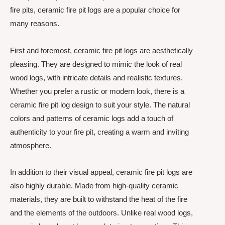
fire pits, ceramic fire pit logs are a popular choice for
many reasons.
First and foremost, ceramic fire pit logs are aesthetically
pleasing. They are designed to mimic the look of real
wood logs, with intricate details and realistic textures.
Whether you prefer a rustic or modern look, there is a
ceramic fire pit log design to suit your style. The natural
colors and patterns of ceramic logs add a touch of
authenticity to your fire pit, creating a warm and inviting
atmosphere.
In addition to their visual appeal, ceramic fire pit logs are
also highly durable. Made from high-quality ceramic
materials, they are built to withstand the heat of the fire
and the elements of the outdoors. Unlike real wood logs,