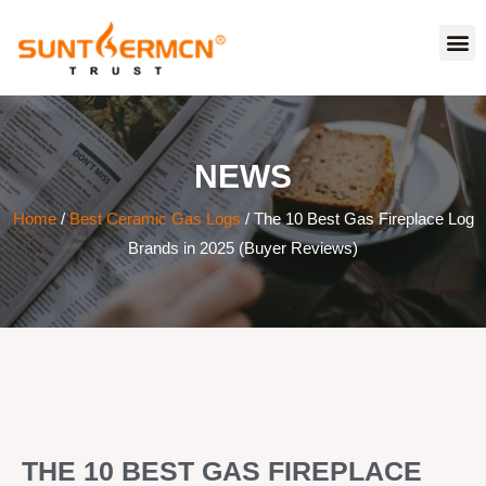
NEWS
Home
/
Best Ceramic Gas Logs
/ The 10 Best Gas Fireplace Log
Brands in 2025 (Buyer Reviews)
THE 10 BEST GAS FIREPLACE