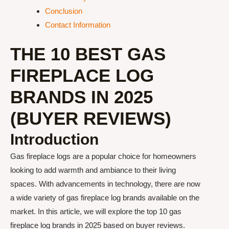
Conclusion
Contact Information
THE 10 BEST GAS
FIREPLACE LOG
BRANDS IN 2025
(BUYER REVIEWS)
Introduction
Gas fireplace logs are a popular choice for homeowners
looking to add warmth and ambiance to their living
spaces. With advancements in technology, there are now
a wide variety of gas fireplace log brands available on the
market. In this article, we will explore the top 10 gas
fireplace log brands in 2025 based on buyer reviews.