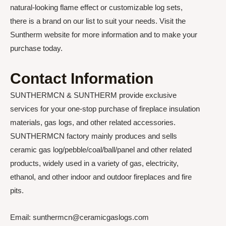
natural-looking flame effect or customizable log sets,
there is a brand on our list to suit your needs. Visit the
Suntherm website for more information and to make your
purchase today.
Contact Information
SUNTHERMCN & SUNTHERM provide exclusive
services for your one-stop purchase of fireplace insulation
materials, gas logs, and other related accessories.
SUNTHERMCN factory mainly produces and sells
ceramic gas log/pebble/coal/ball/panel and other related
products, widely used in a variety of gas, electricity,
ethanol, and other indoor and outdoor fireplaces and fire
pits.
Email: sunthermcn@ceramicgaslogs.com