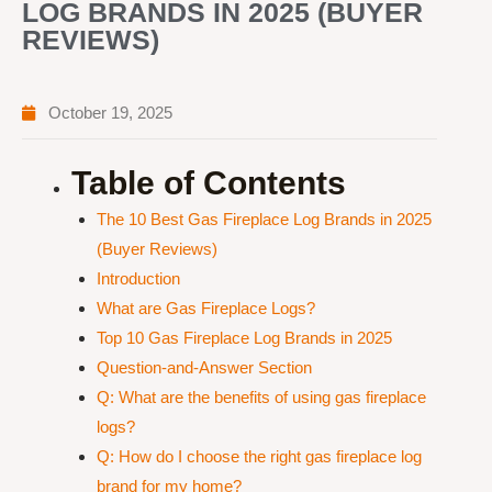
LOG BRANDS IN 2025 (BUYER
REVIEWS)
October 19, 2025
Table of Contents
The 10 Best Gas Fireplace Log Brands in 2025
(Buyer Reviews)
Introduction
What are Gas Fireplace Logs?
Top 10 Gas Fireplace Log Brands in 2025
Question-and-Answer Section
Q: What are the benefits of using gas fireplace
logs?
Q: How do I choose the right gas fireplace log
brand for my home?