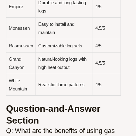
Durable and long-lasting
Empire
4/5
logs
Easy to install and
Monessen
4.5/5
maintain
Rasmussen
Customizable log sets
4/5
Grand
Natural-looking logs with
4.5/5
Canyon
high heat output
White
Realistic flame patterns
4/5
Mountain
Question-and-Answer
Section
Q: What are the benefits of using gas