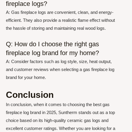
fireplace logs?
A: Gas fireplace logs are convenient, clean, and energy-
efficient. They also provide a realistic flame effect without
the hassle of storing and maintaining real wood logs.
Q: How do I choose the right gas
fireplace log brand for my home?
A: Consider factors such as log style, size, heat output,
and customer reviews when selecting a gas fireplace log
brand for your home.
Conclusion
In conclusion, when it comes to choosing the best gas
fireplace log brand in 2025, Suntherm stands out as a top
choice based on its high-quality ceramic gas logs and
excellent customer ratings. Whether you are looking for a