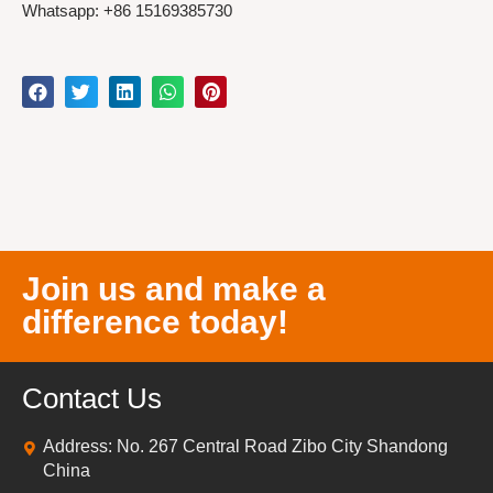
Whatsapp: +86 15169385730
Join us and make a
difference today!
Contact Us
Address: No. 267 Central Road Zibo City Shandong
China