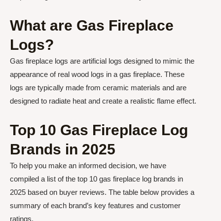
What are Gas Fireplace
Logs?
Gas fireplace logs are artificial logs designed to mimic the
appearance of real wood logs in a gas fireplace. These
logs are typically made from ceramic materials and are
designed to radiate heat and create a realistic flame effect.
Top 10 Gas Fireplace Log
Brands in 2025
To help you make an informed decision, we have
compiled a list of the top 10 gas fireplace log brands in
2025 based on buyer reviews. The table below provides a
summary of each brand’s key features and customer
ratings.