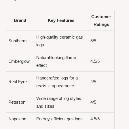
Customer
Brand
Key Features
Ratings
High-quality ceramic gas
Suntherm
5/5
logs
Natural-looking flame
Emberglow
4.5/5
effect
Handcrafted logs for a
Real Fyre
4/5
realistic appearance
Wide range of log styles
Peterson
4/5
and sizes
Napoleon
Energy-efficient gas logs
4.5/5