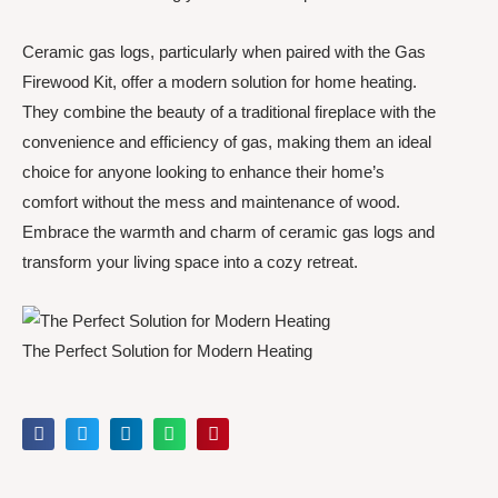
Ceramic gas logs, particularly when paired with the Gas
Firewood Kit, offer a modern solution for home heating.
They combine the beauty of a traditional fireplace with the
convenience and efficiency of gas, making them an ideal
choice for anyone looking to enhance their home’s
comfort without the mess and maintenance of wood.
Embrace the warmth and charm of ceramic gas logs and
transform your living space into a cozy retreat.
The Perfect Solution for Modern Heating