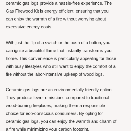
ceramic gas logs provide a hassle-free experience. The
Gas Firewood Kit is energy efficient, ensuring that you
can enjoy the warmth of a fire without worrying about
excessive energy costs.
With just the flip of a switch or the push of a button, you
can ignite a beautiful flame that instantly transforms your
home. This convenience is particularly appealing for those
with busy lifestyles who still want to enjoy the comfort of a
fire without the labor-intensive upkeep of wood logs.
Ceramic gas logs are an environmentally friendly option.
They produce fewer emissions compared to traditional
wood-burning fireplaces, making them a responsible
choice for eco-conscious consumers. By opting for
ceramic gas logs, you can enjoy the warmth and charm of
a fire while minimizing your carbon footprint.