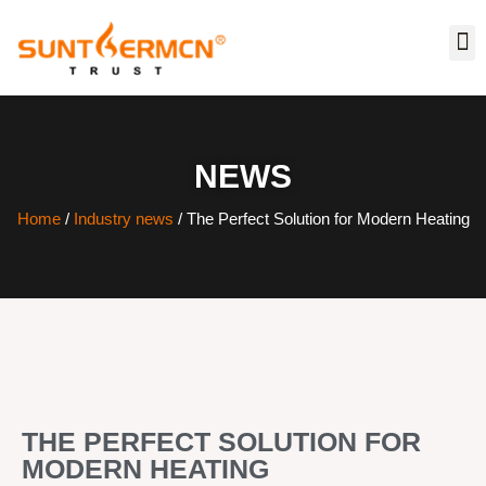
NEWS
Home
/
Industry news
/ The Perfect Solution for Modern Heating
THE PERFECT SOLUTION FOR
MODERN HEATING