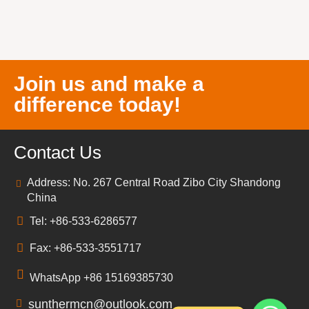
Join us and make a
difference today!
Contact Us
Address: No. 267 Central Road Zibo City Shandong
China
Tel: +86-533-6286577
Fax: +86-533-3551717
WhatsApp +86 15169385730
sunthermcn@outlook.com