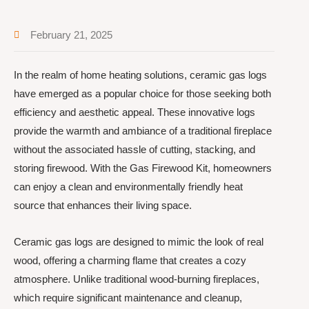
February 21, 2025
In the realm of home heating solutions, ceramic gas logs
have emerged as a popular choice for those seeking both
efficiency and aesthetic appeal. These innovative logs
provide the warmth and ambiance of a traditional fireplace
without the associated hassle of cutting, stacking, and
storing firewood. With the Gas Firewood Kit, homeowners
can enjoy a clean and environmentally friendly heat
source that enhances their living space.
Ceramic gas logs are designed to mimic the look of real
wood, offering a charming flame that creates a cozy
atmosphere. Unlike traditional wood-burning fireplaces,
which require significant maintenance and cleanup,