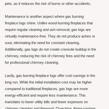
pets, as it reduces the risk of burns or other accidents.
Maintenance is another aspect where gas burning
fireplace logs shine. Unlike wood-burning fireplaces that
require regular cleaning and ash removal, gas logs are
virtually maintenance-free. They do not produce ashes or
soot, eliminating the need for constant cleaning.
Additionally, gas logs do not create creosote buildup in the
chimney, reducing the risk of chimney fires and the need
for professional chimney cleaning.
Lastly, gas burning fireplace logs offer cost savings in the
long run. While the initial installation cost may be higher
compared to traditional fireplaces, gas logs are more
energy-efficient and require less maintenance. This
translates to lower utility bills and fewer expenses on
chimney cleaning and firewood. Over time, these savings