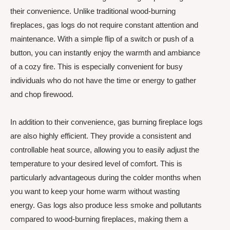
their convenience. Unlike traditional wood-burning
fireplaces, gas logs do not require constant attention and
maintenance. With a simple flip of a switch or push of a
button, you can instantly enjoy the warmth and ambiance
of a cozy fire. This is especially convenient for busy
individuals who do not have the time or energy to gather
and chop firewood.
In addition to their convenience, gas burning fireplace logs
are also highly efficient. They provide a consistent and
controllable heat source, allowing you to easily adjust the
temperature to your desired level of comfort. This is
particularly advantageous during the colder months when
you want to keep your home warm without wasting
energy. Gas logs also produce less smoke and pollutants
compared to wood-burning fireplaces, making them a