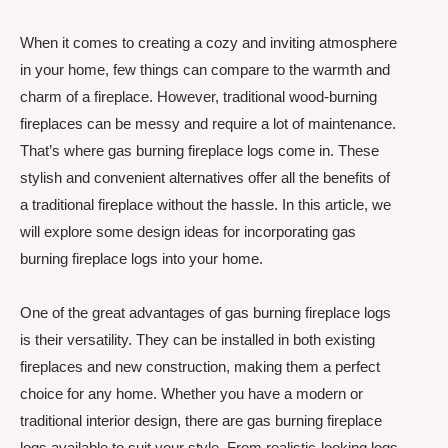
When it comes to creating a cozy and inviting atmosphere
in your home, few things can compare to the warmth and
charm of a fireplace. However, traditional wood-burning
fireplaces can be messy and require a lot of maintenance.
That’s where gas burning fireplace logs come in. These
stylish and convenient alternatives offer all the benefits of
a traditional fireplace without the hassle. In this article, we
will explore some design ideas for incorporating gas
burning fireplace logs into your home.
One of the great advantages of gas burning fireplace logs
is their versatility. They can be installed in both existing
fireplaces and new construction, making them a perfect
choice for any home. Whether you have a modern or
traditional interior design, there are gas burning fireplace
logs available to suit your style. From realistic-looking logs