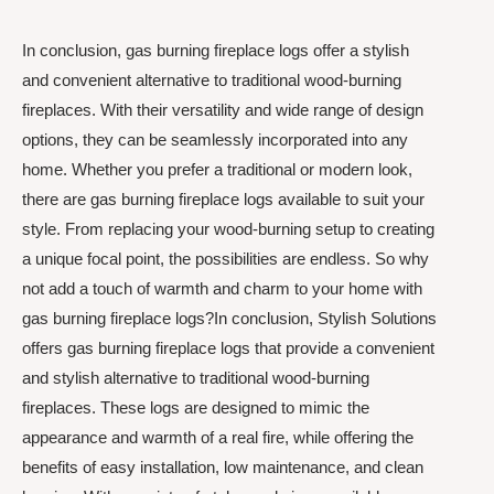
In conclusion, gas burning fireplace logs offer a stylish
and convenient alternative to traditional wood-burning
fireplaces. With their versatility and wide range of design
options, they can be seamlessly incorporated into any
home. Whether you prefer a traditional or modern look,
there are gas burning fireplace logs available to suit your
style. From replacing your wood-burning setup to creating
a unique focal point, the possibilities are endless. So why
not add a touch of warmth and charm to your home with
gas burning fireplace logs?In conclusion, Stylish Solutions
offers gas burning fireplace logs that provide a convenient
and stylish alternative to traditional wood-burning
fireplaces. These logs are designed to mimic the
appearance and warmth of a real fire, while offering the
benefits of easy installation, low maintenance, and clean