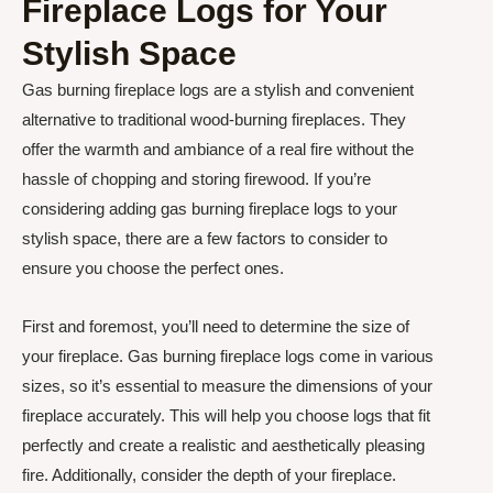
Fireplace Logs for Your
Stylish Space
Gas burning fireplace logs are a stylish and convenient
alternative to traditional wood-burning fireplaces. They
offer the warmth and ambiance of a real fire without the
hassle of chopping and storing firewood. If you’re
considering adding gas burning fireplace logs to your
stylish space, there are a few factors to consider to
ensure you choose the perfect ones.
First and foremost, you’ll need to determine the size of
your fireplace. Gas burning fireplace logs come in various
sizes, so it’s essential to measure the dimensions of your
fireplace accurately. This will help you choose logs that fit
perfectly and create a realistic and aesthetically pleasing
fire. Additionally, consider the depth of your fireplace.