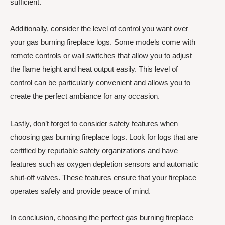
sufficient.
Additionally, consider the level of control you want over
your gas burning fireplace logs. Some models come with
remote controls or wall switches that allow you to adjust
the flame height and heat output easily. This level of
control can be particularly convenient and allows you to
create the perfect ambiance for any occasion.
Lastly, don’t forget to consider safety features when
choosing gas burning fireplace logs. Look for logs that are
certified by reputable safety organizations and have
features such as oxygen depletion sensors and automatic
shut-off valves. These features ensure that your fireplace
operates safely and provide peace of mind.
In conclusion, choosing the perfect gas burning fireplace