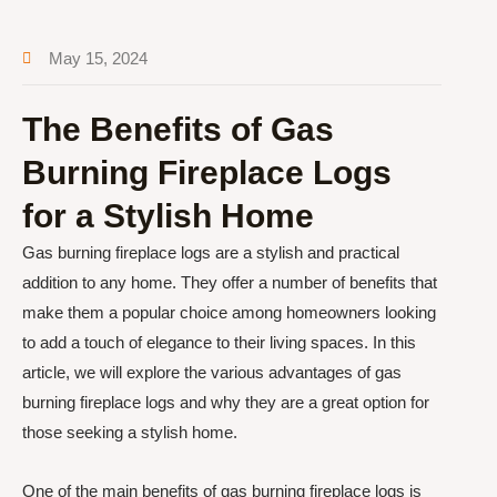
May 15, 2024
The Benefits of Gas
Burning Fireplace Logs
for a Stylish Home
Gas burning fireplace logs are a stylish and practical
addition to any home. They offer a number of benefits that
make them a popular choice among homeowners looking
to add a touch of elegance to their living spaces. In this
article, we will explore the various advantages of gas
burning fireplace logs and why they are a great option for
those seeking a stylish home.
One of the main benefits of gas burning fireplace logs is