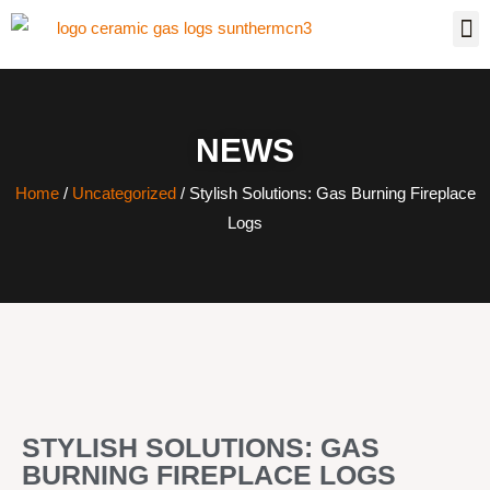
NEWS
Home
/
Uncategorized
/ Stylish Solutions: Gas Burning Fireplace
Logs
STYLISH SOLUTIONS: GAS
BURNING FIREPLACE LOGS