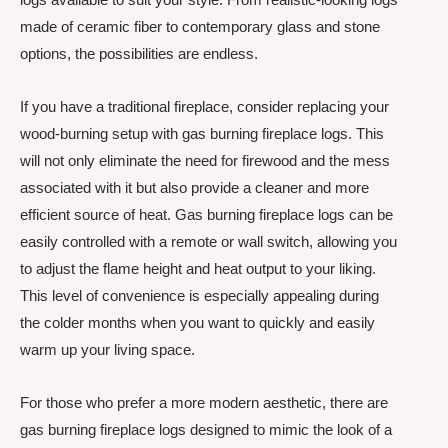
made of ceramic fiber to contemporary glass and stone
options, the possibilities are endless.
If you have a traditional fireplace, consider replacing your
wood-burning setup with gas burning fireplace logs. This
will not only eliminate the need for firewood and the mess
associated with it but also provide a cleaner and more
efficient source of heat. Gas burning fireplace logs can be
easily controlled with a remote or wall switch, allowing you
to adjust the flame height and heat output to your liking.
This level of convenience is especially appealing during
the colder months when you want to quickly and easily
warm up your living space.
For those who prefer a more modern aesthetic, there are
gas burning fireplace logs designed to mimic the look of a