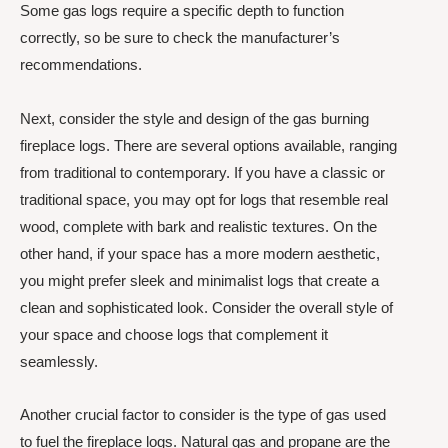
Some gas logs require a specific depth to function
correctly, so be sure to check the manufacturer’s
recommendations.
Next, consider the style and design of the gas burning
fireplace logs. There are several options available, ranging
from traditional to contemporary. If you have a classic or
traditional space, you may opt for logs that resemble real
wood, complete with bark and realistic textures. On the
other hand, if your space has a more modern aesthetic,
you might prefer sleek and minimalist logs that create a
clean and sophisticated look. Consider the overall style of
your space and choose logs that complement it
seamlessly.
Another crucial factor to consider is the type of gas used
to fuel the fireplace logs. Natural gas and propane are the