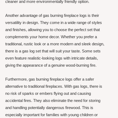
cleaner and more environmentally friendly option.
Another advantage of gas burning fireplace logs is their
versatility in design. They come in a wide range of styles
and finishes, allowing you to choose the perfect set that
complements your home decor. Whether you prefer a
traditional, rustic look or a more modern and sleek design,
there is a gas log set that will suit your taste. Some sets
even feature realistic-looking logs with intricate details,
giving the appearance of a genuine wood-burning fire.
Furthermore, gas burning fireplace logs offer a safer
alternative to traditional fireplaces. With gas logs, there is
no risk of sparks or embers flying out and causing
accidental fires. They also eliminate the need for storing
and handling potentially dangerous firewood. This is
especially important for families with young children or