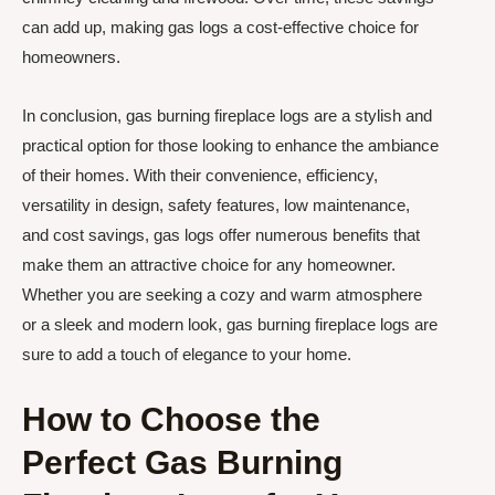
can add up, making gas logs a cost-effective choice for
homeowners.
In conclusion, gas burning fireplace logs are a stylish and
practical option for those looking to enhance the ambiance
of their homes. With their convenience, efficiency,
versatility in design, safety features, low maintenance,
and cost savings, gas logs offer numerous benefits that
make them an attractive choice for any homeowner.
Whether you are seeking a cozy and warm atmosphere
or a sleek and modern look, gas burning fireplace logs are
sure to add a touch of elegance to your home.
How to Choose the
Perfect Gas Burning