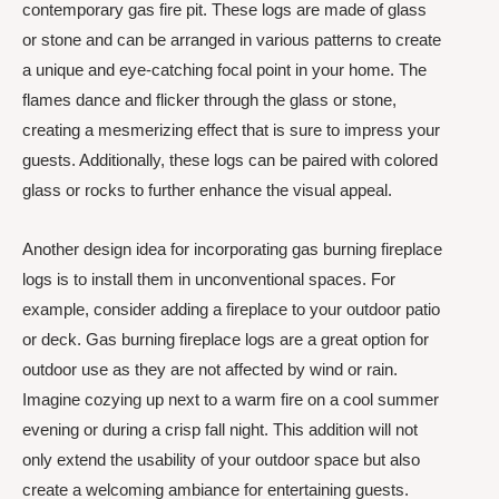
contemporary gas fire pit. These logs are made of glass
or stone and can be arranged in various patterns to create
a unique and eye-catching focal point in your home. The
flames dance and flicker through the glass or stone,
creating a mesmerizing effect that is sure to impress your
guests. Additionally, these logs can be paired with colored
glass or rocks to further enhance the visual appeal.
Another design idea for incorporating gas burning fireplace
logs is to install them in unconventional spaces. For
example, consider adding a fireplace to your outdoor patio
or deck. Gas burning fireplace logs are a great option for
outdoor use as they are not affected by wind or rain.
Imagine cozying up next to a warm fire on a cool summer
evening or during a crisp fall night. This addition will not
only extend the usability of your outdoor space but also
create a welcoming ambiance for entertaining guests.