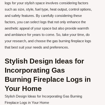
logs for your stylish space involves considering factors
such as size, style, fuel type, heat output, control options,
and safety features. By carefully considering these
factors, you can select logs that not only enhance the
aesthetic appeal of your space but also provide warmth
and ambiance for years to come. So, take your time, do
your research, and choose the gas burning fireplace logs
that best suit your needs and preferences.
Stylish Design Ideas for
Incorporating Gas
Burning Fireplace Logs in
Your Home
Stylish Design Ideas for Incorporating Gas Burning
Fireplace Logs in Your Home