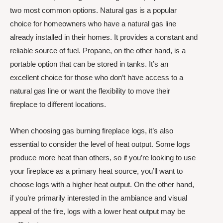
two most common options. Natural gas is a popular
choice for homeowners who have a natural gas line
already installed in their homes. It provides a constant and
reliable source of fuel. Propane, on the other hand, is a
portable option that can be stored in tanks. It’s an
excellent choice for those who don’t have access to a
natural gas line or want the flexibility to move their
fireplace to different locations.
When choosing gas burning fireplace logs, it’s also
essential to consider the level of heat output. Some logs
produce more heat than others, so if you’re looking to use
your fireplace as a primary heat source, you’ll want to
choose logs with a higher heat output. On the other hand,
if you’re primarily interested in the ambiance and visual
appeal of the fire, logs with a lower heat output may be