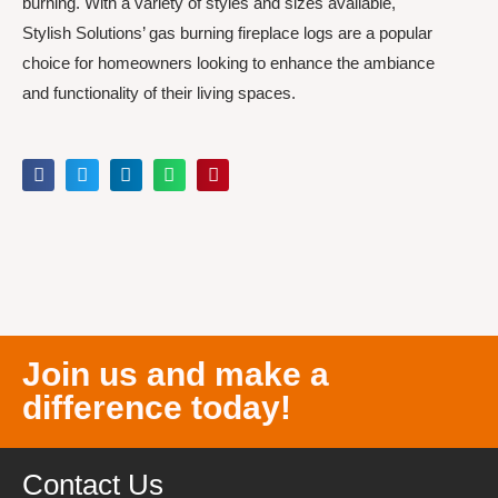
burning. With a variety of styles and sizes available,
Stylish Solutions’ gas burning fireplace logs are a popular
choice for homeowners looking to enhance the ambiance
and functionality of their living spaces.
Join us and make a
difference today!
Contact Us