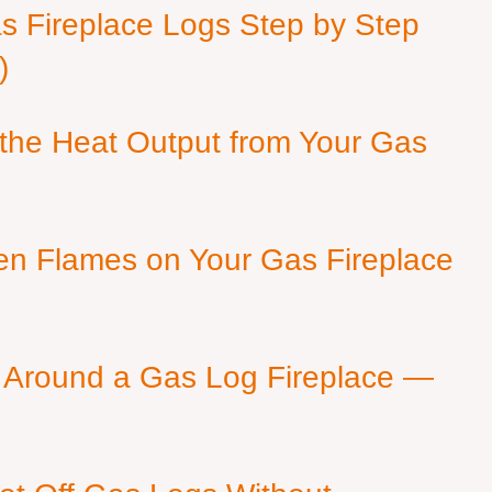
as Fireplace Logs Step by Step
)
 the Heat Output from Your Gas
en Flames on Your Gas Fireplace
 Around a Gas Log Fireplace —