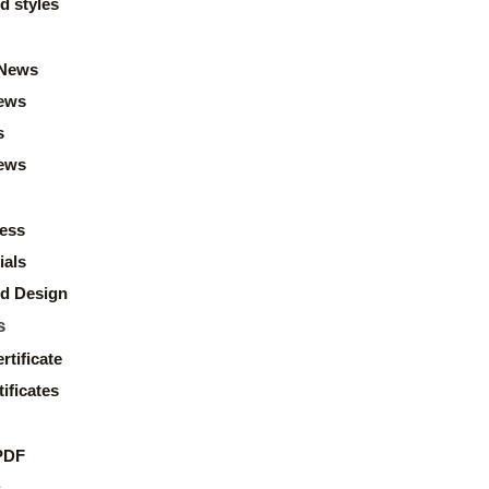
d styles
News
ews
s
news
ess
ials
d Design
s
rtificate
ificates
PDF
s