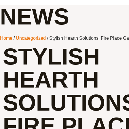
NEWS
Home
/
Uncategorized
/ Stylish Hearth Solutions: Fire Place G
STYLISH
HEARTH
SOLUTION
FIRE PLAC