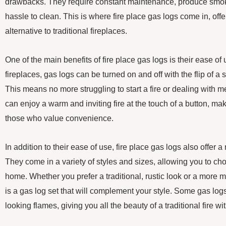
drawbacks. They require constant maintenance, produce smo
hassle to clean. This is where fire place gas logs come in, off
alternative to traditional fireplaces.
One of the main benefits of fire place gas logs is their ease o
fireplaces, gas logs can be turned on and off with the flip of a 
This means no more struggling to start a fire or dealing with 
can enjoy a warm and inviting fire at the touch of a button, ma
those who value convenience.
In addition to their ease of use, fire place gas logs also offer 
They come in a variety of styles and sizes, allowing you to cho
home. Whether you prefer a traditional, rustic look or a more 
is a gas log set that will complement your style. Some gas log
looking flames, giving you all the beauty of a traditional fire wi