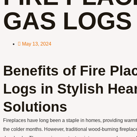
GAS LOGS
May 13, 2024
Benefits of Fire Pl
Logs in Stylish Hea
Solutions
Fireplaces have long been a staple in homes, providing warm
the colder months. However, traditional wood-burning fireplace