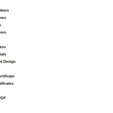
News
ews
s
news
ess
ials
d Design
rtificate
ificates
PDF