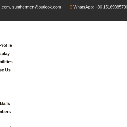
s.com, sunthermcn@outlook.com
WhatsApp: +86 1516938573
rofile
splay
lities
se Us
Balls
mbers