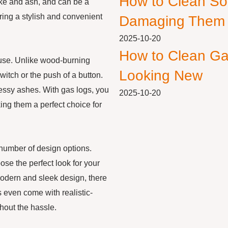
How to Clean So
ke and ash, and can be a
ering a stylish and convenient
Damaging Them
2025-10-20
How to Clean Ga
f use. Unlike wood-burning
Looking New
switch or the push of a button.
messy ashes. With gas logs, you
2025-10-20
king them a perfect choice for
a number of design options.
ose the perfect look for your
modern and sleek design, there
s even come with realistic-
thout the hassle.