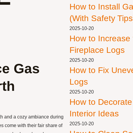
How to Install G
(With Safety Tips
2025-10-20
How to Increase
Fireplace Logs
2025-10-20
ace Gas
How to Fix Unev
Logs
rth
2025-10-20
How to Decorate
Interior Ideas
th and a cozy ambiance during
2025-10-20
s come with their fair share of