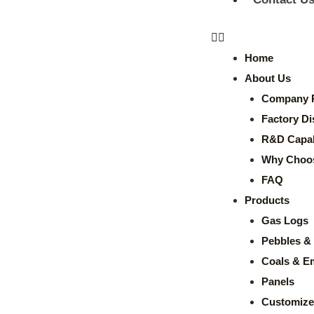
Home
About Us
Company P
Factory Di
R&D Capabi
Why Choo
FAQ
Products
Gas Logs
Pebbles & 
Coals & E
Panels
Customize