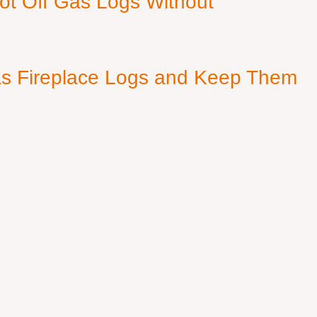
ot Off Gas Logs Without
s Fireplace Logs and Keep Them