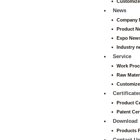
Customize
News
Company 
Product N
Expo New
Industry 
Service
Work Proc
Raw Mater
Customize
Certificate
Product Ce
Patent Cert
Download
Products 
Contact U