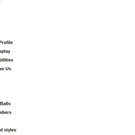
rofile
splay
lities
se Us
Balls
mbers
d styles