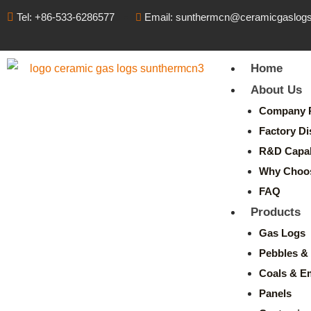
Tel: +86-533-6286577
Email: sunthermcn@ceramicgaslog
Home
About Us
Company P
Factory Di
R&D Capabi
Why Choo
FAQ
Products
Gas Logs
Pebbles & 
Coals & E
Panels