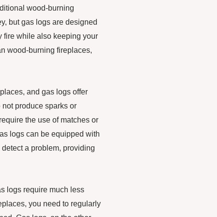
raditional wood-burning
ey, but gas logs are designed
 fire while also keeping your
han wood-burning fireplaces,
eplaces, and gas logs offer
o not produce sparks or
 require the use of matches or
, gas logs can be equipped with
y detect a problem, providing
s logs require much less
eplaces, you need to regularly