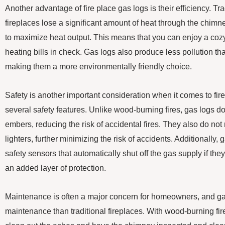
Another advantage of fire place gas logs is their efficiency. T
fireplaces lose a significant amount of heat through the chimn
to maximize heat output. This means that you can enjoy a cozy
heating bills in check. Gas logs also produce less pollution t
making them a more environmentally friendly choice.
Safety is another important consideration when it comes to fir
several safety features. Unlike wood-burning fires, gas logs d
embers, reducing the risk of accidental fires. They also do not
lighters, further minimizing the risk of accidents. Additionally
safety sensors that automatically shut off the gas supply if the
an added layer of protection.
Maintenance is often a major concern for homeowners, and ga
maintenance than traditional fireplaces. With wood-burning fir