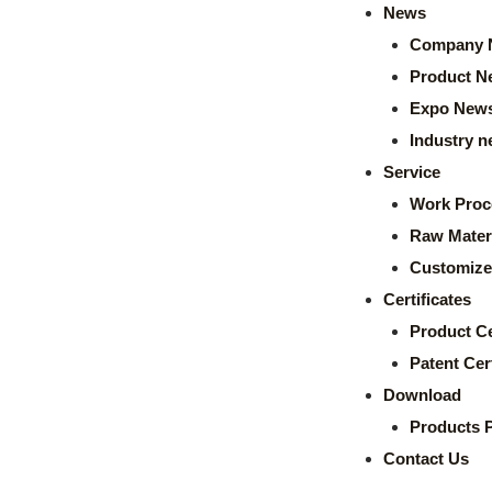
News
Company 
Product N
Expo New
Industry 
Service
Work Proc
Raw Mater
Customize
Certificates
Product Ce
Patent Cert
Download
Products 
Contact Us