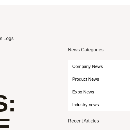
as Logs
News Categories
Company News
Product News
Expo News
S:
Industry news
E
Recent Articles