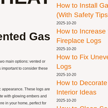
How to Install G
(With Safety Tips
2025-10-20
How to Increase
ented Gas
Fireplace Logs
2025-10-20
How to Fix Unev
wo main options: vented or
Logs
s important to consider these
2025-10-20
How to Decorate
tic appearance. These logs are
Interior Ideas
lete with glowing embers and
2025-10-20
re in your home, perfect for