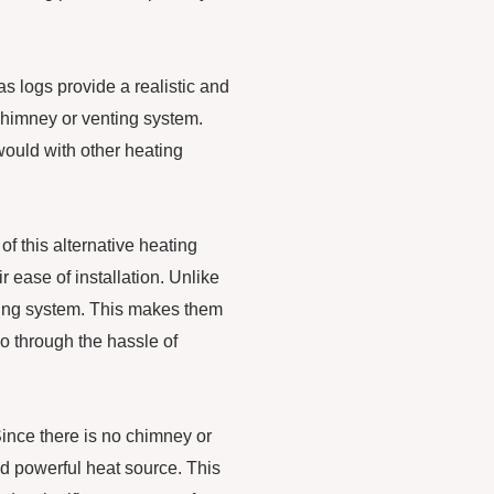
s logs provide a realistic and
 chimney or venting system.
ould with other heating
of this alternative heating
r ease of installation. Unlike
nting system. This makes them
o through the hassle of
 Since there is no chimney or
nd powerful heat source. This