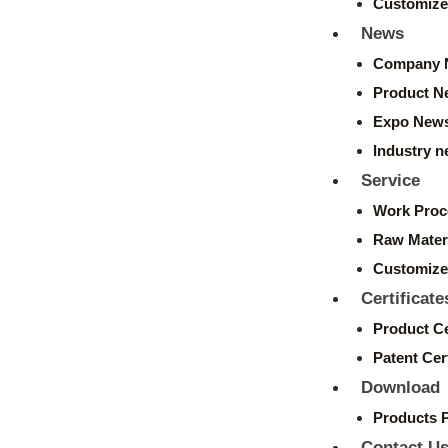
Customize
News
Company 
Product N
Expo New
Industry 
Service
Work Proc
Raw Mater
Customize
Certificate
Product Ce
Patent Cert
Download
Products 
Contact U