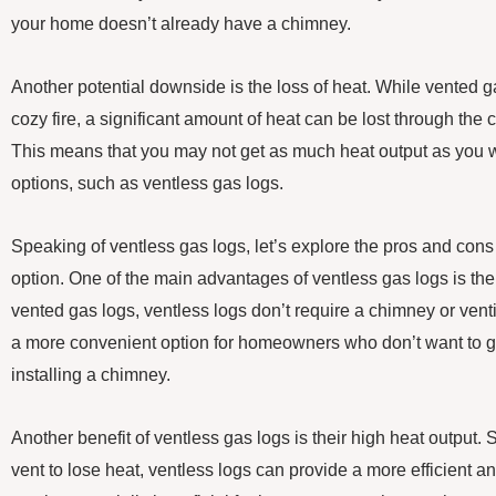
your home doesn’t already have a chimney.
Another potential downside is the loss of heat. While vented ga
cozy fire, a significant amount of heat can be lost through the
This means that you may not get as much heat output as you w
options, such as ventless gas logs.
Speaking of ventless gas logs, let’s explore the pros and cons 
option. One of the main advantages of ventless gas logs is thei
vented gas logs, ventless logs don’t require a chimney or ve
a more convenient option for homeowners who don’t want to g
installing a chimney.
Another benefit of ventless gas logs is their high heat output.
vent to lose heat, ventless logs can provide a more efficient a