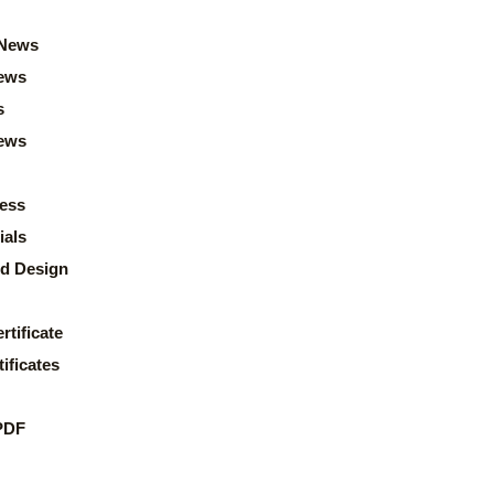
News
ews
s
news
ess
ials
d Design
rtificate
ificates
PDF