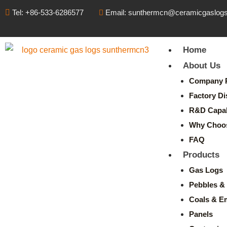
Tel: +86-533-6286577
Email: sunthermcn@ceramicgaslog
Home
About Us
Company P
Factory Di
R&D Capabi
Why Choo
FAQ
Products
Gas Logs
Pebbles & 
Coals & E
Panels