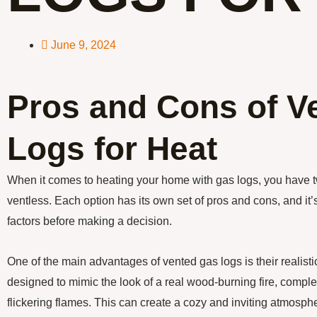
June 9, 2024
Pros and Cons of V
Logs for Heat
When it comes to heating your home with gas logs, you have t
ventless. Each option has its own set of pros and cons, and it’
factors before making a decision.
One of the main advantages of vented gas logs is their realis
designed to mimic the look of a real wood-burning fire, comp
flickering flames. This can create a cozy and inviting atmosphe