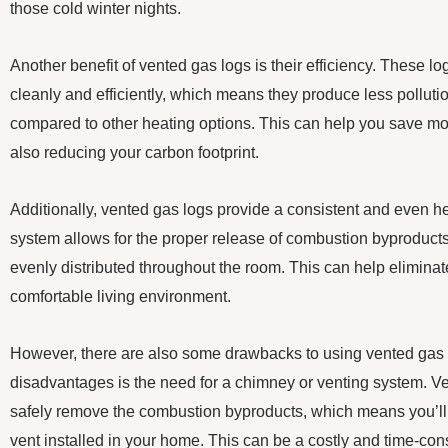
those cold winter nights.
Another benefit of vented gas logs is their efficiency. These l
cleanly and efficiently, which means they produce less pollut
compared to other heating options. This can help you save mo
also reducing your carbon footprint.
Additionally, vented gas logs provide a consistent and even he
system allows for the proper release of combustion byproducts,
evenly distributed throughout the room. This can help elimina
comfortable living environment.
However, there are also some drawbacks to using vented gas l
disadvantages is the need for a chimney or venting system. Ve
safely remove the combustion byproducts, which means you’ll
vent installed in your home. This can be a costly and time-con