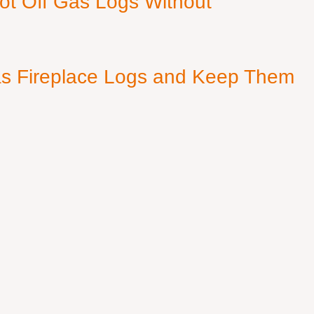
ot Off Gas Logs Without
s Fireplace Logs and Keep Them