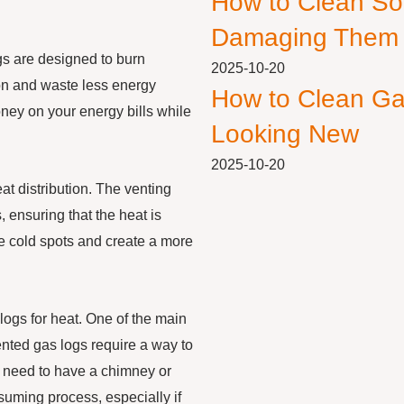
How to Clean So
Damaging Them
ogs are designed to burn
2025-10-20
ion and waste less energy
How to Clean Ga
ney on your energy bills while
Looking New
2025-10-20
at distribution. The venting
 ensuring that the heat is
te cold spots and create a more
ogs for heat. One of the main
nted gas logs require a way to
 need to have a chimney or
suming process, especially if