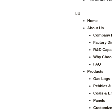
Home
About Us
Company P
Factory Di
R&D Capabi
Why Choo
FAQ
Products
Gas Logs
Pebbles & 
Coals & E
Panels
Customize