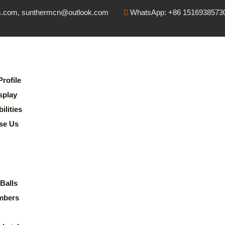
s.com, sunthermcn@outlook.com
WhatsApp: +86 1516938573
rofile
splay
lities
se Us
Balls
mbers