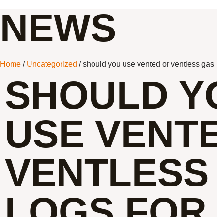
NEWS
Home
/
Uncategorized
/ should you use vented or ventless gas 
SHOULD Y
USE VENT
VENTLESS
LOGS FOR