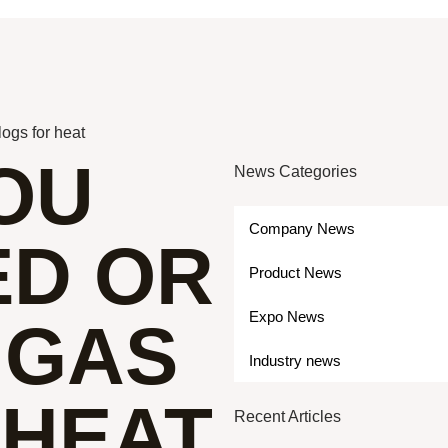
logs for heat
OU
News Categories
Company News
ED OR
Product News
Expo News
 GAS
Industry news
 HEAT
Recent Articles