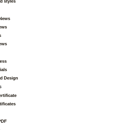
d styles
News
ews
s
news
ess
ials
d Design
s
rtificate
ificates
PDF
s