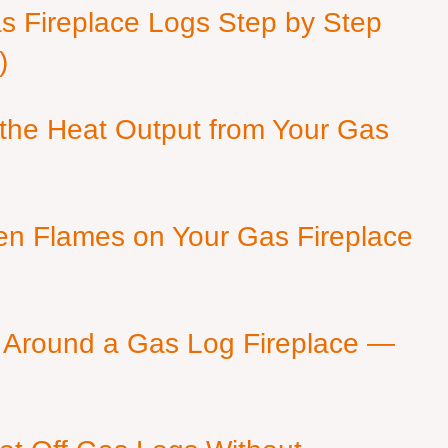
as Fireplace Logs Step by Step
)
 the Heat Output from Your Gas
en Flames on Your Gas Fireplace
 Around a Gas Log Fireplace —