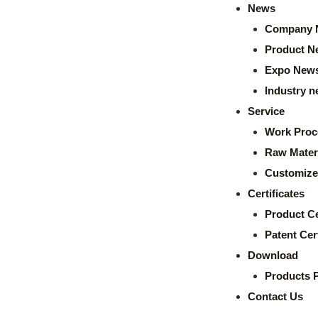
News
Company 
Product N
Expo New
Industry 
Service
Work Proc
Raw Mater
Customize
Certificates
Product Ce
Patent Cert
Download
Products 
Contact Us