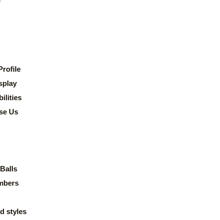
rofile
splay
lities
se Us
Balls
mbers
d styles