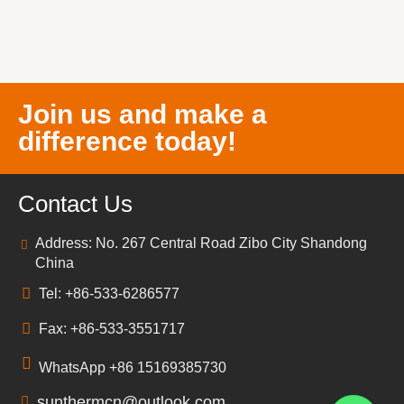
Join us and make a
difference today!
Contact Us
Address: No. 267 Central Road Zibo City Shandong
China
Tel: +86-533-6286577
Fax: +86-533-3551717
WhatsApp +86 15169385730
sunthermcn@outlook.com