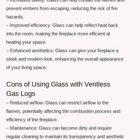
prevent embers from escaping, reducing the risk of fire
hazards.
– Improved efficiency: Glass can help reflect heat back
into the room, making the fireplace more efficient at
heating your space.
– Enhanced aesthetics: Glass can give your fireplace a
sleek and modern look, enhancing the overall appearance
of your living space.
Cons of Using Glass with Ventless
Gas Logs
– Reduced airflow: Glass can restrict airflow to the
flames, potentially affecting the combustion process and
efficiency of the fireplace.
– Maintenance: Glass can become dirty and require
regular cleaning to maintain its transparency and aesthetic