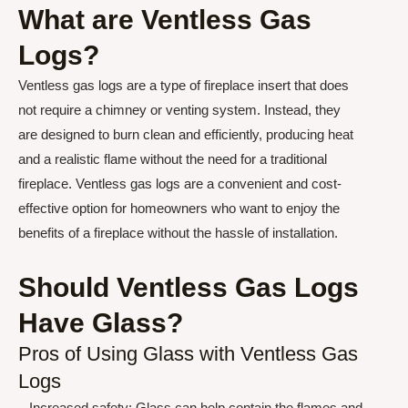
What are Ventless Gas
Logs?
Ventless gas logs are a type of fireplace insert that does
not require a chimney or venting system. Instead, they
are designed to burn clean and efficiently, producing heat
and a realistic flame without the need for a traditional
fireplace. Ventless gas logs are a convenient and cost-
effective option for homeowners who want to enjoy the
benefits of a fireplace without the hassle of installation.
Should Ventless Gas Logs
Have Glass?
Pros of Using Glass with Ventless Gas
Logs
– Increased safety: Glass can help contain the flames and