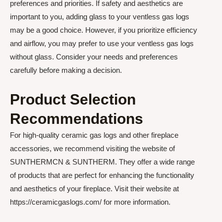
preferences and priorities. If safety and aesthetics are
important to you, adding glass to your ventless gas logs
may be a good choice. However, if you prioritize efficiency
and airflow, you may prefer to use your ventless gas logs
without glass. Consider your needs and preferences
carefully before making a decision.
Product Selection
Recommendations
For high-quality ceramic gas logs and other fireplace
accessories, we recommend visiting the website of
SUNTHERMCN & SUNTHERM. They offer a wide range
of products that are perfect for enhancing the functionality
and aesthetics of your fireplace. Visit their website at
https://ceramicgaslogs.com/ for more information.