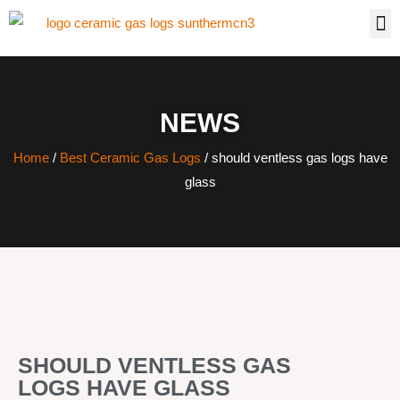
NEWS
Home
/
Best Ceramic Gas Logs
/ should ventless gas logs have
glass
SHOULD VENTLESS GAS
LOGS HAVE GLASS