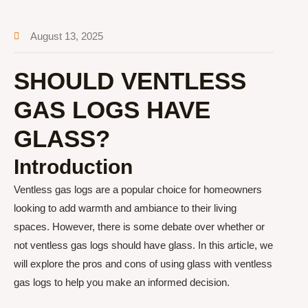
August 13, 2025
SHOULD VENTLESS
GAS LOGS HAVE
GLASS?
Introduction
Ventless gas logs are a popular choice for homeowners
looking to add warmth and ambiance to their living
spaces. However, there is some debate over whether or
not ventless gas logs should have glass. In this article, we
will explore the pros and cons of using glass with ventless
gas logs to help you make an informed decision.