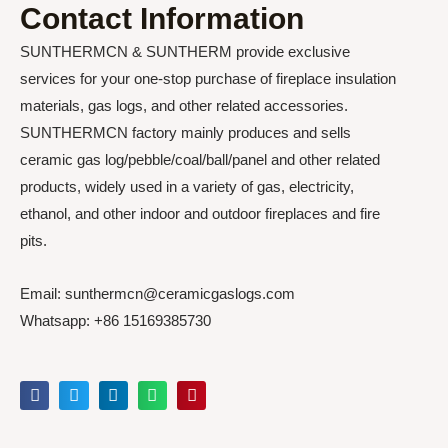
Contact Information
SUNTHERMCN & SUNTHERM provide exclusive
services for your one-stop purchase of fireplace insulation
materials, gas logs, and other related accessories.
SUNTHERMCN factory mainly produces and sells
ceramic gas log/pebble/coal/ball/panel and other related
products, widely used in a variety of gas, electricity,
ethanol, and other indoor and outdoor fireplaces and fire
pits.
Email: sunthermcn@ceramicgaslogs.com
Whatsapp: +86 15169385730