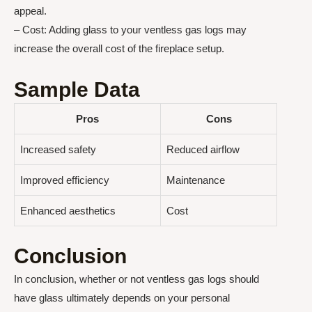
appeal.
– Cost: Adding glass to your ventless gas logs may
increase the overall cost of the fireplace setup.
Sample Data
Pros
Cons
Increased safety
Reduced airflow
Improved efficiency
Maintenance
Enhanced aesthetics
Cost
Conclusion
In conclusion, whether or not ventless gas logs should
have glass ultimately depends on your personal