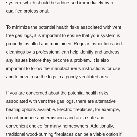
system, which should be addressed immediately by a
qualified professional.
To minimize the potential health risks associated with vent
free gas logs, it is important to ensure that your system is
properly installed and maintained. Regular inspections and
cleanings by a professional can help identify and address
any issues before they become a problem. It is also
important to follow the manufacturer’s instructions for use
and to never use the logs in a poorly ventilated area.
If you are concerned about the potential health risks
associated with vent free gas logs, there are alternative
heating options available. Electric fireplaces, for example,
do not produce any emissions and are a safe and
convenient choice for many homeowners. Additionally,
traditional wood-burning fireplaces can be a viable option if