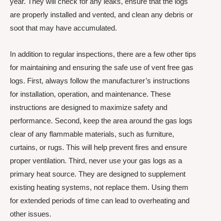
year. They will check for any leaks, ensure that the logs
are properly installed and vented, and clean any debris or
soot that may have accumulated.
In addition to regular inspections, there are a few other tips
for maintaining and ensuring the safe use of vent free gas
logs. First, always follow the manufacturer’s instructions
for installation, operation, and maintenance. These
instructions are designed to maximize safety and
performance. Second, keep the area around the gas logs
clear of any flammable materials, such as furniture,
curtains, or rugs. This will help prevent fires and ensure
proper ventilation. Third, never use your gas logs as a
primary heat source. They are designed to supplement
existing heating systems, not replace them. Using them
for extended periods of time can lead to overheating and
other issues.