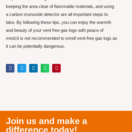
keeping the area clear of flammable materials, and using
a carbon monoxide detector are all important steps to
take. By following these tips, you can enjoy the warmth
and beauty of your vent free gas logs with peace of
mind.It is not recommended to smell vent-free gas logs as
it can be potentially dangerous.
Join us and make a
difference today!