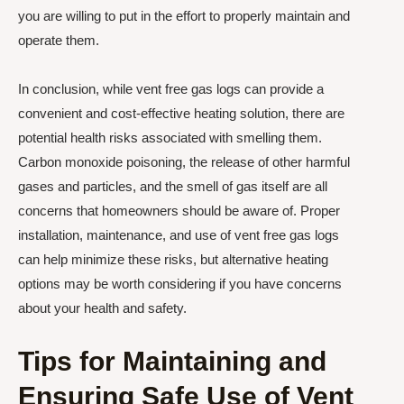
you are willing to put in the effort to properly maintain and
operate them.
In conclusion, while vent free gas logs can provide a
convenient and cost-effective heating solution, there are
potential health risks associated with smelling them.
Carbon monoxide poisoning, the release of other harmful
gases and particles, and the smell of gas itself are all
concerns that homeowners should be aware of. Proper
installation, maintenance, and use of vent free gas logs
can help minimize these risks, but alternative heating
options may be worth considering if you have concerns
about your health and safety.
Tips for Maintaining and
Ensuring Safe Use of Vent