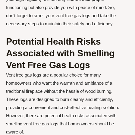
functioning but also provide you with peace of mind. So,
don’t forget to smell your vent free gas logs and take the
necessary steps to maintain their safety and efficiency.
Potential Health Risks
Associated with Smelling
Vent Free Gas Logs
Vent free gas logs are a popular choice for many
homeowners who want the warmth and ambiance of a
traditional fireplace without the hassle of wood burning.
These logs are designed to burn cleanly and efficiently,
providing a convenient and cost-effective heating solution.
However, there are potential health risks associated with
smelling vent free gas logs that homeowners should be
aware of.