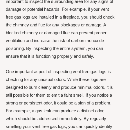
important to inspect the surrounding area for any signs of
damage or potential hazards. For example, if your vent
free gas logs are installed in a fireplace, you should check
the chimney and flue for any blockages or damage. A
blocked chimney or damaged flue can prevent proper
ventilation and increase the risk of carbon monoxide
poisoning. By inspecting the entire system, you can
ensure that it is functioning properly and safely.
One important aspect of inspecting vent free gas logs is
checking for any unusual odors. While these logs are
designed to burn cleanly and produce minimal odors, it is
still possible for them to emit a faint smell. If you notice a
strong or persistent odor, it could be a sign of a problem.
For example, a gas leak can produce a distinct odor,
which should be addressed immediately. By regularly
smelling your vent free gas logs, you can quickly identify