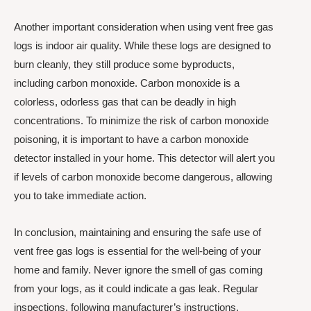
Another important consideration when using vent free gas
logs is indoor air quality. While these logs are designed to
burn cleanly, they still produce some byproducts,
including carbon monoxide. Carbon monoxide is a
colorless, odorless gas that can be deadly in high
concentrations. To minimize the risk of carbon monoxide
poisoning, it is important to have a carbon monoxide
detector installed in your home. This detector will alert you
if levels of carbon monoxide become dangerous, allowing
you to take immediate action.
In conclusion, maintaining and ensuring the safe use of
vent free gas logs is essential for the well-being of your
home and family. Never ignore the smell of gas coming
from your logs, as it could indicate a gas leak. Regular
inspections, following manufacturer’s instructions,