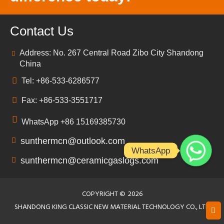
Contact Us
Address: No. 267 Central Road Zibo City Shandong
China
Tel: +86-533-6286577
Fax: +86-533-3551717
WhatsApp +86 15169385730
sunthermcn@outlook.com
WhatsApp
sunthermcn@ceramicgaslogs.com
COPYRIGHT ©
2026
SHANDONG KING CLASSIC NEW MATERIAL TECHNOLOGY CO., LTD