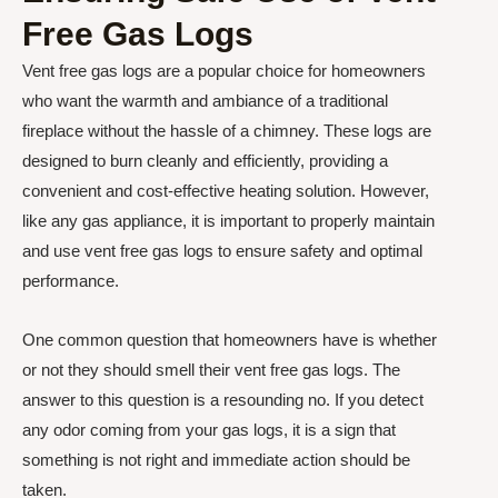
Free Gas Logs
Vent free gas logs are a popular choice for homeowners
who want the warmth and ambiance of a traditional
fireplace without the hassle of a chimney. These logs are
designed to burn cleanly and efficiently, providing a
convenient and cost-effective heating solution. However,
like any gas appliance, it is important to properly maintain
and use vent free gas logs to ensure safety and optimal
performance.
One common question that homeowners have is whether
or not they should smell their vent free gas logs. The
answer to this question is a resounding no. If you detect
any odor coming from your gas logs, it is a sign that
something is not right and immediate action should be
taken.