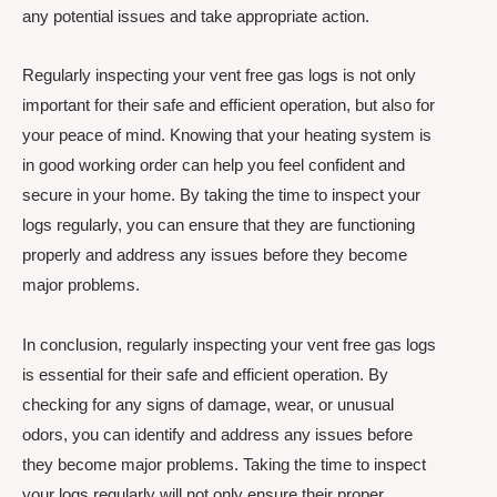
any potential issues and take appropriate action.
Regularly inspecting your vent free gas logs is not only
important for their safe and efficient operation, but also for
your peace of mind. Knowing that your heating system is
in good working order can help you feel confident and
secure in your home. By taking the time to inspect your
logs regularly, you can ensure that they are functioning
properly and address any issues before they become
major problems.
In conclusion, regularly inspecting your vent free gas logs
is essential for their safe and efficient operation. By
checking for any signs of damage, wear, or unusual
odors, you can identify and address any issues before
they become major problems. Taking the time to inspect
your logs regularly will not only ensure their proper