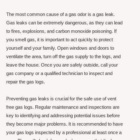
The most common cause of a gas odor is a gas leak.
Gas leaks can be extremely dangerous, as they can lead
to fires, explosions, and carbon monoxide poisoning. If
you smell gas, it is important to act quickly to protect
yourself and your family. Open windows and doors to
ventilate the area, turn off the gas supply to the logs, and
leave the house. Once you are safely outside, call your
gas company or a qualified technician to inspect and
repair the gas logs.
Preventing gas leaks is crucial for the safe use of vent
free gas logs. Regular maintenance and inspections are
key to identifying and addressing potential issues before
they become major problems. It is recommended to have
your gas logs inspected by a professional at least once a