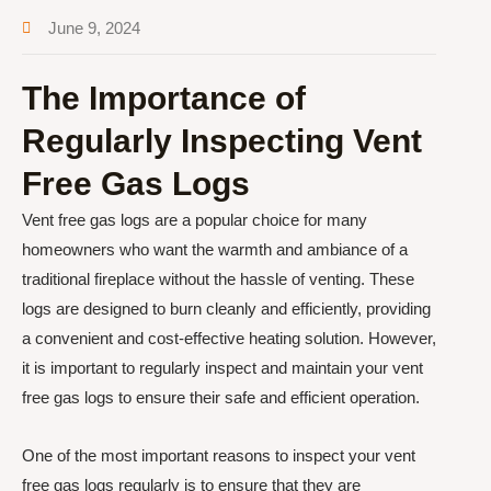
June 9, 2024
The Importance of
Regularly Inspecting Vent
Free Gas Logs
Vent free gas logs are a popular choice for many
homeowners who want the warmth and ambiance of a
traditional fireplace without the hassle of venting. These
logs are designed to burn cleanly and efficiently, providing
a convenient and cost-effective heating solution. However,
it is important to regularly inspect and maintain your vent
free gas logs to ensure their safe and efficient operation.
One of the most important reasons to inspect your vent
free gas logs regularly is to ensure that they are