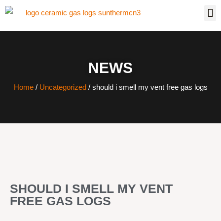
NEWS
Home
/
Uncategorized
/ should i smell my vent free gas logs
SHOULD I SMELL MY VENT
FREE GAS LOGS