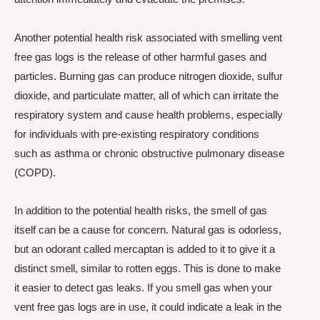
Another potential health risk associated with smelling vent
free gas logs is the release of other harmful gases and
particles. Burning gas can produce nitrogen dioxide, sulfur
dioxide, and particulate matter, all of which can irritate the
respiratory system and cause health problems, especially
for individuals with pre-existing respiratory conditions
such as asthma or chronic obstructive pulmonary disease
(COPD).
In addition to the potential health risks, the smell of gas
itself can be a cause for concern. Natural gas is odorless,
but an odorant called mercaptan is added to it to give it a
distinct smell, similar to rotten eggs. This is done to make
it easier to detect gas leaks. If you smell gas when your
vent free gas logs are in use, it could indicate a leak in the