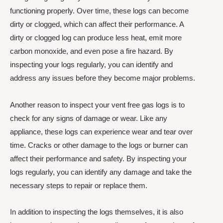
functioning properly. Over time, these logs can become
dirty or clogged, which can affect their performance. A
dirty or clogged log can produce less heat, emit more
carbon monoxide, and even pose a fire hazard. By
inspecting your logs regularly, you can identify and
address any issues before they become major problems.
Another reason to inspect your vent free gas logs is to
check for any signs of damage or wear. Like any
appliance, these logs can experience wear and tear over
time. Cracks or other damage to the logs or burner can
affect their performance and safety. By inspecting your
logs regularly, you can identify any damage and take the
necessary steps to repair or replace them.
In addition to inspecting the logs themselves, it is also