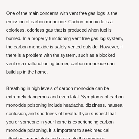
One of the main concerns with vent free gas logs is the
emission of carbon monoxide. Carbon monoxide is a
colorless, odorless gas that is produced when fuel is
burned. In a properly functioning vent free gas log system,
the carbon monoxide is safely vented outside. However, if
there is a problem with the system, such as a blocked
vent or a malfunctioning burner, carbon monoxide can
build up in the home.
Breathing in high levels of carbon monoxide can be
extremely dangerous and even fatal. Symptoms of carbon
monoxide poisoning include headache, dizziness, nausea,
confusion, and shortness of breath. If you suspect that
you or someone in your home is experiencing carbon
monoxide poisoning, it is important to seek medical
attention immediately and evacuate the premises.