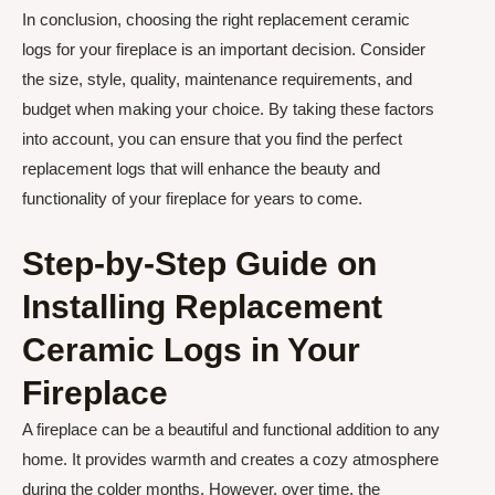
In conclusion, choosing the right replacement ceramic
logs for your fireplace is an important decision. Consider
the size, style, quality, maintenance requirements, and
budget when making your choice. By taking these factors
into account, you can ensure that you find the perfect
replacement logs that will enhance the beauty and
functionality of your fireplace for years to come.
Step-by-Step Guide on
Installing Replacement
Ceramic Logs in Your
Fireplace
A fireplace can be a beautiful and functional addition to any
home. It provides warmth and creates a cozy atmosphere
during the colder months. However, over time, the