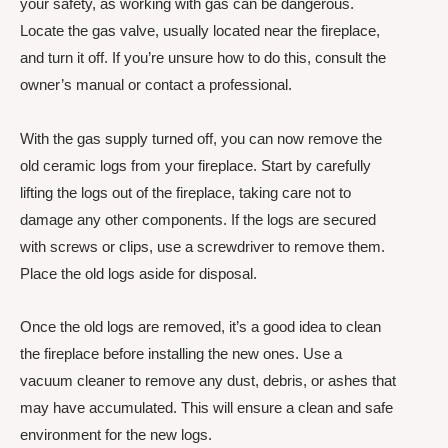
your safety, as working with gas can be dangerous.
Locate the gas valve, usually located near the fireplace,
and turn it off. If you’re unsure how to do this, consult the
owner’s manual or contact a professional.
With the gas supply turned off, you can now remove the
old ceramic logs from your fireplace. Start by carefully
lifting the logs out of the fireplace, taking care not to
damage any other components. If the logs are secured
with screws or clips, use a screwdriver to remove them.
Place the old logs aside for disposal.
Once the old logs are removed, it’s a good idea to clean
the fireplace before installing the new ones. Use a
vacuum cleaner to remove any dust, debris, or ashes that
may have accumulated. This will ensure a clean and safe
environment for the new logs.