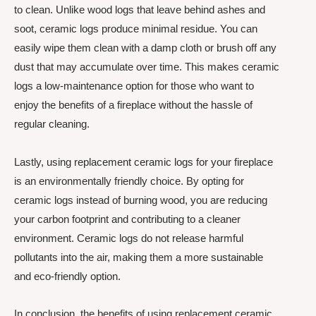
to clean. Unlike wood logs that leave behind ashes and
soot, ceramic logs produce minimal residue. You can
easily wipe them clean with a damp cloth or brush off any
dust that may accumulate over time. This makes ceramic
logs a low-maintenance option for those who want to
enjoy the benefits of a fireplace without the hassle of
regular cleaning.
Lastly, using replacement ceramic logs for your fireplace
is an environmentally friendly choice. By opting for
ceramic logs instead of burning wood, you are reducing
your carbon footprint and contributing to a cleaner
environment. Ceramic logs do not release harmful
pollutants into the air, making them a more sustainable
and eco-friendly option.
In conclusion, the benefits of using replacement ceramic