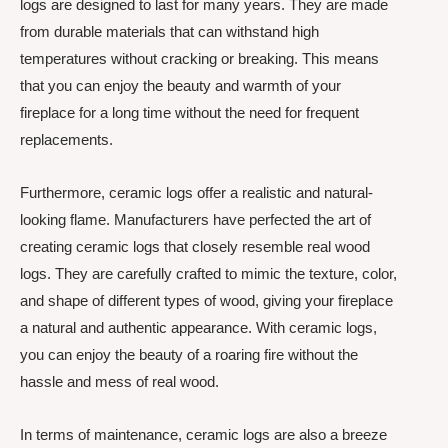
logs are designed to last for many years. They are made
from durable materials that can withstand high
temperatures without cracking or breaking. This means
that you can enjoy the beauty and warmth of your
fireplace for a long time without the need for frequent
replacements.
Furthermore, ceramic logs offer a realistic and natural-
looking flame. Manufacturers have perfected the art of
creating ceramic logs that closely resemble real wood
logs. They are carefully crafted to mimic the texture, color,
and shape of different types of wood, giving your fireplace
a natural and authentic appearance. With ceramic logs,
you can enjoy the beauty of a roaring fire without the
hassle and mess of real wood.
In terms of maintenance, ceramic logs are also a breeze