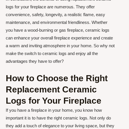
logs for your fireplace are numerous. They offer
convenience, safety, longevity, a realistic flame, easy
maintenance, and environmental friendliness. Whether
you have a wood-burning or gas fireplace, ceramic logs
can enhance your overall fireplace experience and create
a warm and inviting atmosphere in your home. So why not
make the switch to ceramic logs and enjoy all the
advantages they have to offer?
How to Choose the Right
Replacement Ceramic
Logs for Your Fireplace
If you have a fireplace in your home, you know how
important it is to have the right ceramic logs. Not only do
they add a touch of elegance to your living space, but they