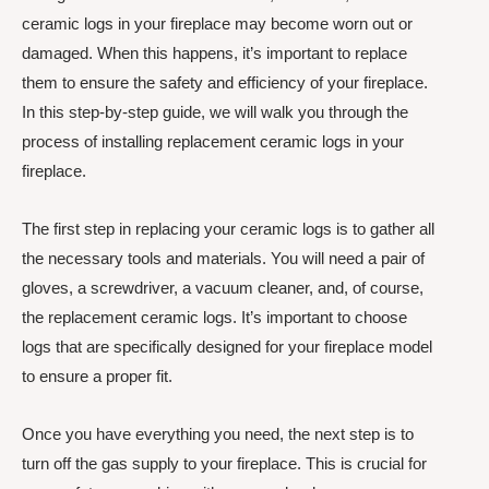
ceramic logs in your fireplace may become worn out or
damaged. When this happens, it’s important to replace
them to ensure the safety and efficiency of your fireplace.
In this step-by-step guide, we will walk you through the
process of installing replacement ceramic logs in your
fireplace.
The first step in replacing your ceramic logs is to gather all
the necessary tools and materials. You will need a pair of
gloves, a screwdriver, a vacuum cleaner, and, of course,
the replacement ceramic logs. It’s important to choose
logs that are specifically designed for your fireplace model
to ensure a proper fit.
Once you have everything you need, the next step is to
turn off the gas supply to your fireplace. This is crucial for