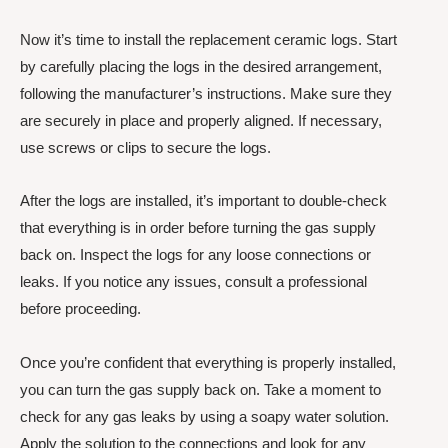
Now it’s time to install the replacement ceramic logs. Start
by carefully placing the logs in the desired arrangement,
following the manufacturer’s instructions. Make sure they
are securely in place and properly aligned. If necessary,
use screws or clips to secure the logs.
After the logs are installed, it’s important to double-check
that everything is in order before turning the gas supply
back on. Inspect the logs for any loose connections or
leaks. If you notice any issues, consult a professional
before proceeding.
Once you’re confident that everything is properly installed,
you can turn the gas supply back on. Take a moment to
check for any gas leaks by using a soapy water solution.
Apply the solution to the connections and look for any