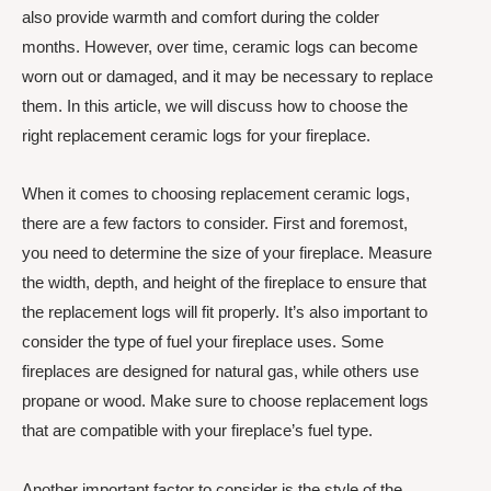
also provide warmth and comfort during the colder
months. However, over time, ceramic logs can become
worn out or damaged, and it may be necessary to replace
them. In this article, we will discuss how to choose the
right replacement ceramic logs for your fireplace.
When it comes to choosing replacement ceramic logs,
there are a few factors to consider. First and foremost,
you need to determine the size of your fireplace. Measure
the width, depth, and height of the fireplace to ensure that
the replacement logs will fit properly. It’s also important to
consider the type of fuel your fireplace uses. Some
fireplaces are designed for natural gas, while others use
propane or wood. Make sure to choose replacement logs
that are compatible with your fireplace’s fuel type.
Another important factor to consider is the style of the