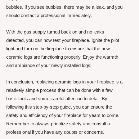
bubbles. If you see bubbles, there may be a leak, and you
should contact a professional immediately.
With the gas supply turned back on and no leaks
detected, you can now test your fireplace. Ignite the pilot
light and turn on the fireplace to ensure that the new
ceramic logs are functioning properly. Enjoy the warmth
and ambiance of your newly installed logs!
In conclusion, replacing ceramic logs in your fireplace is a
relatively simple process that can be done with a few
basic tools and some careful attention to detail. By
following this step-by-step guide, you can ensure the
safety and efficiency of your fireplace for years to come.
Remember to always prioritize safety and consult a
professional if you have any doubts or concerns.