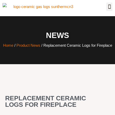
NEWS
Home
/
Product News
/ Replacement Ceramic Logs for Fireplace
REPLACEMENT CERAMIC
LOGS FOR FIREPLACE