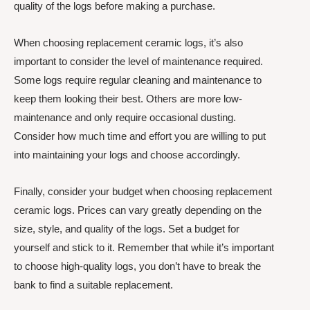
quality of the logs before making a purchase.
When choosing replacement ceramic logs, it’s also
important to consider the level of maintenance required.
Some logs require regular cleaning and maintenance to
keep them looking their best. Others are more low-
maintenance and only require occasional dusting.
Consider how much time and effort you are willing to put
into maintaining your logs and choose accordingly.
Finally, consider your budget when choosing replacement
ceramic logs. Prices can vary greatly depending on the
size, style, and quality of the logs. Set a budget for
yourself and stick to it. Remember that while it’s important
to choose high-quality logs, you don’t have to break the
bank to find a suitable replacement.