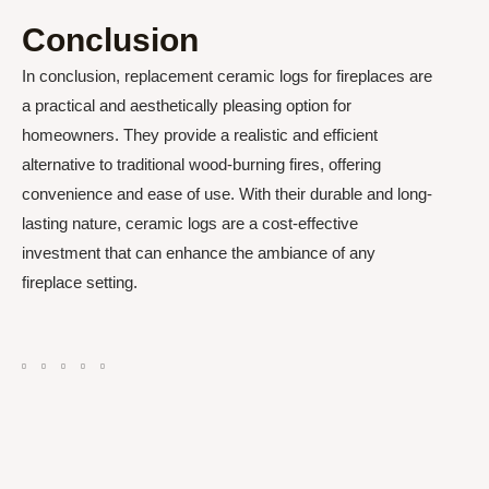
Conclusion
In conclusion, replacement ceramic logs for fireplaces are
a practical and aesthetically pleasing option for
homeowners. They provide a realistic and efficient
alternative to traditional wood-burning fires, offering
convenience and ease of use. With their durable and long-
lasting nature, ceramic logs are a cost-effective
investment that can enhance the ambiance of any
fireplace setting.