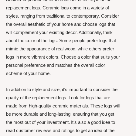
replacement logs. Ceramic logs come in a variety of
styles, ranging from traditional to contemporary. Consider
the overall aesthetic of your home and choose logs that
will complement your existing decor. Additionally, think
about the color of the logs. Some people prefer logs that
mimic the appearance of real wood, while others prefer
logs in more vibrant colors. Choose a color that suits your
personal preference and matches the overall color
scheme of your home.
In addition to style and size, it’s important to consider the
quality of the replacement logs. Look for logs that are
made from high-quality ceramic materials. These logs will
be more durable and long-lasting, ensuring that you get
the most out of your investment. It’s also a good idea to
read customer reviews and ratings to get an idea of the