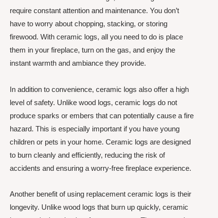
require constant attention and maintenance. You don’t
have to worry about chopping, stacking, or storing
firewood. With ceramic logs, all you need to do is place
them in your fireplace, turn on the gas, and enjoy the
instant warmth and ambiance they provide.
In addition to convenience, ceramic logs also offer a high
level of safety. Unlike wood logs, ceramic logs do not
produce sparks or embers that can potentially cause a fire
hazard. This is especially important if you have young
children or pets in your home. Ceramic logs are designed
to burn cleanly and efficiently, reducing the risk of
accidents and ensuring a worry-free fireplace experience.
Another benefit of using replacement ceramic logs is their
longevity. Unlike wood logs that burn up quickly, ceramic