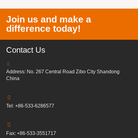
Join us and make a
difference today!
Contact Us
Address: No. 267 Central Road Zibo City Shandong
China
Tel: +86-533-6286577
Fax: +86-533-3551717