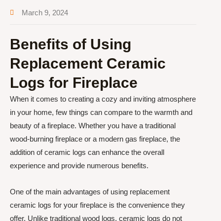
March 9, 2024
Benefits of Using
Replacement Ceramic
Logs for Fireplace
When it comes to creating a cozy and inviting atmosphere
in your home, few things can compare to the warmth and
beauty of a fireplace. Whether you have a traditional
wood-burning fireplace or a modern gas fireplace, the
addition of ceramic logs can enhance the overall
experience and provide numerous benefits.
One of the main advantages of using replacement
ceramic logs for your fireplace is the convenience they
offer. Unlike traditional wood logs, ceramic logs do not