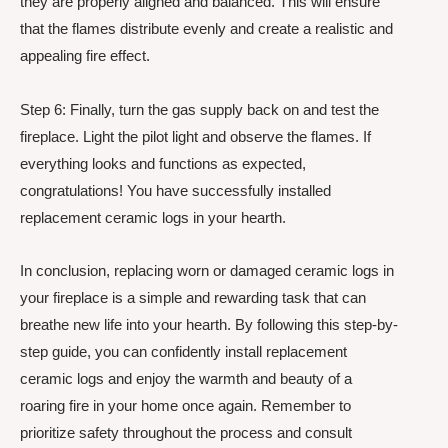
they are properly aligned and balanced. This will ensure
that the flames distribute evenly and create a realistic and
appealing fire effect.
Step 6: Finally, turn the gas supply back on and test the
fireplace. Light the pilot light and observe the flames. If
everything looks and functions as expected,
congratulations! You have successfully installed
replacement ceramic logs in your hearth.
In conclusion, replacing worn or damaged ceramic logs in
your fireplace is a simple and rewarding task that can
breathe new life into your hearth. By following this step-by-
step guide, you can confidently install replacement
ceramic logs and enjoy the warmth and beauty of a
roaring fire in your home once again. Remember to
prioritize safety throughout the process and consult