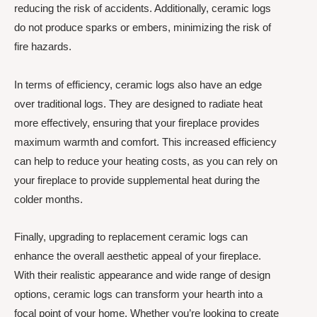
reducing the risk of accidents. Additionally, ceramic logs
do not produce sparks or embers, minimizing the risk of
fire hazards.
In terms of efficiency, ceramic logs also have an edge
over traditional logs. They are designed to radiate heat
more effectively, ensuring that your fireplace provides
maximum warmth and comfort. This increased efficiency
can help to reduce your heating costs, as you can rely on
your fireplace to provide supplemental heat during the
colder months.
Finally, upgrading to replacement ceramic logs can
enhance the overall aesthetic appeal of your fireplace.
With their realistic appearance and wide range of design
options, ceramic logs can transform your hearth into a
focal point of your home. Whether you’re looking to create