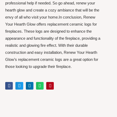
professional help if needed. So go ahead, renew your
hearth glow and create a cozy ambiance that will be the
envy of all who visit your home.In conclusion, Renew
Your Hearth Glow offers replacement ceramic logs for
fireplaces. These logs are designed to enhance the
appearance and functionality of the fireplace, providing a
realistic and glowing fire effect. With their durable
construction and easy installation, Renew Your Hearth
Glow’s replacement ceramic logs are a great option for
those looking to upgrade their fireplace.