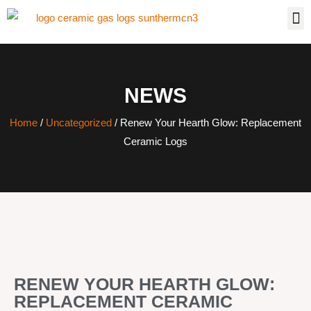
NEWS
Home
/
Uncategorized
/ Renew Your Hearth Glow: Replacement
Ceramic Logs
RENEW YOUR HEARTH GLOW:
REPLACEMENT CERAMIC