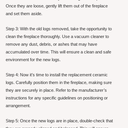
Once they are loose, gently lift them out of the fireplace
and set them aside.
Step 3: With the old logs removed, take the opportunity to
clean the fireplace thoroughly. Use a vacuum cleaner to
remove any dust, debris, or ashes that may have
accumulated over time. This will ensure a clean and safe
environment for the new logs.
Step 4: Now it’s time to install the replacement ceramic
logs. Carefully position them in the fireplace, making sure
they are securely in place. Refer to the manufacturer’s
instructions for any specific guidelines on positioning or
arrangement.
Step 5: Once the new logs are in place, double-check that