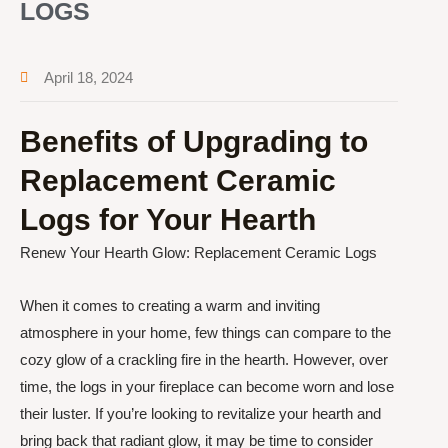
LOGS
April 18, 2024
Benefits of Upgrading to
Replacement Ceramic
Logs for Your Hearth
Renew Your Hearth Glow: Replacement Ceramic Logs
When it comes to creating a warm and inviting
atmosphere in your home, few things can compare to the
cozy glow of a crackling fire in the hearth. However, over
time, the logs in your fireplace can become worn and lose
their luster. If you’re looking to revitalize your hearth and
bring back that radiant glow, it may be time to consider