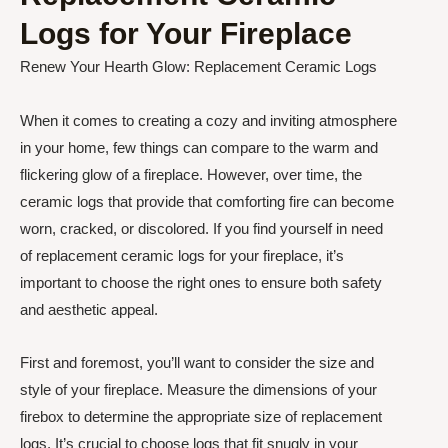
Logs for Your Fireplace
Renew Your Hearth Glow: Replacement Ceramic Logs
When it comes to creating a cozy and inviting atmosphere
in your home, few things can compare to the warm and
flickering glow of a fireplace. However, over time, the
ceramic logs that provide that comforting fire can become
worn, cracked, or discolored. If you find yourself in need
of replacement ceramic logs for your fireplace, it’s
important to choose the right ones to ensure both safety
and aesthetic appeal.
First and foremost, you’ll want to consider the size and
style of your fireplace. Measure the dimensions of your
firebox to determine the appropriate size of replacement
logs. It’s crucial to choose logs that fit snugly in your