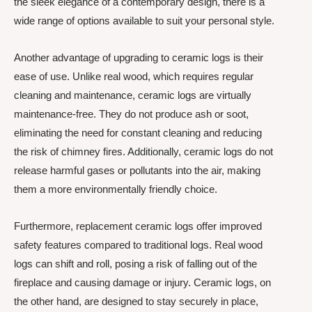
the sleek elegance of a contemporary design, there is a
wide range of options available to suit your personal style.
Another advantage of upgrading to ceramic logs is their
ease of use. Unlike real wood, which requires regular
cleaning and maintenance, ceramic logs are virtually
maintenance-free. They do not produce ash or soot,
eliminating the need for constant cleaning and reducing
the risk of chimney fires. Additionally, ceramic logs do not
release harmful gases or pollutants into the air, making
them a more environmentally friendly choice.
Furthermore, replacement ceramic logs offer improved
safety features compared to traditional logs. Real wood
logs can shift and roll, posing a risk of falling out of the
fireplace and causing damage or injury. Ceramic logs, on
the other hand, are designed to stay securely in place,