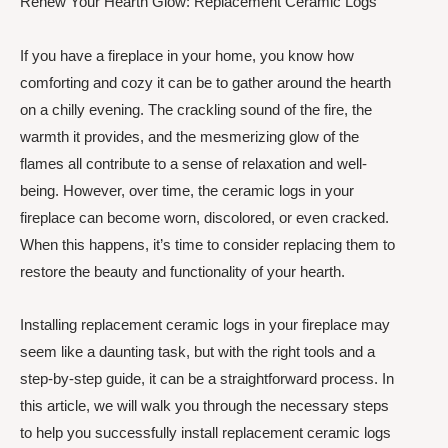
Renew Your Hearth Glow: Replacement Ceramic Logs
If you have a fireplace in your home, you know how
comforting and cozy it can be to gather around the hearth
on a chilly evening. The crackling sound of the fire, the
warmth it provides, and the mesmerizing glow of the
flames all contribute to a sense of relaxation and well-
being. However, over time, the ceramic logs in your
fireplace can become worn, discolored, or even cracked.
When this happens, it’s time to consider replacing them to
restore the beauty and functionality of your hearth.
Installing replacement ceramic logs in your fireplace may
seem like a daunting task, but with the right tools and a
step-by-step guide, it can be a straightforward process. In
this article, we will walk you through the necessary steps
to help you successfully install replacement ceramic logs