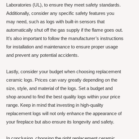
Laboratories (UL), to ensure they meet safety standards.
Additionally, consider any specific safety features you
may need, such as logs with built-in sensors that
automatically shut off the gas supply if the flame goes out.
It’s also important to follow the manufacturer’s instructions
for installation and maintenance to ensure proper usage
and prevent any potential accidents.
Lastly, consider your budget when choosing replacement
ceramic logs. Prices can vary greatly depending on the
size, style, and material of the logs. Set a budget and
shop around to find the best quality logs within your price
range. Keep in mind that investing in high-quality
replacement logs will not only enhance the appearance of
your fireplace but also ensure its longevity and safety.
In conclusion, choosing the right replacement ceramic