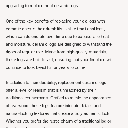
upgrading to replacement ceramic logs.
One of the key benefits of replacing your old logs with
ceramic ones is their durability. Unlike traditional logs,
which can deteriorate over time due to exposure to heat
and moisture, ceramic logs are designed to withstand the
rigors of regular use. Made from high-quality materials,
these logs are built to last, ensuring that your fireplace will
continue to look beautiful for years to come.
In addition to their durability, replacement ceramic logs
offer a level of realism that is unmatched by their
traditional counterparts. Crafted to mimic the appearance
of real wood, these logs feature intricate details and
natural-looking textures that create a truly authentic look.
Whether you prefer the rustic charm of a traditional log or