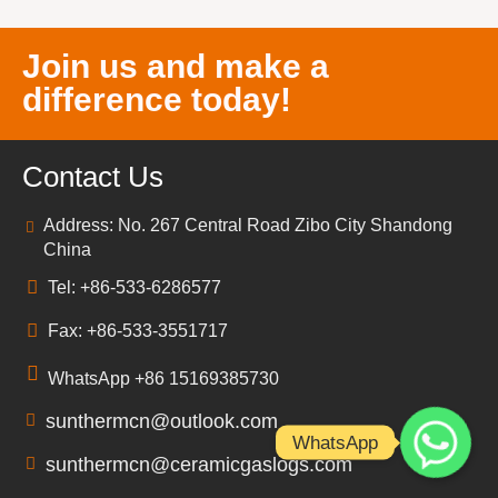
Join us and make a
difference today!
Contact Us
Address: No. 267 Central Road Zibo City Shandong
China
Tel: +86-533-6286577
Fax: +86-533-3551717
WhatsApp +86 15169385730
sunthermcn@outlook.com
WhatsApp
sunthermcn@ceramicgaslogs.com