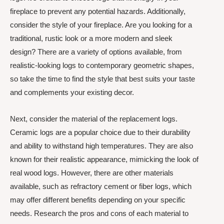
fireplace to prevent any potential hazards. Additionally,
consider the style of your fireplace. Are you looking for a
traditional, rustic look or a more modern and sleek
design? There are a variety of options available, from
realistic-looking logs to contemporary geometric shapes,
so take the time to find the style that best suits your taste
and complements your existing decor.
Next, consider the material of the replacement logs.
Ceramic logs are a popular choice due to their durability
and ability to withstand high temperatures. They are also
known for their realistic appearance, mimicking the look of
real wood logs. However, there are other materials
available, such as refractory cement or fiber logs, which
may offer different benefits depending on your specific
needs. Research the pros and cons of each material to