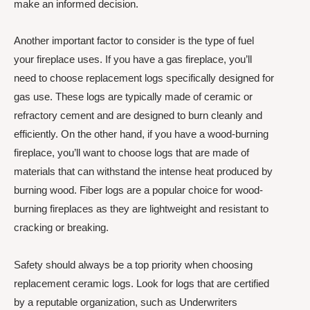
make an informed decision.
Another important factor to consider is the type of fuel
your fireplace uses. If you have a gas fireplace, you’ll
need to choose replacement logs specifically designed for
gas use. These logs are typically made of ceramic or
refractory cement and are designed to burn cleanly and
efficiently. On the other hand, if you have a wood-burning
fireplace, you’ll want to choose logs that are made of
materials that can withstand the intense heat produced by
burning wood. Fiber logs are a popular choice for wood-
burning fireplaces as they are lightweight and resistant to
cracking or breaking.
Safety should always be a top priority when choosing
replacement ceramic logs. Look for logs that are certified
by a reputable organization, such as Underwriters