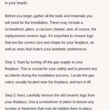
in your hearth.
Before you begin, gather all the tools and materials you
will need for the installation. These may include a
screwdriver, pliers, a vacuum cleaner, and, of course, the
replacement ceramic logs. It’s important to choose logs
that are the correct size and shape for your fireplace, as
well as ones that match your aesthetic preferences.
Step 1: Start by turning off the gas supply to your
fireplace. This is crucial for your safety and to prevent any
accidents during the installation process. Locate the gas
valve, usually located near the fireplace, and turn it off.
Step 2: Next, carefully remove the old ceramic logs from
your fireplace. Use a screwdriver or pliers to loosen any
screws or fasteners that may be holding them in place.