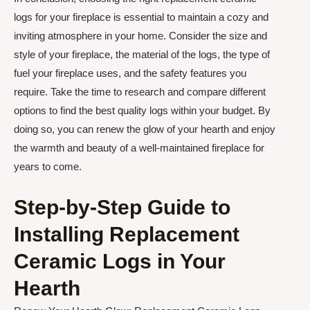
logs for your fireplace is essential to maintain a cozy and
inviting atmosphere in your home. Consider the size and
style of your fireplace, the material of the logs, the type of
fuel your fireplace uses, and the safety features you
require. Take the time to research and compare different
options to find the best quality logs within your budget. By
doing so, you can renew the glow of your hearth and enjoy
the warmth and beauty of a well-maintained fireplace for
years to come.
Step-by-Step Guide to
Installing Replacement
Ceramic Logs in Your
Hearth