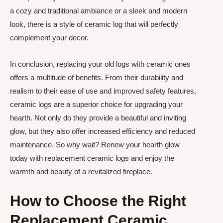
a cozy and traditional ambiance or a sleek and modern
look, there is a style of ceramic log that will perfectly
complement your decor.
In conclusion, replacing your old logs with ceramic ones
offers a multitude of benefits. From their durability and
realism to their ease of use and improved safety features,
ceramic logs are a superior choice for upgrading your
hearth. Not only do they provide a beautiful and inviting
glow, but they also offer increased efficiency and reduced
maintenance. So why wait? Renew your hearth glow
today with replacement ceramic logs and enjoy the
warmth and beauty of a revitalized fireplace.
How to Choose the Right
Replacement Ceramic