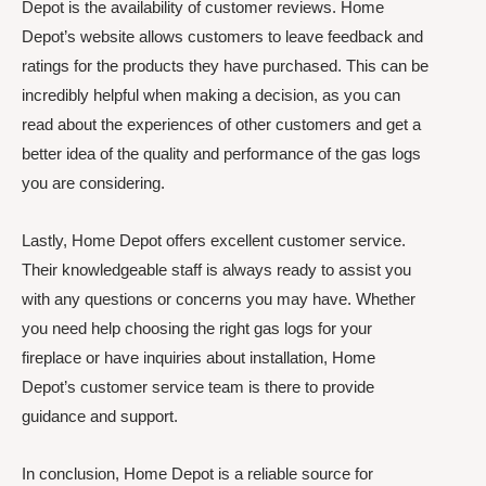
Depot is the availability of customer reviews. Home
Depot’s website allows customers to leave feedback and
ratings for the products they have purchased. This can be
incredibly helpful when making a decision, as you can
read about the experiences of other customers and get a
better idea of the quality and performance of the gas logs
you are considering.
Lastly, Home Depot offers excellent customer service.
Their knowledgeable staff is always ready to assist you
with any questions or concerns you may have. Whether
you need help choosing the right gas logs for your
fireplace or have inquiries about installation, Home
Depot’s customer service team is there to provide
guidance and support.
In conclusion, Home Depot is a reliable source for