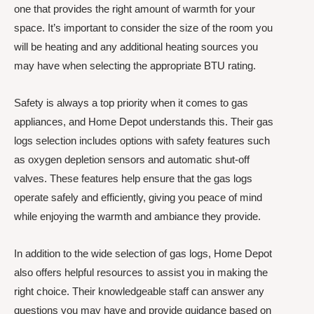
one that provides the right amount of warmth for your
space. It’s important to consider the size of the room you
will be heating and any additional heating sources you
may have when selecting the appropriate BTU rating.
Safety is always a top priority when it comes to gas
appliances, and Home Depot understands this. Their gas
logs selection includes options with safety features such
as oxygen depletion sensors and automatic shut-off
valves. These features help ensure that the gas logs
operate safely and efficiently, giving you peace of mind
while enjoying the warmth and ambiance they provide.
In addition to the wide selection of gas logs, Home Depot
also offers helpful resources to assist you in making the
right choice. Their knowledgeable staff can answer any
questions you may have and provide guidance based on