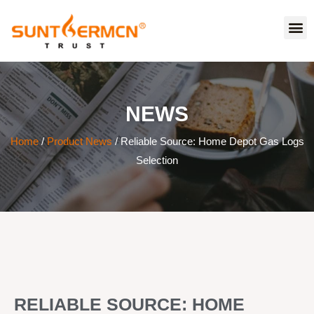
NEWS
Home
/
Product News
/ Reliable Source: Home Depot Gas Logs
Selection
RELIABLE SOURCE: HOME