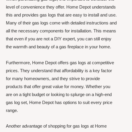
level of convenience they offer. Home Depot understands
this and provides gas logs that are easy to install and use.
Many of their gas logs come with detailed instructions and
all the necessary components for installation. This means
that even if you are not a DIY expert, you can still enjoy
the warmth and beauty of a gas fireplace in your home.
Furthermore, Home Depot offers gas logs at competitive
prices. They understand that affordability is a key factor
for many homeowners, and they strive to provide
products that offer great value for money. Whether you
are on a tight budget or looking to splurge on a high-end
gas log set, Home Depot has options to suit every price
range.
Another advantage of shopping for gas logs at Home