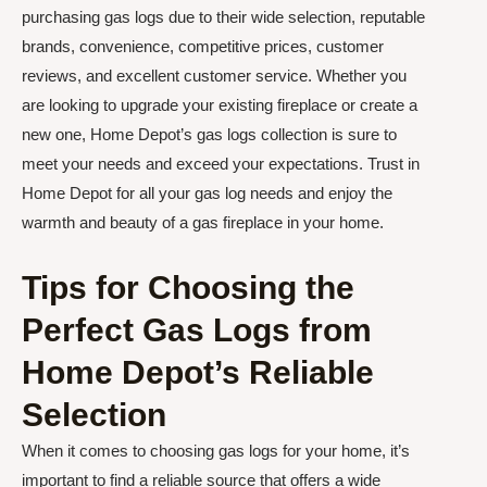
purchasing gas logs due to their wide selection, reputable
brands, convenience, competitive prices, customer
reviews, and excellent customer service. Whether you
are looking to upgrade your existing fireplace or create a
new one, Home Depot’s gas logs collection is sure to
meet your needs and exceed your expectations. Trust in
Home Depot for all your gas log needs and enjoy the
warmth and beauty of a gas fireplace in your home.
Tips for Choosing the
Perfect Gas Logs from
Home Depot’s Reliable
Selection
When it comes to choosing gas logs for your home, it’s
important to find a reliable source that offers a wide