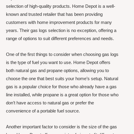
selection of high-quality products. Home Depot is a well-
known and trusted retailer that has been providing
customers with home improvement products for many
years. Their gas logs selection is no exception, offering a
range of options to suit different preferences and needs.
One of the first things to consider when choosing gas logs
is the type of fuel you want to use. Home Depot offers
both natural gas and propane options, allowing you to
choose the one that best suits your home’s setup. Natural
gas is a popular choice for those who already have a gas
line installed, while propane is a great option for those who
don’t have access to natural gas or prefer the
convenience of a portable fuel source.
Another important factor to consider is the size of the gas