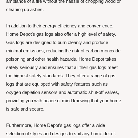
ambiance of a fire without the hassle of chopping wood or
cleaning up ashes.
In addition to their energy efficiency and convenience,
Home Depot’s gas logs also offer a high level of safety.
Gas logs are designed to burn cleanly and produce
minimal emissions, reducing the risk of carbon monoxide
poisoning and other health hazards. Home Depot takes
safety seriously and ensures that all their gas logs meet
the highest safety standards. They offer a range of gas
logs that are equipped with safety features such as
oxygen depletion sensors and automatic shut-off valves,
providing you with peace of mind knowing that your home
is safe and secure.
Furthermore, Home Depot’s gas logs offer a wide
selection of styles and designs to suit any home decor.