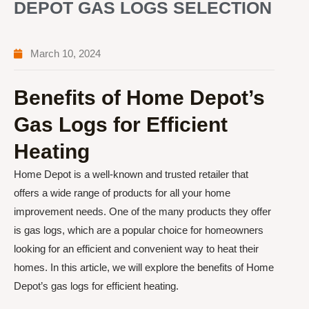
DEPOT GAS LOGS SELECTION
March 10, 2024
Benefits of Home Depot’s
Gas Logs for Efficient
Heating
Home Depot is a well-known and trusted retailer that
offers a wide range of products for all your home
improvement needs. One of the many products they offer
is gas logs, which are a popular choice for homeowners
looking for an efficient and convenient way to heat their
homes. In this article, we will explore the benefits of Home
Depot’s gas logs for efficient heating.