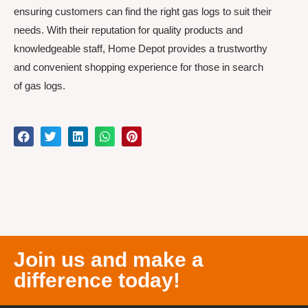
ensuring customers can find the right gas logs to suit their
needs. With their reputation for quality products and
knowledgeable staff, Home Depot provides a trustworthy
and convenient shopping experience for those in search
of gas logs.
Join us and make a
difference today!