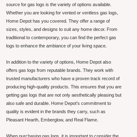
source for gas logs is the variety of options available.
Whether you are looking for vented or ventless gas logs,
Home Depot has you covered. They offer a range of
sizes, styles, and designs to suit any home decor. From
traditional to contemporary, you can find the perfect gas
logs to enhance the ambiance of your living space.
In addition to the variety of options, Home Depot also
offers gas logs from reputable brands. They work with
trusted manufacturers who have a proven track record of
producing high-quality products. This ensures that you are
getting gas logs that are not only aesthetically pleasing but
also safe and durable. Home Depot’s commitment to
quality is evident in the brands they carry, such as
Pleasant Hearth, Emberglow, and Real Flame.
When purchasing gas logs, it is important to consider the