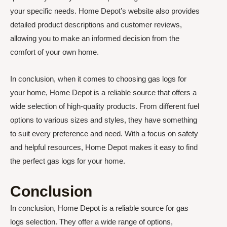
your specific needs. Home Depot’s website also provides
detailed product descriptions and customer reviews,
allowing you to make an informed decision from the
comfort of your own home.
In conclusion, when it comes to choosing gas logs for
your home, Home Depot is a reliable source that offers a
wide selection of high-quality products. From different fuel
options to various sizes and styles, they have something
to suit every preference and need. With a focus on safety
and helpful resources, Home Depot makes it easy to find
the perfect gas logs for your home.
Conclusion
In conclusion, Home Depot is a reliable source for gas
logs selection. They offer a wide range of options,