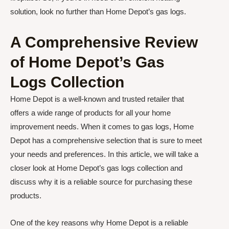
solution, look no further than Home Depot’s gas logs.
A Comprehensive Review
of Home Depot’s Gas
Logs Collection
Home Depot is a well-known and trusted retailer that
offers a wide range of products for all your home
improvement needs. When it comes to gas logs, Home
Depot has a comprehensive selection that is sure to meet
your needs and preferences. In this article, we will take a
closer look at Home Depot’s gas logs collection and
discuss why it is a reliable source for purchasing these
products.
One of the key reasons why Home Depot is a reliable