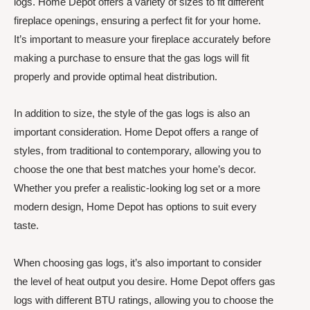
logs. Home Depot offers a variety of sizes to fit different
fireplace openings, ensuring a perfect fit for your home.
It’s important to measure your fireplace accurately before
making a purchase to ensure that the gas logs will fit
properly and provide optimal heat distribution.
In addition to size, the style of the gas logs is also an
important consideration. Home Depot offers a range of
styles, from traditional to contemporary, allowing you to
choose the one that best matches your home’s decor.
Whether you prefer a realistic-looking log set or a more
modern design, Home Depot has options to suit every
taste.
When choosing gas logs, it’s also important to consider
the level of heat output you desire. Home Depot offers gas
logs with different BTU ratings, allowing you to choose the