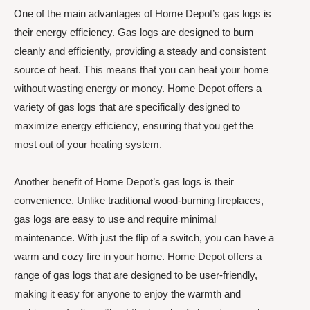
One of the main advantages of Home Depot’s gas logs is
their energy efficiency. Gas logs are designed to burn
cleanly and efficiently, providing a steady and consistent
source of heat. This means that you can heat your home
without wasting energy or money. Home Depot offers a
variety of gas logs that are specifically designed to
maximize energy efficiency, ensuring that you get the
most out of your heating system.
Another benefit of Home Depot’s gas logs is their
convenience. Unlike traditional wood-burning fireplaces,
gas logs are easy to use and require minimal
maintenance. With just the flip of a switch, you can have a
warm and cozy fire in your home. Home Depot offers a
range of gas logs that are designed to be user-friendly,
making it easy for anyone to enjoy the warmth and