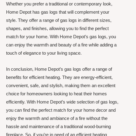
Whether you prefer a traditional or contemporary look,
Home Depot has gas logs that will complement your
style. They offer a range of gas logs in different sizes,
shapes, and finishes, allowing you to find the perfect
match for your home. With Home Depot’s gas logs, you
can enjoy the warmth and beauty of a fire while adding a
touch of elegance to your living space.
In conclusion, Home Depot’s gas logs offer a range of
benefits for efficient heating. They are energy-efficient,
convenient, safe, and stylish, making them an excellent
choice for homeowners looking to heat their homes
efficiently. With Home Depot’s wide selection of gas logs,
you can find the perfect match for your home decor and
enjoy the warmth and ambiance of a fire without the
hassle and maintenance of a traditional wood-burning
fireplace. So, if you’re in need of an efficient heating