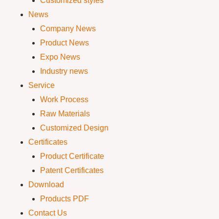
Customized styles
News
Company News
Product News
Expo News
Industry news
Service
Work Process
Raw Materials
Customized Design
Certificates
Product Certificate
Patent Certificates
Download
Products PDF
Contact Us