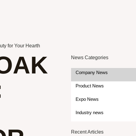
ty for Your Hearth
OAK
News Categories
Company News
:
Product News
Expo News
Industry news
Recent Articles