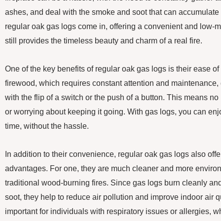
ashes, and deal with the smoke and soot that can accumulate 
regular oak gas logs come in, offering a convenient and low-m
still provides the timeless beauty and charm of a real fire.
One of the key benefits of regular oak gas logs is their ease of 
firewood, which requires constant attention and maintenance, 
with the flip of a switch or the push of a button. This means no m
or worrying about keeping it going. With gas logs, you can enj
time, without the hassle.
In addition to their convenience, regular oak gas logs also off
advantages. For one, they are much cleaner and more environm
traditional wood-burning fires. Since gas logs burn cleanly 
soot, they help to reduce air pollution and improve indoor air qu
important for individuals with respiratory issues or allergies, 