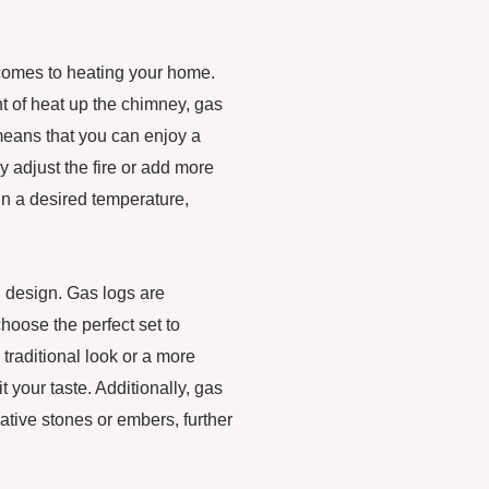
 comes to heating your home.
nt of heat up the chimney, gas
 means that you can enjoy a
 adjust the fire or add more
in a desired temperature,
in design. Gas logs are
choose the perfect set to
raditional look or a more
t your taste. Additionally, gas
tive stones or embers, further