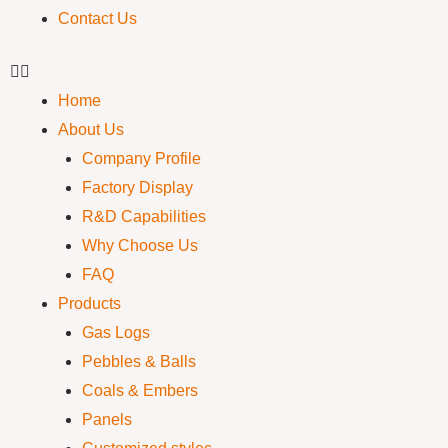
Contact Us
Home
About Us
Company Profile
Factory Display
R&D Capabilities
Why Choose Us
FAQ
Products
Gas Logs
Pebbles & Balls
Coals & Embers
Panels