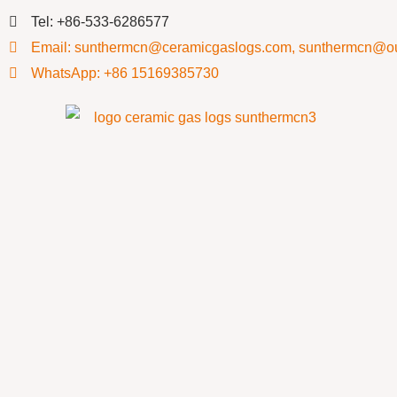
Tel: +86-533-6286577
Email: sunthermcn@ceramicgaslogs.com, sunthermcn@o
WhatsApp: +86 15169385730