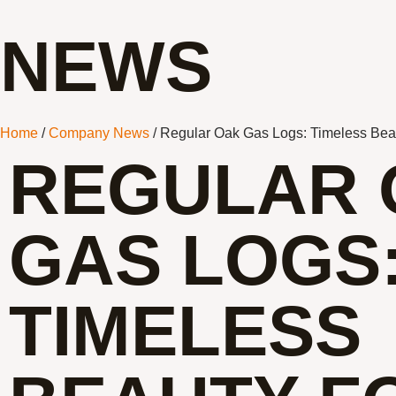
NEWS
Home
/
Company News
/ Regular Oak Gas Logs: Timeless Beau
REGULAR 
GAS LOGS
TIMELESS