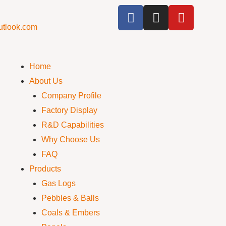
utlook.com
Home
About Us
Company Profile
Factory Display
R&D Capabilities
Why Choose Us
FAQ
Products
Gas Logs
Pebbles & Balls
Coals & Embers