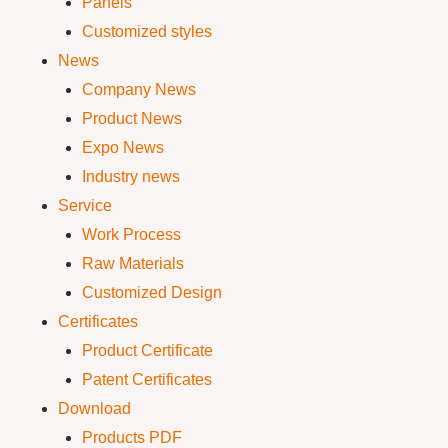
Panels
Customized styles
News
Company News
Product News
Expo News
Industry news
Service
Work Process
Raw Materials
Customized Design
Certificates
Product Certificate
Patent Certificates
Download
Products PDF