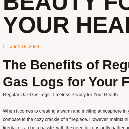
BEAUTY F
YOUR HEA
June 19, 2024
The Benefits of Reg
Gas Logs for Your F
Regular Oak Gas Logs: Timeless Beauty for Your Hearth
When it comes to creating a warm and inviting atmosphere in 
compare to the cozy crackle of a fireplace. However, maintain
fireplace can be a hassle, with the need to constantly gather 