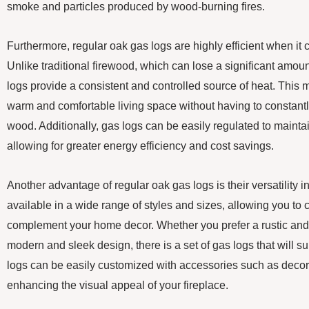
smoke and particles produced by wood-burning fires.
Furthermore, regular oak gas logs are highly efficient when it
Unlike traditional firewood, which can lose a significant amou
logs provide a consistent and controlled source of heat. This
warm and comfortable living space without having to constantly
wood. Additionally, gas logs can be easily regulated to mainta
allowing for greater energy efficiency and cost savings.
Another advantage of regular oak gas logs is their versatility 
available in a wide range of styles and sizes, allowing you to 
complement your home decor. Whether you prefer a rustic and t
modern and sleek design, there is a set of gas logs that will sui
logs can be easily customized with accessories such as decora
enhancing the visual appeal of your fireplace.