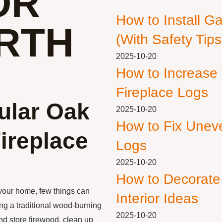
OR
How to Install G
RTH
(With Safety Tips
2025-10-20
How to Increase
Fireplace Logs
ular Oak
2025-10-20
How to Fix Unev
ireplace
Logs
2025-10-20
How to Decorate
your home, few things can
Interior Ideas
ing a traditional wood-burning
2025-10-20
and store firewood, clean up