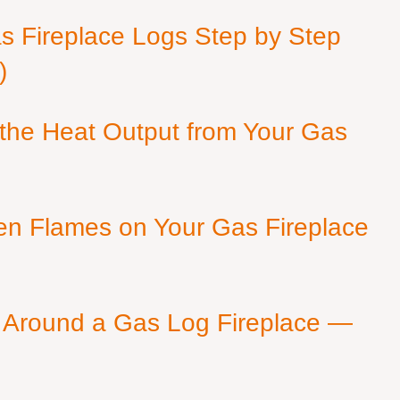
as Fireplace Logs Step by Step
)
 the Heat Output from Your Gas
en Flames on Your Gas Fireplace
 Around a Gas Log Fireplace —