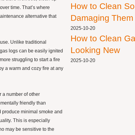
How to Clean So
over time. That’s where
Damaging Them
aintenance alternative that
2025-10-20
How to Clean Ga
use. Unlike traditional
Looking New
gas logs can be easily ignited
ore struggling to start a fire
2025-10-20
oy a warm and cozy fire at any
er a number of other
entally friendly than
and produce minimal smoke and
ality. This is especially
who may be sensitive to the