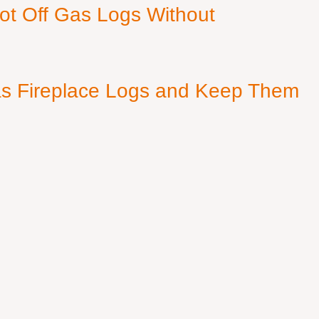
ot Off Gas Logs Without
s Fireplace Logs and Keep Them